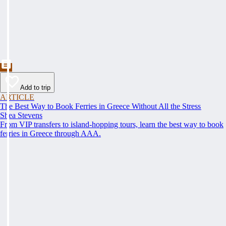
Add to trip
ARTICLE
The Best Way to Book Ferries in Greece Without All the Stress
Shea Stevens
From VIP transfers to island-hopping tours, learn the best way to book
ferries in Greece through AAA.