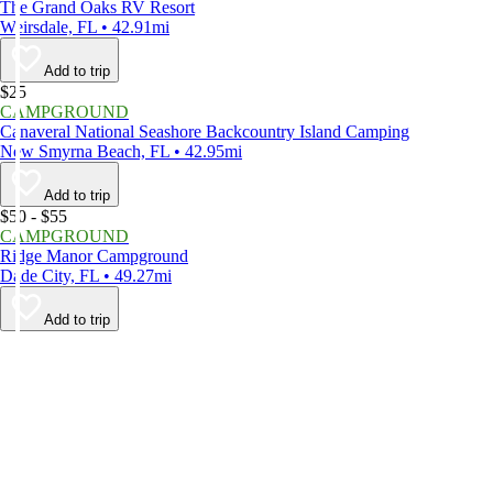
The Grand Oaks RV Resort
Weirsdale, FL • 42.91mi
Add to trip
$25
CAMPGROUND
Canaveral National Seashore Backcountry Island Camping
New Smyrna Beach, FL • 42.95mi
Add to trip
$50 - $55
CAMPGROUND
Ridge Manor Campground
Dade City, FL • 49.27mi
Add to trip