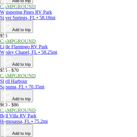
Add to trip
CAMPGROUND
Whispering Pines RV Park
Silver Springs, FL • 58.18mi
Add to trip
$55
CAMPGROUND
Little Flamingo RV Park
Wesley Chapel, FL • 58.25mi
Add to trip
$55 - $70
CAMPGROUND
Shell Harbour
Satsuma, FL • 70.35mi
Add to trip
$60 - $86
CAMPGROUND
Bell Villa RV Park
Homosassa, FL • 75.2mi
Add to trip