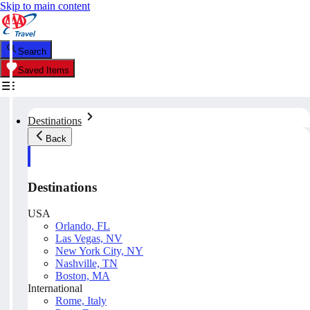
Skip to main content
Search
Saved Items
Destinations
Back
Destinations
USA
Orlando, FL
Las Vegas, NV
New York City, NY
Nashville, TN
Boston, MA
International
Rome, Italy