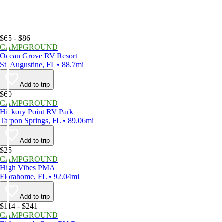
$65 - $86
CAMPGROUND
Ocean Grove RV Resort
St. Augustine, FL • 88.7mi
Add to trip
$60
CAMPGROUND
Hickory Point RV Park
Tarpon Springs, FL • 89.06mi
Add to trip
$25
CAMPGROUND
High Vibes PMA
Florahome, FL • 92.04mi
Add to trip
$114 - $241
CAMPGROUND