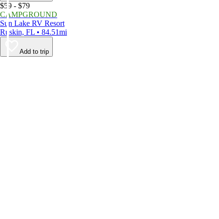
$59 - $79
CAMPGROUND
Sun Lake RV Resort
Ruskin, FL • 84.51mi
Add to trip