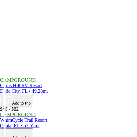
CAMPGROUND
Citrus Hill RV Resort
Dade City, FL • 49.28mi
Add to trip
$46 - $82
CAMPGROUND
WhimCycle Trail Resort
Ocala, FL • 57.55mi