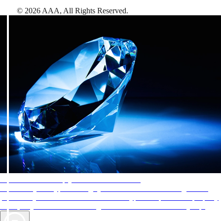
©
2026
AAA,
All Rights Reserved
.
AAA Diamonds help you find the best hotels
More than just a typical rating system. AAA Diamond designations
provide objective reviews that reflect the type of experience a property
offers, so you can choose the right accommodations for every trip.