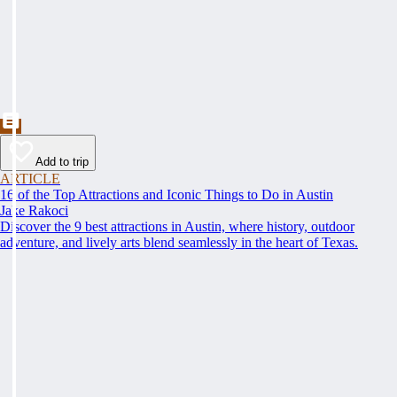
Add to trip
ARTICLE
16 of the Top Attractions and Iconic Things to Do in Austin
Jake Rakoci
Discover the 9 best attractions in Austin, where history, outdoor
adventure, and lively arts blend seamlessly in the heart of Texas.