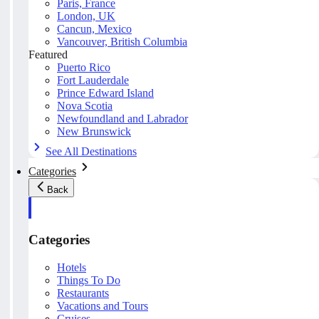
Paris, France
London, UK
Cancun, Mexico
Vancouver, British Columbia
Featured
Puerto Rico
Fort Lauderdale
Prince Edward Island
Nova Scotia
Newfoundland and Labrador
New Brunswick
See All Destinations
Categories
Back
Categories
Hotels
Things To Do
Restaurants
Vacations and Tours
Cruises