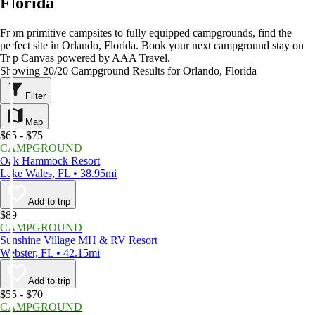
Florida
From primitive campsites to fully equipped campgrounds, find the
perfect site in Orlando, Florida. Book your next campground stay on
Trip Canvas powered by AAA Travel.
Showing 20/20 Campground Results for Orlando, Florida
Filter
Map
$65 - $75
CAMPGROUND
Oak Hammock Resort
Lake Wales, FL • 38.95mi
Add to trip
$89
CAMPGROUND
Sunshine Village MH & RV Resort
Webster, FL • 42.15mi
Add to trip
$55 - $70
CAMPGROUND