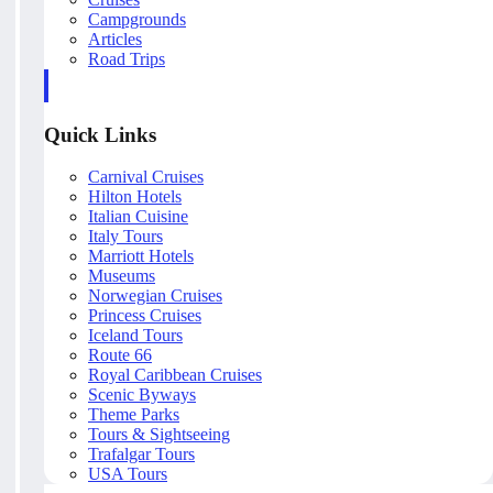
Campgrounds
Articles
Road Trips
Quick Links
Carnival Cruises
Hilton Hotels
Italian Cuisine
Italy Tours
Marriott Hotels
Museums
Norwegian Cruises
Princess Cruises
Iceland Tours
Route 66
Royal Caribbean Cruises
Scenic Byways
Theme Parks
Tours & Sightseeing
Trafalgar Tours
USA Tours