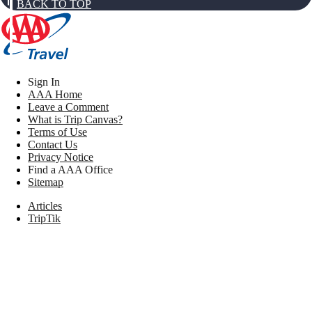
BACK TO TOP
Sign In
AAA Home
Leave a Comment
What is Trip Canvas?
Terms of Use
Contact Us
Privacy Notice
Find a AAA Office
Sitemap
Articles
TripTik