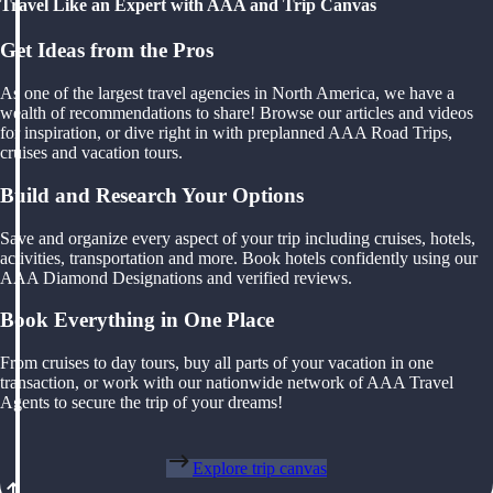
Travel Like an Expert with AAA and Trip Canvas
Get Ideas from the Pros
As one of the largest travel agencies in North America, we have a
wealth of recommendations to share! Browse our articles and videos
for inspiration, or dive right in with preplanned AAA Road Trips,
cruises and vacation tours.
Build and Research Your Options
Save and organize every aspect of your trip including cruises, hotels,
activities, transportation and more. Book hotels confidently using our
AAA Diamond Designations and verified reviews.
Book Everything in One Place
From cruises to day tours, buy all parts of your vacation in one
transaction, or work with our nationwide network of AAA Travel
Agents to secure the trip of your dreams!
Explore trip canvas