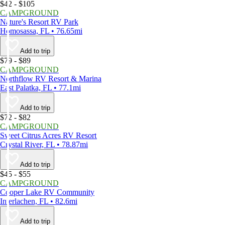
$42 - $105
CAMPGROUND
Nature's Resort RV Park
Homosassa, FL • 76.65mi
Add to trip
$79 - $89
CAMPGROUND
Northflow RV Resort & Marina
East Palatka, FL • 77.1mi
Add to trip
$72 - $82
CAMPGROUND
Sweet Citrus Acres RV Resort
Crystal River, FL • 78.87mi
Add to trip
$45 - $55
CAMPGROUND
Cooper Lake RV Community
Interlachen, FL • 82.6mi
Add to trip