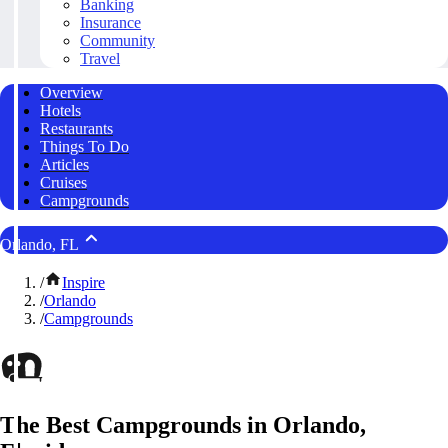
Banking
Insurance
Community
Travel
Overview
Hotels
Restaurants
Things To Do
Articles
Cruises
Campgrounds
Orlando, FL
/
Inspire
/
Orlando
/
Campgrounds
The Best Campgrounds in Orlando,