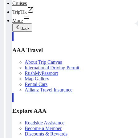
Cruises
TripTik
More
Back
AAA Travel
About Trip Canvas
International Driving Permit
RushMyPassport
Map Gallery
Rental Cars
Allianz Travel Insurance
Explore AAA
Roadside Assistance
Become a Member
Discounts & Rewards