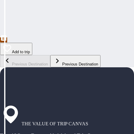
Add to trip
Previous Destination
Previous Destination
THE VALUE OF TRIP CANVAS