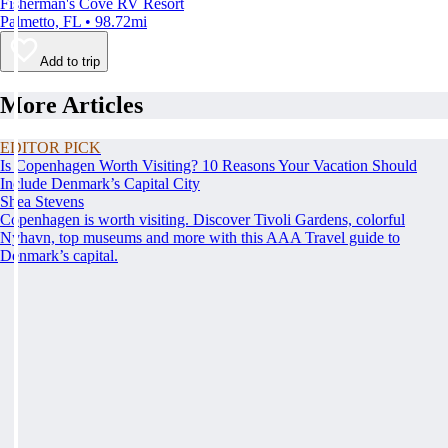
Fisherman's Cove RV Resort
Palmetto, FL • 98.72mi
Add to trip
More Articles
EDITOR PICK
Is Copenhagen Worth Visiting? 10 Reasons Your Vacation Should
Include Denmark’s Capital City
Shea Stevens
Copenhagen is worth visiting. Discover Tivoli Gardens, colorful
Nyhavn, top museums and more with this AAA Travel guide to
Denmark’s capital.