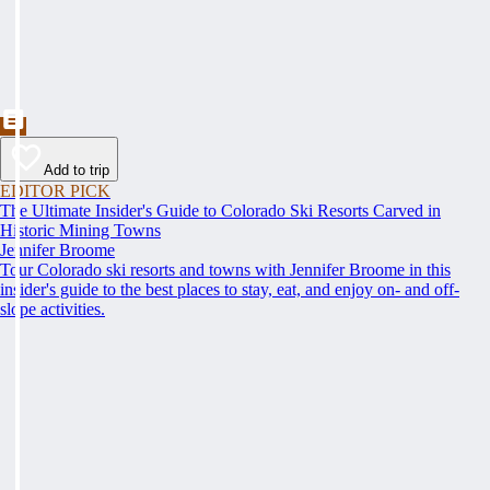
Add to trip
EDITOR PICK
The Ultimate Insider's Guide to Colorado Ski Resorts Carved in
Historic Mining Towns
Jennifer Broome
Tour Colorado ski resorts and towns with Jennifer Broome in this
insider's guide to the best places to stay, eat, and enjoy on- and off-
slope activities.