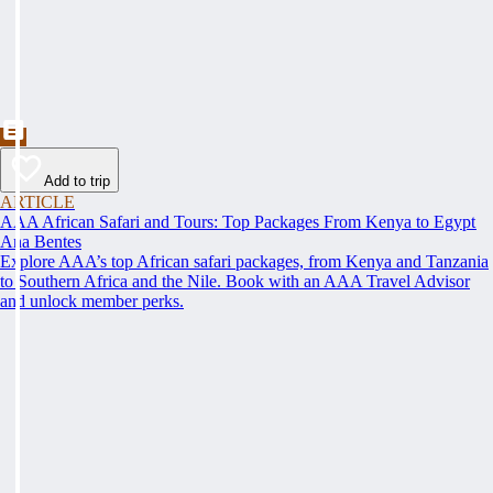
Add to trip
ARTICLE
AAA African Safari and Tours: Top Packages From Kenya to Egypt
Ana Bentes
Explore AAA’s top African safari packages, from Kenya and Tanzania
to Southern Africa and the Nile. Book with an AAA Travel Advisor
and unlock member perks.