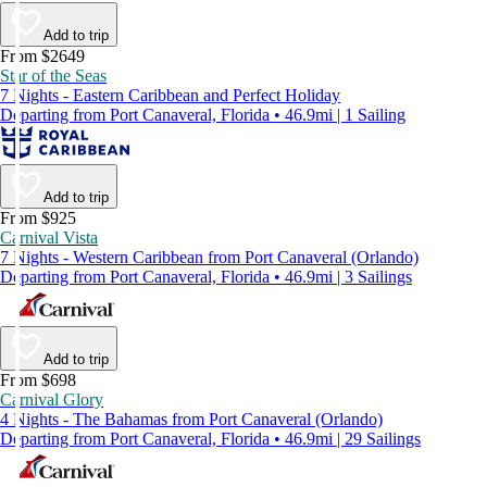
Add to trip
From $2649
Star of the Seas
7 Nights - Eastern Caribbean and Perfect Holiday
Departing from Port Canaveral, Florida • 46.9mi | 1 Sailing
Add to trip
From $925
Carnival Vista
7 Nights - Western Caribbean from Port Canaveral (Orlando)
Departing from Port Canaveral, Florida • 46.9mi | 3 Sailings
Add to trip
From $698
Carnival Glory
4 Nights - The Bahamas from Port Canaveral (Orlando)
Departing from Port Canaveral, Florida • 46.9mi | 29 Sailings