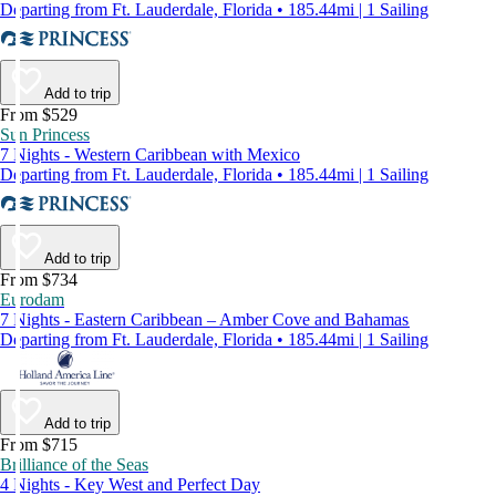
Departing from Ft. Lauderdale, Florida • 185.44mi | 1 Sailing
Add to trip
From $529
Sun Princess
7 Nights - Western Caribbean with Mexico
Departing from Ft. Lauderdale, Florida • 185.44mi | 1 Sailing
Add to trip
From $734
Eurodam
7 Nights - Eastern Caribbean – Amber Cove and Bahamas
Departing from Ft. Lauderdale, Florida • 185.44mi | 1 Sailing
Add to trip
From $715
Brilliance of the Seas
4 Nights - Key West and Perfect Day