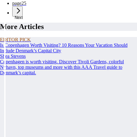
page
25
Next
More Articles
EDITOR PICK
Is Copenhagen Worth Visiting? 10 Reasons Your Vacation Should
Include Denmark’s Capital City
Shea Stevens
Copenhagen is worth visiting. Discover Tivoli Gardens, colorful
Nyhavn, top museums and more with this AAA Travel guide to
Denmark’s capital.