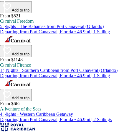
Add to trip
From $521
Carnival Freedom
5 Nights - The Bahamas from Port Canaveral (Orlando)
Departing from Port Canaveral, Florida • 46.9mi | 1 Sailing
Add to trip
From $1148
Carnival Firenze
14 Nights - Southern Caribbean from Port Canaveral (Orlando)
Departing from Port Canaveral, Florida • 46.9mi | 1 Sailing
Add to trip
From $662
Adventure of the Seas
4 Nights - Western Caribbean Getaway
Departing from Port Canaveral, Florida • 46.9mi | 2 Sailings