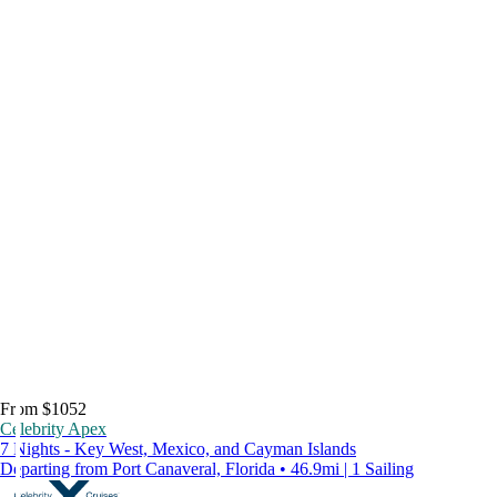
From $1052
Celebrity Apex
7 Nights - Key West, Mexico, and Cayman Islands
Departing from Port Canaveral, Florida • 46.9mi | 1 Sailing