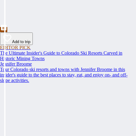
Add to trip
EDITOR PICK
The Ultimate Insider's Guide to Colorado Ski Resorts Carved in
Historic Mining Towns
Jennifer Broome
Tour Colorado ski resorts and towns with Jennifer Broome in this
insider's guide to the best places to stay, eat, and enjoy on- and off-
slope activities.