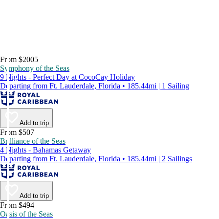
From $2005
Symphony of the Seas
9 Nights - Perfect Day at CocoCay Holiday
Departing from Ft. Lauderdale, Florida • 185.44mi | 1 Sailing
Add to trip
From $507
Brilliance of the Seas
4 Nights - Bahamas Getaway
Departing from Ft. Lauderdale, Florida • 185.44mi | 2 Sailings
Add to trip
From $494
Oasis of the Seas