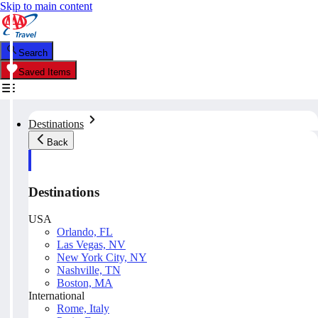
Skip to main content
Search
Saved Items
Destinations
Back
Destinations
USA
Orlando, FL
Las Vegas, NV
New York City, NY
Nashville, TN
Boston, MA
International
Rome, Italy