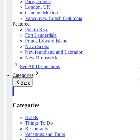
Paris, France
London, UK
Cancun, Mexico
Vancouver, British Columbia
Featured
Puerto Rico
Fort Lauderdale
Prince Edward Island
Nova Scotia
Newfoundland and Labrador
New Brunswick
See All Destinations
Categories
Back
Categories
Hotels
Things To Do
Restaurants
Vacations and Tours
Cruises