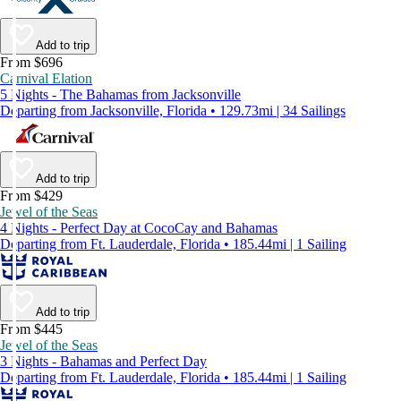
Add to trip
From $696
Carnival Elation
5 Nights - The Bahamas from Jacksonville
Departing from Jacksonville, Florida • 129.73mi | 34 Sailings
Add to trip
From $429
Jewel of the Seas
4 Nights - Perfect Day at CocoCay and Bahamas
Departing from Ft. Lauderdale, Florida • 185.44mi | 1 Sailing
Add to trip
From $445
Jewel of the Seas
3 Nights - Bahamas and Perfect Day
Departing from Ft. Lauderdale, Florida • 185.44mi | 1 Sailing