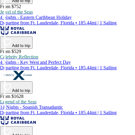
Add to trip
From $752
Jewel of the Seas
4 Nights - Eastern Caribbean Holiday
Departing from Ft. Lauderdale, Florida • 185.44mi | 1 Sailing
Add to trip
From $529
Celebrity Reflection
4 Nights - Key West and Perfect Day
Departing from Ft. Lauderdale, Florida • 185.44mi | 1 Sailing
Add to trip
From $1628
Legend of the Seas
14 Nights - Spanish Transatlantic
Departing from Ft. Lauderdale, Florida • 185.44mi | 1 Sailing