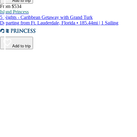
Add to trip
From $534
Island Princess
5 Nights - Caribbean Getaway with Grand Turk
Departing from Ft. Lauderdale, Florida • 185.44mi | 1 Sailing
Add to trip