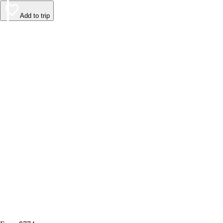
Add to trip