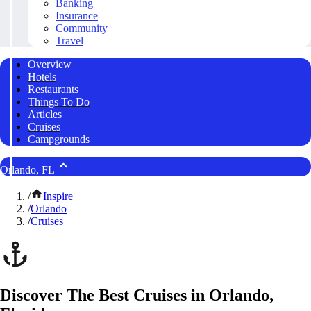
Banking
Insurance
Community
Travel
Overview
Hotels
Restaurants
Things To Do
Articles
Cruises
Campgrounds
Orlando, FL
/
Inspire
/
Orlando
/
Cruises
Discover The Best Cruises in Orlando,