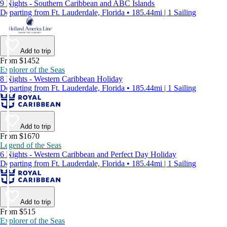
9 Nights - Southern Caribbean and ABC Islands
Departing from Ft. Lauderdale, Florida • 185.44mi | 1 Sailing
Add to trip
From $1452
Explorer of the Seas
8 Nights - Western Caribbean Holiday
Departing from Ft. Lauderdale, Florida • 185.44mi | 1 Sailing
Add to trip
From $1670
Legend of the Seas
6 Nights - Western Caribbean and Perfect Day Holiday
Departing from Ft. Lauderdale, Florida • 185.44mi | 1 Sailing
Add to trip
From $515
Explorer of the Seas