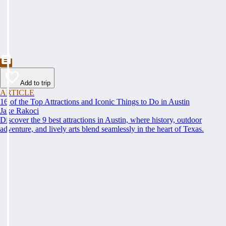
Add to trip
ARTICLE
16 of the Top Attractions and Iconic Things to Do in Austin
Jake Rakoci
Discover the 9 best attractions in Austin, where history, outdoor
adventure, and lively arts blend seamlessly in the heart of Texas.