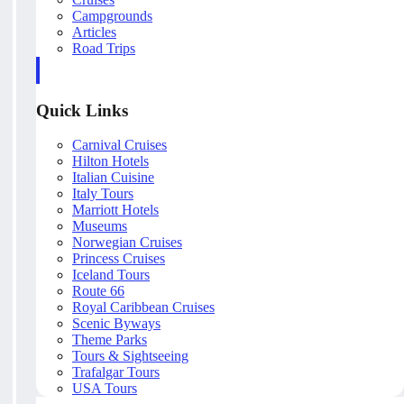
Campgrounds
Articles
Road Trips
Quick Links
Carnival Cruises
Hilton Hotels
Italian Cuisine
Italy Tours
Marriott Hotels
Museums
Norwegian Cruises
Princess Cruises
Iceland Tours
Route 66
Royal Caribbean Cruises
Scenic Byways
Theme Parks
Tours & Sightseeing
Trafalgar Tours
USA Tours