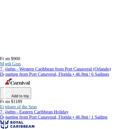
From $900
Mardi Gras
7 Nights - Western Caribbean from Port Canaveral (Orlando)
Departing from Port Canaveral, Florida • 46.9mi | 6 Sailings
Add to trip
From $1189
Explorer of the Seas
7 Nights - Eastern Caribbean Holiday
Departing from Port Canaveral, Florida • 46.9mi | 1 Sailing