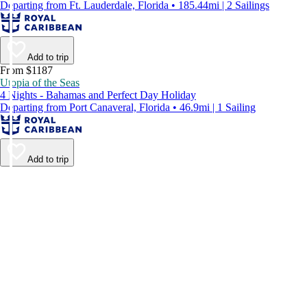
Departing from Ft. Lauderdale, Florida • 185.44mi | 2 Sailings
Add to trip
From $1187
Utopia of the Seas
4 Nights - Bahamas and Perfect Day Holiday
Departing from Port Canaveral, Florida • 46.9mi | 1 Sailing
Add to trip