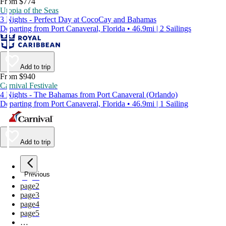
From $774
Utopia of the Seas
3 Nights - Perfect Day at CocoCay and Bahamas
Departing from Port Canaveral, Florida • 46.9mi | 2 Sailings
Add to trip
From $940
Carnival Festivale
4 Nights - The Bahamas from Port Canaveral (Orlando)
Departing from Port Canaveral, Florida • 46.9mi | 1 Sailing
Add to trip
Previous
page
1
page
2
page
3
page
4
page
5
…