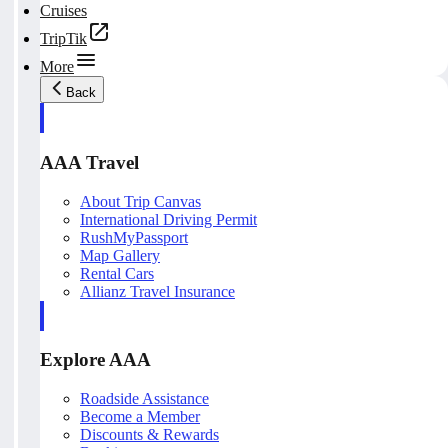
Cruises
TripTik
More
Back
AAA Travel
About Trip Canvas
International Driving Permit
RushMyPassport
Map Gallery
Rental Cars
Allianz Travel Insurance
Explore AAA
Roadside Assistance
Become a Member
Discounts & Rewards