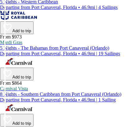
5 Nights - Western Caribbean
Departing from Port Canaveral, Florida • 46.9mi | 4 Sailings
Add to trip
From $973
Mardi Gras
5 Nights - The Bahamas from Port Canaveral (Orlando)
Departing from Port Canaveral, Florida • 46.9mi | 19 Sailings
Add to trip
From $864
Carnival Vista
8 Nights - Southern Caribbean from Port Canaveral (Orlando)
Departing from Port Canaveral, Florida • 46.9mi | 1 Sailing
Add to trip