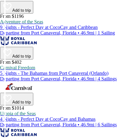
Add to trip
From $1196
Adventure of the Seas
9 Nights - Perfect Day at CocoCay and Caribbean
Departing from Port Canaveral, Florida • 46.9mi | 1 Sailing
Add to trip
From $402
Carnival Freedom
5 Nights - The Bahamas from Port Canaveral (Orlando)
Departing from Port Canaveral, Florida • 46.9mi | 4 Sailings
Add to trip
From $1014
Utopia of the Seas
4 Nights - Perfect Day at CocoCay and Bahamas
Departing from Port Canaveral, Florida • 46.9mi | 6 Sailings