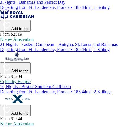
3 Nights - Bahamas and Perfect Day
Departing from Ft. Lauderdale, Florida • 185.44mi | 1 Sailing
Add to trip
From $2319
Nieuw Amsterdam
21 Nights - Eastern Caribbean – Antigua, St. Lucia, and Bahamas
Departing from Ft. Lauderdale, Florida • 185.44mi | 1 Sailing
Add to trip
From $1204
Celebrity Eclipse
10 Nights - Best of Southern Caribbean
Departing from Ft. Lauderdale, Florida • 185.44mi | 2 Sailings
Add to trip
From $1244
Nieuw Amsterdam