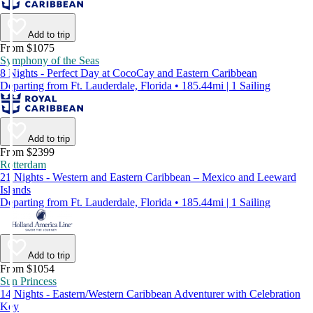
Add to trip
From $1075
Symphony of the Seas
8 Nights - Perfect Day at CocoCay and Eastern Caribbean
Departing from Ft. Lauderdale, Florida • 185.44mi | 1 Sailing
Add to trip
From $2399
Rotterdam
21 Nights - Western and Eastern Caribbean – Mexico and Leeward
Islands
Departing from Ft. Lauderdale, Florida • 185.44mi | 1 Sailing
Add to trip
From $1054
Sun Princess
14 Nights - Eastern/Western Caribbean Adventurer with Celebration
Key