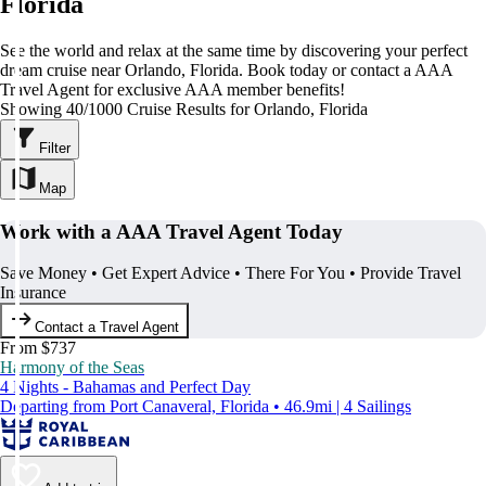
Florida
See the world and relax at the same time by discovering your perfect
dream cruise near Orlando, Florida. Book today or contact a AAA
Travel Agent for exclusive AAA member benefits!
Showing 40/1000 Cruise Results for Orlando, Florida
Filter
Map
Work with a AAA Travel Agent Today
Save Money • Get Expert Advice • There For You • Provide Travel
Insurance
Contact a Travel Agent
From $737
Harmony of the Seas
4 Nights - Bahamas and Perfect Day
Departing from Port Canaveral, Florida • 46.9mi | 4 Sailings