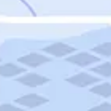
Featured
Puerto Rico
Fort Lauderdale
Prince Edward Island
Nova Scotia
Newfoundland and Labrador
New Brunswick
See All Destinations
Categories
Categories
Hotels
Things To Do
Restaurants
Vacations and Tours
Cruises
Campgrounds
Articles
Road Trips