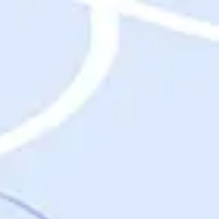
Destinations
Destinations
USA
Orlando, FL
Las Vegas, NV
New York City, NY
Nashville, TN
Boston, MA
International
Rome, Italy
Paris, France
London, UK
Cancun, Mexico
Vancouver, British Columbia