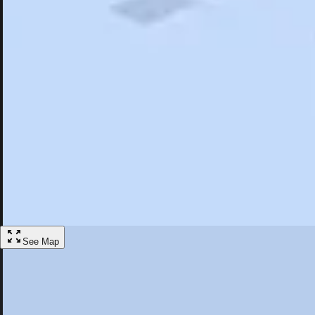
Search
Saved
Items
Highland, NY
Overview
Hotels
Restaurants
Things To Do
Articles
More
Visit Highland, New York
Discover the best activities and accommodations in Highland, New Yo
Save
See Map