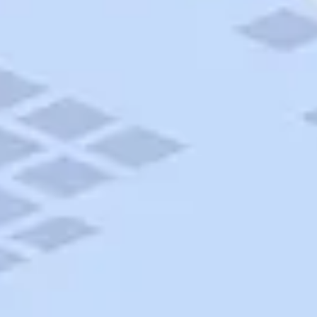
AAA Travel
About Trip Canvas
International Driving Permit
RushMyPassport
Map Gallery
Rental Cars
Allianz Travel Insurance
Explore AAA
Roadside Assistance
Become a Member
Discounts & Rewards
Banking
Insurance
Community
Travel