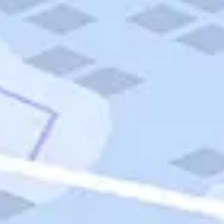
Quick Links
Carnival Cruises
Hilton Hotels
Italian Cuisine
Italy Tours
Marriott Hotels
Museums
Norwegian Cruises
Princess Cruises
Iceland Tours
Route 66
Royal Caribbean Cruises
Scenic Byways
Theme Parks
Tours & Sightseeing
Trafalgar Tours
USA Tours
Cruises
TripTik
More