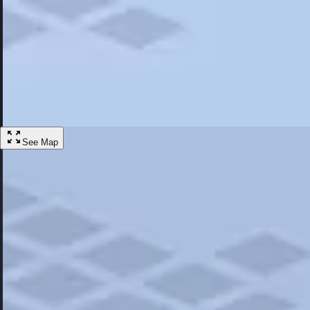
Most Popular
Hotels
Discover the best hotel experience. Review properties cleanliness, amen
Learn More
See Map