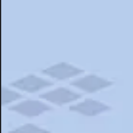
Hotels
Hotels
Restaurants
Things To Do
Road Trips
Campgrounds