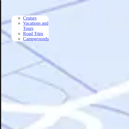
Skip to main content
Cruises
Vacations and
Tours
Road Trips
Campgrounds