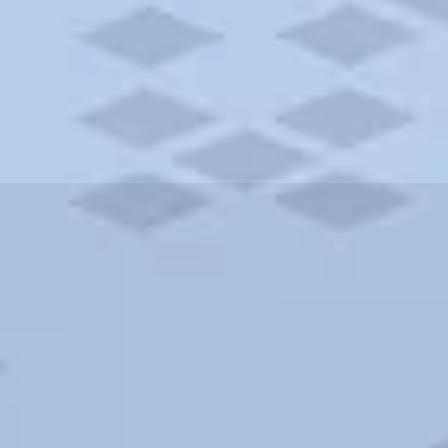
ities and more. AAA brings you the best hotels in the city.