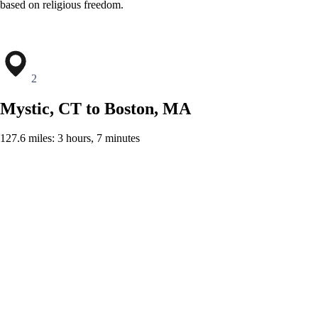
based on religious freedom.
2
Mystic, CT to Boston, MA
127.6 miles: 3 hours, 7 minutes