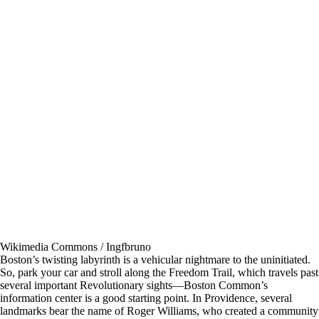
Wikimedia Commons / Ingfbruno
Boston’s twisting labyrinth is a vehicular nightmare to the uninitiated.
So, park your car and stroll along the Freedom Trail, which travels past
several important Revolutionary sights—Boston Common’s
information center is a good starting point. In Providence, several
landmarks bear the name of Roger Williams, who created a community