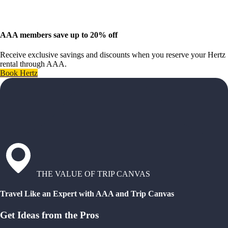
AAA members save up to 20% off
Receive exclusive savings and discounts when you reserve your Hertz
rental through AAA.
Book Hertz
THE VALUE OF TRIP CANVAS
Travel Like an Expert with AAA and Trip Canvas
Get Ideas from the Pros