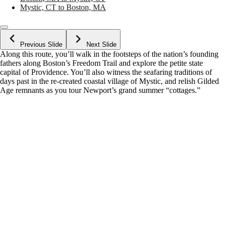
Mystic, CT to Boston, MA
Previous Slide
Next Slide
Along this route, you’ll walk in the footsteps of the nation’s founding
fathers along Boston’s Freedom Trail and explore the petite state
capital of Providence. You’ll also witness the seafaring traditions of
days past in the re-created coastal village of Mystic, and relish Gilded
Age remnants as you tour Newport’s grand summer “cottages.”