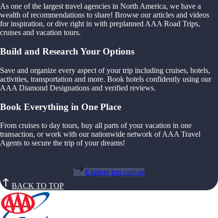
As one of the largest travel agencies in North America, we have a
wealth of recommendations to share! Browse our articles and videos
for inspiration, or dive right in with preplanned AAA Road Trips,
cruises and vacation tours.
Build and Research Your Options
Save and organize every aspect of your trip including cruises, hotels,
activities, transportation and more. Book hotels confidently using our
AAA Diamond Designations and verified reviews.
Book Everything in One Place
From cruises to day tours, buy all parts of your vacation in one
transaction, or work with our nationwide network of AAA Travel
Agents to secure the trip of your dreams!
Explore trip canvas
BACK TO TOP