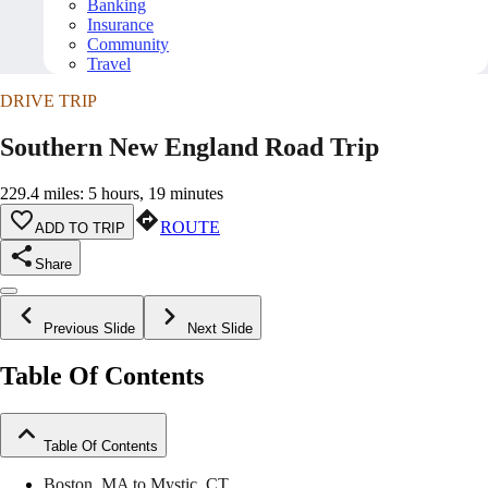
Banking
Insurance
Community
Travel
DRIVE TRIP
Southern New England Road Trip
229.4 miles: 5 hours, 19 minutes
ROUTE
ADD TO TRIP
Share
Previous Slide
Next Slide
Table Of Contents
Table Of Contents
Boston, MA to Mystic, CT