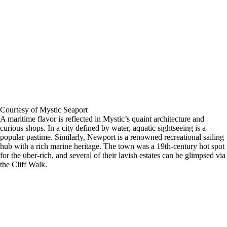
Courtesy of Mystic Seaport
A maritime flavor is reflected in Mystic’s quaint architecture and
curious shops. In a city defined by water, aquatic sightseeing is a
popular pastime. Similarly, Newport is a renowned recreational sailing
hub with a rich marine heritage. The town was a 19th-century hot spot
for the uber-rich, and several of their lavish estates can be glimpsed via
the Cliff Walk.