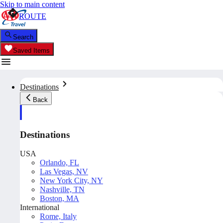
Skip to main content
ROUTE
Search
Saved Items
Destinations
Back
Destinations
USA
Orlando, FL
Las Vegas, NV
New York City, NY
Nashville, TN
Boston, MA
International
Rome, Italy