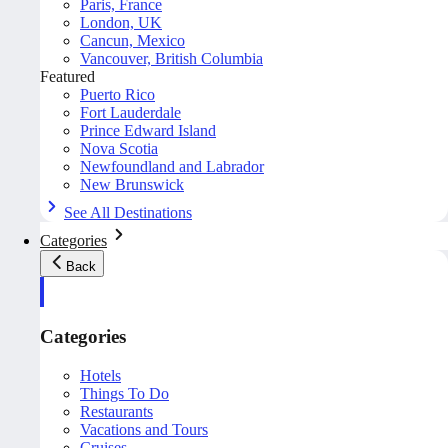
Paris, France
London, UK
Cancun, Mexico
Vancouver, British Columbia
Featured
Puerto Rico
Fort Lauderdale
Prince Edward Island
Nova Scotia
Newfoundland and Labrador
New Brunswick
See All Destinations
Categories
Back
Categories
Hotels
Things To Do
Restaurants
Vacations and Tours
Cruises