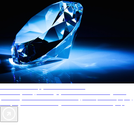
AAA Diamonds help you find the best hotels
More than just a typical rating system. AAA Diamond designations
provide objective reviews that reflect the type of experience a property
offers, so you can choose the right accommodations for every trip.