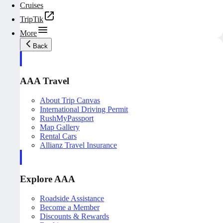
Cruises
TripTik
More
Back
AAA Travel
About Trip Canvas
International Driving Permit
RushMyPassport
Map Gallery
Rental Cars
Allianz Travel Insurance
Explore AAA
Roadside Assistance
Become a Member
Discounts & Rewards