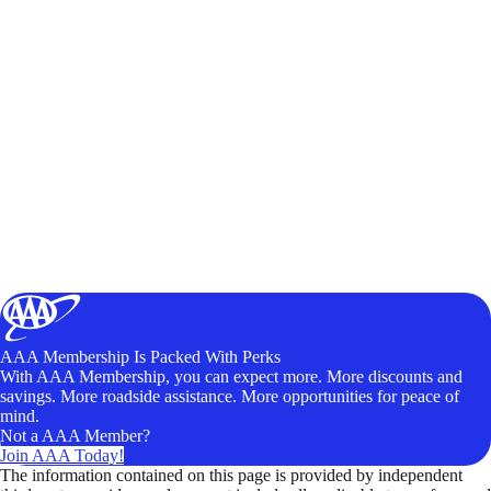
AAA Membership Is Packed With Perks
With AAA Membership, you can expect more. More discounts and
savings. More roadside assistance. More opportunities for peace of
mind.
Not a AAA Member?
Join AAA Today!
The information contained on this page is provided by independent