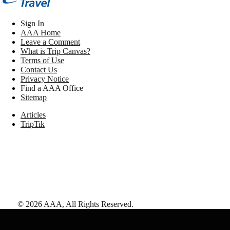
Sign In
AAA Home
Leave a Comment
What is Trip Canvas?
Terms of Use
Contact Us
Privacy Notice
Find a AAA Office
Sitemap
Articles
TripTik
©
2026
AAA,
All Rights Reserved
.