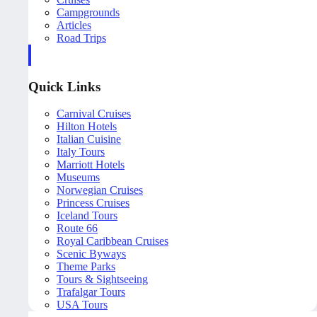
Campgrounds
Articles
Road Trips
Quick Links
Carnival Cruises
Hilton Hotels
Italian Cuisine
Italy Tours
Marriott Hotels
Museums
Norwegian Cruises
Princess Cruises
Iceland Tours
Route 66
Royal Caribbean Cruises
Scenic Byways
Theme Parks
Tours & Sightseeing
Trafalgar Tours
USA Tours