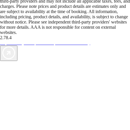
third-party providers and may not include all applicable taxes, fees, and
charges. Please note prices and product details are estimates only and
are subject to availability at the time of booking. All information,
including pricing, product details, and availability, is subject to change
without notice. Please see independent third-party providers' websites
for more details. AAA is not responsible for content on external
websites.
2.78.4
TripTik lets you explore the open road made easy