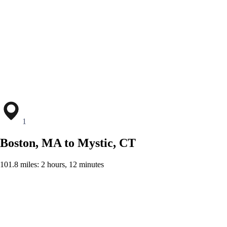
1
Boston, MA to Mystic, CT
101.8 miles: 2 hours, 12 minutes