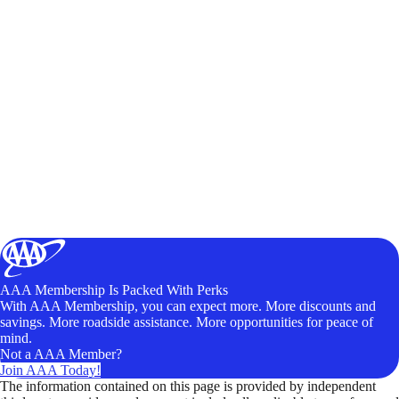
AAA Membership Is Packed With Perks
With AAA Membership, you can expect more. More discounts and
savings. More roadside assistance. More opportunities for peace of
mind.
Not a AAA Member?
Join AAA Today!
The information contained on this page is provided by independent