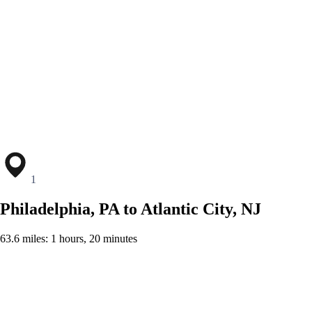
1
Philadelphia, PA to Atlantic City, NJ
63.6 miles: 1 hours, 20 minutes