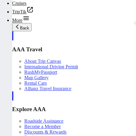
Cruises
TripTik
More
Back
AAA Travel
About Trip Canvas
International Driving Permit
RushMyPassport
Map Gallery
Rental Cars
Allianz Travel Insurance
Explore AAA
Roadside Assistance
Become a Member
Discounts & Rewards