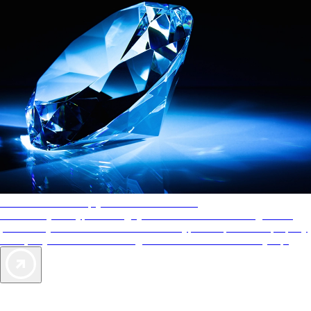
AAA Diamonds help you find the best hotels
More than just a typical rating system. AAA Diamond designations
provide objective reviews that reflect the type of experience a property
offers, so you can choose the right accommodations for every trip.