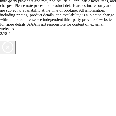
third-party providers and may not include all applicable taxes, fees, and
charges. Please note prices and product details are estimates only and
are subject to availability at the time of booking. All information,
including pricing, product details, and availability, is subject to change
without notice. Please see independent third-party providers' websites
for more details. AAA is not responsible for content on external
websites.
2.78.4
TripTik lets you explore the open road made easy