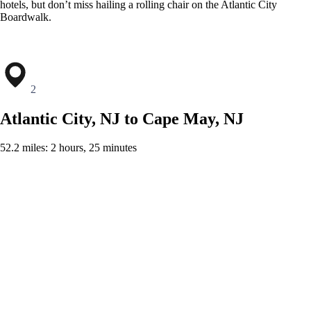
hotels, but don’t miss hailing a rolling chair on the Atlantic City
Boardwalk.
2
Atlantic City, NJ to Cape May, NJ
52.2 miles: 2 hours, 25 minutes