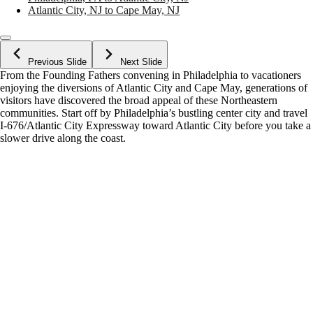
Atlantic City, NJ to Cape May, NJ
Previous Slide
Next Slide
From the Founding Fathers convening in Philadelphia to vacationers
enjoying the diversions of Atlantic City and Cape May, generations of
visitors have discovered the broad appeal of these Northeastern
communities. Start off by Philadelphia’s bustling center city and travel
I-676/Atlantic City Expressway toward Atlantic City before you take a
slower drive along the coast.