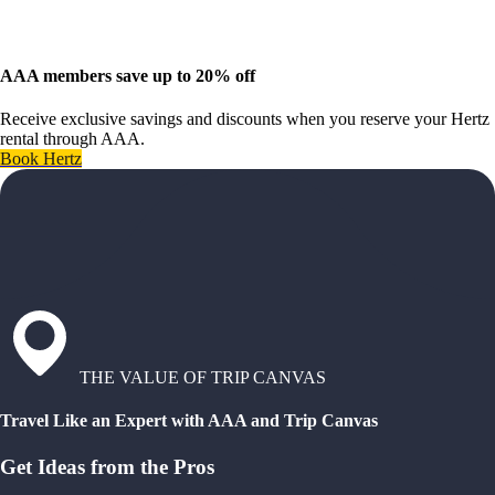
AAA members save up to 20% off
Receive exclusive savings and discounts when you reserve your Hertz
rental through AAA.
Book Hertz
THE VALUE OF TRIP CANVAS
Travel Like an Expert with AAA and Trip Canvas
Get Ideas from the Pros