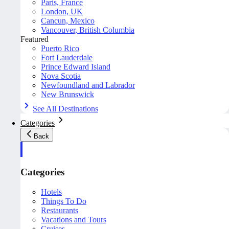
Paris, France
London, UK
Cancun, Mexico
Vancouver, British Columbia
Featured
Puerto Rico
Fort Lauderdale
Prince Edward Island
Nova Scotia
Newfoundland and Labrador
New Brunswick
See All Destinations
Categories
Back
Categories
Hotels
Things To Do
Restaurants
Vacations and Tours
Cruises