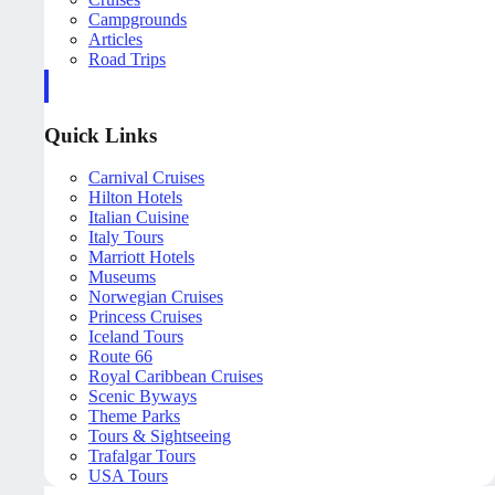
Campgrounds
Articles
Road Trips
Quick Links
Carnival Cruises
Hilton Hotels
Italian Cuisine
Italy Tours
Marriott Hotels
Museums
Norwegian Cruises
Princess Cruises
Iceland Tours
Route 66
Royal Caribbean Cruises
Scenic Byways
Theme Parks
Tours & Sightseeing
Trafalgar Tours
USA Tours