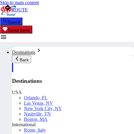
Skip to main content
ROUTE
Search
Saved Items
Destinations
Back
Destinations
USA
Orlando, FL
Las Vegas, NV
New York City, NY
Nashville, TN
Boston, MA
International
Rome, Italy