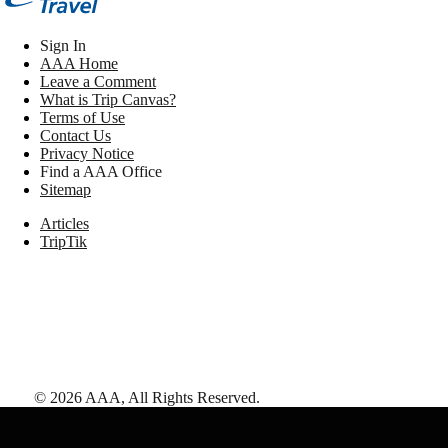
Sign In
AAA Home
Leave a Comment
What is Trip Canvas?
Terms of Use
Contact Us
Privacy Notice
Find a AAA Office
Sitemap
Articles
TripTik
©
2026
AAA,
All Rights Reserved
.