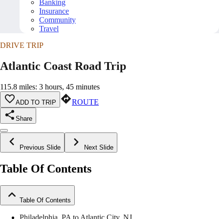
Banking
Insurance
Community
Travel
DRIVE TRIP
Atlantic Coast Road Trip
115.8 miles: 3 hours, 45 minutes
ROUTE
ADD TO TRIP
Share
Previous Slide
Next Slide
Table Of Contents
Table Of Contents
Philadelphia, PA to Atlantic City, NJ