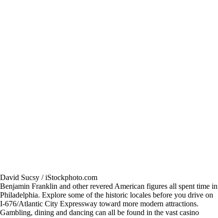
David Sucsy / iStockphoto.com
Benjamin Franklin and other revered American figures all spent time in
Philadelphia. Explore some of the historic locales before you drive on
I-676/Atlantic City Expressway toward more modern attractions.
Gambling, dining and dancing can all be found in the vast casino