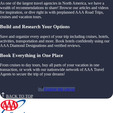
As one of the largest travel agencies in North America, we have a
wealth of recommendations to share! Browse our articles and videos
for inspiration, or dive right in with preplanned AAA Road Trips,
cruises and vacation tours.
Build and Research Your Options
Save and organize every aspect of your trip including cruises, hotels,
activities, transportation and more. Book hotels confidently using our
AAA Diamond Designations and verified reviews.
Book Everything in One Place
From cruises to day tours, buy all parts of your vacation in one
transaction, or work with our nationwide network of AAA Travel
Agents to secure the trip of your dreams!
Explore trip canvas
BACK TO TOP