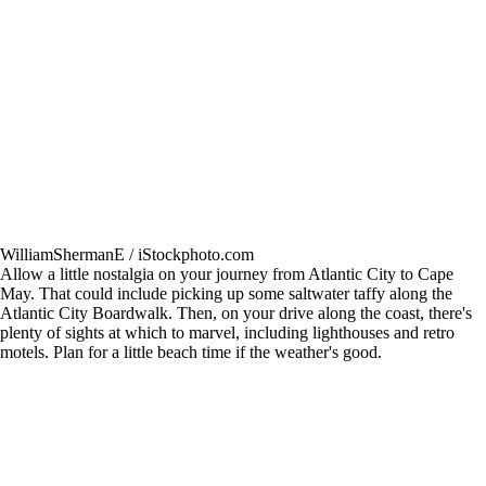
WilliamShermanE / iStockphoto.com
Allow a little nostalgia on your journey from Atlantic City to Cape
May. That could include picking up some saltwater taffy along the
Atlantic City Boardwalk. Then, on your drive along the coast, there's
plenty of sights at which to marvel, including lighthouses and retro
motels. Plan for a little beach time if the weather's good.