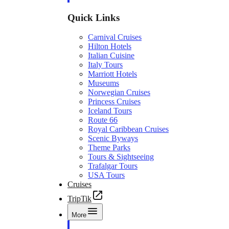
Quick Links
Carnival Cruises
Hilton Hotels
Italian Cuisine
Italy Tours
Marriott Hotels
Museums
Norwegian Cruises
Princess Cruises
Iceland Tours
Route 66
Royal Caribbean Cruises
Scenic Byways
Theme Parks
Tours & Sightseeing
Trafalgar Tours
USA Tours
Cruises
TripTik
More