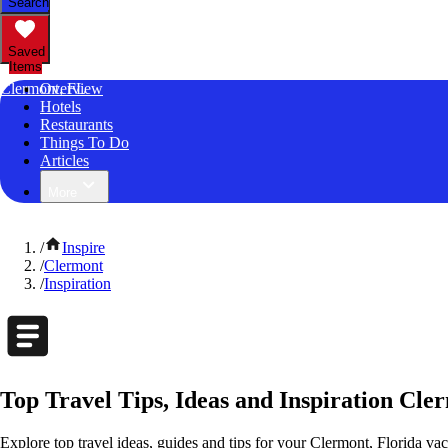
Search
Saved
Items
Clermont, FL
Overview
Hotels
Restaurants
Things To Do
Articles
More
/
Inspire
/
Clermont
/
Inspiration
Top Travel Tips, Ideas and Inspiration Cle
Explore top travel ideas, guides and tips for your Clermont, Florida vaca