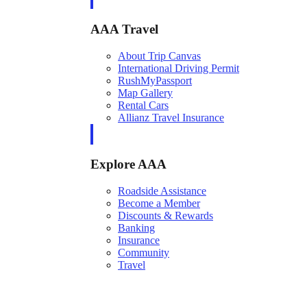
AAA Travel
About Trip Canvas
International Driving Permit
RushMyPassport
Map Gallery
Rental Cars
Allianz Travel Insurance
Explore AAA
Roadside Assistance
Become a Member
Discounts & Rewards
Banking
Insurance
Community
Travel