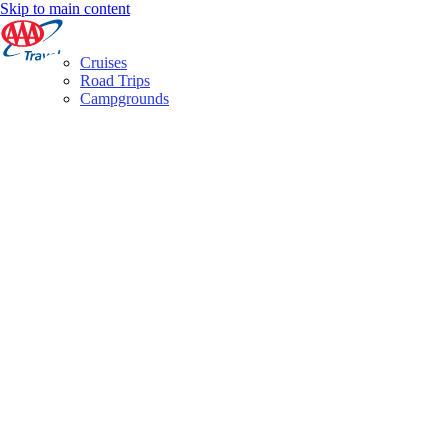
Skip to main content
Cruises
Road Trips
Campgrounds