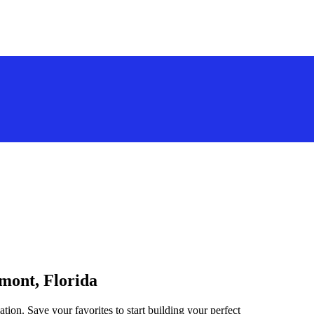
rmont, Florida
tion. Save your favorites to start building your perfect