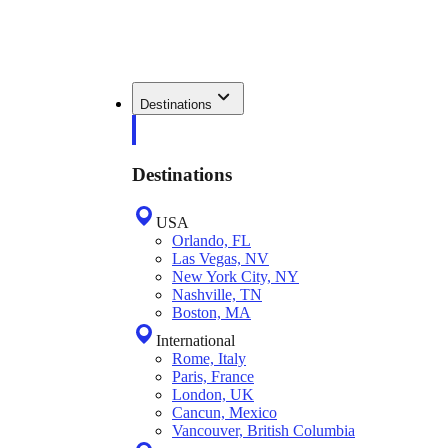
Destinations
Destinations
USA
Orlando, FL
Las Vegas, NV
New York City, NY
Nashville, TN
Boston, MA
International
Rome, Italy
Paris, France
London, UK
Cancun, Mexico
Vancouver, British Columbia