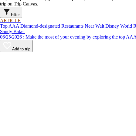
trip on Trip Canvas.
Filter
ARTICLE
Top AAA Diamond-designated Restaurants Near Walt Disney World R
Sandy Baker
06/25/2026 : Make the most of your evening by exploring the to
Add to trip