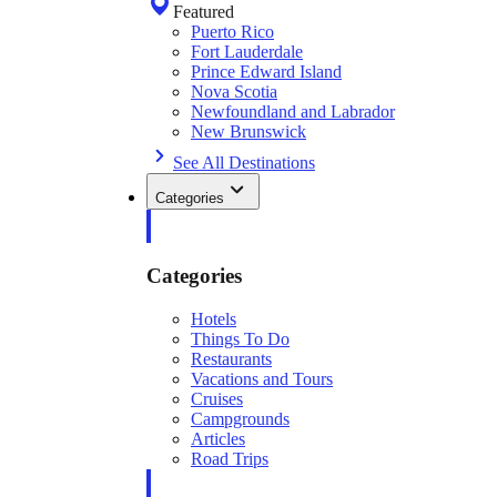
Featured
Puerto Rico
Fort Lauderdale
Prince Edward Island
Nova Scotia
Newfoundland and Labrador
New Brunswick
See All Destinations
Categories
Categories
Hotels
Things To Do
Restaurants
Vacations and Tours
Cruises
Campgrounds
Articles
Road Trips