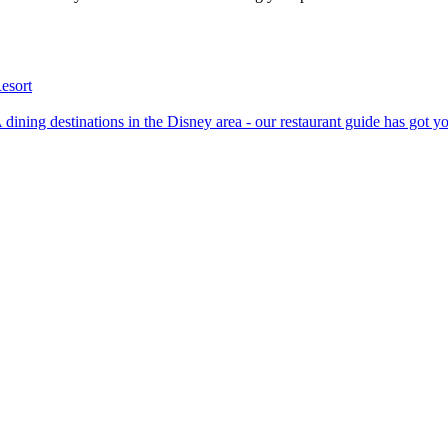
esort
p AAA dining destinations in the Disney area - our restaurant guide has got 