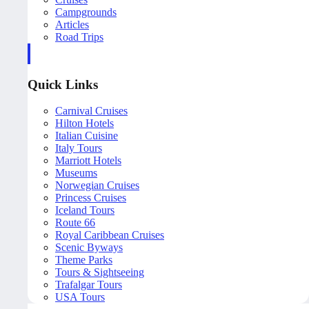
Campgrounds
Articles
Road Trips
Quick Links
Carnival Cruises
Hilton Hotels
Italian Cuisine
Italy Tours
Marriott Hotels
Museums
Norwegian Cruises
Princess Cruises
Iceland Tours
Route 66
Royal Caribbean Cruises
Scenic Byways
Theme Parks
Tours & Sightseeing
Trafalgar Tours
USA Tours