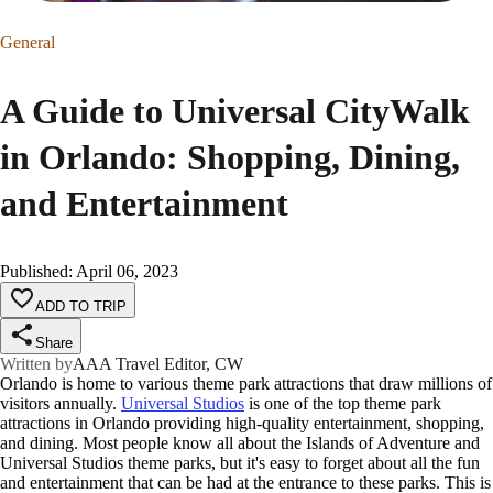
General
A Guide to Universal CityWalk
in Orlando: Shopping, Dining,
and Entertainment
Published
:
April 06, 2023
ADD TO TRIP
Share
Written by
AAA Travel Editor, CW
Orlando is home to various theme park attractions that draw millions of
visitors annually.
Universal Studios
is one of the top theme park
attractions in Orlando providing high-quality entertainment, shopping,
and dining. Most people know all about the Islands of Adventure and
Universal Studios theme parks, but it's easy to forget about all the fun
and entertainment that can be had at the entrance to these parks. This is