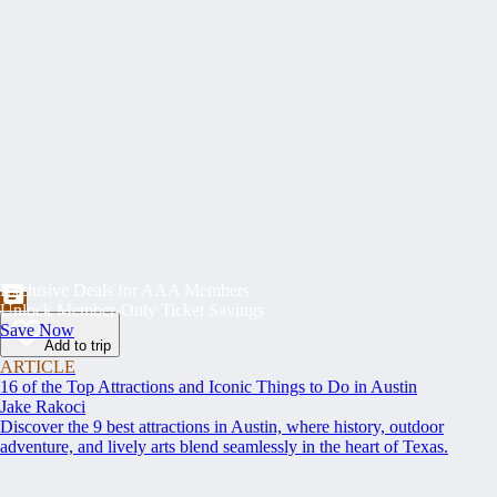
Exclusive Deals for AAA Members
Unlock Member-Only Ticket Savings
Save Now
Add to trip
ARTICLE
16 of the Top Attractions and Iconic Things to Do in Austin
Jake Rakoci
Discover the 9 best attractions in Austin, where history, outdoor
adventure, and lively arts blend seamlessly in the heart of Texas.