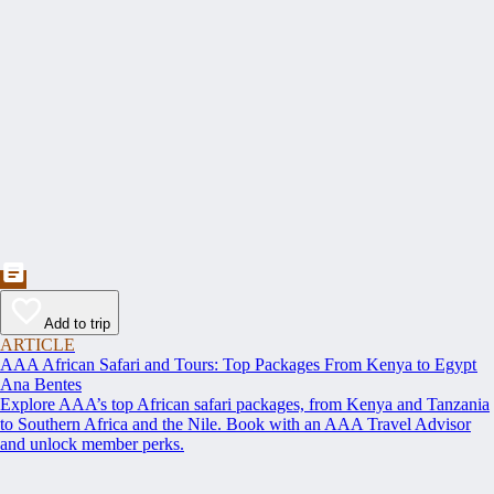
Add to trip
ARTICLE
AAA African Safari and Tours: Top Packages From Kenya to Egypt
Ana Bentes
Explore AAA’s top African safari packages, from Kenya and Tanzania
to Southern Africa and the Nile. Book with an AAA Travel Advisor
and unlock member perks.