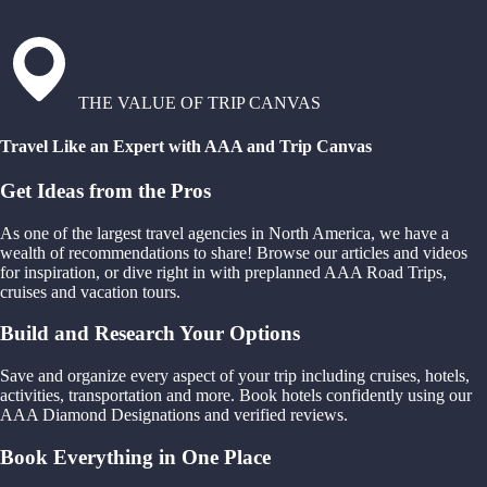
THE VALUE OF TRIP CANVAS
Travel Like an Expert with AAA and Trip Canvas
Get Ideas from the Pros
As one of the largest travel agencies in North America, we have a
wealth of recommendations to share! Browse our articles and videos
for inspiration, or dive right in with preplanned AAA Road Trips,
cruises and vacation tours.
Build and Research Your Options
Save and organize every aspect of your trip including cruises, hotels,
activities, transportation and more. Book hotels confidently using our
AAA Diamond Designations and verified reviews.
Book Everything in One Place