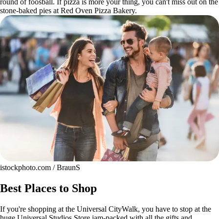
round of foosball. If pizza is more your thing, you can't miss out on the
stone-baked pies at Red Oven Pizza Bakery.
istockphoto.com / BraunS
Best Places to Shop
If you're shopping at the Universal CityWalk, you have to stop at the
huge Universal Studios Store jam-packed with all the gifts and