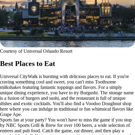
Courtesy of Universal Orlando Resort
Best Places to Eat
Universal CityWalk is bursting with delicious places to eat. If you're
craving something cool and sweet, you can't miss Toothsome
milkshakes featuring fantastic toppings and flavors. For a simply
unique dining experience, you have to try Burgushi. The strange name
is a fusion of burgers and sushi, and the restaurant is full of unique
dishes and exotic cocktails. You'll also find a Voodoo Doughnut shop
here where you can indulge in traditional or fun whimsical flavors like
Grape Ape.
Sports fan at your party? You won't have to miss the game if you stop
by NBC Sports Grill & Brew for over 100 beers, a wide selection of
entrees and pub food. Catch the game, eat dinner, and then play a