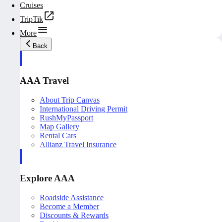
Cruises
TripTik
More
Back
AAA Travel
About Trip Canvas
International Driving Permit
RushMyPassport
Map Gallery
Rental Cars
Allianz Travel Insurance
Explore AAA
Roadside Assistance
Become a Member
Discounts & Rewards