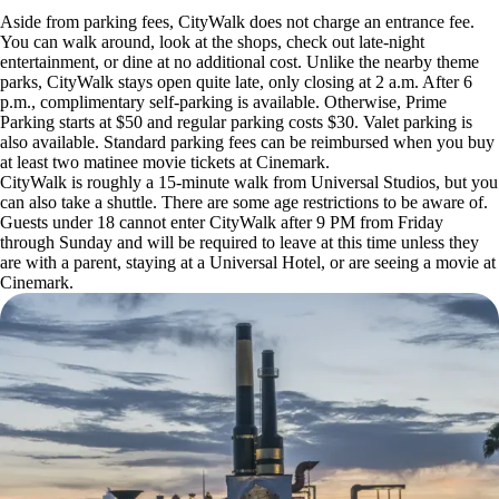
Aside from parking fees, CityWalk does not charge an entrance fee.
You can walk around, look at the shops, check out late-night
entertainment, or dine at no additional cost. Unlike the nearby theme
parks, CityWalk stays open quite late, only closing at 2 a.m. After 6
p.m., complimentary self-parking is available. Otherwise, Prime
Parking starts at $50 and regular parking costs $30. Valet parking is
also available. Standard parking fees can be reimbursed when you buy
at least two matinee movie tickets at Cinemark.
CityWalk is roughly a 15-minute walk from Universal Studios, but you
can also take a shuttle. There are some age restrictions to be aware of.
Guests under 18 cannot enter CityWalk after 9 PM from Friday
through Sunday and will be required to leave at this time unless they
are with a parent, staying at a Universal Hotel, or are seeing a movie at
Cinemark.