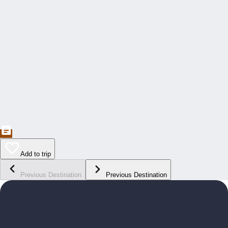
Add to trip
Previous Destination
Previous Destination