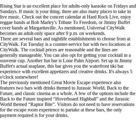
Rising Star is an excellent place for adults-only karaoke on Fridays and
Sundays. If music is your thing, there are also many places to take in
live music. Check out the concert calendar at Hard Rock Live, enjoy
reggae bands at Bob Marley's Tribute To Freedom, or Jimmy Buffet
cover bands at Margaritaville. As mentioned, Universal CityWalk
becomes an adult-only space after 9 p.m. on weekends.
There are several bars and nightlife establishments to choose from at
CityWalk. Fat Tuesday is a counter-service bar with two locations at
CityWalk. The cocktail prices are reasonable and the lines are
generally manageable. You can also opt for getting your cocktail in a
souvenir cup. Another fun bar is Lone Palm Airport. Set up in Jimmy
Buffet's actual seaplane, this bar gives you the waterfront tiki bar
experience with excellent appetizers and creative drinks. It's always 5
o'clock somewhere!
The previously mentioned Great Movie Escape experience also
features two bars with drinks themed to Jurassic World, Back to the
Future, and classic cinema as a whole. A few of the options include the
Back to the Future inspired “Hoverboard Highball” and the Jurassic
World themed “Raptor Bite”. Visitors do not need to have reservations
for the escape room experience to partake at these bars, the only
payment required is for your drinks.