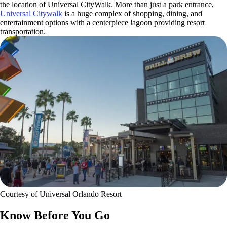
the location of Universal CityWalk. More than just a park entrance,
Universal Citywalk
is a huge complex of shopping, dining, and
entertainment options with a centerpiece lagoon providing resort
transportation.
Courtesy of Universal Orlando Resort
Know Before You Go