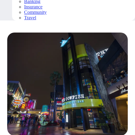
Banking
Insurance
Community
Travel