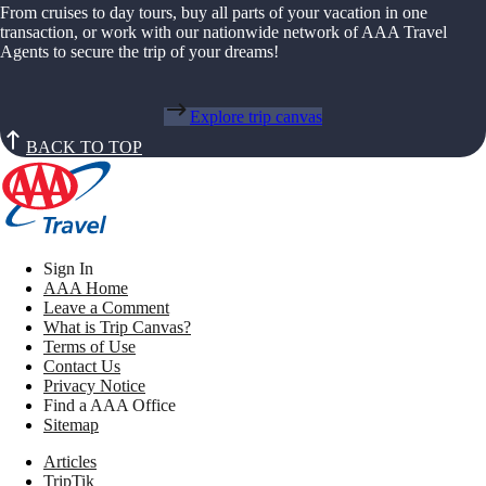
From cruises to day tours, buy all parts of your vacation in one
transaction, or work with our nationwide network of AAA Travel
Agents to secure the trip of your dreams!
Explore trip canvas
BACK TO TOP
Sign In
AAA Home
Leave a Comment
What is Trip Canvas?
Terms of Use
Contact Us
Privacy Notice
Find a AAA Office
Sitemap
Articles
TripTik