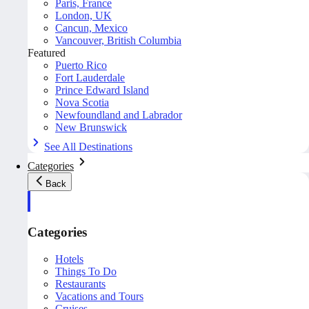
Paris, France
London, UK
Cancun, Mexico
Vancouver, British Columbia
Featured
Puerto Rico
Fort Lauderdale
Prince Edward Island
Nova Scotia
Newfoundland and Labrador
New Brunswick
See All Destinations
Categories
Back
Categories
Hotels
Things To Do
Restaurants
Vacations and Tours
Cruises