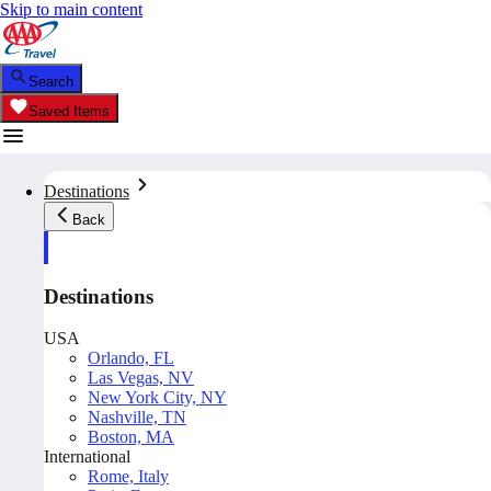
Skip to main content
Search
Saved Items
Destinations
Back
Destinations
USA
Orlando, FL
Las Vegas, NV
New York City, NY
Nashville, TN
Boston, MA
International
Rome, Italy