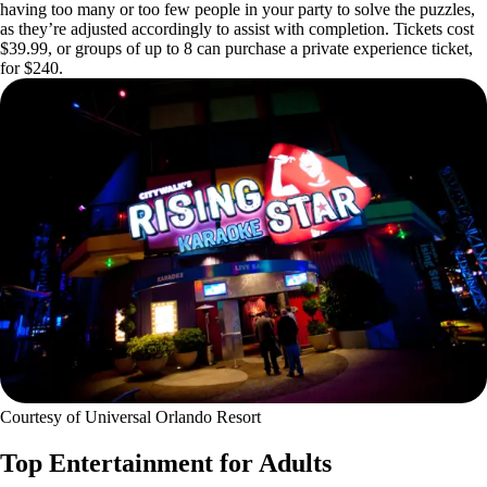
having too many or too few people in your party to solve the puzzles,
as they’re adjusted accordingly to assist with completion. Tickets cost
$39.99, or groups of up to 8 can purchase a private experience ticket,
for $240.
Courtesy of Universal Orlando Resort
Top Entertainment for Adults