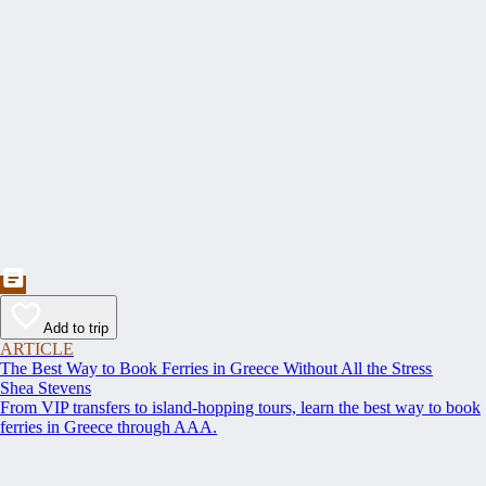
Add to trip
ARTICLE
The Best Way to Book Ferries in Greece Without All the Stress
Shea Stevens
From VIP transfers to island-hopping tours, learn the best way to book
ferries in Greece through AAA.