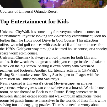
Courtesy of Universal Orlando Resort
Top Entertainment for Kids
Universal CityWalk has something for everyone when it comes to
entertainment. If you're looking for kid-friendly entertainment, look no
further than the Hollywood Drive-In Golf Course. This attraction
offers two mini-golf courses with classic sci-fi and horror themes from
the 1950s. Golf your way through a haunted house course, or a spooky
space worm sci-fi course.
Universal Cinemark is always a crowd-pleaser for both kids and
adults. If the weather's not great outside, you can go inside and take in
a flick on the big screen. Seating is extra comfy with oversized
recliners and footrests. Another kid-friendly activity is CityWalk's
Rising Star karaoke venue. Rising Star is open to all ages with free
admission on Thursdays and Saturdays.
Newly opened is Universal’s Great Movie escape, an all-ages
experience where guests can choose between a Jurassic World themed
room, or one themed to Back to the Future. Being somewhere in
between standard escape rooms and walk-through attractions, these
rooms let guests immerse themselves in the worlds of these films while
solving fun and engaging puzzles. There’s no need to worry about