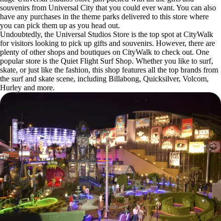
souvenirs from Universal City that you could ever want. You can also
have any purchases in the theme parks delivered to this store where
you can pick them up as you head out.
Undoubtedly, the Universal Studios Store is the top spot at CityWalk
for visitors looking to pick up gifts and souvenirs. However, there are
plenty of other shops and boutiques on CityWalk to check out. One
popular store is the Quiet Flight Surf Shop. Whether you like to surf,
skate, or just like the fashion, this shop features all the top brands from
the surf and skate scene, including Billabong, Quicksilver, Volcom,
Hurley and more.