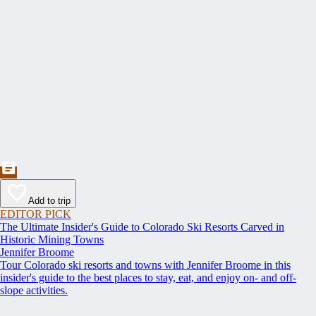
Add to trip
EDITOR PICK
The Ultimate Insider's Guide to Colorado Ski Resorts Carved in
Historic Mining Towns
Jennifer Broome
Tour Colorado ski resorts and towns with Jennifer Broome in this
insider's guide to the best places to stay, eat, and enjoy on- and off-
slope activities.