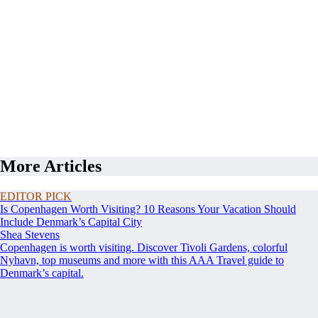
More Articles
EDITOR PICK
Is Copenhagen Worth Visiting? 10 Reasons Your Vacation Should
Include Denmark’s Capital City
Shea Stevens
Copenhagen is worth visiting. Discover Tivoli Gardens, colorful
Nyhavn, top museums and more with this AAA Travel guide to
Denmark’s capital.