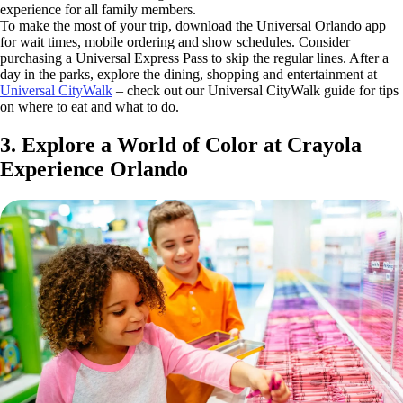
experience for all family members.
To make the most of your trip, download the Universal Orlando app
for wait times, mobile ordering and show schedules. Consider
purchasing a Universal Express Pass to skip the regular lines. After a
day in the parks, explore the dining, shopping and entertainment at
Universal CityWalk
– check out our Universal CityWalk guide for tips
on where to eat and what to do.
3. Explore a World of Color at Crayola
Experience Orlando