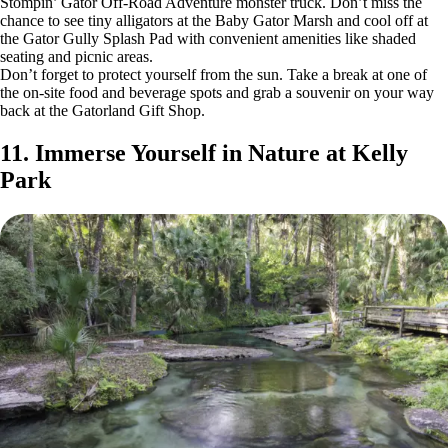
Stompin’ Gator Off-Road Adventure monster truck. Don’t miss the
chance to see tiny alligators at the Baby Gator Marsh and cool off at
the Gator Gully Splash Pad with convenient amenities like shaded
seating and picnic areas.
Don’t forget to protect yourself from the sun. Take a break at one of
the on-site food and beverage spots and grab a souvenir on your way
back at the Gatorland Gift Shop.
11. Immerse Yourself in Nature at Kelly
Park