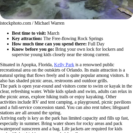
istockphoto.com / Michael Warren
Best time to visit:
March
Key attraction:
The Free-flowing Rock Springs
How much time can you spend there:
Full Day
Know before you go:
Bring your own lock for lockers and
supervise young kids closely near the strong current.
Situated in Apopka, Florida,
Kelly Park
is a renowned public
recreational area on the outskirts of Orlando. Its main attraction is a
natural spring that flows freely and is quite popular among visitors. It
also has shaded picnic areas, restrooms and outdoor grills.
The park is open year-round and visitors come to swim or kayak in the
clear, refreshing water. While kids splash and swim, adults can relax in
the picnic areas, explore hiking trails or enjoy kayaking. Other
activities include RV and tent camping, a playground, picnic pavilions
and a full-service concession stand. You can also rent tubes; lifeguard
stations are all around the spring.
Arriving early is key as the park has limited capacity and fills up fast,
especially in summer. Bring water shoes for rocky areas and pack
waterproof sunscreen and a bag. Life jackets are required for kids