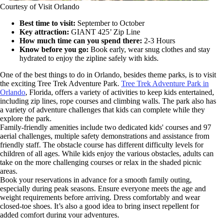
Courtesy of Visit Orlando
Best time to visit:
September to October
Key attraction:
GIANT 425’ Zip Line
How much time can you spend there:
2-3 Hours
Know before you go:
Book early, wear snug clothes and stay
hydrated to enjoy the zipline safely with kids.
One of the best things to do in Orlando, besides theme parks, is to visit
the exciting Tree Trek Adventure Park.
Tree Trek Adventure Park in
Orlando
, Florida, offers a variety of activities to keep kids entertained,
including zip lines, rope courses and climbing walls. The park also has
a variety of adventure challenges that kids can complete while they
explore the park.
Family-friendly amenities include two dedicated kids' courses and 97
aerial challenges, multiple safety demonstrations and assistance from
friendly staff. The obstacle course has different difficulty levels for
children of all ages. While kids enjoy the various obstacles, adults can
take on the more challenging courses or relax in the shaded picnic
areas.
Book your reservations in advance for a smooth family outing,
especially during peak seasons. Ensure everyone meets the age and
weight requirements before arriving. Dress comfortably and wear
closed-toe shoes. It’s also a good idea to bring insect repellent for
added comfort during your adventures.