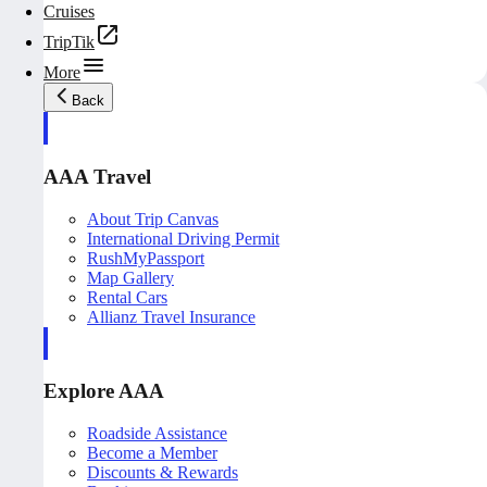
Cruises
TripTik
More
Back
AAA Travel
About Trip Canvas
International Driving Permit
RushMyPassport
Map Gallery
Rental Cars
Allianz Travel Insurance
Explore AAA
Roadside Assistance
Become a Member
Discounts & Rewards