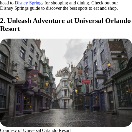
head to
Disney Springs
for shopping and dining. Check out our
Disney Springs guide to discover the best spots to eat and shop.
2. Unleash Adventure at Universal Orlando
Resort
Courtesy of Universal Orlando Resort