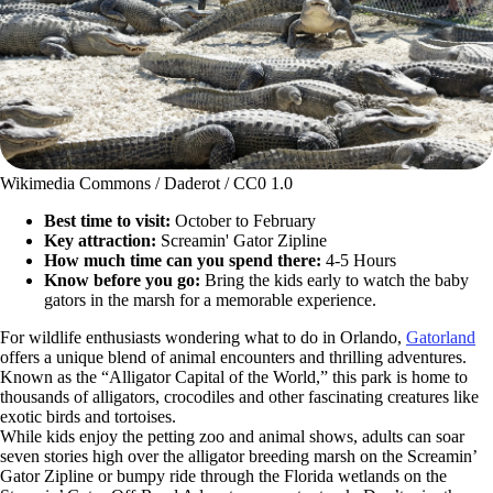
Wikimedia Commons / Daderot / CC0 1.0
Best time to visit:
October to February
Key attraction:
Screamin' Gator Zipline
How much time can you spend there:
4-5 Hours
Know before you go:
Bring the kids early to watch the baby
gators in the marsh for a memorable experience.
For wildlife enthusiasts wondering what to do in Orlando,
Gatorland
offers a unique blend of animal encounters and thrilling adventures.
Known as the “Alligator Capital of the World,” this park is home to
thousands of alligators, crocodiles and other fascinating creatures like
exotic birds and tortoises.
While kids enjoy the petting zoo and animal shows, adults can soar
seven stories high over the alligator breeding marsh on the Screamin’
Gator Zipline or bumpy ride through the Florida wetlands on the