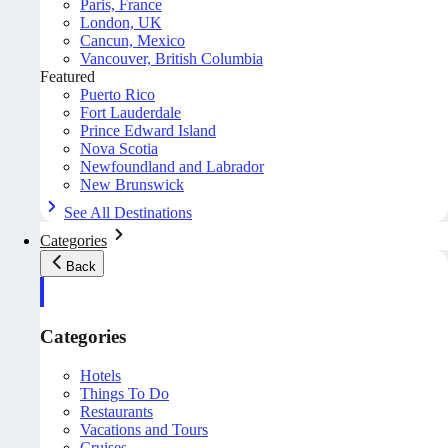
Paris, France
London, UK
Cancun, Mexico
Vancouver, British Columbia
Featured
Puerto Rico
Fort Lauderdale
Prince Edward Island
Nova Scotia
Newfoundland and Labrador
New Brunswick
See All Destinations
Categories
Back
Categories
Hotels
Things To Do
Restaurants
Vacations and Tours
Cruises