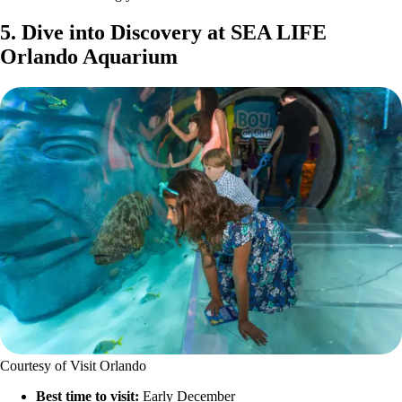
5. Dive into Discovery at SEA LIFE
Orlando Aquarium
Courtesy of Visit Orlando
Best time to visit:
Early December