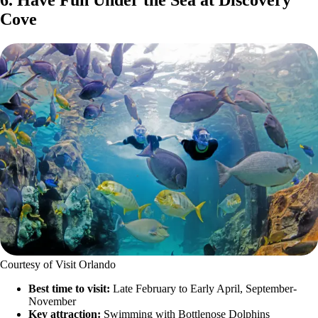
6. Have Fun Under the Sea at Discovery
Cove
Courtesy of Visit Orlando
Best time to visit:
Late February to Early April, September-
November
Key attraction:
Swimming with Bottlenose Dolphins