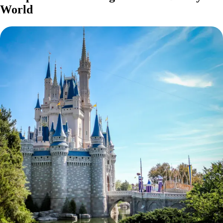
World