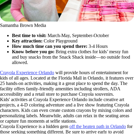
Samantha Brown Media
Best time to visit:
March-May, September-October
Key attraction:
Color Playground
How much time can you spend there:
3-4 Hours
Know before you go:
Bring extra clothes for kids’ messy fun
and buy snacks from the Snack Shack inside—no outside food
allowed.
Crayola Experience Orlando
will provide hours of entertainment for
kids of all ages. Located at the Florida Mall in Orlando, it features over
25 hands-on activities, making it a great place to spend the day. The
facility offers family-friendly amenities including strollers, ADA
accessibility and a retail store to purchase Crayola souvenirs.
Kids' activities at Crayola Experience Orlando include creative art
projects, a 4-D coloring adventure and a live show featuring Crayola
characters. Kids can even create custom crayons by mixing colors and
personalizing labels. Meanwhile, adults can relax in the seating areas
or capture fun moments at selfie stations.
Crayola Experience is a hidden gem
off the beaten path in Orlando
for
those seeking something different. Be sure to arrive early to avoid