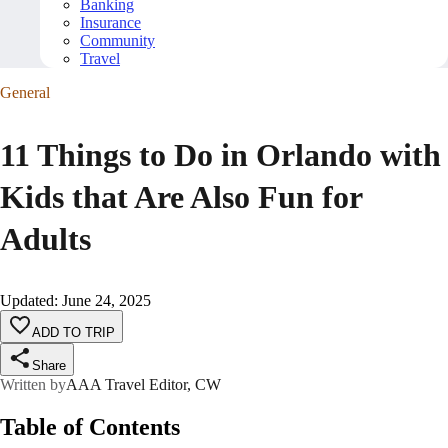
Banking
Insurance
Community
Travel
General
11 Things to Do in Orlando with
Kids that Are Also Fun for
Adults
Updated
:
June 24, 2025
ADD TO TRIP
Share
Written by
AAA Travel Editor, CW
Table of Contents