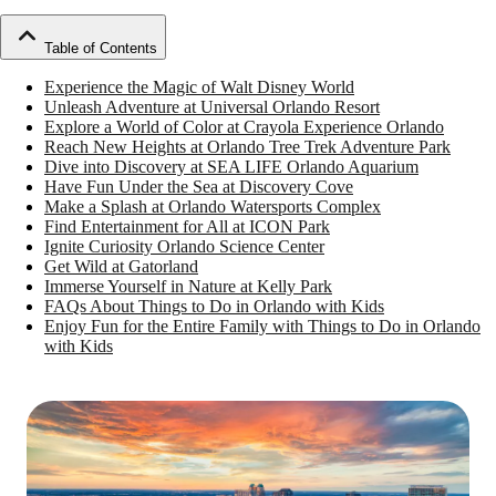
Table of Contents
Experience the Magic of Walt Disney World
Unleash Adventure at Universal Orlando Resort
Explore a World of Color at Crayola Experience Orlando
Reach New Heights at Orlando Tree Trek Adventure Park
Dive into Discovery at SEA LIFE Orlando Aquarium
Have Fun Under the Sea at Discovery Cove
Make a Splash at Orlando Watersports Complex
Find Entertainment for All at ICON Park
Ignite Curiosity Orlando Science Center
Get Wild at Gatorland
Immerse Yourself in Nature at Kelly Park
FAQs About Things to Do in Orlando with Kids
Enjoy Fun for the Entire Family with Things to Do in Orlando
with Kids