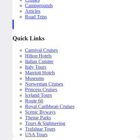
Campgrounds
Articles
Road Trips
Quick Links
Carnival Cruises
Hilton Hotels
Italian Cuisine
Italy Tours
Marriott Hotels
Museums
Norwegian Cruises
Princess Cruises
Iceland Tours
Route 66
Royal Caribbean Cruises
Scenic Byways
Theme Parks
Tours & Sightseeing
Trafalgar Tours
USA Tours