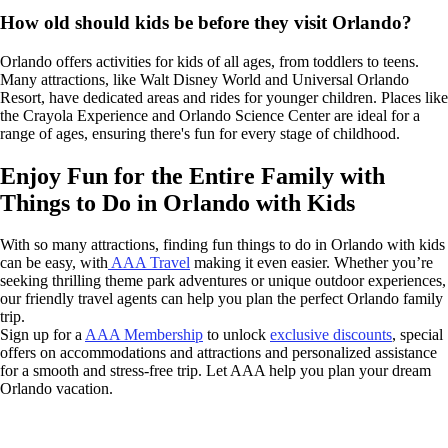
How old should kids be before they visit Orlando?
Orlando offers activities for kids of all ages, from toddlers to teens.
Many attractions, like Walt Disney World and Universal Orlando
Resort, have dedicated areas and rides for younger children. Places like
the Crayola Experience and Orlando Science Center are ideal for a
range of ages, ensuring there's fun for every stage of childhood.
Enjoy Fun for the Entire Family with
Things to Do in Orlando with Kids
With so many attractions, finding fun things to do in Orlando with kids
can be easy, with
AAA Travel
making it even easier. Whether you’re
seeking thrilling theme park adventures or unique outdoor experiences,
our friendly travel agents can help you plan the perfect Orlando family
trip.
Sign up for a
AAA Membership
to unlock
exclusive discounts
, special
offers on accommodations and attractions and personalized assistance
for a smooth and stress-free trip. Let AAA help you plan your dream
Orlando vacation.