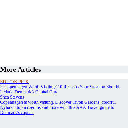
More Articles
EDITOR PICK
Is Copenhagen Worth Visiting? 10 Reasons Your Vacation Should
Include Denmark’s Capital City
Shea Stevens
Copenhagen is worth visiting. Discover Tivoli Gardens, colorful
Nyhavn, top museums and more with this AAA Travel guide to
Denmark’s capital.