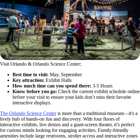
Visit Orlando & Orlando Science Center;
Best time to visit:
May, September
Key attraction:
Exhibit Halls
How much time can you spend there:
3-5 Hours
Know before you go:
Check the current exhibit schedule online
before your visit to ensure your kids don’t miss their favorite
interactive displays.
The Orlando Science Center
is more than a traditional museum—it's a
lively hub of hands-on fun and discovery. With four floors of
interactive exhibits, live demos and a giant-screen theater, it’s perfect
for curious minds looking for engaging activities. Family-friendly
amenities include large restrooms, stroller access and interactive zones