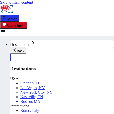
Skip to main content
Search
Saved Items
Destinations
Back
Destinations
USA
Orlando, FL
Las Vegas, NV
New York City, NY
Nashville, TN
Boston, MA
International
Rome, Italy