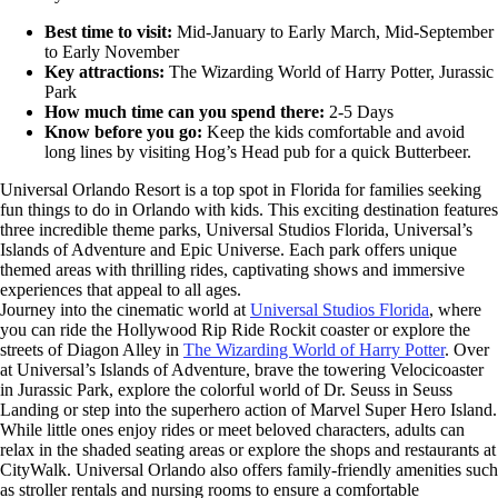
Best time to visit:
Mid-January to Early March, Mid-September
to Early November
Key attractions:
The Wizarding World of Harry Potter, Jurassic
Park
How much time can you spend there:
2-5 Days
Know before you go:
Keep the kids comfortable and avoid
long lines by visiting Hog’s Head pub for a quick Butterbeer.
Universal Orlando Resort is a top spot in Florida for families seeking
fun things to do in Orlando with kids. This exciting destination features
three incredible theme parks, Universal Studios Florida, Universal’s
Islands of Adventure and Epic Universe. Each park offers unique
themed areas with thrilling rides, captivating shows and immersive
experiences that appeal to all ages.
Journey into the cinematic world at
Universal Studios Florida
, where
you can ride the Hollywood Rip Ride Rockit coaster or explore the
streets of Diagon Alley in
The Wizarding World of Harry Potter
. Over
at Universal’s Islands of Adventure, brave the towering Velocicoaster
in Jurassic Park, explore the colorful world of Dr. Seuss in Seuss
Landing or step into the superhero action of Marvel Super Hero Island.
While little ones enjoy rides or meet beloved characters, adults can
relax in the shaded seating areas or explore the shops and restaurants at
CityWalk. Universal Orlando also offers family-friendly amenities such
as stroller rentals and nursing rooms to ensure a comfortable