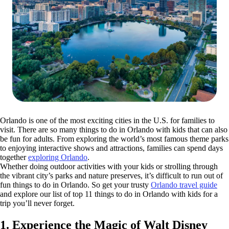
Orlando is one of the most exciting cities in the U.S. for families to
visit. There are so many things to do in Orlando with kids that can also
be fun for adults. From exploring the world’s most famous theme parks
to enjoying interactive shows and attractions, families can spend days
together
exploring Orlando
.
Whether doing outdoor activities with your kids or strolling through
the vibrant city’s parks and nature preserves, it’s difficult to run out of
fun things to do in Orlando. So get your trusty
Orlando travel guide
and explore our list of top 11 things to do in Orlando with kids for a
trip you’ll never forget.
1. Experience the Magic of Walt Disney