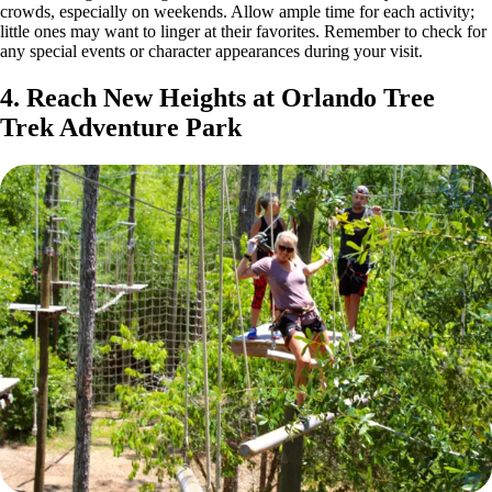
crowds, especially on weekends. Allow ample time for each activity;
little ones may want to linger at their favorites. Remember to check for
any special events or character appearances during your visit.
4. Reach New Heights at Orlando Tree
Trek Adventure Park