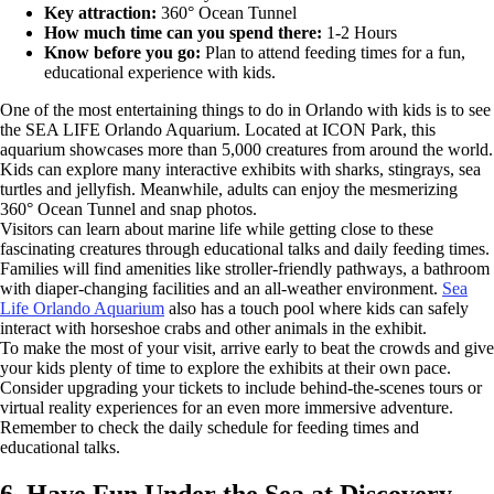
Key attraction:
360° Ocean Tunnel
How much time can you spend there:
1-2 Hours
Know before you go:
Plan to attend feeding times for a fun,
educational experience with kids.
One of the most entertaining things to do in Orlando with kids is to see
the SEA LIFE Orlando Aquarium. Located at ICON Park, this
aquarium showcases more than 5,000 creatures from around the world.
Kids can explore many interactive exhibits with sharks, stingrays, sea
turtles and jellyfish. Meanwhile, adults can enjoy the mesmerizing
360° Ocean Tunnel and snap photos.
Visitors can learn about marine life while getting close to these
fascinating creatures through educational talks and daily feeding times.
Families will find amenities like stroller-friendly pathways, a bathroom
with diaper-changing facilities and an all-weather environment.
Sea
Life Orlando Aquarium
also has a touch pool where kids can safely
interact with horseshoe crabs and other animals in the exhibit.
To make the most of your visit, arrive early to beat the crowds and give
your kids plenty of time to explore the exhibits at their own pace.
Consider upgrading your tickets to include behind-the-scenes tours or
virtual reality experiences for an even more immersive adventure.
Remember to check the daily schedule for feeding times and
educational talks.