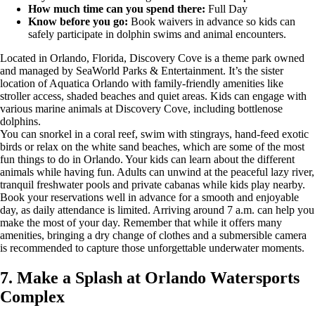
How much time can you spend there:
Full Day
Know before you go:
Book waivers in advance so kids can
safely participate in dolphin swims and animal encounters.
Located in Orlando, Florida, Discovery Cove is a theme park owned
and managed by SeaWorld Parks & Entertainment. It’s the sister
location of Aquatica Orlando with family-friendly amenities like
stroller access, shaded beaches and quiet areas. Kids can engage with
various marine animals at Discovery Cove, including bottlenose
dolphins.
You can snorkel in a coral reef, swim with stingrays, hand-feed exotic
birds or relax on the white sand beaches, which are some of the most
fun things to do in Orlando. Your kids can learn about the different
animals while having fun. Adults can unwind at the peaceful lazy river,
tranquil freshwater pools and private cabanas while kids play nearby.
Book your reservations well in advance for a smooth and enjoyable
day, as daily attendance is limited. Arriving around 7 a.m. can help you
make the most of your day. Remember that while it offers many
amenities, bringing a dry change of clothes and a submersible camera
is recommended to capture those unforgettable underwater moments.
7. Make a Splash at Orlando Watersports
Complex