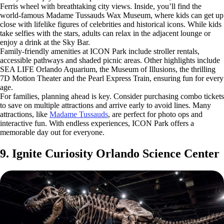
Ferris wheel with breathtaking city views. Inside, you’ll find the
world-famous Madame Tussauds Wax Museum, where kids can get up
close with lifelike figures of celebrities and historical icons. While kids
take selfies with the stars, adults can relax in the adjacent lounge or
enjoy a drink at the Sky Bar.
Family-friendly amenities at ICON Park include stroller rentals,
accessible pathways and shaded picnic areas. Other highlights include
SEA LIFE Orlando Aquarium, the Museum of Illusions, the thrilling
7D Motion Theater and the Pearl Express Train, ensuring fun for every
age.
For families, planning ahead is key. Consider purchasing combo tickets
to save on multiple attractions and arrive early to avoid lines. Many
attractions, like
Madame Tussauds
, are perfect for photo ops and
interactive fun. With endless experiences, ICON Park offers a
memorable day out for everyone.
9. Ignite Curiosity Orlando Science Center