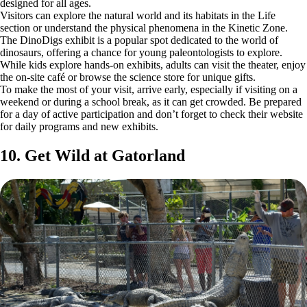
designed for all ages.
Visitors can explore the natural world and its habitats in the Life
section or understand the physical phenomena in the Kinetic Zone.
The DinoDigs exhibit is a popular spot dedicated to the world of
dinosaurs, offering a chance for young paleontologists to explore.
While kids explore hands-on exhibits, adults can visit the theater, enjoy
the on-site café or browse the science store for unique gifts.
To make the most of your visit, arrive early, especially if visiting on a
weekend or during a school break, as it can get crowded. Be prepared
for a day of active participation and don’t forget to check their website
for daily programs and new exhibits.
10. Get Wild at Gatorland