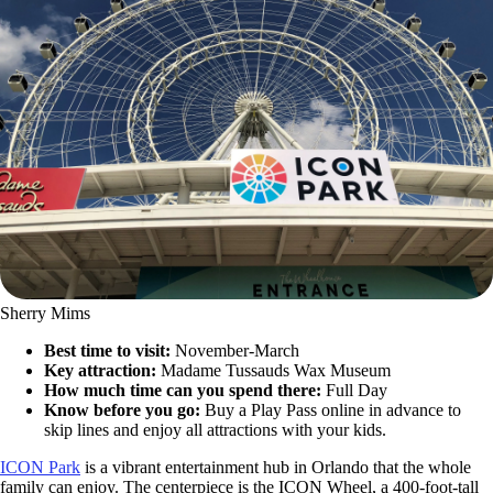
Sherry Mims
Best time to visit:
November-March
Key attraction:
Madame Tussauds Wax Museum
How much time can you spend there:
Full Day
Know before you go:
Buy a Play Pass online in advance to
skip lines and enjoy all attractions with your kids.
ICON Park
is a vibrant entertainment hub in Orlando that the whole
family can enjoy. The centerpiece is the ICON Wheel, a 400-foot-tall