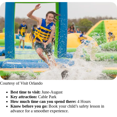
Courtesy of Visit Orlando
Best time to visit:
June-August
Key attraction:
Cable Park
How much time can you spend there:
4 Hours
Know before you go:
Book your child’s safety lesson in
advance for a smoother experience.