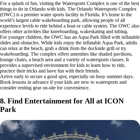
For a splash of fun, visiting the Watersports Complex is one of the best
things to do in Orlando with kids. The Orlando Watersports Complex
(OWC) is a premier water sports facility in Florida. It’s home to the
world’s largest cable wakeboarding park, allowing people of all
experience levels to ride behind a boat or cable system. The OWC also
offers other activities like kneeboarding, wakeskating and tubing.
For younger children, the OWC has an Aqua Park filled with inflatable
slides and obstacles. While kids enjoy the inflatable Aqua Park, adults
can relax at the beach, grab a drink from the dockside grill or try
wakeboarding. The complex offers amenities like shaded pavilions,
lounge chairs, a beach area and a variety of watersports classes. It
provides a supervised environment for kids to learn how to ride,
practice their tricks and have fun with their friends.
Arrive early to secure a good spot, especially on busy summer days.
Book lessons in advance if your kids are new to watersports and
consider renting gear on-site for convenience.
8. Find Entertainment for All at ICON
Park