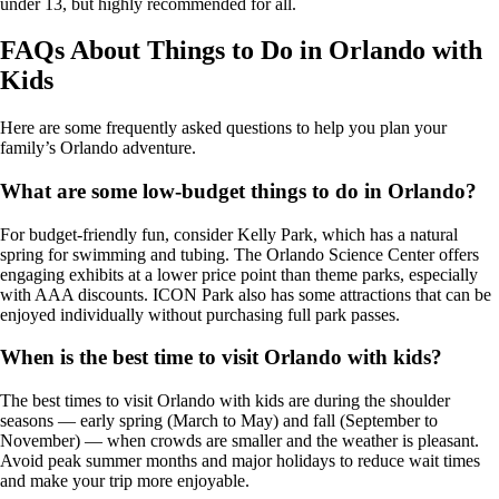
under 13, but highly recommended for all.
FAQs About Things to Do in Orlando with
Kids
Here are some frequently asked questions to help you plan your
family’s Orlando adventure.
What are some low-budget things to do in Orlando?
For budget-friendly fun, consider Kelly Park, which has a natural
spring for swimming and tubing. The Orlando Science Center offers
engaging exhibits at a lower price point than theme parks, especially
with AAA discounts. ICON Park also has some attractions that can be
enjoyed individually without purchasing full park passes.
When is the best time to visit Orlando with kids?
The best times to visit Orlando with kids are during the shoulder
seasons — early spring (March to May) and fall (September to
November) — when crowds are smaller and the weather is pleasant.
Avoid peak summer months and major holidays to reduce wait times
and make your trip more enjoyable.