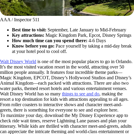
AAA / Inspector 511
Best time to visit:
September, Late January to Mid-February
Key attractions:
Magic Kingdom Park, Epcot, Disney Springs
How much time can you spend there:
4-6 Days
Know before you go:
Pace yourself by taking a mid-day break
at your hotel pool to cool off.
Walt Disney World
is one of the most popular places to go in Orlando.
It’s the most visited vacation resort in the world, attracting over 50
million people annually. It features four incredible theme parks—
Magic Kingdom, EPCOT, Disney’s Hollywood Studios and Disney’s
Animal Kingdom—each packed with attractions. There are also two
water parks, themed resort hotels and various entertainment venues.
Walt Disney World has so many
things to see and do
, making the
resort a top destination for kids with attractions appealing to all ages.
From roller coasters to interactive shows and character meet-and-
greets, there is something for everyone to see and explore here.
To maximize your day, download the My Disney Experience app to
check ride wait times, reserve Lightning Lane passes and plan your
itinerary. While kids are thrilled with character meet-and-greets, adults
can appreciate the intricate theming and world-class entertainment or