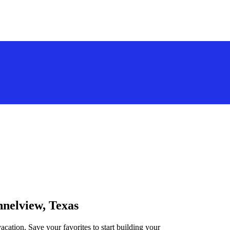
nnelview, Texas
acation. Save your favorites to start building your