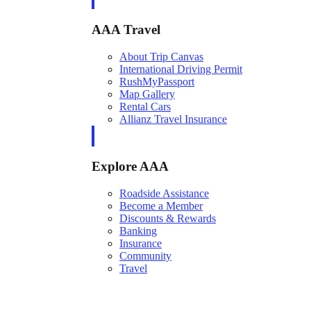
AAA Travel
About Trip Canvas
International Driving Permit
RushMyPassport
Map Gallery
Rental Cars
Allianz Travel Insurance
Explore AAA
Roadside Assistance
Become a Member
Discounts & Rewards
Banking
Insurance
Community
Travel