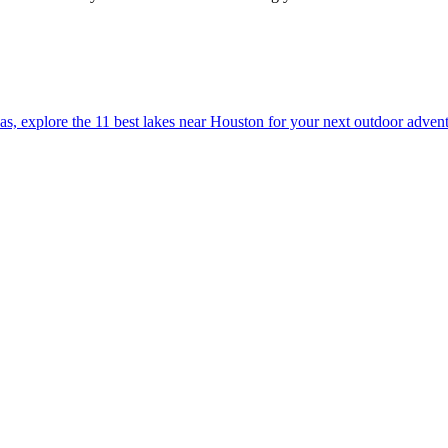
ation areas, explore the 11 best lakes near Houston for your next outdoor adven