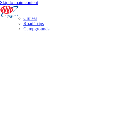
Skip to main content
Cruises
Road Trips
Campgrounds