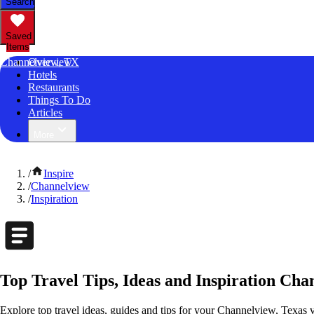
Search
Saved
Items
Channelview, TX
Overview
Hotels
Restaurants
Things To Do
Articles
More
/
Inspire
/
Channelview
/
Inspiration
Top Travel Tips, Ideas and Inspiration Cha
Explore top travel ideas, guides and tips for your Channelview, Texas v