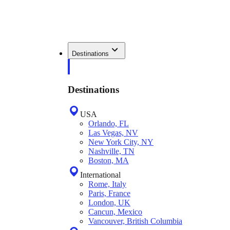
Destinations
Destinations
USA
Orlando, FL
Las Vegas, NV
New York City, NY
Nashville, TN
Boston, MA
International
Rome, Italy
Paris, France
London, UK
Cancun, Mexico
Vancouver, British Columbia