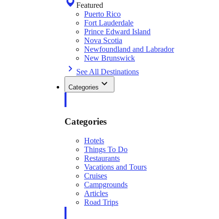
Featured
Puerto Rico
Fort Lauderdale
Prince Edward Island
Nova Scotia
Newfoundland and Labrador
New Brunswick
See All Destinations
Categories
Categories
Hotels
Things To Do
Restaurants
Vacations and Tours
Cruises
Campgrounds
Articles
Road Trips