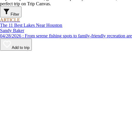
perfect trip on Trip Canvas.
Filter
ARTICLE
The 11 Best Lakes Near Houston
Sandy Baker
04/28/2026 : From serene fishing spots to family-friendly recre
Add to trip