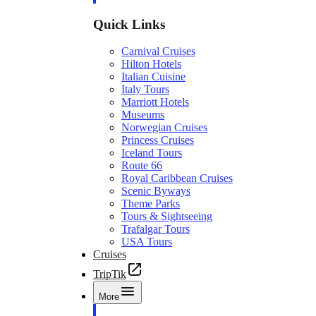
Quick Links
Carnival Cruises
Hilton Hotels
Italian Cuisine
Italy Tours
Marriott Hotels
Museums
Norwegian Cruises
Princess Cruises
Iceland Tours
Route 66
Royal Caribbean Cruises
Scenic Byways
Theme Parks
Tours & Sightseeing
Trafalgar Tours
USA Tours
Cruises
TripTik
More