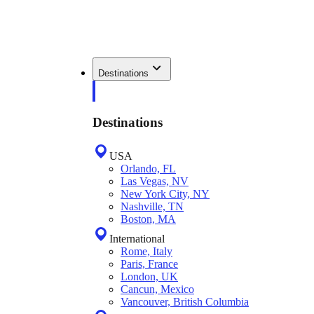
Destinations
Destinations
USA
Orlando, FL
Las Vegas, NV
New York City, NY
Nashville, TN
Boston, MA
International
Rome, Italy
Paris, France
London, UK
Cancun, Mexico
Vancouver, British Columbia