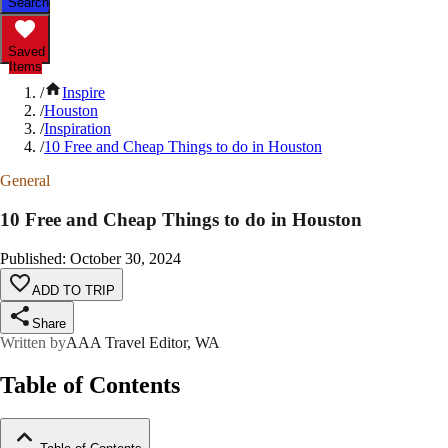
Search
Saved
Items
/
Inspire
/
Houston
/
Inspiration
/
10 Free and Cheap Things to do in Houston
General
10 Free and Cheap Things to do in Houston
Published
:
October 30, 2024
ADD TO TRIP
Share
Written by
AAA Travel Editor, WA
Table of Contents