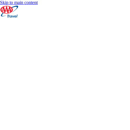
Skip to main content