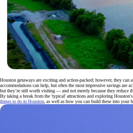
Houston getaways are exciting and action-packed; however, they can a
accommodations can help, but often the most impressive savings are ach
but they’re still worth visiting — and not merely because they reduce the
By taking a break from the 'typical' attractions and exploring Houston'
things to do in Houston
, as well as how you can build these into your b