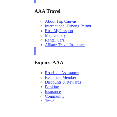
AAA Travel
About Trip Canvas
International Driving Permit
RushMyPassport
Map Gallery
Rental Cars
Allianz Travel Insurance
Explore AAA
Roadside Assistance
Become a Member
Discounts & Rewards
Banking
Insurance
Community
Travel