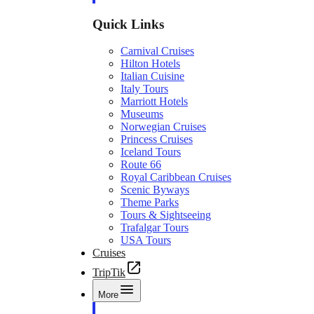
Quick Links
Carnival Cruises
Hilton Hotels
Italian Cuisine
Italy Tours
Marriott Hotels
Museums
Norwegian Cruises
Princess Cruises
Iceland Tours
Route 66
Royal Caribbean Cruises
Scenic Byways
Theme Parks
Tours & Sightseeing
Trafalgar Tours
USA Tours
Cruises
TripTik
More