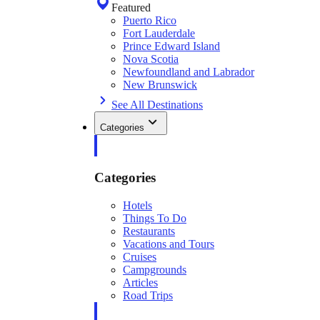
Featured
Puerto Rico
Fort Lauderdale
Prince Edward Island
Nova Scotia
Newfoundland and Labrador
New Brunswick
See All Destinations
Categories
Categories
Hotels
Things To Do
Restaurants
Vacations and Tours
Cruises
Campgrounds
Articles
Road Trips