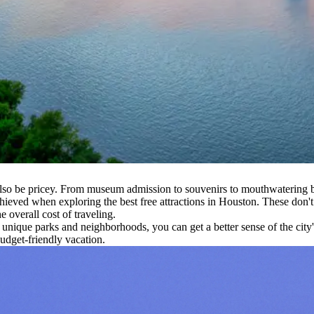
lso be pricey. From museum admission to souvenirs to mouthwatering ba
ieved when exploring the best free attractions in Houston. These don't 
 overall cost of traveling.
s unique parks and neighborhoods, you can get a better sense of the cit
udget-friendly vacation.