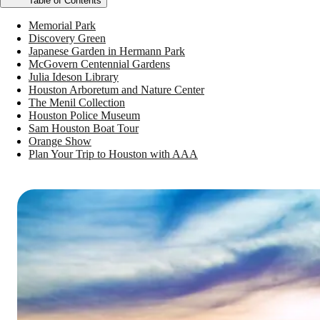
Table of Contents
Memorial Park
Discovery Green
Japanese Garden in Hermann Park
McGovern Centennial Gardens
Julia Ideson Library
Houston Arboretum and Nature Center
The Menil Collection
Houston Police Museum
Sam Houston Boat Tour
Orange Show
Plan Your Trip to Houston with AAA