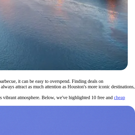
rbecue, it can be easy to overspend. Finding deals on
always attract as much attention as Houston's more iconic destinations,
y's vibrant atmosphere. Below, we've highlighted 10 free and
cheap