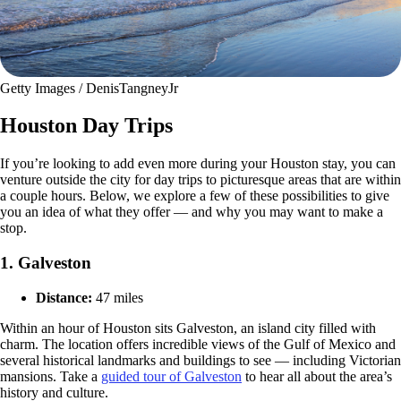
Getty Images / DenisTangneyJr
Houston Day Trips
If you’re looking to add even more during your Houston stay, you can
venture outside the city for day trips to picturesque areas that are within
a couple hours. Below, we explore a few of these possibilities to give
you an idea of what they offer — and why you may want to make a
stop.
1. Galveston
Distance:
47 miles
Within an hour of Houston sits Galveston, an island city filled with
charm. The location offers incredible views of the Gulf of Mexico and
several historical landmarks and buildings to see — including Victorian
mansions. Take a
guided tour of Galveston
to hear all about the area’s
history and culture.