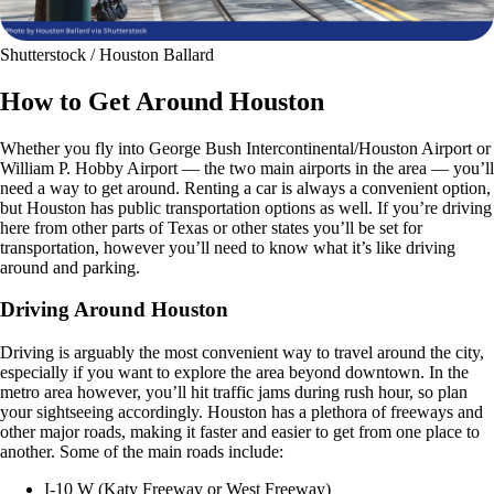
Shutterstock / Houston Ballard
How to Get Around Houston
Whether you fly into George Bush Intercontinental/Houston Airport or
William P. Hobby Airport — the two main airports in the area — you’ll
need a way to get around. Renting a car is always a convenient option,
but Houston has public transportation options as well. If you’re driving
here from other parts of Texas or other states you’ll be set for
transportation, however you’ll need to know what it’s like driving
around and parking.
Driving Around Houston
Driving is arguably the most convenient way to travel around the city,
especially if you want to explore the area beyond downtown. In the
metro area however, you’ll hit traffic jams during rush hour, so plan
your sightseeing accordingly. Houston has a plethora of freeways and
other major roads, making it faster and easier to get from one place to
another. Some of the main roads include:
I-10 W (Katy Freeway or West Freeway)