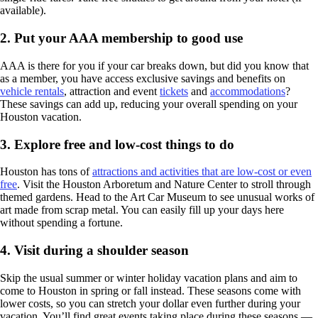
available).
2. Put your AAA membership to good use
AAA is there for you if your car breaks down, but did you know that
as a member, you have access exclusive savings and benefits on
vehicle rentals
, attraction and event
tickets
and
accommodations
?
These savings can add up, reducing your overall spending on your
Houston vacation.
3. Explore free and low-cost things to do
Houston has tons of
attractions and activities that are low-cost or even
free
. Visit the Houston Arboretum and Nature Center to stroll through
themed gardens. Head to the Art Car Museum to see unusual works of
art made from scrap metal. You can easily fill up your days here
without spending a fortune.
4. Visit during a shoulder season
Skip the usual summer or winter holiday vacation plans and aim to
come to Houston in spring or fall instead. These seasons come with
lower costs, so you can stretch your dollar even further during your
vacation. You’ll find great events taking place during these seasons —