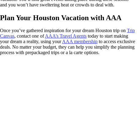
and you won’t have sweltering heat or crowds to deal with.
Plan Your Houston Vacation with AAA
Once you’ve gathered inspiration for your dream Houston trip on
Trip
Canvas
, contact one of
AAA’s Travel Agents
today to start making
your dream a reality, using your
AAA membership
to access exclusive
deals. No matter your budget, they can help you simplify the planning
process with prepackaged trips or a la carte options.