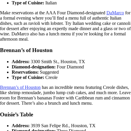
Type of Cuisine:
Italian
Make reservations at the AAA Four Diamond-designated
DaMarco
for
a formal evening where you’ll find a menu full of authentic Italian
dishes, such as ravioli with lobster. Try Italian wedding cake or cannoli
for dessert after enjoying an expertly made dinner and a glass or two of
wine. DaMarco also has a lunch menu if you’re looking for a formal
afternoon meal.
Brennan’s of Houston
Address:
3300 Smith St., Houston, TX
Diamond-designation:
Four Diamond
Reservations:
Suggested
Type of Cuisine:
Creole
Brennan’s of Houston
has an incredible menu featuring Creole dishes,
like shrimp remoulade, jumbo lump crab cakes, and much more. Leave
room for Brennan’s bananas Foster with Caribbean rum and cinnamon
for dessert. There’s also a brunch and lunch menu.
Ouisie’s Table
Address:
3939 San Felipe Rd., Houston, TX
Diamond-designation:
Three Diamond