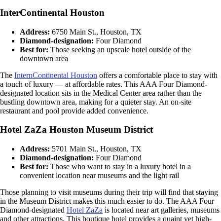
InterContinental Houston
Address:
6750 Main St., Houston, TX
Diamond-designation:
Four Diamond
Best for:
Those seeking an upscale hotel outside of the
downtown area
The
InternContinental Houston
offers a comfortable place to stay with
a touch of luxury — at affordable rates. This AAA Four Diamond-
designated location sits in the Medical Center area rather than the
bustling downtown area, making for a quieter stay. An on-site
restaurant and pool provide added convenience.
Hotel ZaZa Houston Museum District
Address:
5701 Main St., Houston, TX
Diamond-designation:
Four Diamond
Best for:
Those who want to stay in a luxury hotel in a
convenient location near museums and the light rail
Those planning to visit museums during their trip will find that staying
in the Museum District makes this much easier to do. The AAA Four
Diamond-designated
Hotel ZaZa
is located near art galleries, museums
and other attractions. This boutique hotel provides a quaint yet high-