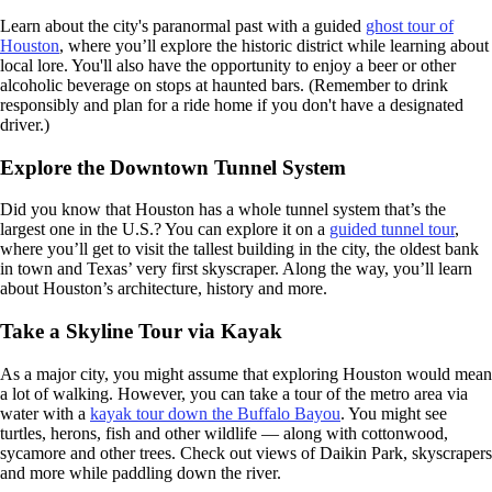
Learn about the city's paranormal past with a guided
ghost tour of
Houston
, where you’ll explore the historic district while learning about
local lore. You'll also have the opportunity to enjoy a beer or other
alcoholic beverage on stops at haunted bars. (Remember to drink
responsibly and plan for a ride home if you don't have a designated
driver.)
Explore the Downtown Tunnel System
Did you know that Houston has a whole tunnel system that’s the
largest one in the U.S.? You can explore it on a
guided tunnel tour
,
where you’ll get to visit the tallest building in the city, the oldest bank
in town and Texas’ very first skyscraper. Along the way, you’ll learn
about Houston’s architecture, history and more.
Take a Skyline Tour via Kayak
As a major city, you might assume that exploring Houston would mean
a lot of walking. However, you can take a tour of the metro area via
water with a
kayak tour down the Buffalo Bayou
. You might see
turtles, herons, fish and other wildlife — along with cottonwood,
sycamore and other trees. Check out views of Daikin Park, skyscrapers
and more while paddling down the river.