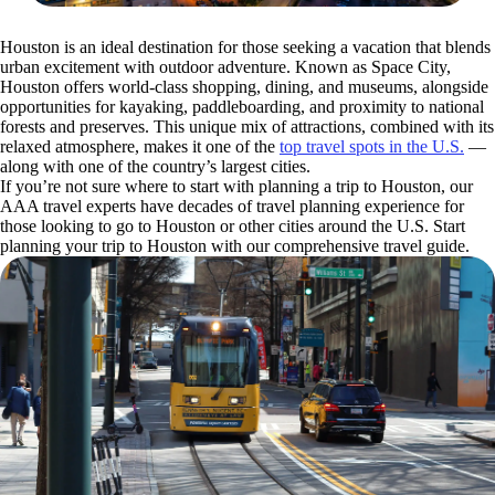
Houston is an ideal destination for those seeking a vacation that blends
urban excitement with outdoor adventure. Known as Space City,
Houston offers world-class shopping, dining, and museums, alongside
opportunities for kayaking, paddleboarding, and proximity to national
forests and preserves. This unique mix of attractions, combined with its
relaxed atmosphere, makes it one of the
top travel spots in the U.S.
—
along with one of the country’s largest cities.
If you’re not sure where to start with planning a trip to Houston, our
AAA travel experts have decades of travel planning experience for
those looking to go to Houston or other cities around the U.S. Start
planning your trip to Houston with our comprehensive travel guide.