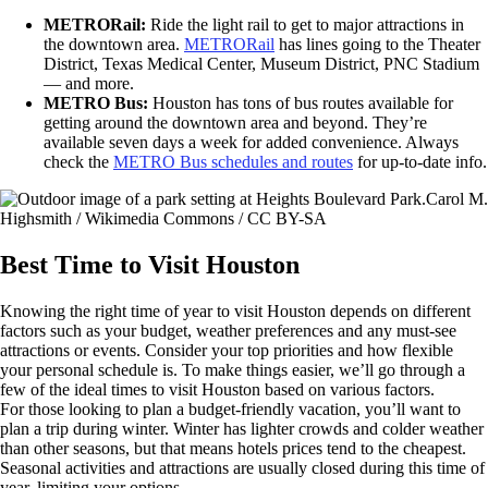
METRORail:
Ride the light rail to get to major attractions in
the downtown area.
METRORail
has lines going to the Theater
District, Texas Medical Center, Museum District, PNC Stadium
— and more.
METRO Bus:
Houston has tons of bus routes available for
getting around the downtown area and beyond. They’re
available seven days a week for added convenience. Always
check the
METRO Bus schedules and routes
for up-to-date info.
Carol M.
Highsmith / Wikimedia Commons / CC BY-SA
Best Time to Visit Houston
Knowing the right time of year to visit Houston depends on different
factors such as your budget, weather preferences and any must-see
attractions or events. Consider your top priorities and how flexible
your personal schedule is. To make things easier, we’ll go through a
few of the ideal times to visit Houston based on various factors.
For those looking to plan a budget-friendly vacation, you’ll want to
plan a trip during winter. Winter has lighter crowds and colder weather
than other seasons, but that means hotels prices tend to the cheapest.
Seasonal activities and attractions are usually closed during this time of
year, limiting your options.