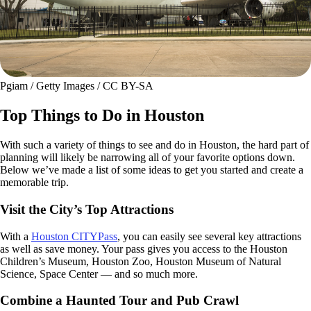
Pgiam / Getty Images / CC BY-SA
Top Things to Do in Houston
With such a variety of things to see and do in Houston, the hard part of
planning will likely be narrowing all of your favorite options down.
Below we’ve made a list of some ideas to get you started and create a
memorable trip.
Visit the City’s Top Attractions
With a
Houston CITYPass
, you can easily see several key attractions
as well as save money. Your pass gives you access to the Houston
Children’s Museum, Houston Zoo, Houston Museum of Natural
Science, Space Center — and so much more.
Combine a Haunted Tour and Pub Crawl