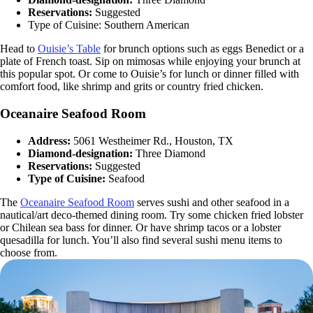
Reservations:
Suggested
Type of Cuisine: Southern American
Head to
Ouisie’s Table
for brunch options such as eggs Benedict or a
plate of French toast. Sip on mimosas while enjoying your brunch at
this popular spot. Or come to Ouisie’s for lunch or dinner filled with
comfort food, like shrimp and grits or country fried chicken.
Oceanaire Seafood Room
Address:
5061 Westheimer Rd., Houston, TX
Diamond-designation:
Three Diamond
Reservations:
Suggested
Type of Cuisine:
Seafood
The
Oceanaire Seafood Room
serves sushi and other seafood in a
nautical/art deco-themed dining room. Try some chicken fried lobster
or Chilean sea bass for dinner. Or have shrimp tacos or a lobster
quesadilla for lunch. You’ll also find several sushi menu items to
choose from.