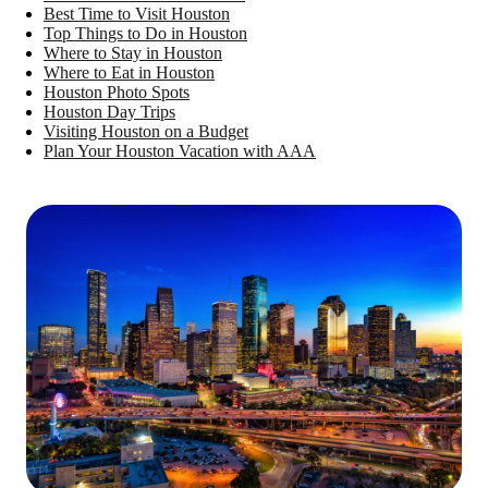
Best Time to Visit Houston
Top Things to Do in Houston
Where to Stay in Houston
Where to Eat in Houston
Houston Photo Spots
Houston Day Trips
Visiting Houston on a Budget
Plan Your Houston Vacation with AAA