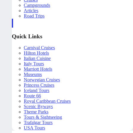
Campgrounds
Articles
Road Trips
Quick Links
Carnival Cruises
Hilton Hotels
Italian Cuisine
Italy Tours
Marriott Hotels
Museums
Norwegian Cruises
Princess Cruises
Iceland Tours
Route 66
Royal Caribbean Cruises
Scenic Byways
Theme Parks
Tours & Sightseeing
Trafalgar Tours
USA Tours