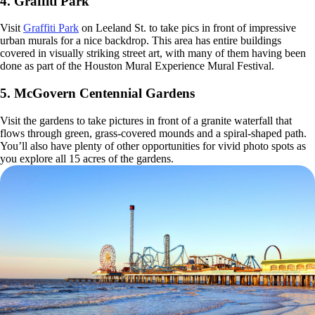
4. Graffiti Park
Visit
Graffiti Park
on Leeland St. to take pics in front of impressive
urban murals for a nice backdrop. This area has entire buildings
covered in visually striking street art, with many of them having been
done as part of the Houston Mural Experience Mural Festival.
5. McGovern Centennial Gardens
Visit the gardens to take pictures in front of a granite waterfall that
flows through green, grass-covered mounds and a spiral-shaped path.
You’ll also have plenty of other opportunities for vivid photo spots as
you explore all 15 acres of the gardens.