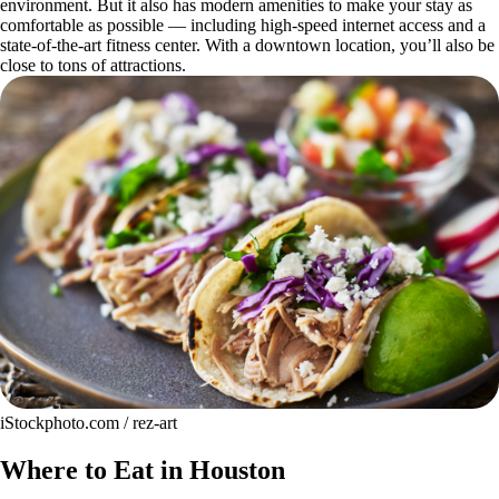
environment. But it also has modern amenities to make your stay as
comfortable as possible — including high-speed internet access and a
state-of-the-art fitness center. With a downtown location, you’ll also be
close to tons of attractions.
iStockphoto.com / rez-art
Where to Eat in Houston