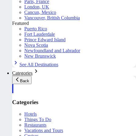
Paris, France
London, UK
Cancun, Mexico
Vancouver, British Columbia
Featured
Puerto Rico
Fort Lauderdale
Prince Edward Island
Nova Scotia
Newfoundland and Labrador
New Brunswick
See All Destinations
Categories
Back
Categories
Hotels
Things To Do
Restaurants
Vacations and Tours
Cruises