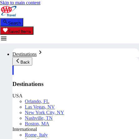
Skip to main content
Search
Saved Items
Destinations
Back
Destinations
USA
Orlando, FL
Las Vegas, NV
New York City, NY
Nashville, TN
Boston, MA
International
Rome, Italy