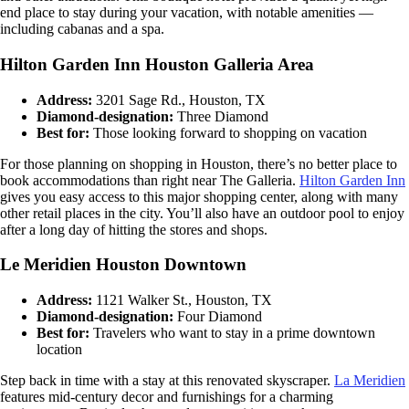
end place to stay during your vacation, with notable amenities —
including cabanas and a spa.
Hilton Garden Inn Houston Galleria Area
Address:
3201 Sage Rd., Houston, TX
Diamond-designation:
Three Diamond
Best for:
Those looking forward to shopping on vacation
For those planning on shopping in Houston, there’s no better place to
book accommodations than right near The Galleria.
Hilton Garden Inn
gives you easy access to this major shopping center, along with many
other retail places in the city. You’ll also have an outdoor pool to enjoy
after a long day of hitting the stores and shops.
Le Meridien Houston Downtown
Address:
1121 Walker St., Houston, TX
Diamond-designation:
Four Diamond
Best for:
Travelers who want to stay in a prime downtown
location
Step back in time with a stay at this renovated skyscraper.
La Meridien
features mid-century decor and furnishings for a charming