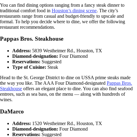
You can find dining options ranging from a fancy steak dinner to
traditional comfort food in
Houston’s dining scene
. The city’s
restaurants range from casual and budget-friendly to upscale and
formal. To help you decide where to dine, we offer the following
restaurant recommendations.
Pappas Bros. Steakhouse
Address:
5839 Westheimer Rd., Houston, TX
Diamond-designation:
Four Diamond
Reservations:
Suggested
Type of Cuisine:
Steak
Head to the St. George District to dine on USSA prime steaks made
the way you like. The AAA Four Diamond-designated
Pappas Bros.
Steakhouse
offers an elegant place to dine. You can also find seafood
entrees, such as sea bass, on the menu — along with hundreds of
wines.
DaMarco
Address:
1520 Westheimer Rd., Houston, TX
Diamond-designation:
Four Diamond
Reservations:
Suggested