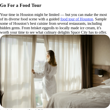
Go For a Food Tour
Your time in Houston might be limited — but you can make the most
of its diverse food scene with a guided
food tour of Houston
. Sample
some of Houston’s best cuisine from several restaurants, including
hidden gems. From brisket eggrolls to locally made ice cream, it’s
worth your time to see what culinary delights Space City has to offer.