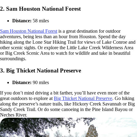
2. Sam Houston National Forest
Distance:
58 miles
Sam Houston National Forest
is a great destination for outdoor
adventures, being less than an hour from Houston. Spend the day
hiking along the Lone Star Hiking Trail for views of Lake Conroe and
other scenic sights. Or explore the Little Lake Creek Wilderness Area
or Big Creek Scenic Area to watch for wildlife and take in beautiful
surroundings.
3. Big Thicket National Preserve
Distance:
90 miles
If you don’t mind driving a bit farther, you’ll have even more of the
great outdoors to explore at
Big Thicket National Preserve
. Go hiking
along the preserve’s nature trails, like Hickory Creek Savannah or Big
Sandy Creek Trail. Or do some canoeing in the Pine Island Bayou or
Neches River.