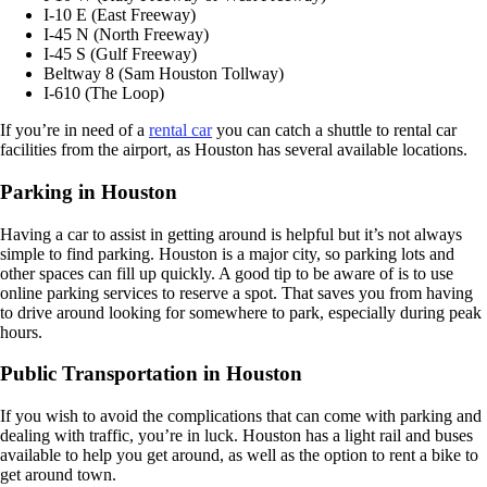
I-10 E (East Freeway)
I-45 N (North Freeway)
I-45 S (Gulf Freeway)
Beltway 8 (Sam Houston Tollway)
I-610 (The Loop)
If you’re in need of a
rental car
you can catch a shuttle to rental car
facilities from the airport, as Houston has several available locations.
Parking in Houston
Having a car to assist in getting around is helpful but it’s not always
simple to find parking. Houston is a major city, so parking lots and
other spaces can fill up quickly. A good tip to be aware of is to use
online parking services to reserve a spot. That saves you from having
to drive around looking for somewhere to park, especially during peak
hours.
Public Transportation in Houston
If you wish to avoid the complications that can come with parking and
dealing with traffic, you’re in luck. Houston has a light rail and buses
available to help you get around, as well as the option to rent a bike to
get around town.