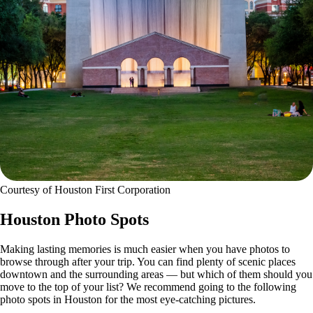
Courtesy of Houston First Corporation
Houston Photo Spots
Making lasting memories is much easier when you have photos to
browse through after your trip. You can find plenty of scenic places
downtown and the surrounding areas — but which of them should you
move to the top of your list? We recommend going to the following
photo spots in Houston for the most eye-catching pictures.