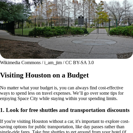
Wikimedia Commons / i_am_jim / CC BY-SA 3.0
Visiting Houston on a Budget
No matter what your budget is, you can always find cost-effective
ways to spend less on travel expenses. We’ll go over some tips for
enjoying Space City while staying within your spending limits.
1. Look for free shuttles and transportation discounts
If you're visiting Houston without a car, it's important to explore cost-
saving options for public transportation, like day passes rather than
single-ride fares. Take free shuttles to get around from your hotel (if