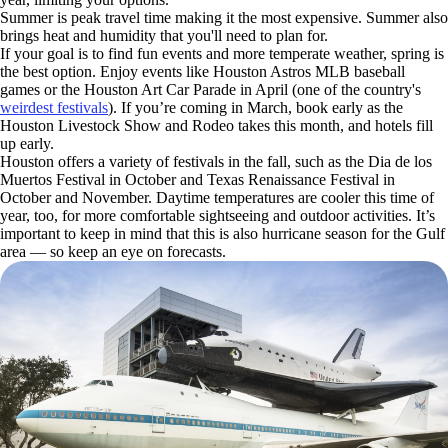
Summer is peak travel time making it the most expensive. Summer also
brings heat and humidity that you'll need to plan for.
If your goal is to find fun events and more temperate weather, spring is
the best option. Enjoy events like Houston Astros MLB baseball
games or the Houston Art Car Parade in April (one of the country's
weirdest festivals
). If you’re coming in March, book early as the
Houston Livestock Show and Rodeo takes this month, and hotels fill
up early.
Houston offers a variety of festivals in the fall, such as the Dia de los
Muertos Festival in October and Texas Renaissance Festival in
October and November. Daytime temperatures are cooler this time of
year, too, for more comfortable sightseeing and outdoor activities. It’s
important to keep in mind that this is also hurricane season for the Gulf
area — so keep an eye on forecasts.