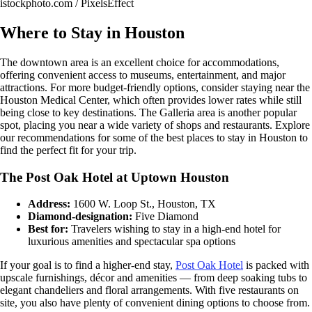
istockphoto.com / PixelsEffect
Where to Stay in Houston
The downtown area is an excellent choice for accommodations,
offering convenient access to museums, entertainment, and major
attractions. For more budget-friendly options, consider staying near the
Houston Medical Center, which often provides lower rates while still
being close to key destinations. The Galleria area is another popular
spot, placing you near a wide variety of shops and restaurants. Explore
our recommendations for some of the best places to stay in Houston to
find the perfect fit for your trip.
The Post Oak Hotel at Uptown Houston
Address:
1600 W. Loop St., Houston, TX
Diamond-designation:
Five Diamond
Best for:
Travelers wishing to stay in a high-end hotel for
luxurious amenities and spectacular spa options
If your goal is to find a higher-end stay,
Post Oak Hotel
is packed with
upscale furnishings, décor and amenities — from deep soaking tubs to
elegant chandeliers and floral arrangements. With five restaurants on
site, you also have plenty of convenient dining options to choose from.