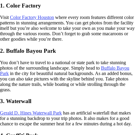
1. Color Factory
Visit
Color Factory Houston
where every room features different color
patterns in stunning arrangements. You can get photos from the facility
itself but you’re also welcome to take your own as you make your way
through the various rooms. Don’t forget to grab some macaroons or
other goodies while you’re there.
2. Buffalo Bayou Park
You don’t have to travel to a national or state park to take stunning
photos of the surrounding landscape. Simply head to
Buffalo Bayou
Park
in the city for beautiful natural backgrounds. As an added bonus,
you can also take pictures with the skyline behind you. Take photos
along the nature trails, while boating or while strolling through the
grass.
3. Waterwall
Gerald D. Hines Waterwall Park
has an artificial waterfall that makes
for a stunning backdrop to your trip photos. It also makes for a good
chance to escape the summer heat for a few minutes during a hot day.