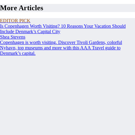
More Articles
EDITOR PICK
Is Copenhagen Worth Visiting? 10 Reasons Your Vacation Should
Include Denmark’s Capital City
Shea Stevens
Copenhagen is worth visiting. Discover Tivoli Gardens, colorful
Nyhavn, top museums and more with this AAA Travel guide to
Denmark’s capital.