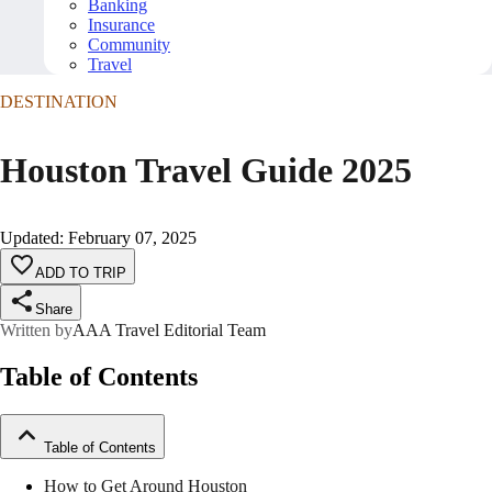
Banking
Insurance
Community
Travel
DESTINATION
Houston Travel Guide 2025
Updated
:
February 07, 2025
ADD TO TRIP
Share
Written by
AAA Travel Editorial Team
Table of Contents
Table of Contents
How to Get Around Houston