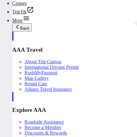
Cruises
TripTik
More
Back
AAA Travel
About Trip Canvas
International Driving Permit
RushMyPassport
Map Gallery
Rental Cars
Allianz Travel Insurance
Explore AAA
Roadside Assistance
Become a Member
Discounts & Rewards