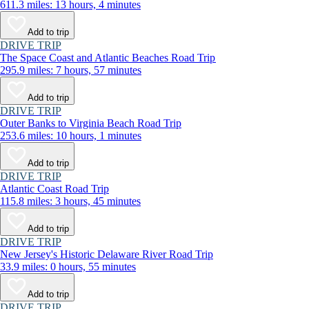
611.3 miles: 13 hours, 4 minutes
Add to trip
DRIVE TRIP
The Space Coast and Atlantic Beaches Road Trip
295.9 miles: 7 hours, 57 minutes
Add to trip
DRIVE TRIP
Outer Banks to Virginia Beach Road Trip
253.6 miles: 10 hours, 1 minutes
Add to trip
DRIVE TRIP
Atlantic Coast Road Trip
115.8 miles: 3 hours, 45 minutes
Add to trip
DRIVE TRIP
New Jersey's Historic Delaware River Road Trip
33.9 miles: 0 hours, 55 minutes
Add to trip
DRIVE TRIP