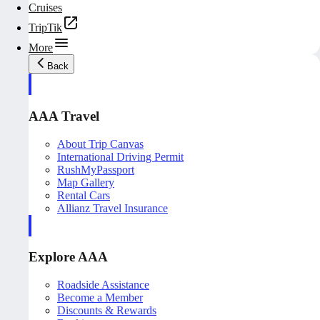
Cruises
TripTik
More
Back
AAA Travel
About Trip Canvas
International Driving Permit
RushMyPassport
Map Gallery
Rental Cars
Allianz Travel Insurance
Explore AAA
Roadside Assistance
Become a Member
Discounts & Rewards