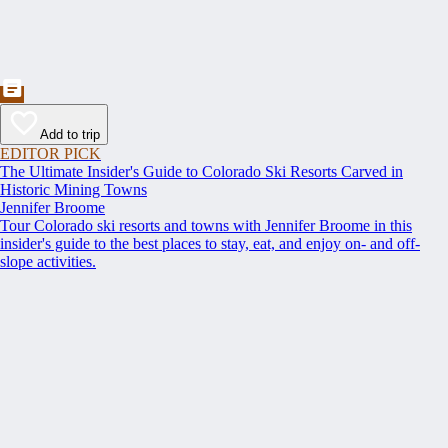
Add to trip
EDITOR PICK
The Ultimate Insider's Guide to Colorado Ski Resorts Carved in
Historic Mining Towns
Jennifer Broome
Tour Colorado ski resorts and towns with Jennifer Broome in this
insider's guide to the best places to stay, eat, and enjoy on- and off-
slope activities.