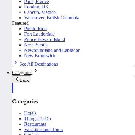
Paris, France
London, UK
Cancun, Mexico
Vancouver, British Columbia
Featured
Puerto Rico
Fort Lauderdale
Prince Edward Island
Nova Scotia
Newfoundland and Labrador
New Brunswick
See All Destinations
Categories
Back
Categories
Hotels
Things To Do
Restaurants
Vacations and Tours
Cruises