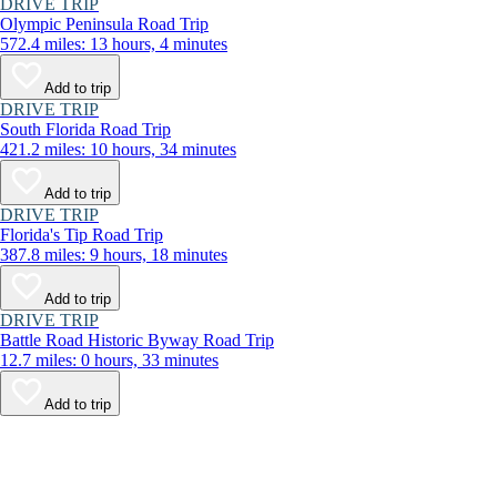
DRIVE TRIP
Olympic Peninsula Road Trip
572.4 miles: 13 hours, 4 minutes
Add to trip
DRIVE TRIP
South Florida Road Trip
421.2 miles: 10 hours, 34 minutes
Add to trip
DRIVE TRIP
Florida's Tip Road Trip
387.8 miles: 9 hours, 18 minutes
Add to trip
DRIVE TRIP
Battle Road Historic Byway Road Trip
12.7 miles: 0 hours, 33 minutes
Add to trip