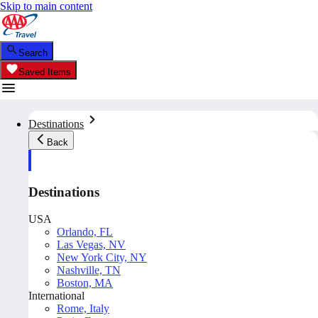
Skip to main content
Search
Saved Items
Destinations
Back
Destinations
USA
Orlando, FL
Las Vegas, NV
New York City, NY
Nashville, TN
Boston, MA
International
Rome, Italy