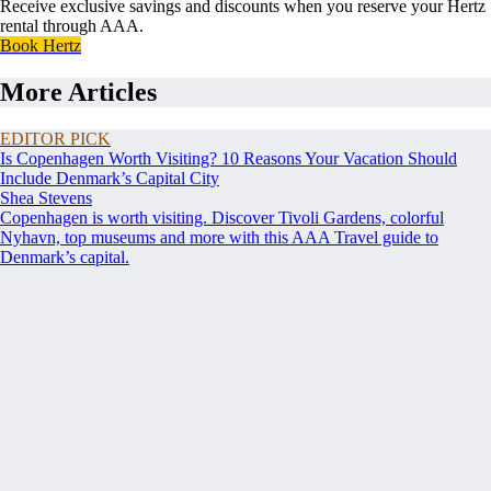
Receive exclusive savings and discounts when you reserve your Hertz
rental through AAA.
Book Hertz
More Articles
EDITOR PICK
Is Copenhagen Worth Visiting? 10 Reasons Your Vacation Should
Include Denmark’s Capital City
Shea Stevens
Copenhagen is worth visiting. Discover Tivoli Gardens, colorful
Nyhavn, top museums and more with this AAA Travel guide to
Denmark’s capital.