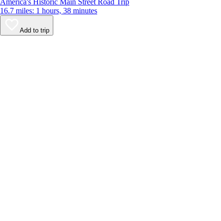
America's Historic Main Street Road Trip
16.7 miles: 1 hours, 38 minutes
Add to trip