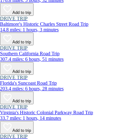
176.8 miles: 5 hours, 32 minutes
Add to trip
DRIVE TRIP
Baltimore's Historic Charles Street Road Trip
14.8 miles: 1 hours, 3 minutes
Add to trip
DRIVE TRIP
Southern California Road Trip
307.4 miles: 6 hours, 51 minutes
Add to trip
DRIVE TRIP
Florida's Suncoast Road Trip
203.4 miles: 6 hours, 28 minutes
Add to trip
DRIVE TRIP
Virginia's Historic Colonial Parkway Road Trip
33.7 miles: 1 hours, 14 minutes
Add to trip
DRIVE TRIP