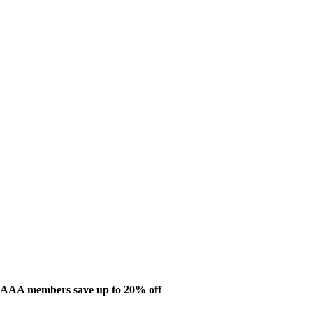
AAA members save up to 20% off