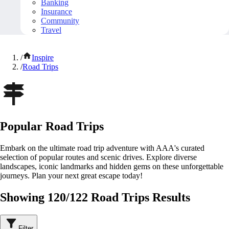
Banking
Insurance
Community
Travel
/
Inspire
/
Road Trips
Popular Road Trips
Embark on the ultimate road trip adventure with AAA's curated
selection of popular routes and scenic drives. Explore diverse
landscapes, iconic landmarks and hidden gems on these unforgettable
journeys. Plan your next great escape today!
Showing 120/122 Road Trips Results
Filter