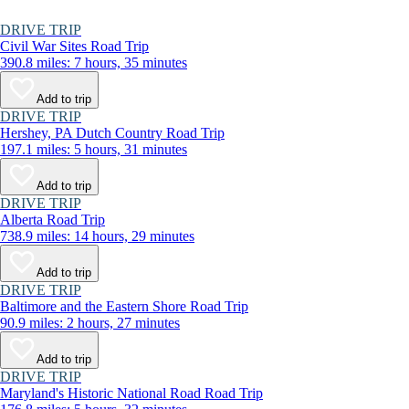
DRIVE TRIP
Civil War Sites Road Trip
390.8 miles: 7 hours, 35 minutes
Add to trip
DRIVE TRIP
Hershey, PA Dutch Country Road Trip
197.1 miles: 5 hours, 31 minutes
Add to trip
DRIVE TRIP
Alberta Road Trip
738.9 miles: 14 hours, 29 minutes
Add to trip
DRIVE TRIP
Baltimore and the Eastern Shore Road Trip
90.9 miles: 2 hours, 27 minutes
Add to trip
DRIVE TRIP
Maryland's Historic National Road Road Trip