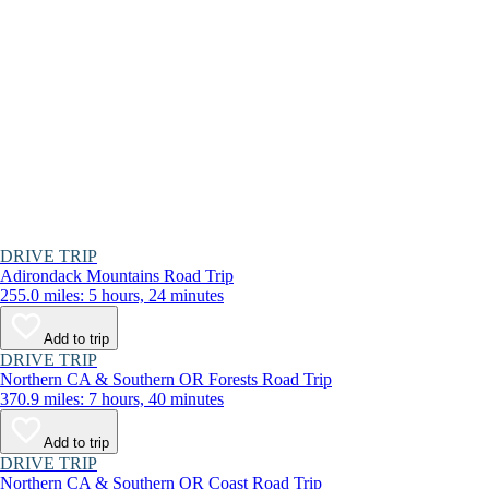
DRIVE TRIP
Adirondack Mountains Road Trip
255.0 miles: 5 hours, 24 minutes
Add to trip
DRIVE TRIP
Northern CA & Southern OR Forests Road Trip
370.9 miles: 7 hours, 40 minutes
Add to trip
DRIVE TRIP
Northern CA & Southern OR Coast Road Trip