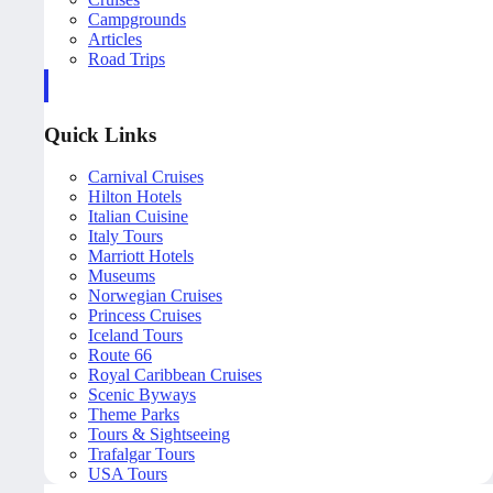
Campgrounds
Articles
Road Trips
Quick Links
Carnival Cruises
Hilton Hotels
Italian Cuisine
Italy Tours
Marriott Hotels
Museums
Norwegian Cruises
Princess Cruises
Iceland Tours
Route 66
Royal Caribbean Cruises
Scenic Byways
Theme Parks
Tours & Sightseeing
Trafalgar Tours
USA Tours