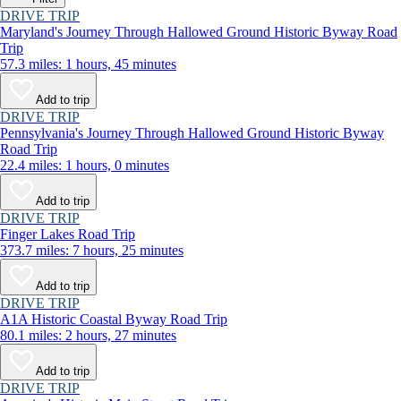
DRIVE TRIP
Maryland's Journey Through Hallowed Ground Historic Byway Road
Trip
57.3 miles: 1 hours, 45 minutes
Add to trip
DRIVE TRIP
Pennsylvania's Journey Through Hallowed Ground Historic Byway
Road Trip
22.4 miles: 1 hours, 0 minutes
Add to trip
DRIVE TRIP
Finger Lakes Road Trip
373.7 miles: 7 hours, 25 minutes
Add to trip
DRIVE TRIP
A1A Historic Coastal Byway Road Trip
80.1 miles: 2 hours, 27 minutes
Add to trip
DRIVE TRIP