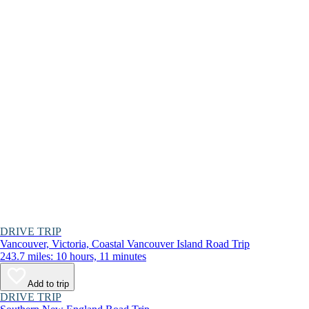
DRIVE TRIP
Vancouver, Victoria, Coastal Vancouver Island Road Trip
243.7 miles: 10 hours, 11 minutes
Add to trip
DRIVE TRIP