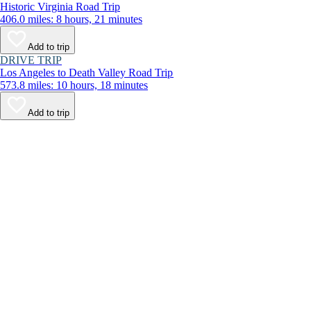
Historic Virginia Road Trip
406.0 miles: 8 hours, 21 minutes
Add to trip
DRIVE TRIP
Los Angeles to Death Valley Road Trip
573.8 miles: 10 hours, 18 minutes
Add to trip