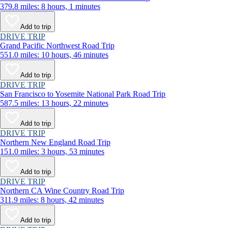
379.8 miles: 8 hours, 1 minutes
Add to trip
DRIVE TRIP
Grand Pacific Northwest Road Trip
551.0 miles: 10 hours, 46 minutes
Add to trip
DRIVE TRIP
San Francisco to Yosemite National Park Road Trip
587.5 miles: 13 hours, 22 minutes
Add to trip
DRIVE TRIP
Northern New England Road Trip
151.0 miles: 3 hours, 53 minutes
Add to trip
DRIVE TRIP
Northern CA Wine Country Road Trip
311.9 miles: 8 hours, 42 minutes
Add to trip