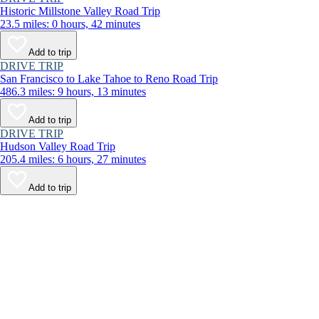
Historic Millstone Valley Road Trip
23.5 miles: 0 hours, 42 minutes
Add to trip
DRIVE TRIP
San Francisco to Lake Tahoe to Reno Road Trip
486.3 miles: 9 hours, 13 minutes
Add to trip
DRIVE TRIP
Hudson Valley Road Trip
205.4 miles: 6 hours, 27 minutes
Add to trip