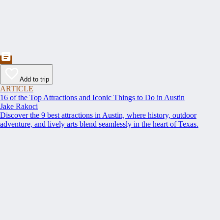
Add to trip
ARTICLE
16 of the Top Attractions and Iconic Things to Do in Austin
Jake Rakoci
Discover the 9 best attractions in Austin, where history, outdoor
adventure, and lively arts blend seamlessly in the heart of Texas.