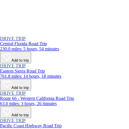
DRIVE TRIP
Central Florida Road Trip
230.0 miles: 5 hours, 54 minutes
Add to trip
DRIVE TRIP
Eastern Sierra Road Trip
761.8 miles: 14 hours, 18 minutes
Add to trip
DRIVE TRIP
Route 66 - Western California Road Trip
63.0 miles: 3 hours, 26 minutes
Add to trip
DRIVE TRIP
Pacific Coast Highway Road Trip