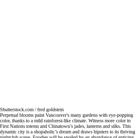
Shutterstock.com / fred goldstein
Perpetual blooms paint Vancouver's many gardens with eye-popping
color, thanks to a mild rainforest-like climate. Witness more color in
First Nations totems and Chinatown’s jades, lanterns and silks. This
dynamic city is a shopaholic’s dream and draws hipsters to its thriving
nightclub scene. Foodies will be spoiled by an abundance of enticing