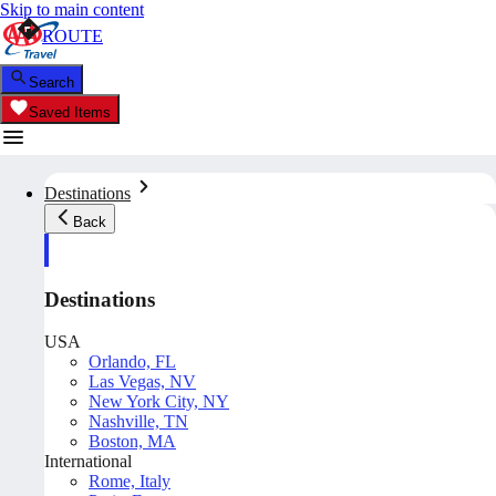
Skip to main content
ROUTE
Search
Saved Items
Destinations
Back
Destinations
USA
Orlando, FL
Las Vegas, NV
New York City, NY
Nashville, TN
Boston, MA
International
Rome, Italy