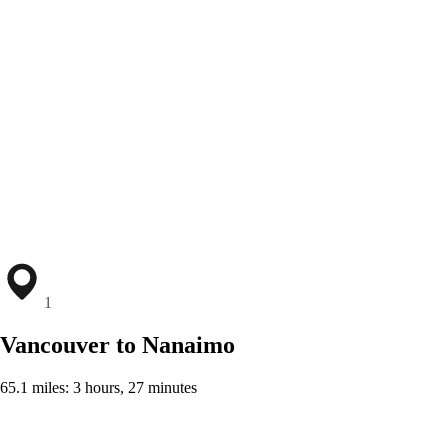
1
Vancouver to Nanaimo
65.1 miles: 3 hours, 27 minutes