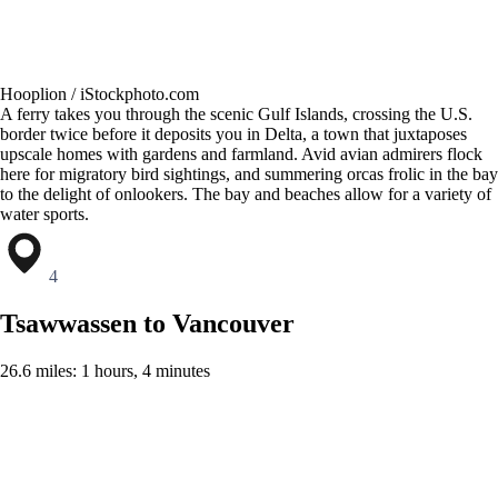
Hooplion / iStockphoto.com
A ferry takes you through the scenic Gulf Islands, crossing the U.S.
border twice before it deposits you in Delta, a town that juxtaposes
upscale homes with gardens and farmland. Avid avian admirers flock
here for migratory bird sightings, and summering orcas frolic in the bay
to the delight of onlookers. The bay and beaches allow for a variety of
water sports.
4
Tsawwassen to Vancouver
26.6 miles: 1 hours, 4 minutes