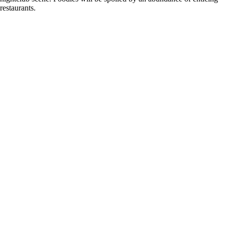
restaurants.