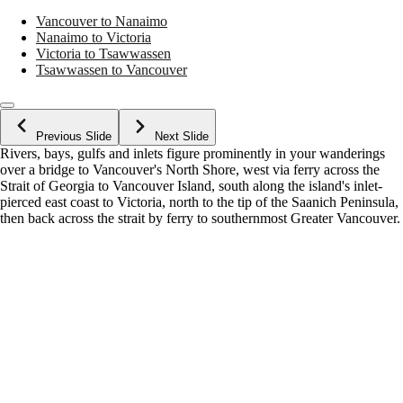
Vancouver to Nanaimo
Nanaimo to Victoria
Victoria to Tsawwassen
Tsawwassen to Vancouver
Previous Slide
Next Slide
Rivers, bays, gulfs and inlets figure prominently in your wanderings
over a bridge to Vancouver's North Shore, west via ferry across the
Strait of Georgia to Vancouver Island, south along the island's inlet-
pierced east coast to Victoria, north to the tip of the Saanich Peninsula,
then back across the strait by ferry to southernmost Greater Vancouver.