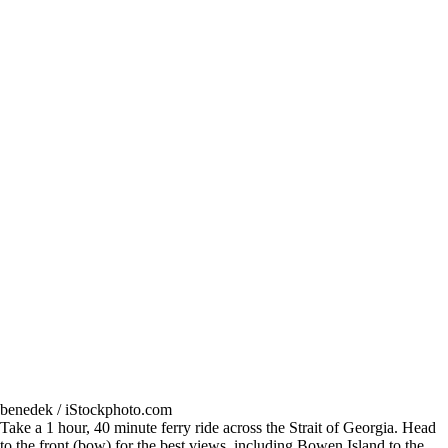
benedek / iStockphoto.com
Take a 1 hour, 40 minute ferry ride across the Strait of Georgia. Head
to the front (bow) for the best views, including Bowen Island to the