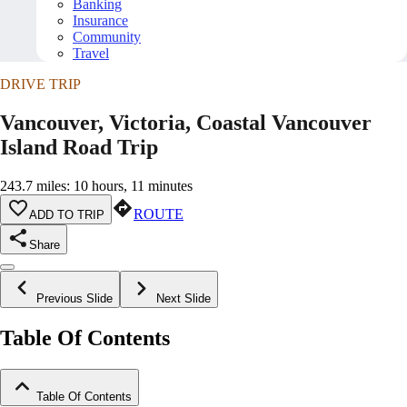
Banking
Insurance
Community
Travel
DRIVE TRIP
Vancouver, Victoria, Coastal Vancouver
Island Road Trip
243.7 miles: 10 hours, 11 minutes
ROUTE
ADD TO TRIP
Share
Previous Slide
Next Slide
Table Of Contents
Table Of Contents