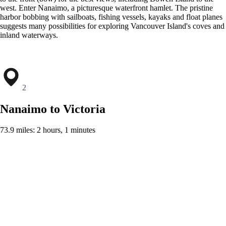
west. Enter Nanaimo, a picturesque waterfront hamlet. The pristine
harbor bobbing with sailboats, fishing vessels, kayaks and float planes
suggests many possibilities for exploring Vancouver Island's coves and
inland waterways.
2
Nanaimo to Victoria
73.9 miles: 2 hours, 1 minutes