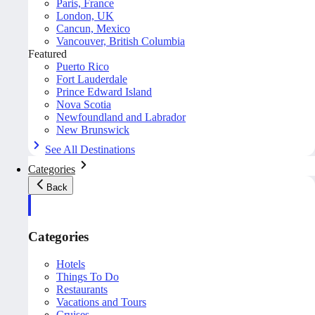
Paris, France
London, UK
Cancun, Mexico
Vancouver, British Columbia
Featured
Puerto Rico
Fort Lauderdale
Prince Edward Island
Nova Scotia
Newfoundland and Labrador
New Brunswick
See All Destinations
Categories
Back
Categories
Hotels
Things To Do
Restaurants
Vacations and Tours
Cruises