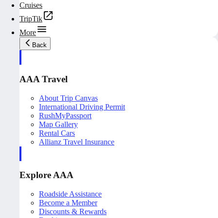
Cruises
TripTik
More
Back
AAA Travel
About Trip Canvas
International Driving Permit
RushMyPassport
Map Gallery
Rental Cars
Allianz Travel Insurance
Explore AAA
Roadside Assistance
Become a Member
Discounts & Rewards