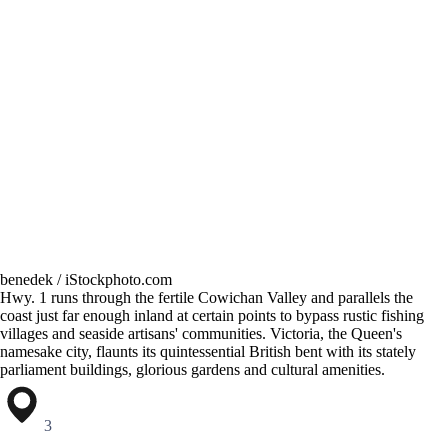
benedek / iStockphoto.com
Hwy. 1 runs through the fertile Cowichan Valley and parallels the
coast just far enough inland at certain points to bypass rustic fishing
villages and seaside artisans' communities. Victoria, the Queen's
namesake city, flaunts its quintessential British bent with its stately
parliament buildings, glorious gardens and cultural amenities.
3