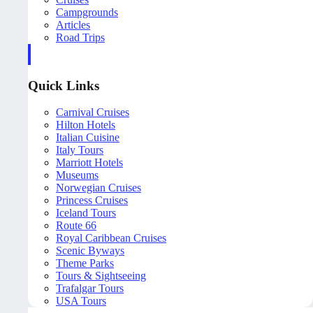
Campgrounds
Articles
Road Trips
Quick Links
Carnival Cruises
Hilton Hotels
Italian Cuisine
Italy Tours
Marriott Hotels
Museums
Norwegian Cruises
Princess Cruises
Iceland Tours
Route 66
Royal Caribbean Cruises
Scenic Byways
Theme Parks
Tours & Sightseeing
Trafalgar Tours
USA Tours