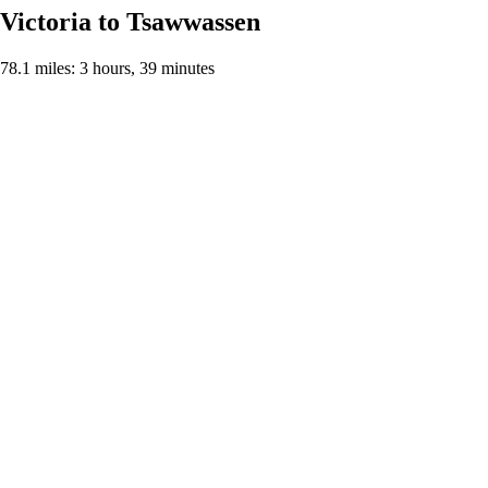
Victoria to Tsawwassen
78.1 miles: 3 hours, 39 minutes