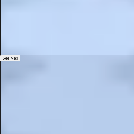
See Map