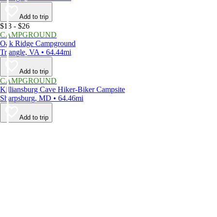
Add to trip
$13 - $26
CAMPGROUND
Oak Ridge Campground
Triangle, VA • 64.44mi
Add to trip
CAMPGROUND
Killiansburg Cave Hiker-Biker Campsite
Sharpsburg, MD • 64.46mi
Add to trip