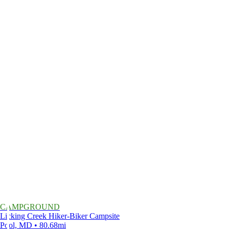
CAMPGROUND
Licking Creek Hiker-Biker Campsite
Pool, MD • 80.68mi