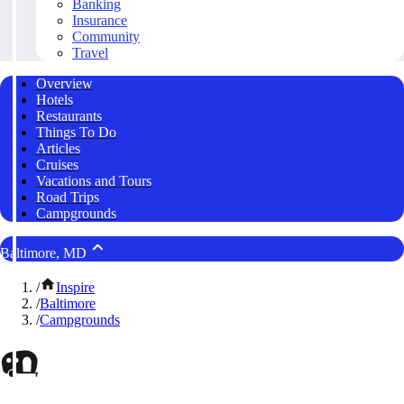
Banking
Insurance
Community
Travel
Overview
Hotels
Restaurants
Things To Do
Articles
Cruises
Vacations and Tours
Road Trips
Campgrounds
Baltimore, MD
/
Inspire
/
Baltimore
/
Campgrounds