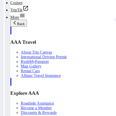
Cruises
TripTik
More
Back
AAA Travel
About Trip Canvas
International Driving Permit
RushMyPassport
Map Gallery
Rental Cars
Allianz Travel Insurance
Explore AAA
Roadside Assistance
Become a Member
Discounts & Rewards