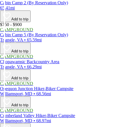
Cabin Camp 2 (By Reservation Only)
65.41mi
Add to trip
$750 - $900
CAMPGROUND
Cabin Camp 5 (By Reservation Only)
Triangle, VA • 65.59mi
Add to trip
CAMPGROUND
Chopawamsic Backcountry Area
Triangle, VA • 66.29mi
Add to trip
CAMPGROUND
Opequon Junction Hiker-Biker Campsite
Williamsport, MD • 68.56mi
Add to trip
CAMPGROUND
Cumberland Valley Hiker-Biker Campsite
Williamsport, MD • 68.97mi