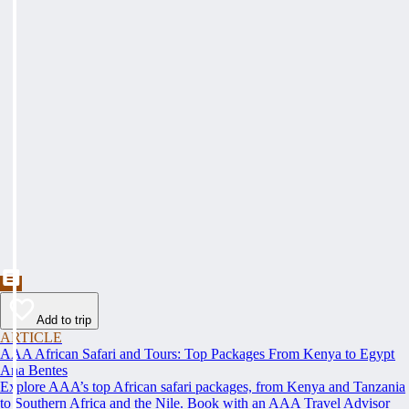
Add to trip
ARTICLE
AAA African Safari and Tours: Top Packages From Kenya to Egypt
Ana Bentes
Explore AAA’s top African safari packages, from Kenya and Tanzania
to Southern Africa and the Nile. Book with an AAA Travel Advisor