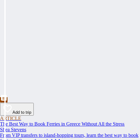
Add to trip
ARTICLE
The Best Way to Book Ferries in Greece Without All the Stress
Shea Stevens
From VIP transfers to island-hopping tours, learn the best way to book