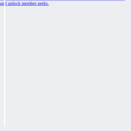
and unlock member perks.