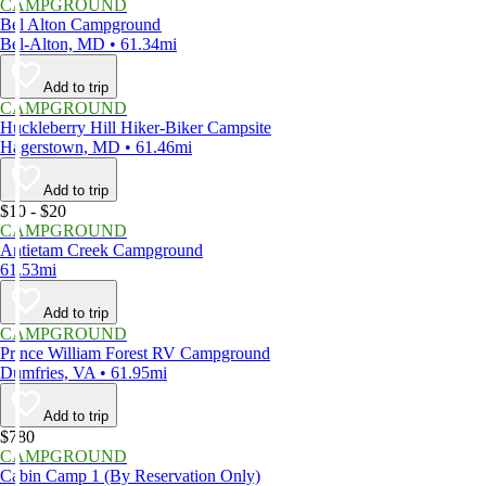
CAMPGROUND
Bel Alton Campground
Bel-Alton, MD • 61.34mi
Add to trip
CAMPGROUND
Huckleberry Hill Hiker-Biker Campsite
Hagerstown, MD • 61.46mi
Add to trip
$10 - $20
CAMPGROUND
Antietam Creek Campground
61.53mi
Add to trip
CAMPGROUND
Prince William Forest RV Campground
Dumfries, VA • 61.95mi
Add to trip
$780
CAMPGROUND
Cabin Camp 1 (By Reservation Only)