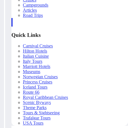
Campgrounds
Articles
Road Trips
Quick Links
Carnival Cruises
Hilton Hotels
Italian Cuisine
Italy Tours
Marriott Hotels
Museums
Norwegian Cruises
Princess Cruises
Iceland Tours
Route 66
Royal Caribbean Cruises
Scenic Byways
Theme Parks
Tours & Sightseeing
Trafalgar Tours
USA Tours