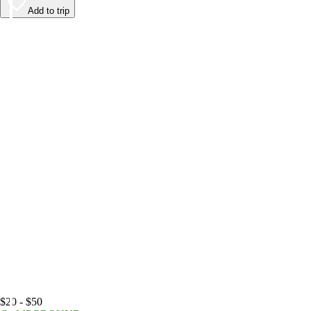
Add to trip
$20 - $50