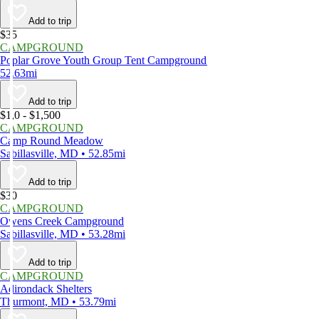
Add to trip
$35
CAMPGROUND
Poplar Grove Youth Group Tent Campground
52.63mi
Add to trip
$1,0 - $1,500
CAMPGROUND
Camp Round Meadow
Sabillasville, MD • 52.85mi
Add to trip
$30
CAMPGROUND
Owens Creek Campground
Sabillasville, MD • 53.28mi
Add to trip
CAMPGROUND
Adirondack Shelters
Thurmont, MD • 53.79mi