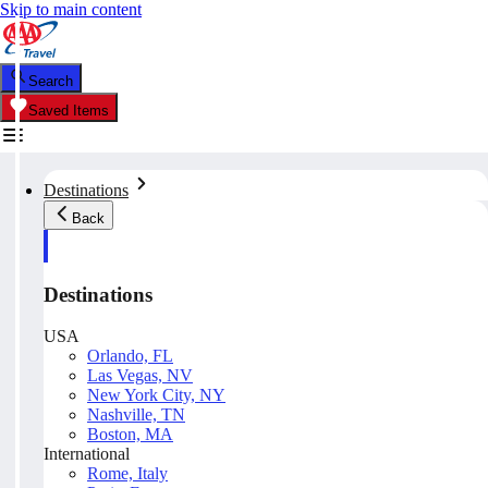
Skip to main content
Search
Saved Items
Destinations
Back
Destinations
USA
Orlando, FL
Las Vegas, NV
New York City, NY
Nashville, TN
Boston, MA
International
Rome, Italy