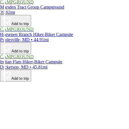
CAMPGROUND
Marsden Tract Group Campground
39.02mi
Add to trip
CAMPGROUND
Horsepen Branch Hiker-Biker Campsite
Poolesville, MD • 44.91mi
Add to trip
CAMPGROUND
Indian Flats Hiker-Biker Campsite
Dickerson, MD • 45.81mi
Add to trip