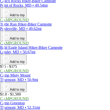
Calico Rocks Hiker-Biker Campsite
Point of Rocks, MD • 49.54mi
Add to trip
CAMPGROUND
Turtle Run Hiker-Biker Campsite
Poolesville, MD • 49.62mi
Add to trip
CAMPGROUND
Bald Eagle Island Hiker-Biker Campsite
Lander, MD • 50.67mi
Add to trip
$75 - $375
CAMPGROUND
Camp Misty Mount
Thurmont, MD • 50.9mi
Add to trip
$1,0 - $1,500
CAMPGROUND
Camp Greentop
Thurmont, MD • 52.31mi