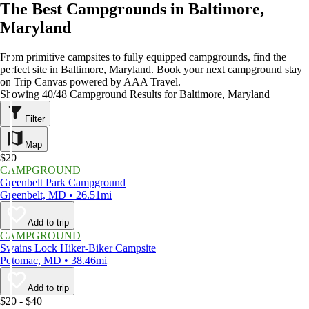
The Best Campgrounds in Baltimore,
Maryland
From primitive campsites to fully equipped campgrounds, find the
perfect site in Baltimore, Maryland. Book your next campground stay
on Trip Canvas powered by AAA Travel.
Showing 40/48 Campground Results for Baltimore, Maryland
Filter
Map
$20
CAMPGROUND
Greenbelt Park Campground
Greenbelt, MD • 26.51mi
Add to trip
CAMPGROUND
Swains Lock Hiker-Biker Campsite
Potomac, MD • 38.46mi
Add to trip
$20 - $40