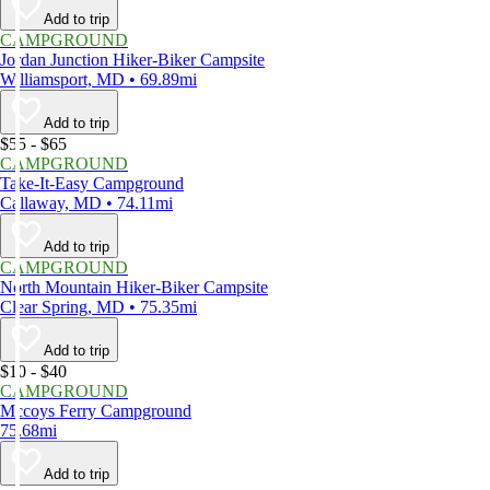
Add to trip
CAMPGROUND
Jordan Junction Hiker-Biker Campsite
Williamsport, MD • 69.89mi
Add to trip
$55 - $65
CAMPGROUND
Take-It-Easy Campground
Callaway, MD • 74.11mi
Add to trip
CAMPGROUND
North Mountain Hiker-Biker Campsite
Clear Spring, MD • 75.35mi
Add to trip
$10 - $40
CAMPGROUND
Mccoys Ferry Campground
75.68mi
Add to trip