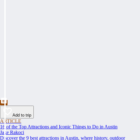
Add to trip
ARTICLE
16 of the Top Attractions and Iconic Things to Do in Austin
Jake Rakoci
Discover the 9 best attractions in Austin, where history, outdoor