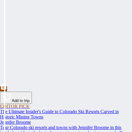
Add to trip
EDITOR PICK
The Ultimate Insider's Guide to Colorado Ski Resorts Carved in
Historic Mining Towns
Jennifer Broome
Tour Colorado ski resorts and towns with Jennifer Broome in this