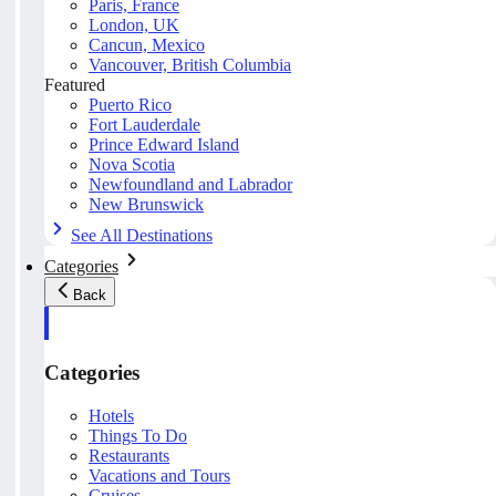
Paris, France
London, UK
Cancun, Mexico
Vancouver, British Columbia
Featured
Puerto Rico
Fort Lauderdale
Prince Edward Island
Nova Scotia
Newfoundland and Labrador
New Brunswick
See All Destinations
Categories
Back
Categories
Hotels
Things To Do
Restaurants
Vacations and Tours
Cruises