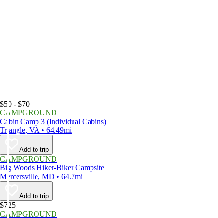
$50 - $70
CAMPGROUND
Cabin Camp 3 (Individual Cabins)
Triangle, VA • 64.49mi
Add to trip
CAMPGROUND
Big Woods Hiker-Biker Campsite
Mercersville, MD • 64.7mi
Add to trip
$725
CAMPGROUND