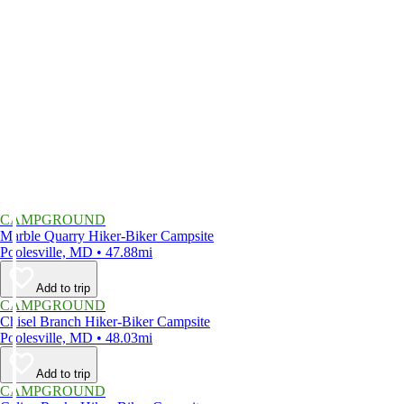
CAMPGROUND
Marble Quarry Hiker-Biker Campsite
Poolesville, MD • 47.88mi
Add to trip
CAMPGROUND
Chisel Branch Hiker-Biker Campsite
Poolesville, MD • 48.03mi
Add to trip
CAMPGROUND