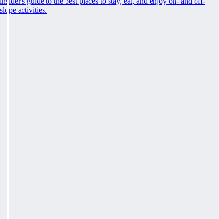
insider's guide to the best places to stay, eat, and enjoy on- and off-
slope activities.