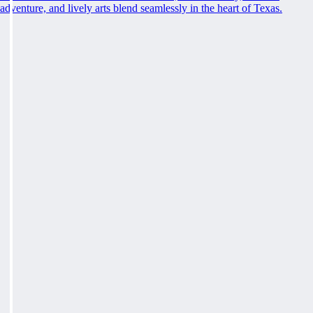
adventure, and lively arts blend seamlessly in the heart of Texas.