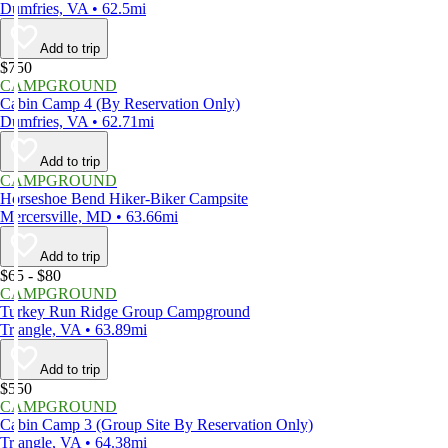
Dumfries, VA • 62.5mi
Add to trip
$750
CAMPGROUND
Cabin Camp 4 (By Reservation Only)
Dumfries, VA • 62.71mi
Add to trip
CAMPGROUND
Horseshoe Bend Hiker-Biker Campsite
Mercersville, MD • 63.66mi
Add to trip
$65 - $80
CAMPGROUND
Turkey Run Ridge Group Campground
Triangle, VA • 63.89mi
Add to trip
$550
CAMPGROUND
Cabin Camp 3 (Group Site By Reservation Only)
Triangle, VA • 64.38mi