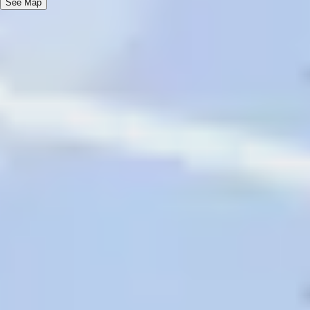
See Map