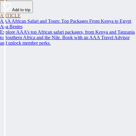
Add to trip
ARTICLE
AAA African Safari and Tours: Top Packages From Kenya to Egypt
Ana Bentes
Explore AAA’s top African safari packages, from Kenya and Tanzania
to Southern Africa and the Nile. Book with an AAA Travel Advisor
and unlock member perks.