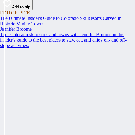
Add to trip
EDITOR PICK
The Ultimate Insider's Guide to Colorado Ski Resorts Carved in
Historic Mining Towns
Jennifer Broome
Tour Colorado ski resorts and towns with Jennifer Broome in this
insider's guide to the best places to stay, eat, and enjoy on- and off-
slope activities.