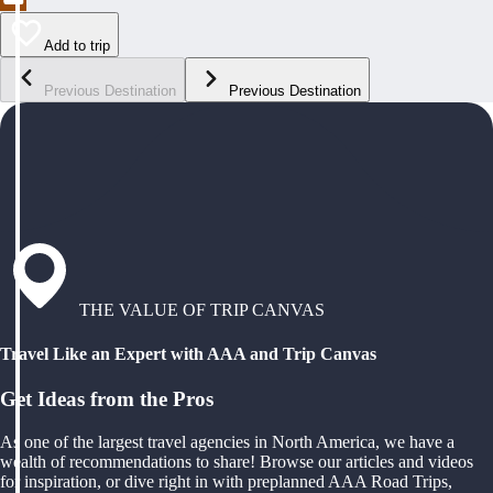
Add to trip
Previous Destination
Previous Destination
THE VALUE OF TRIP CANVAS
Travel Like an Expert with AAA and Trip Canvas
Get Ideas from the Pros
As one of the largest travel agencies in North America, we have a
wealth of recommendations to share! Browse our articles and videos
for inspiration, or dive right in with preplanned AAA Road Trips,