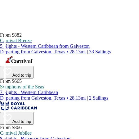
From $882
Carnival Breeze
5 Nights - Western Caribbean from Galveston
Departing from Galveston, Texas • 28.13mi | 33 Sailings
Add to trip
From $665
Symphony of the Seas
7 Nights - Western Caribbean
Departing from Galveston, Texas • 28.13mi | 2 Sailings
Add to trip
From $866
Carnival Jubilee
8 Nights - Bahamas from Galveston