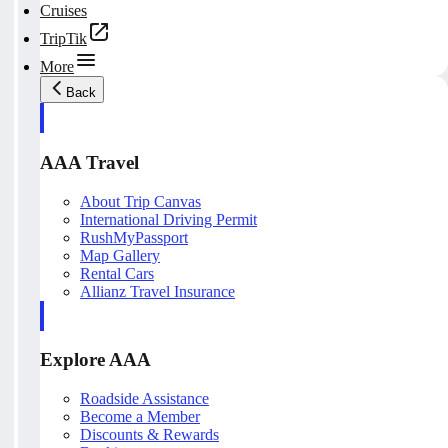
Cruises
TripTik
More
Back
AAA Travel
About Trip Canvas
International Driving Permit
RushMyPassport
Map Gallery
Rental Cars
Allianz Travel Insurance
Explore AAA
Roadside Assistance
Become a Member
Discounts & Rewards