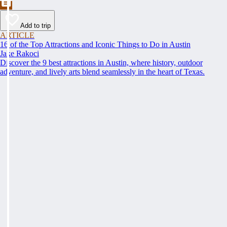
Add to trip
ARTICLE
16 of the Top Attractions and Iconic Things to Do in Austin
Jake Rakoci
Discover the 9 best attractions in Austin, where history, outdoor
adventure, and lively arts blend seamlessly in the heart of Texas.