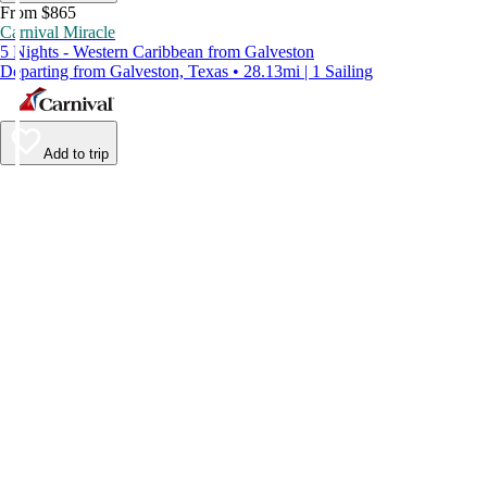
From $865
Carnival Miracle
5 Nights - Western Caribbean from Galveston
Departing from Galveston, Texas • 28.13mi | 1 Sailing
Add to trip