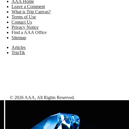
AAA Home
Leave a Comment
What is Trip Canvas?
Terms of Use
Contact Us
Privacy Notice
Find a AAA Office
Sitemap
Articles
TripTik
©
2026
AAA,
All Rights Reserved
.