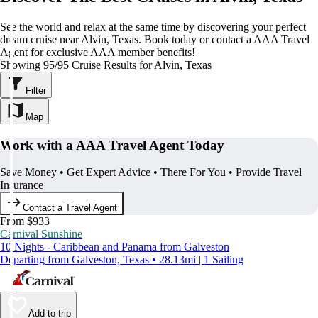
See the world and relax at the same time by discovering your perfect
dream cruise near Alvin, Texas. Book today or contact a AAA Travel
Agent for exclusive AAA member benefits!
Showing 95/95 Cruise Results for Alvin, Texas
Filter
Map
Work with a AAA Travel Agent Today
Save Money • Get Expert Advice • There For You • Provide Travel
Insurance
Contact a Travel Agent
From $933
Carnival Sunshine
10 Nights - Caribbean and Panama from Galveston
Departing from Galveston, Texas • 28.13mi | 1 Sailing
Add to trip