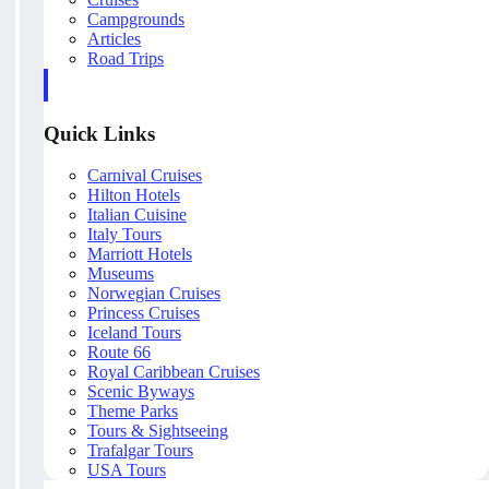
Campgrounds
Articles
Road Trips
Quick Links
Carnival Cruises
Hilton Hotels
Italian Cuisine
Italy Tours
Marriott Hotels
Museums
Norwegian Cruises
Princess Cruises
Iceland Tours
Route 66
Royal Caribbean Cruises
Scenic Byways
Theme Parks
Tours & Sightseeing
Trafalgar Tours
USA Tours