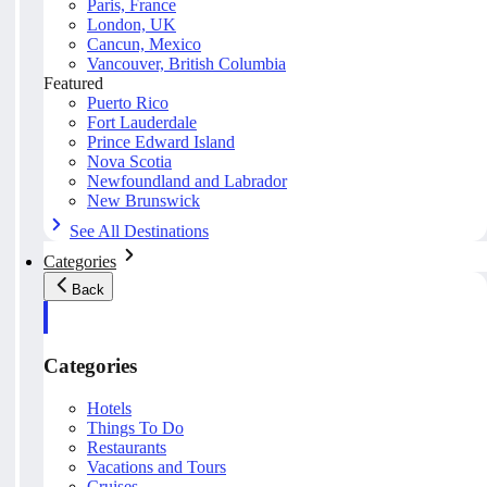
Paris, France
London, UK
Cancun, Mexico
Vancouver, British Columbia
Featured
Puerto Rico
Fort Lauderdale
Prince Edward Island
Nova Scotia
Newfoundland and Labrador
New Brunswick
See All Destinations
Categories
Back
Categories
Hotels
Things To Do
Restaurants
Vacations and Tours
Cruises