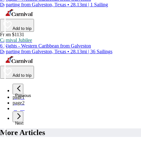
Departing from Galveston, Texas • 28.13mi | 1 Sailing
Add to trip
From $1131
Carnival Jubilee
6 Nights - Western Caribbean from Galveston
Departing from Galveston, Texas • 28.13mi | 36 Sailings
Add to trip
Previous
page
1
page
2
page
3
Next
More Articles