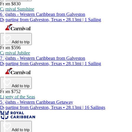
From $830
Carnival Sunshine
6 Nights - Western Caribbean from Galveston
Departing from Galveston, Texas • 28.13mi | 1 Sailing
Add to trip
From $596
Carnival Jubilee
7 Nights - Western Caribbean from Galveston
Departing from Galveston, Texas • 28.13mi | 1 Sailing
Add to trip
From $752
Liberty of the Seas
5 Nights - Western Caribbean Getaway
Departing from Galveston, Texas • 28.13mi | 16 Sailings
Add to trip