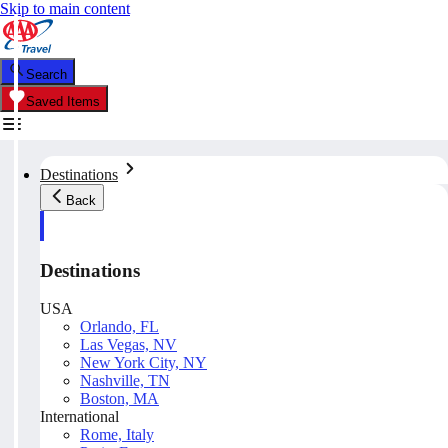
Skip to main content
Search
Saved Items
Destinations
Back
Destinations
USA
Orlando, FL
Las Vegas, NV
New York City, NY
Nashville, TN
Boston, MA
International
Rome, Italy