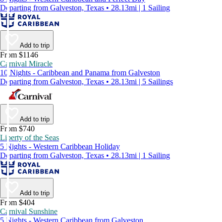
Departing from Galveston, Texas • 28.13mi | 1 Sailing
Add to trip
From $1146
Carnival Miracle
10 Nights - Caribbean and Panama from Galveston
Departing from Galveston, Texas • 28.13mi | 5 Sailings
Add to trip
From $740
Liberty of the Seas
5 Nights - Western Caribbean Holiday
Departing from Galveston, Texas • 28.13mi | 1 Sailing
Add to trip
From $404
Carnival Sunshine
5 Nights - Western Caribbean from Galveston