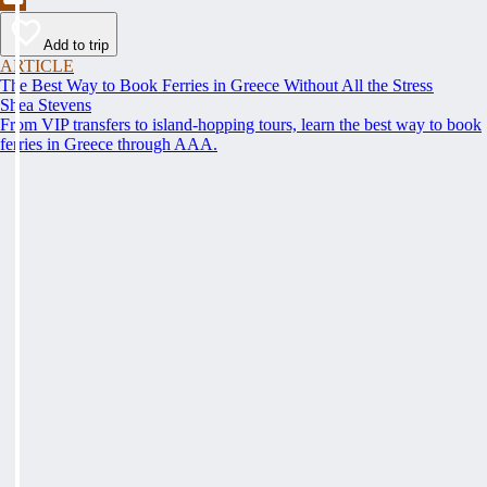
Add to trip
ARTICLE
The Best Way to Book Ferries in Greece Without All the Stress
Shea Stevens
From VIP transfers to island-hopping tours, learn the best way to book
ferries in Greece through AAA.