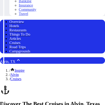
Banking
Insurance
Community
Travel
Overview
Hotels
Restaurants
Things To Do
Articles
Cruises
Road Trips
Campgrounds
Alvin, TX
/
Inspire
/
Alvin
/
Cruises
Discover The Best Cruises in Alvin, Texas