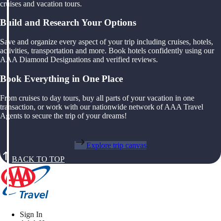
cruises and vacation tours.
Build and Research Your Options
Save and organize every aspect of your trip including cruises, hotels,
activities, transportation and more. Book hotels confidently using our
AAA Diamond Designations and verified reviews.
Book Everything in One Place
From cruises to day tours, buy all parts of your vacation in one
transaction, or work with our nationwide network of AAA Travel
Agents to secure the trip of your dreams!
Explore trip canvas
BACK TO TOP
Sign In