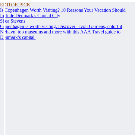
EDITOR PICK
Is Copenhagen Worth Visiting? 10 Reasons Your Vacation Should
Include Denmark’s Capital City
Shea Stevens
Copenhagen is worth visiting. Discover Tivoli Gardens, colorful
Nyhavn, top museums and more with this AAA Travel guide to
Denmark’s capital.