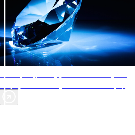
AAA Diamonds help you find the best hotels
More than just a typical rating system. AAA Diamond designations
provide objective reviews that reflect the type of experience a property
offers, so you can choose the right accommodations for every trip.