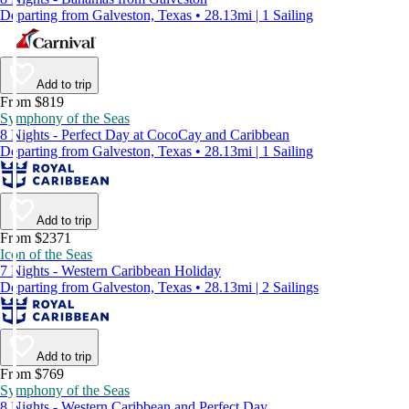
Departing from Galveston, Texas • 28.13mi | 1 Sailing
Add to trip
From $819
Symphony of the Seas
8 Nights - Perfect Day at CocoCay and Caribbean
Departing from Galveston, Texas • 28.13mi | 1 Sailing
Add to trip
From $2371
Icon of the Seas
7 Nights - Western Caribbean Holiday
Departing from Galveston, Texas • 28.13mi | 2 Sailings
Add to trip
From $769
Symphony of the Seas
8 Nights - Western Caribbean and Perfect Day