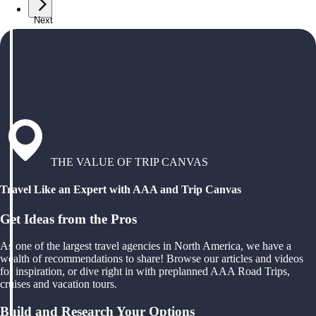
Next
THE VALUE OF TRIP CANVAS
Travel Like an Expert with AAA and Trip Canvas
Get Ideas from the Pros
As one of the largest travel agencies in North America, we have a
wealth of recommendations to share! Browse our articles and videos
for inspiration, or dive right in with preplanned AAA Road Trips,
cruises and vacation tours.
Build and Research Your Options