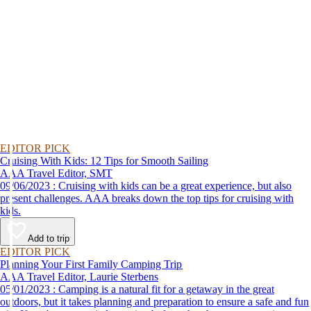
EDITOR PICK
Cruising With Kids: 12 Tips for Smooth Sailing
AAA Travel Editor, SMT
09/06/2023 : Cruising with kids can be a great experience, but also
present challenges. AAA breaks down the top tips for cruising with
kids.
Add to trip
EDITOR PICK
Planning Your First Family Camping Trip
AAA Travel Editor, Laurie Sterbens
05/01/2023 : Camping is a natural fit for a getaway in the great
outdoors, but it takes planning and preparation to ensure a safe and fun