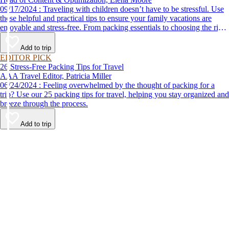
09/17/2024 : Traveling with children doesn’t have to be stressful. Use
these helpful and practical tips to ensure your family vacations are
enjoyable and stress-free. From packing essentials to choosing the right
destination, we’ve got you covered.
Add to trip
EDITOR PICK
26 Stress-Free Packing Tips for Travel
AAA Travel Editor, Patricia Miller
06/24/2024 : Feeling overwhelmed by the thought of packing for a
trip? Use our 25 packing tips for travel, helping you stay organized and
breeze through the process.
Add to trip