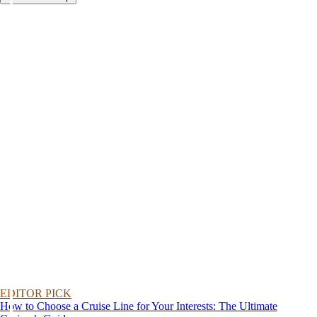
EDITOR PICK
How to Choose a Cruise Line for Your Interests: The Ultimate