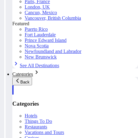
Paris, France
London, UK
Cancun, Mexico
Vancouver, British Columbia
Featured
Puerto Rico
Fort Lauderdale
Prince Edward Island
Nova Scotia
Newfoundland and Labrador
New Brunswick
See All Destinations
Categories
Back
Categories
Hotels
Things To Do
Restaurants
Vacations and Tours
Cruises