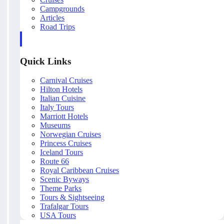
Campgrounds
Articles
Road Trips
Quick Links
Carnival Cruises
Hilton Hotels
Italian Cuisine
Italy Tours
Marriott Hotels
Museums
Norwegian Cruises
Princess Cruises
Iceland Tours
Route 66
Royal Caribbean Cruises
Scenic Byways
Theme Parks
Tours & Sightseeing
Trafalgar Tours
USA Tours