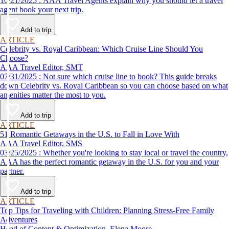
10/21/2025 : AAA Travel Agents explain why you should let a travel
agent book your next trip.
Add to trip
ARTICLE
Celebrity vs. Royal Caribbean: Which Cruise Line Should You
Choose?
AAA Travel Editor, SMT
07/31/2025 : Not sure which cruise line to book? This guide breaks
down Celebrity vs. Royal Caribbean so you can choose based on what
amenities matter the most to you.
Add to trip
ARTICLE
51 Romantic Getaways in the U.S. to Fall in Love With
AAA Travel Editor, SMS
03/25/2025 : Whether you're looking to stay local or travel the country,
AAA has the perfect romantic getaway in the U.S. for you and your
partner.
Add to trip
ARTICLE
Top Tips for Traveling with Children: Planning Stress-Free Family
Adventures
Head of Content & Optimization, Elena Moore