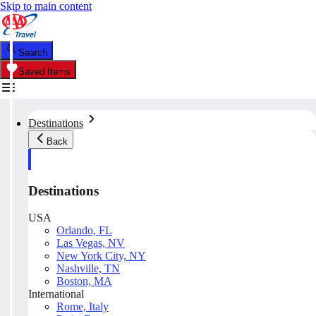
Skip to main content
Search
Saved Items
Destinations
Back
Destinations
USA
Orlando, FL
Las Vegas, NV
New York City, NY
Nashville, TN
Boston, MA
International
Rome, Italy