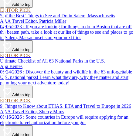
Add to trip
EDITOR PICK
5 of the Best Things to See and Do in Salem, Massachusetts
AAA Travel Editor, Patricia Miller
04/05/2023 : If you are looking for things to do in Boston that are off
the beaten path, take a look at our list of things to see and places to go
in Salem, Massachusetts on your next trip.
Add to trip
EDITOR PICK
Ultimate Checklist of All 63 National Parks in the U.S.
Ana Bentes
06/24/2026 : Discover the beauty and wildlife in the 63 unforgettable
U.S. national parks! Learn what they are, why they matter and start
planning your next adventure today!
Add to trip
EDITOR PICK
9 Things to Know about ETIAS, ETA and Travel to Europe in 2026
AAA Travel Editor, Sherry Mims
06/16/2026 : Some countries in Europe will require applying for an
electronic travel authorization before you go.
Add to trip