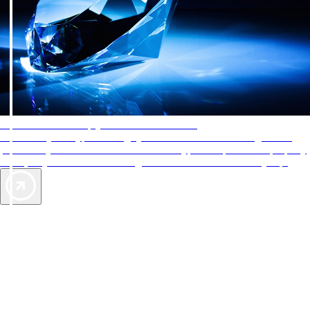
AAA Diamonds help you find the best hotels
More than just a typical rating system. AAA Diamond designations
provide objective reviews that reflect the type of experience a property
offers, so you can choose the right accommodations for every trip.