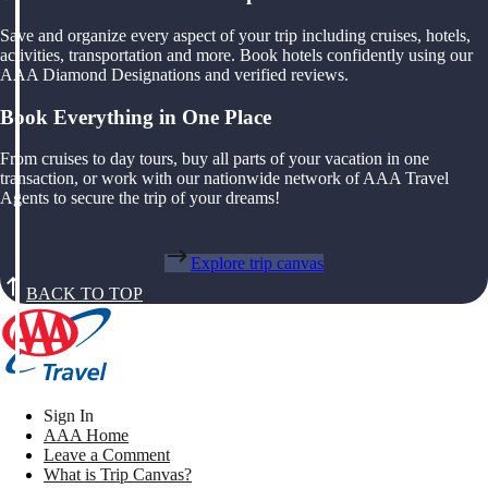
Save and organize every aspect of your trip including cruises, hotels,
activities, transportation and more. Book hotels confidently using our
AAA Diamond Designations and verified reviews.
Book Everything in One Place
From cruises to day tours, buy all parts of your vacation in one
transaction, or work with our nationwide network of AAA Travel
Agents to secure the trip of your dreams!
Explore trip canvas
BACK TO TOP
Sign In
AAA Home
Leave a Comment
What is Trip Canvas?