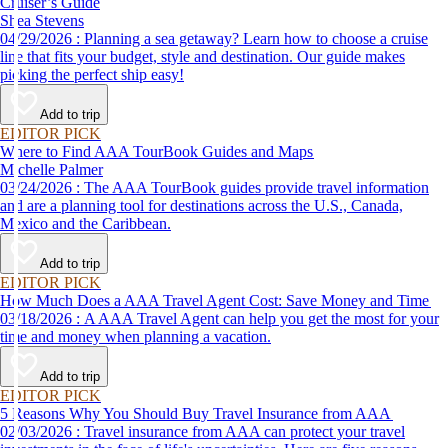
Cruiser’s Guide
Shea Stevens
04/29/2026 : Planning a sea getaway? Learn how to choose a cruise
line that fits your budget, style and destination. Our guide makes
picking the perfect ship easy!
Add to trip
EDITOR PICK
Where to Find AAA TourBook Guides and Maps
Michelle Palmer
03/24/2026 : The AAA TourBook guides provide travel information
and are a planning tool for destinations across the U.S., Canada,
Mexico and the Caribbean.
Add to trip
EDITOR PICK
How Much Does a AAA Travel Agent Cost: Save Money and Time
03/18/2026 : A AAA Travel Agent can help you get the most for your
time and money when planning a vacation.
Add to trip
EDITOR PICK
5 Reasons Why You Should Buy Travel Insurance from AAA
02/03/2026 : Travel insurance from AAA can protect your travel