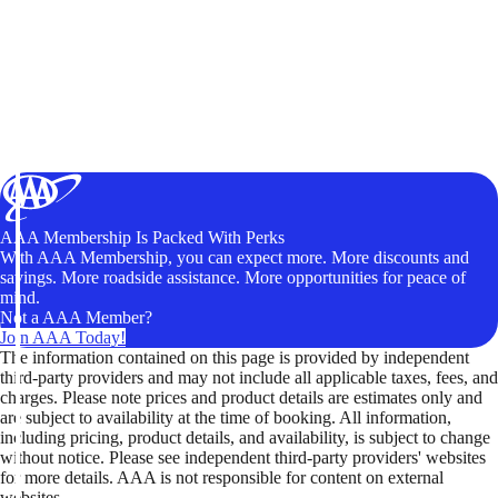
AAA Membership Is Packed With Perks
With AAA Membership, you can expect more. More discounts and
savings. More roadside assistance. More opportunities for peace of
mind.
Not a AAA Member?
Join AAA Today!
The information contained on this page is provided by independent
third-party providers and may not include all applicable taxes, fees, and
charges. Please note prices and product details are estimates only and
are subject to availability at the time of booking. All information,
including pricing, product details, and availability, is subject to change
without notice. Please see independent third-party providers' websites
for more details. AAA is not responsible for content on external
websites.