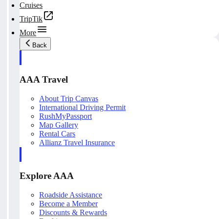
Cruises
TripTik
More
Back
AAA Travel
About Trip Canvas
International Driving Permit
RushMyPassport
Map Gallery
Rental Cars
Allianz Travel Insurance
Explore AAA
Roadside Assistance
Become a Member
Discounts & Rewards