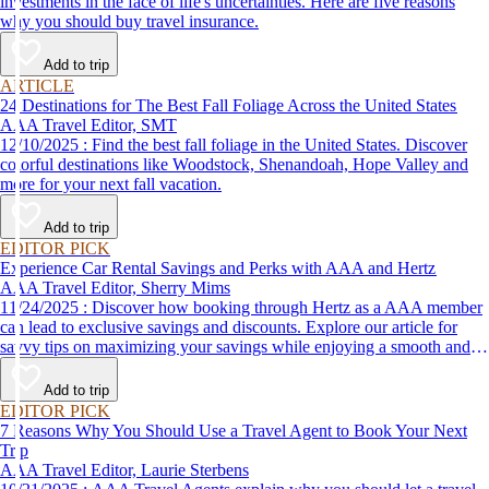
investments in the face of life's uncertainties. Here are five reasons
why you should buy travel insurance.
Add to trip
ARTICLE
24 Destinations for The Best Fall Foliage Across the United States
AAA Travel Editor, SMT
12/10/2025 : Find the best fall foliage in the United States. Discover
colorful destinations like Woodstock, Shenandoah, Hope Valley and
more for your next fall vacation.
Add to trip
EDITOR PICK
Experience Car Rental Savings and Perks with AAA and Hertz
AAA Travel Editor, Sherry Mims
11/24/2025 : Discover how booking through Hertz as a AAA member
can lead to exclusive savings and discounts. Explore our article for
savvy tips on maximizing your savings while enjoying a smooth and
affordable travel experience.
Add to trip
EDITOR PICK
7 Reasons Why You Should Use a Travel Agent to Book Your Next
Trip
AAA Travel Editor, Laurie Sterbens