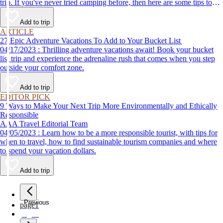
trip. If you've never tried camping before, then here are some tips to
help make your first time a success.
Add to trip
ARTICLE
27 Epic Adventure Vacations To Add to Your Bucket List
04/17/2023 : Thrilling adventure vacations await! Book your bucket
list trip and experience the adrenaline rush that comes when you step
outside your comfort zone.
Add to trip
EDITOR PICK
9 Ways to Make Your Next Trip More Environmentally and Ethically
Responsible
AAA Travel Editorial Team
04/05/2023 : Learn how to be a more responsible tourist, with tips for
when to travel, how to find sustainable tourism companies and where
to spend your vacation dollars.
Add to trip
Previous
page
1
page
2