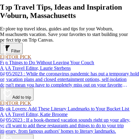
Top Travel Tips, Ideas and Inspiration
Woburn, Massachusetts
Explore top travel ideas, guides and tips for your Woburn,
Massachusetts vacation. Save your favorites to start building your
perfect trip on Trip Canvas.
Filter
EDITOR PICK
Fun Things to Do Without Leaving Your Couch
AAA Travel Editor, Laurie Sterbens
04/05/2023 : While the coronavirus pandemic has put a temporary hold
on vacation plans and closed entertainment options, self-isolation
doesn't mean you have to completely miss out on your favorite
attractions and activities. Many are offering virtual options so you can
enjoy them from the comfort and safety of your own home until it's
Add to trip
time to get back out and see them in person. Here are just a few of the
EDITOR PICK
virtual experiences you can enjoy while self-isolating.
Book Lovers: Add These Literary Landmarks to Your Bucket List
AAA Travel Editor, Katie Broome
04/05/2023 : If a book-themed vacation sounds right up your alley,
you'll want to add these restaurants and things to do to your trip
itinerary, from famous authors' homes to literary landmarks.