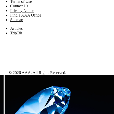
Terms of Use
Contact Us
Privacy Notice
Find a AAA Office
Sitemap
Articles
TripTik
©
2026
AAA,
All Rights Reserved
.