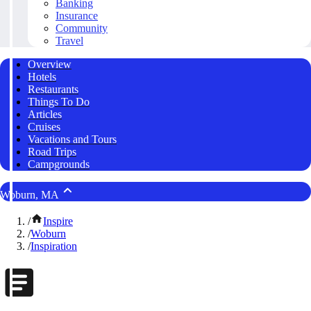
Banking
Insurance
Community
Travel
Overview
Hotels
Restaurants
Things To Do
Articles
Cruises
Vacations and Tours
Road Trips
Campgrounds
Woburn, MA
/
Inspire
/
Woburn
/
Inspiration