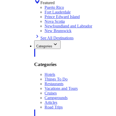
Featured
Puerto Rico
Fort Lauderdale
Prince Edward Island
Nova Scotia
Newfoundland and Labrador
New Brunswick
See All Destinations
Categories
Categories
Hotels
Things To Do
Restaurants
Vacations and Tours
Cruises
Campgrounds
Articles
Road Trips