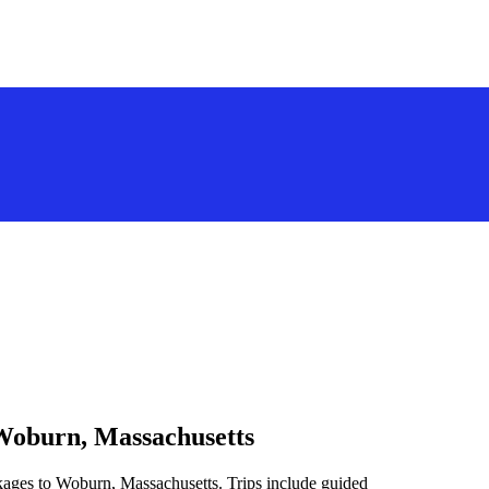
 Woburn, Massachusetts
kages to Woburn, Massachusetts. Trips include guided