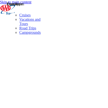
Skip to main content
Destination
Operator
Tour Type
Cruises
Vacations and
Tours
Road Trips
Campgrounds