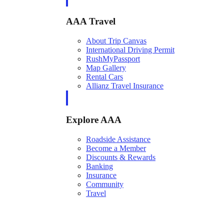
AAA Travel
About Trip Canvas
International Driving Permit
RushMyPassport
Map Gallery
Rental Cars
Allianz Travel Insurance
Explore AAA
Roadside Assistance
Become a Member
Discounts & Rewards
Banking
Insurance
Community
Travel