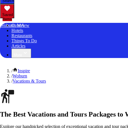
Search
Saved
Items
Woburn, MA
Overview
Hotels
Restaurants
Things To Do
Articles
More
/
Inspire
/
Woburn
/
Vacations & Tours
The Best Vacations and Tours Packages to
Explore our handpicked selection of exceptional vacation and tour pac