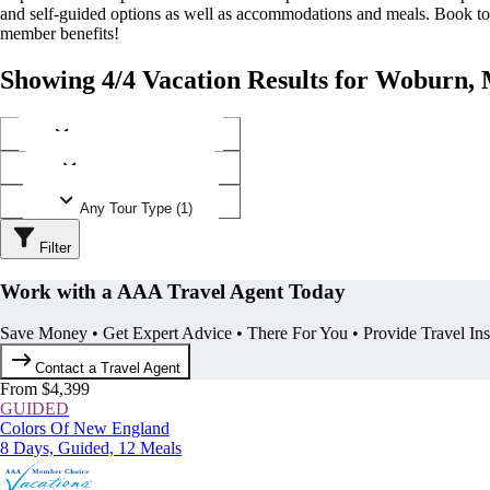
and self-guided options as well as accommodations and meals. Book t
member benefits!
Showing 4/4 Vacation Results for Woburn, 
Any Destination (1)
Any Operator (1)
Any Tour Type (1)
Filter
Work with a AAA Travel Agent Today
Save Money • Get Expert Advice • There For You • Provide Travel In
Contact a Travel Agent
From $4,399
GUIDED
Colors Of New England
8 Days, Guided, 12 Meals