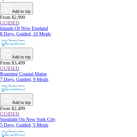
Add to trip
From $2,999
GUIDED
Islands Of New England
8 Days, Guided, 10 Meals
Add to trip
From $3,499
GUIDED
Roaming Coastal Maine
7 Days, Guided, 9 Meals
Add to trip
From $2,499
GUIDED
Spotlight On New York City
5 Days, Guided, 5 Meals