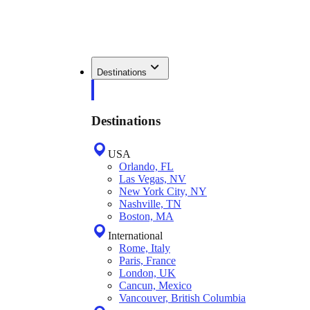
Destinations
Destinations
USA
Orlando, FL
Las Vegas, NV
New York City, NY
Nashville, TN
Boston, MA
International
Rome, Italy
Paris, France
London, UK
Cancun, Mexico
Vancouver, British Columbia