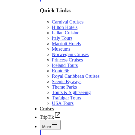
Quick Links
Carnival Cruises
Hilton Hotels
Italian Cuisine
Italy Tours
Marriott Hotels
Museums
Norwegian Cruises
Princess Cruises
Iceland Tours
Route 66
Royal Caribbean Cruises
Scenic Byways
Theme Parks
Tours & Sightseeing
Trafalgar Tours
USA Tours
Cruises
TripTik
More