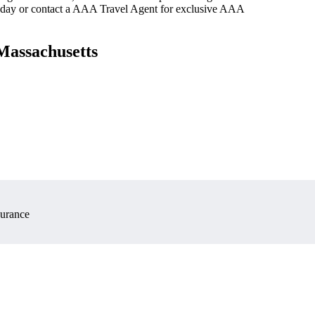
oday or contact a AAA Travel Agent for exclusive AAA
Massachusetts
surance