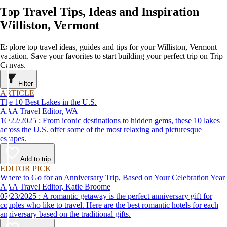
Top Travel Tips, Ideas and Inspiration
Williston, Vermont
Explore top travel ideas, guides and tips for your Williston, Vermont
vacation. Save your favorites to start building your perfect trip on Trip
Canvas.
Filter
ARTICLE
The 10 Best Lakes in the U.S.
AAA Travel Editor, WA
10/22/2025 : From iconic destinations to hidden gems, these 10 lakes
across the U.S. offer some of the most relaxing and picturesque
escapes.
Add to trip
EDITOR PICK
Where to Go for an Anniversary Trip, Based on Your Celebration Year
AAA Travel Editor, Katie Broome
07/23/2025 : A romantic getaway is the perfect anniversary gift for
couples who like to travel. Here are the best romantic hotels for each
anniversary based on the traditional gifts.