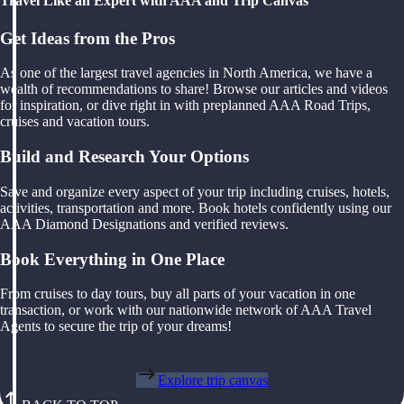
Travel Like an Expert with AAA and Trip Canvas
Get Ideas from the Pros
As one of the largest travel agencies in North America, we have a
wealth of recommendations to share! Browse our articles and videos
for inspiration, or dive right in with preplanned AAA Road Trips,
cruises and vacation tours.
Build and Research Your Options
Save and organize every aspect of your trip including cruises, hotels,
activities, transportation and more. Book hotels confidently using our
AAA Diamond Designations and verified reviews.
Book Everything in One Place
From cruises to day tours, buy all parts of your vacation in one
transaction, or work with our nationwide network of AAA Travel
Agents to secure the trip of your dreams!
Explore trip canvas