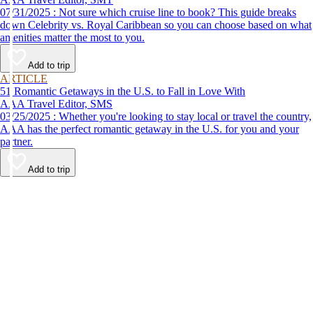
07/31/2025 : Not sure which cruise line to book? This guide breaks
down Celebrity vs. Royal Caribbean so you can choose based on what
amenities matter the most to you.
Add to trip
ARTICLE
51 Romantic Getaways in the U.S. to Fall in Love With
AAA Travel Editor, SMS
03/25/2025 : Whether you're looking to stay local or travel the country,
AAA has the perfect romantic getaway in the U.S. for you and your
partner.
Add to trip