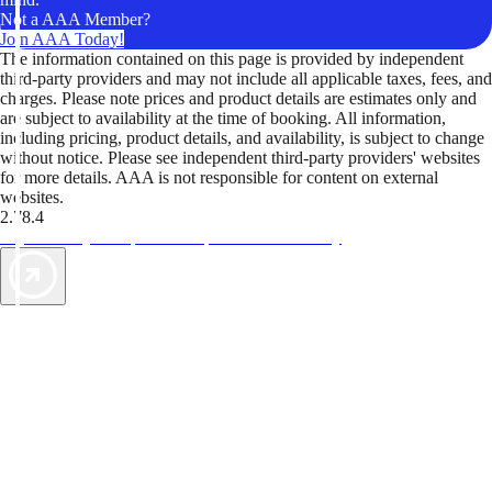
Not a AAA Member?
Join AAA Today!
The information contained on this page is provided by independent
third-party providers and may not include all applicable taxes, fees, and
charges. Please note prices and product details are estimates only and
are subject to availability at the time of booking. All information,
including pricing, product details, and availability, is subject to change
without notice. Please see independent third-party providers' websites
for more details. AAA is not responsible for content on external
websites.
2.78.4
TripTik lets you explore the open road made easy