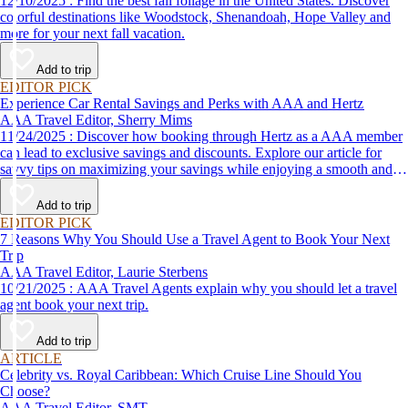
12/10/2025 : Find the best fall foliage in the United States. Discover
colorful destinations like Woodstock, Shenandoah, Hope Valley and
more for your next fall vacation.
Add to trip
EDITOR PICK
Experience Car Rental Savings and Perks with AAA and Hertz
AAA Travel Editor, Sherry Mims
11/24/2025 : Discover how booking through Hertz as a AAA member
can lead to exclusive savings and discounts. Explore our article for
savvy tips on maximizing your savings while enjoying a smooth and
affordable travel experience.
Add to trip
EDITOR PICK
7 Reasons Why You Should Use a Travel Agent to Book Your Next
Trip
AAA Travel Editor, Laurie Sterbens
10/21/2025 : AAA Travel Agents explain why you should let a travel
agent book your next trip.
Add to trip
ARTICLE
Celebrity vs. Royal Caribbean: Which Cruise Line Should You
Choose?
AAA Travel Editor, SMT