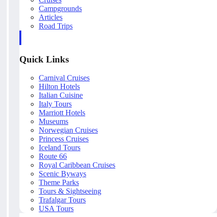
Campgrounds
Articles
Road Trips
Quick Links
Carnival Cruises
Hilton Hotels
Italian Cuisine
Italy Tours
Marriott Hotels
Museums
Norwegian Cruises
Princess Cruises
Iceland Tours
Route 66
Royal Caribbean Cruises
Scenic Byways
Theme Parks
Tours & Sightseeing
Trafalgar Tours
USA Tours