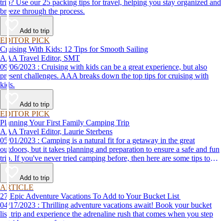
trip? Use our 25 packing tips for travel, helping you stay organized and
breeze through the process.
Add to trip
EDITOR PICK
Cruising With Kids: 12 Tips for Smooth Sailing
AAA Travel Editor, SMT
09/06/2023 : Cruising with kids can be a great experience, but also
present challenges. AAA breaks down the top tips for cruising with
kids.
Add to trip
EDITOR PICK
Planning Your First Family Camping Trip
AAA Travel Editor, Laurie Sterbens
05/01/2023 : Camping is a natural fit for a getaway in the great
outdoors, but it takes planning and preparation to ensure a safe and fun
trip. If you've never tried camping before, then here are some tips to
help make your first time a success.
Add to trip
ARTICLE
27 Epic Adventure Vacations To Add to Your Bucket List
04/17/2023 : Thrilling adventure vacations await! Book your bucket
list trip and experience the adrenaline rush that comes when you step