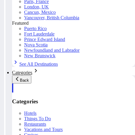
Paris, France
London, UK
Cancun, Mexico
Vancouver, British Columbia
Featured
Puerto Rico
Fort Lauderdale
Prince Edward Island
Nova Scotia
Newfoundland and Labrador
New Brunswick
See All Destinations
Categories
Back
Categories
Hotels
Things To Do
Restaurants
Vacations and Tours
Cruises