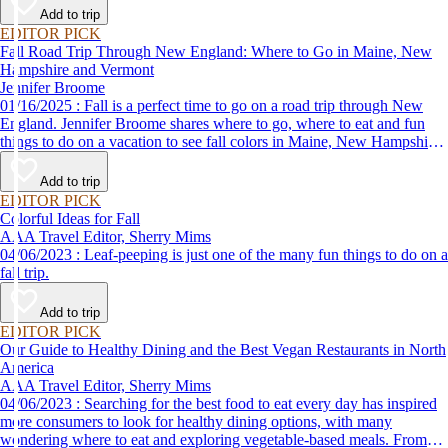
Add to trip
EDITOR PICK
Fall Road Trip Through New England: Where to Go in Maine, New
Hampshire and Vermont
Jennifer Broome
01/16/2025 : Fall is a perfect time to go on a road trip through New
England. Jennifer Broome shares where to go, where to eat and fun
things to do on a vacation to see fall colors in Maine, New Hampshire
and Vermont.
Add to trip
EDITOR PICK
Colorful Ideas for Fall
AAA Travel Editor, Sherry Mims
04/06/2023 : Leaf-peeping is just one of the many fun things to do on a
fall trip.
Add to trip
EDITOR PICK
Our Guide to Healthy Dining and the Best Vegan Restaurants in North
America
AAA Travel Editor, Sherry Mims
04/06/2023 : Searching for the best food to eat every day has inspired
more consumers to look for healthy dining options, with many
wondering where to eat and exploring vegetable-based meals. From