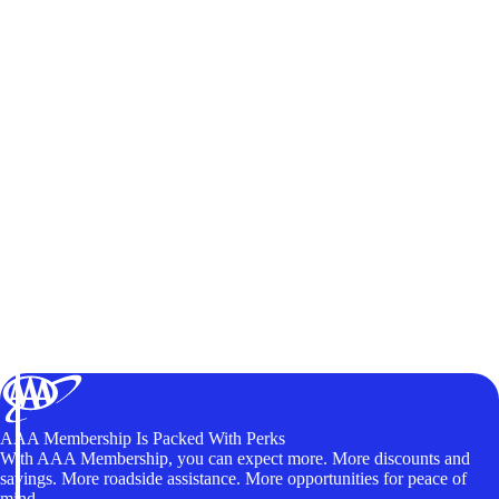
AAA Membership Is Packed With Perks
With AAA Membership, you can expect more. More discounts and
savings. More roadside assistance. More opportunities for peace of
mind.