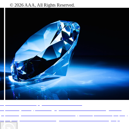
©
2026
AAA,
All Rights Reserved
.
AAA Diamonds help you find the best hotels
More than just a typical rating system. AAA Diamond designations
provide objective reviews that reflect the type of experience a property
offers, so you can choose the right accommodations for every trip.