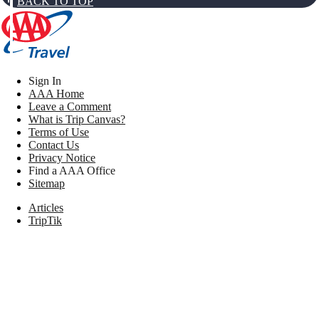
BACK TO TOP
Sign In
AAA Home
Leave a Comment
What is Trip Canvas?
Terms of Use
Contact Us
Privacy Notice
Find a AAA Office
Sitemap
Articles
TripTik