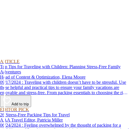
ARTICLE
Top Tips for Traveling with Children: Planning Stress-Free Family
Adventures
Head of Content & Optimization, Elena Moore
09/17/2024 : Traveling with children doesn’t have to be stressful. Use
these helpful and practical tips to ensure your family vacations are
enjoyable and stress-free. From packing essentials to choosing the right
destination, we’ve got you covered.
Add to trip
EDITOR PICK
26 Stress-Free Packing Tips for Travel
AAA Travel Editor, Patricia Miller
06/24/2024 : Feeling overwhelmed by the thought of packing for a