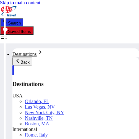
Skip to main content
Search
Saved Items
Destinations
Back
Destinations
USA
Orlando, FL
Las Vegas, NV
New York City, NY
Nashville, TN
Boston, MA
International
Rome, Italy