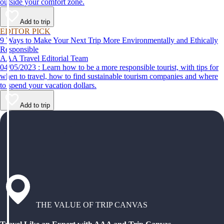
outside your comfort zone.
Add to trip
EDITOR PICK
9 Ways to Make Your Next Trip More Environmentally and Ethically
Responsible
AAA Travel Editorial Team
04/05/2023 : Learn how to be a more responsible tourist, with tips for
when to travel, how to find sustainable tourism companies and where
to spend your vacation dollars.
Add to trip
THE VALUE OF TRIP CANVAS