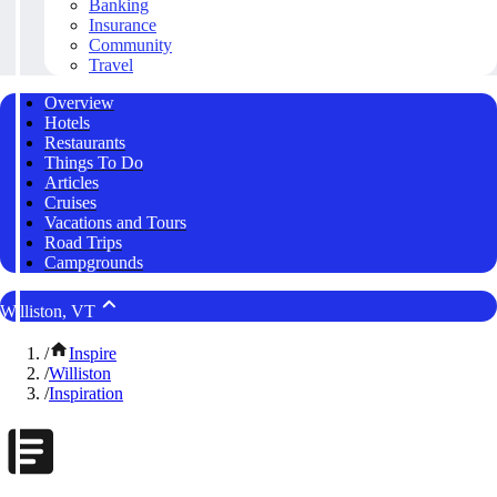
Banking
Insurance
Community
Travel
Overview
Hotels
Restaurants
Things To Do
Articles
Cruises
Vacations and Tours
Road Trips
Campgrounds
Williston, VT
/
Inspire
/
Williston
/
Inspiration