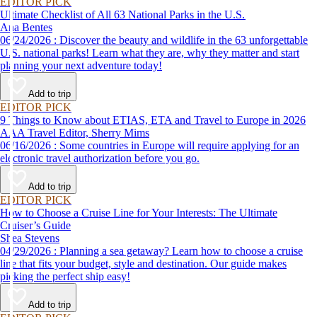
EDITOR PICK
Ultimate Checklist of All 63 National Parks in the U.S.
Ana Bentes
06/24/2026 : Discover the beauty and wildlife in the 63 unforgettable
U.S. national parks! Learn what they are, why they matter and start
planning your next adventure today!
Add to trip
EDITOR PICK
9 Things to Know about ETIAS, ETA and Travel to Europe in 2026
AAA Travel Editor, Sherry Mims
06/16/2026 : Some countries in Europe will require applying for an
electronic travel authorization before you go.
Add to trip
EDITOR PICK
How to Choose a Cruise Line for Your Interests: The Ultimate
Cruiser’s Guide
Shea Stevens
04/29/2026 : Planning a sea getaway? Learn how to choose a cruise
line that fits your budget, style and destination. Our guide makes
picking the perfect ship easy!
Add to trip