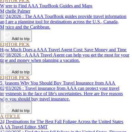
EDITOR PICK
Where to Find AAA TourBook Guides and Maps
Michelle Palmer
03/24/2026 : The AAA TourBook guides provide travel information
and are a planning tool for destinations across the U.S., Canada,
Mexico and the Caribbean.
Add to trip
EDITOR PICK
How Much Does a AAA Travel Agent Cost: Save Money and Time
03/18/2026 : A AAA Travel Agent can help you get the most for your
time and money when planning a vacation.
Add to trip
EDITOR PICK
5 Reasons Why You Should Buy Travel Insurance from AAA
02/03/2026 : Travel insurance from AAA can protect your travel
investments in the face of life's uncertainties. Here are five reasons
why you should buy travel insurance.
Add to trip
ARTICLE
24 Destinations for The Best Fall Foliage Across the United States
AAA Travel Editor, SMT