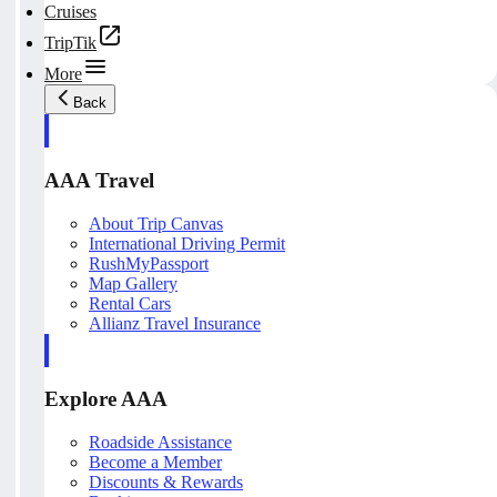
Cruises
TripTik
More
Back
AAA Travel
About Trip Canvas
International Driving Permit
RushMyPassport
Map Gallery
Rental Cars
Allianz Travel Insurance
Explore AAA
Roadside Assistance
Become a Member
Discounts & Rewards