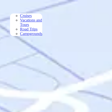
Skip to main content
Cruises
Vacations and
Tours
Road Trips
Campgrounds