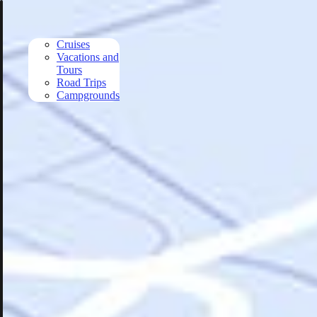
Skip to main content
Cruises
Vacations and
Tours
Road Trips
Campgrounds