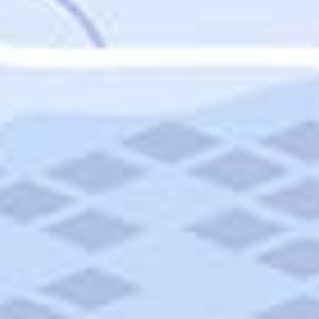
Featured
Puerto Rico
Fort Lauderdale
Prince Edward Island
Nova Scotia
Newfoundland and Labrador
New Brunswick
See All Destinations
Categories
Categories
Hotels
Things To Do
Restaurants
Vacations and Tours
Cruises
Campgrounds
Articles
Road Trips