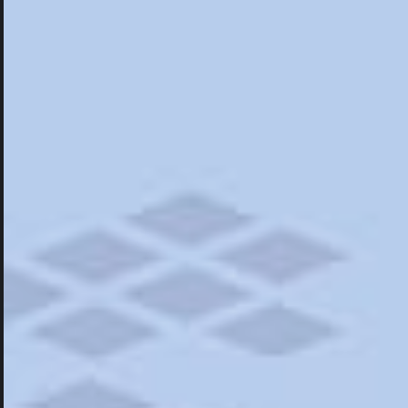
Hotels
Hotels
Restaurants
Road Trips
Campgrounds