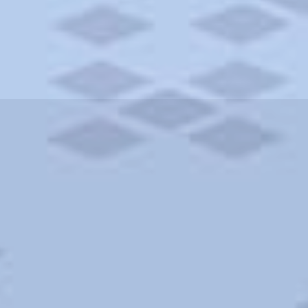
ities and more. AAA brings you the best hotels in the city.