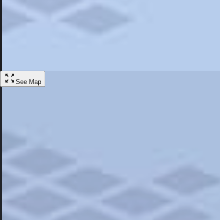
Most Popular
Hotels
Discover the best hotel experience. Review properties cleanliness, amen
Learn More
See Map