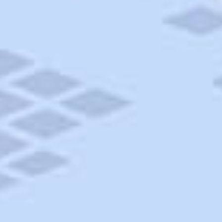
AAA Travel
About Trip Canvas
International Driving Permit
RushMyPassport
Map Gallery
Rental Cars
Allianz Travel Insurance
Explore AAA
Roadside Assistance
Become a Member
Discounts & Rewards
Banking
Insurance
Community
Travel