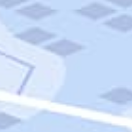
Quick Links
Carnival Cruises
Hilton Hotels
Italian Cuisine
Italy Tours
Marriott Hotels
Museums
Norwegian Cruises
Princess Cruises
Iceland Tours
Route 66
Royal Caribbean Cruises
Scenic Byways
Theme Parks
Tours & Sightseeing
Trafalgar Tours
USA Tours
Cruises
TripTik
More