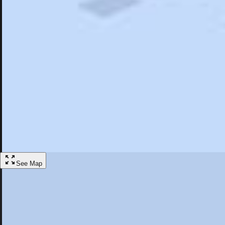
Search
Saved
Items
Wildwood, FL
Overview
Hotels
Restaurants
Articles
More
Visit Wildwood, Florida
Discover the best activities and accommodations in Wildwood, Florida
Save
See Map