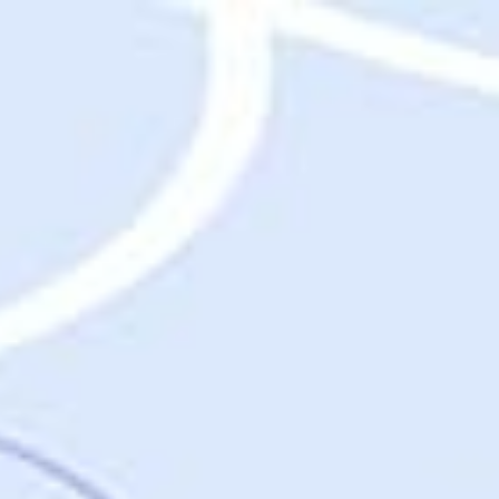
Destinations
Destinations
USA
Orlando, FL
Las Vegas, NV
New York City, NY
Nashville, TN
Boston, MA
International
Rome, Italy
Paris, France
London, UK
Cancun, Mexico
Vancouver, British Columbia