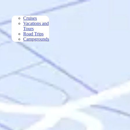
Skip to main content
Cruises
Vacations and
Tours
Road Trips
Campgrounds