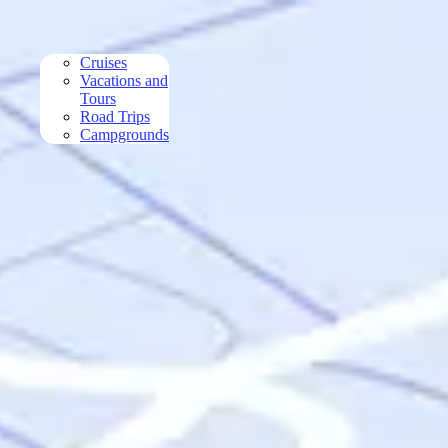
Skip to main content
Cruises
Vacations and
Tours
Road Trips
Campgrounds