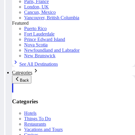
Paris, France
London, UK
Cancun, Mexico
Vancouver, British Columbia
Featured
Puerto Rico
Fort Lauderdale
Prince Edward Island
Nova Scotia
Newfoundland and Labrador
New Brunswick
See All Destinations
Categories
Back
Categories
Hotels
Things To Do
Restaurants
Vacations and Tours
Cruises