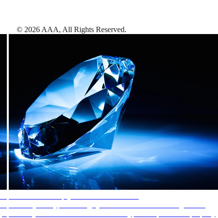
©
2026
AAA,
All Rights Reserved
.
AAA Diamonds help you find the best hotels
More than just a typical rating system. AAA Diamond designations
provide objective reviews that reflect the type of experience a property