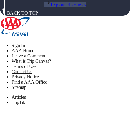
Explore trip canvas
BACK TO TOP
Sign In
AAA Home
Leave a Comment
What is Trip Canvas?
Terms of Use
Contact Us
Privacy Notice
Find a AAA Office
Sitemap
Articles
TripTik