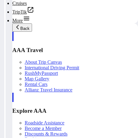
Cruises
TripTik
More
Back
AAA Travel
About Trip Canvas
International Driving Permit
RushMyPassport
Map Gallery
Rental Cars
Allianz Travel Insurance
Explore AAA
Roadside Assistance
Become a Member
Discounts & Rewards