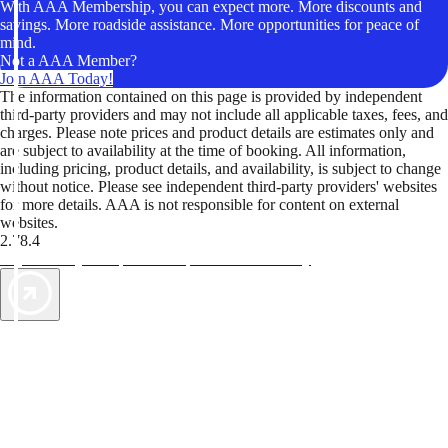
With AAA Membership, you can expect more. More discounts and
savings. More roadside assistance. More opportunities for peace of
mind.
Not a AAA Member?
Join AAA Today!
The information contained on this page is provided by independent
third-party providers and may not include all applicable taxes, fees, and
charges. Please note prices and product details are estimates only and
are subject to availability at the time of booking. All information,
including pricing, product details, and availability, is subject to change
without notice. Please see independent third-party providers' websites
for more details. AAA is not responsible for content on external
websites.
2.78.4
TripTik lets you explore the open road made easy