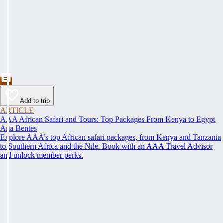
Add to trip
ARTICLE
AAA African Safari and Tours: Top Packages From Kenya to Egypt
Ana Bentes
Explore AAA’s top African safari packages, from Kenya and Tanzania
to Southern Africa and the Nile. Book with an AAA Travel Advisor
and unlock member perks.