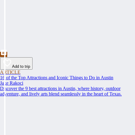
Add to trip
ARTICLE
16 of the Top Attractions and Iconic Things to Do in Austin
Jake Rakoci
Discover the 9 best attractions in Austin, where history, outdoor
adventure, and lively arts blend seamlessly in the heart of Texas.