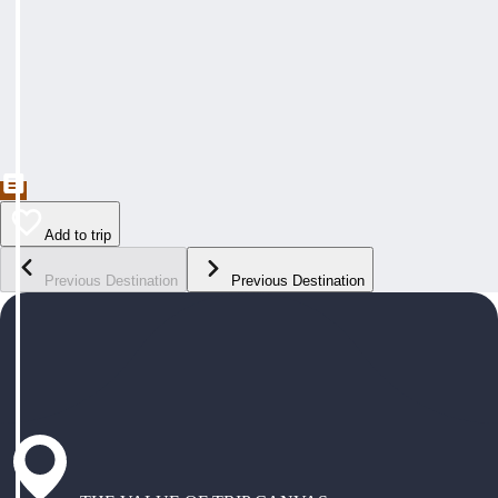
Add to trip
Previous Destination
Previous Destination