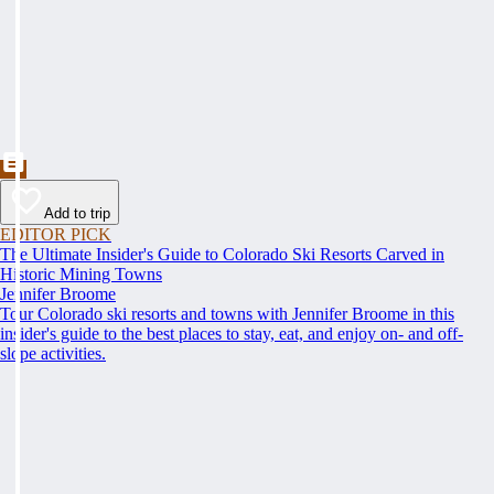
Add to trip
EDITOR PICK
The Ultimate Insider's Guide to Colorado Ski Resorts Carved in
Historic Mining Towns
Jennifer Broome
Tour Colorado ski resorts and towns with Jennifer Broome in this
insider's guide to the best places to stay, eat, and enjoy on- and off-
slope activities.