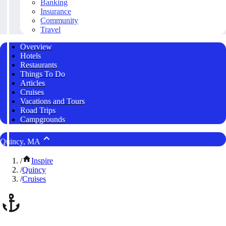
Banking
Insurance
Community
Travel
Overview
Hotels
Restaurants
Things To Do
Articles
Cruises
Vacations and Tours
Road Trips
Campgrounds
Quincy, MA
/
Inspire
/
Quincy
/
Cruises