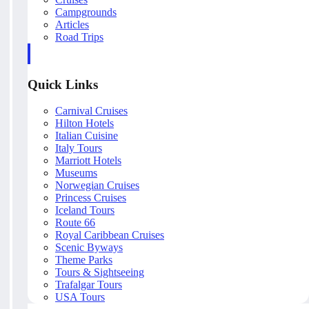
Campgrounds
Articles
Road Trips
Quick Links
Carnival Cruises
Hilton Hotels
Italian Cuisine
Italy Tours
Marriott Hotels
Museums
Norwegian Cruises
Princess Cruises
Iceland Tours
Route 66
Royal Caribbean Cruises
Scenic Byways
Theme Parks
Tours & Sightseeing
Trafalgar Tours
USA Tours