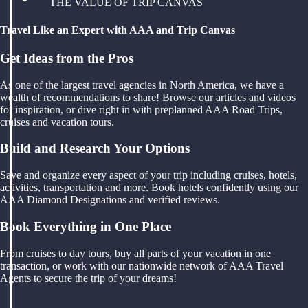
THE VALUE OF TRIP CANVAS
Travel Like an Expert with AAA and Trip Canvas
Get Ideas from the Pros
As one of the largest travel agencies in North America, we have a
wealth of recommendations to share! Browse our articles and videos
for inspiration, or dive right in with preplanned AAA Road Trips,
cruises and vacation tours.
Build and Research Your Options
Save and organize every aspect of your trip including cruises, hotels,
activities, transportation and more. Book hotels confidently using our
AAA Diamond Designations and verified reviews.
Book Everything in One Place
From cruises to day tours, buy all parts of your vacation in one
transaction, or work with our nationwide network of AAA Travel
Agents to secure the trip of your dreams!