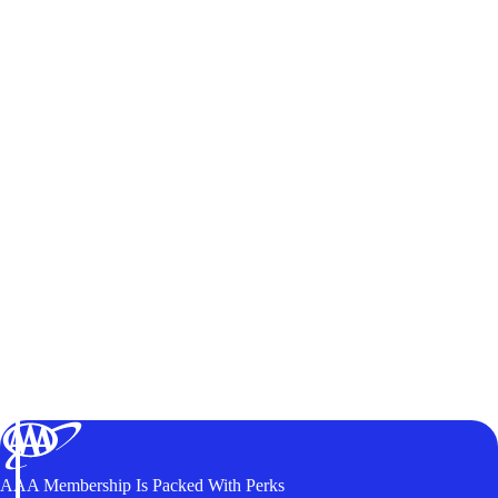
AAA Membership Is Packed With Perks