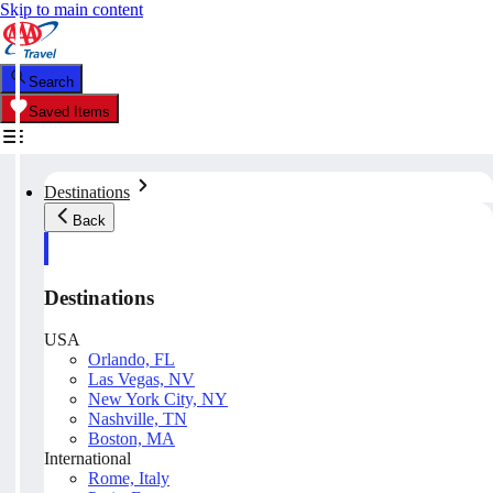
Skip to main content
Search
Saved Items
Destinations
Back
Destinations
USA
Orlando, FL
Las Vegas, NV
New York City, NY
Nashville, TN
Boston, MA
International
Rome, Italy