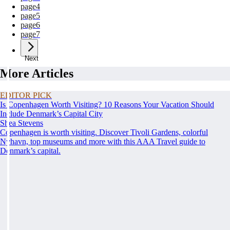
page
4
page
5
page
6
page
7
Next
More Articles
EDITOR PICK
Is Copenhagen Worth Visiting? 10 Reasons Your Vacation Should
Include Denmark’s Capital City
Shea Stevens
Copenhagen is worth visiting. Discover Tivoli Gardens, colorful
Nyhavn, top museums and more with this AAA Travel guide to
Denmark’s capital.