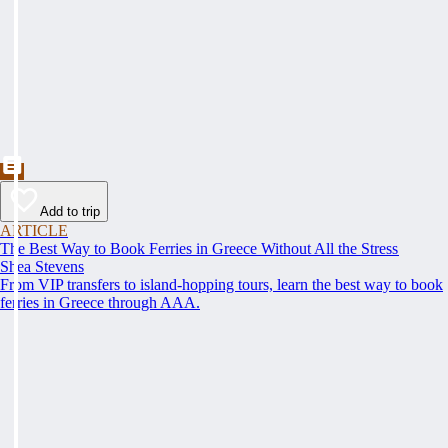
Add to trip
ARTICLE
The Best Way to Book Ferries in Greece Without All the Stress
Shea Stevens
From VIP transfers to island-hopping tours, learn the best way to book
ferries in Greece through AAA.