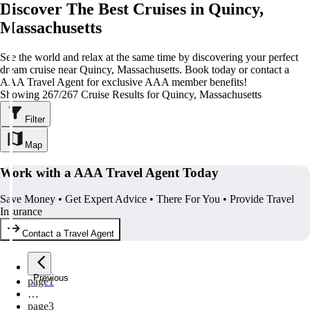
Discover The Best Cruises in Quincy,
Massachusetts
See the world and relax at the same time by discovering your perfect
dream cruise near Quincy, Massachusetts. Book today or contact a
AAA Travel Agent for exclusive AAA member benefits!
Showing 267/267 Cruise Results for Quincy, Massachusetts
Filter
Map
Work with a AAA Travel Agent Today
Save Money • Get Expert Advice • There For You • Provide Travel
Insurance
Contact a Travel Agent
Previous
page
1
…
page
3