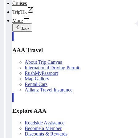
Cruises
TripTik
More
Back
AAA Travel
About Trip Canvas
International Driving Permit
RushMyPassport
Map Gallery
Rental Cars
Allianz Travel Insurance
Explore AAA
Roadside Assistance
Become a Member
Discounts & Rewards