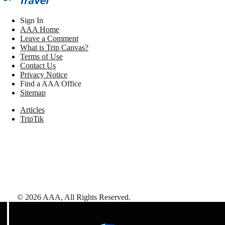
Sign In
AAA Home
Leave a Comment
What is Trip Canvas?
Terms of Use
Contact Us
Privacy Notice
Find a AAA Office
Sitemap
Articles
TripTik
©
2026
AAA,
All Rights Reserved
.