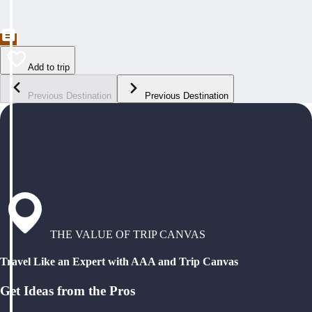
Add to trip
Previous Destination
Previous Destination
THE VALUE OF TRIP CANVAS
Travel Like an Expert with AAA and Trip Canvas
Get Ideas from the Pros