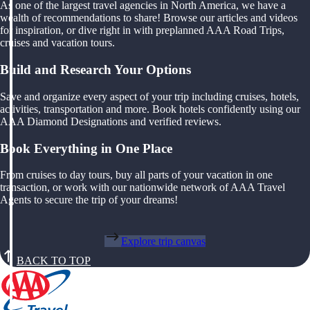
As one of the largest travel agencies in North America, we have a
wealth of recommendations to share! Browse our articles and videos
for inspiration, or dive right in with preplanned AAA Road Trips,
cruises and vacation tours.
Build and Research Your Options
Save and organize every aspect of your trip including cruises, hotels,
activities, transportation and more. Book hotels confidently using our
AAA Diamond Designations and verified reviews.
Book Everything in One Place
From cruises to day tours, buy all parts of your vacation in one
transaction, or work with our nationwide network of AAA Travel
Agents to secure the trip of your dreams!
Explore trip canvas
BACK TO TOP