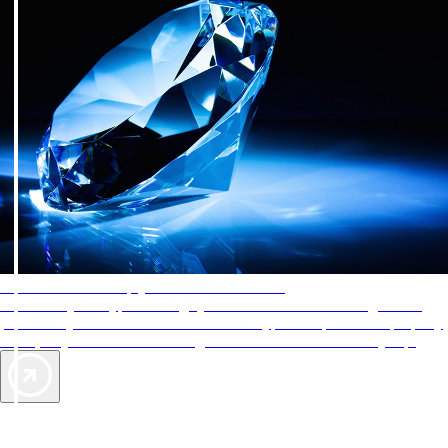
AAA Diamonds help you find the best hotels
More than just a typical rating system. AAA Diamond designations
provide objective reviews that reflect the type of experience a property
offers, so you can choose the right accommodations for every trip.