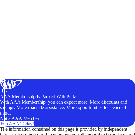
AAA Membership Is Packed With Perks
With AAA Membership, you can expect more. More discounts and
savings. More roadside assistance. More opportunities for peace of
mind.
Not a AAA Member?
Join AAA Today!
The information contained on this page is provided by independent
third-party providers and may not include all applicable taxes, fees, and