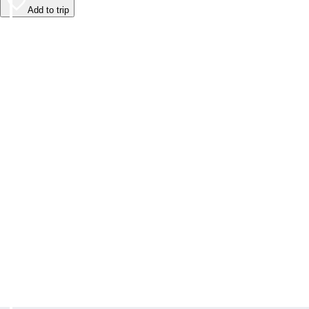
Add to trip