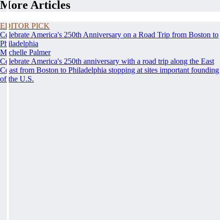
More Articles
EDITOR PICK
Celebrate America's 250th Anniversary on a Road Trip from Boston to
Philadelphia
Michelle Palmer
Celebrate America's 250th anniversary with a road trip along the East
Coast from Boston to Philadelphia stopping at sites important founding
of the U.S.