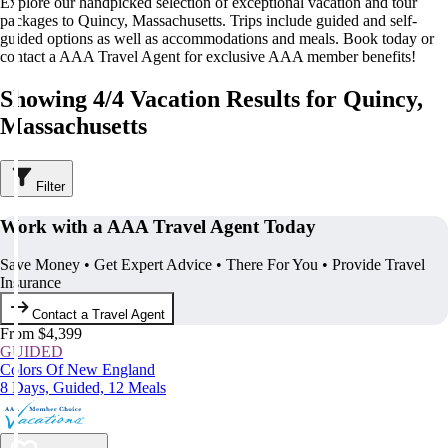
Explore our handpicked selection of exceptional vacation and tour
packages to Quincy, Massachusetts. Trips include guided and self-
guided options as well as accommodations and meals. Book today or
contact a AAA Travel Agent for exclusive AAA member benefits!
Showing 4/4 Vacation Results for Quincy,
Massachusetts
Filter
Work with a AAA Travel Agent Today
Save Money • Get Expert Advice • There For You • Provide Travel
Insurance
Contact a Travel Agent
From $4,399
GUIDED
Colors Of New England
8 Days, Guided, 12 Meals