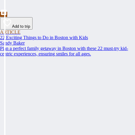
Add to trip
ARTICLE
22 Exciting Things to Do in Boston with Kids
Sandy Baker
Plan a perfect family getaway in Boston with these 22 must-try kid-
centric experiences, ensuring smiles for all ages.