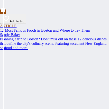
Add to trip
ARTICLE
12 Most Famous Foods in Boston and Where to Try Them
Sandy Baker
Planning a trip to Boston? Don't miss out on these 12 delicious dishes
that define the city's culinary scene, featuring succulent New England
seafood and more.