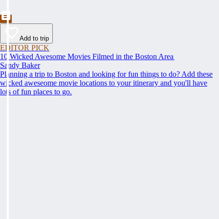
Add to trip
EDITOR PICK
10 Wicked Awesome Movies Filmed in the Boston Area
Sandy Baker
Planning a trip to Boston and looking for fun things to do? Add these
wicked aweseome movie locations to your itinerary and you'll have
lots of fun places to go.