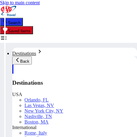
Skip to main content
Search
Saved Items
Destinations
Back
Destinations
USA
Orlando, FL
Las Vegas, NV
New York City, NY
Nashville, TN
Boston, MA
International
Rome, Italy