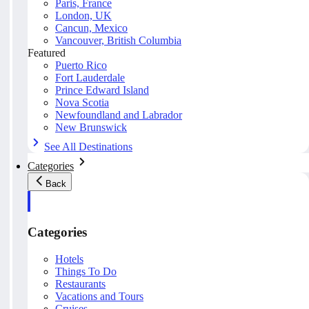
Paris, France
London, UK
Cancun, Mexico
Vancouver, British Columbia
Featured
Puerto Rico
Fort Lauderdale
Prince Edward Island
Nova Scotia
Newfoundland and Labrador
New Brunswick
See All Destinations
Categories
Back
Categories
Hotels
Things To Do
Restaurants
Vacations and Tours
Cruises