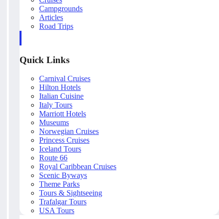
Campgrounds
Articles
Road Trips
Quick Links
Carnival Cruises
Hilton Hotels
Italian Cuisine
Italy Tours
Marriott Hotels
Museums
Norwegian Cruises
Princess Cruises
Iceland Tours
Route 66
Royal Caribbean Cruises
Scenic Byways
Theme Parks
Tours & Sightseeing
Trafalgar Tours
USA Tours