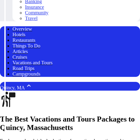
Banking
Insurance
Community
Travel
Overview
Hotels
Restaurants
Things To Do
Articles
Cruises
Vacations and Tours
Road Trips
Campgrounds
Quincy, MA
The Best Vacations and Tours Packages to
Quincy, Massachusetts