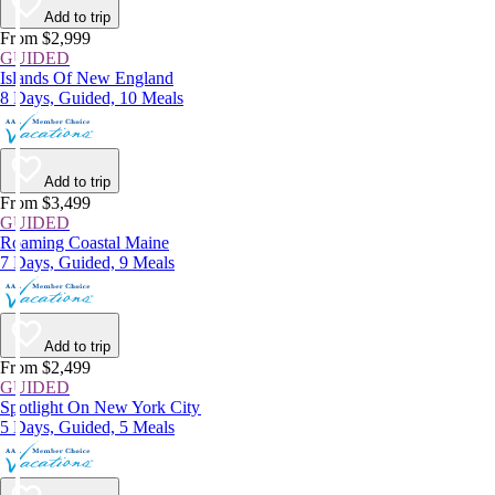
Add to trip
From $2,999
GUIDED
Islands Of New England
8 Days, Guided, 10 Meals
Add to trip
From $3,499
GUIDED
Roaming Coastal Maine
7 Days, Guided, 9 Meals
Add to trip
From $2,499
GUIDED
Spotlight On New York City
5 Days, Guided, 5 Meals