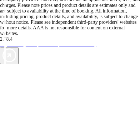
charges. Please note prices and product details are estimates only and
are subject to availability at the time of booking. All information,
including pricing, product details, and availability, is subject to change
without notice. Please see independent third-party providers' websites
for more details. AAA is not responsible for content on external
websites.
2.78.4
TripTik lets you explore the open road made easy