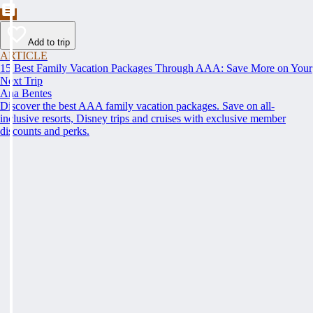
Add to trip
ARTICLE
15 Best Family Vacation Packages Through AAA: Save More on Your
Next Trip
Ana Bentes
Discover the best AAA family vacation packages. Save on all-
inclusive resorts, Disney trips and cruises with exclusive member
discounts and perks.