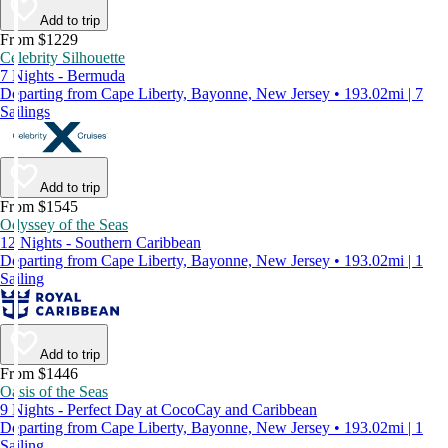
Add to trip
From $1229
Celebrity Silhouette
7 Nights - Bermuda
Departing from Cape Liberty, Bayonne, New Jersey • 193.02mi | 7
Sailings
Add to trip
From $1545
Odyssey of the Seas
12 Nights - Southern Caribbean
Departing from Cape Liberty, Bayonne, New Jersey • 193.02mi | 1
Sailing
Add to trip
From $1446
Oasis of the Seas
9 Nights - Perfect Day at CocoCay and Caribbean
Departing from Cape Liberty, Bayonne, New Jersey • 193.02mi | 1
Sailing