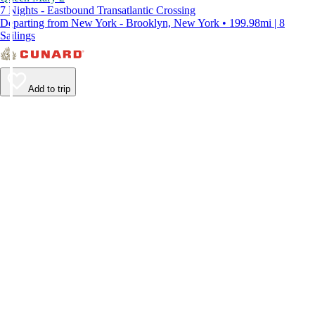
7 Nights - Eastbound Transatlantic Crossing
Departing from New York - Brooklyn, New York • 199.98mi | 8
Sailings
Add to trip