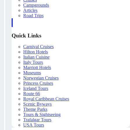
Campgrounds
Articles
Road Trips
Quick Links
Carnival Cruises
Hilton Hotels
Italian Cuisine
Italy Tours
Marriott Hotels
Museums
Norwegian Cruises
Princess Cruises
Iceland Tours
Route 66
Royal Caribbean Cruises
Scenic Byways
Theme Parks
Tours & Sightseeing
Trafalgar Tours
USA Tours