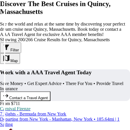
Discover The Best Cruises in Quincy,
Massachusetts
See the world and relax at the same time by discovering your perfect
dream cruise near Quincy, Massachusetts. Book today or contact a
AAA Travel Agent for exclusive AAA member benefits!
Showing 200/266 Cruise Results for Quincy, Massachusetts
Filter
Map
Work with a AAA Travel Agent Today
Save Money • Get Expert Advice • There For You • Provide Travel
Insurance
Contact a Travel Agent
From $711
Carnival Firenze
7 Nights - Bermuda from New York
Departing from New York - Manhattan, New York • 185.64mi | 1
Sailing