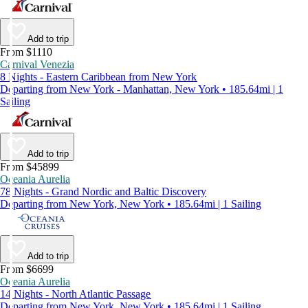
Add to trip
From $1110
Carnival Venezia
8 Nights - Eastern Caribbean from New York
Departing from New York - Manhattan, New York • 185.64mi | 1
Sailing
Add to trip
From $45899
Oceania Aurelia
78 Nights - Grand Nordic and Baltic Discovery
Departing from New York, New York • 185.64mi | 1 Sailing
Add to trip
From $6699
Oceania Aurelia
14 Nights - North Atlantic Passage
Departing from New York, New York • 185.64mi | 1 Sailing