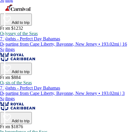
Sailing
Add to trip
From $1232
Odyssey of the Seas
7 Nights - Perfect Day Bahamas
Departing from Cape Liberty, Bayonne, New Jersey • 193.02mi | 16
Sailings
Add to trip
From $884
Oasis of the Seas
7 Nights - Perfect Day Bahamas
Departing from Cape Liberty, Bayonne, New Jersey • 193.02mi | 3
Sailings
Add to trip
From $1876
Independence of the Seas