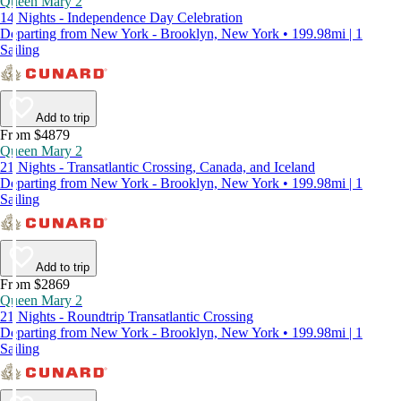
Queen Mary 2
14 Nights - Independence Day Celebration
Departing from New York - Brooklyn, New York • 199.98mi | 1
Sailing
Add to trip
From $4879
Queen Mary 2
21 Nights - Transatlantic Crossing, Canada, and Iceland
Departing from New York - Brooklyn, New York • 199.98mi | 1
Sailing
Add to trip
From $2869
Queen Mary 2
21 Nights - Roundtrip Transatlantic Crossing
Departing from New York - Brooklyn, New York • 199.98mi | 1
Sailing