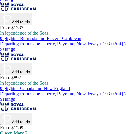
Add to trip
From $1337
Independence of the Seas
9 Nights - Bermuda and Eastern Caribbean
Departing from Cape Liberty, Bayonne, New Jersey • 193.02mi | 2
Sailings
Add to trip
From $892
Independence of the Seas
9 Nights - Canada and New England
Departing from Cape Liberty, Bayonne, New Jersey • 193.02mi | 2
Sailings
Add to trip
From $1509
Queen Mary 2