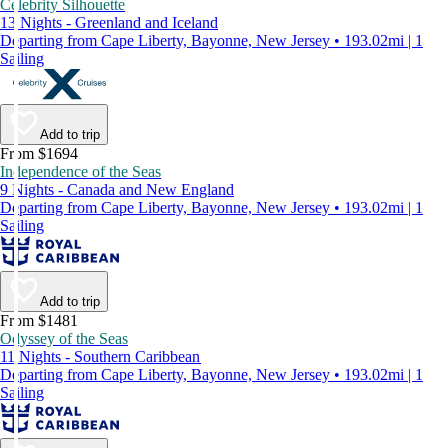
Celebrity Silhouette
13 Nights - Greenland and Iceland
Departing from Cape Liberty, Bayonne, New Jersey • 193.02mi | 1
Sailing
Add to trip
From $1694
Independence of the Seas
9 Nights - Canada and New England
Departing from Cape Liberty, Bayonne, New Jersey • 193.02mi | 1
Sailing
Add to trip
From $1481
Odyssey of the Seas
11 Nights - Southern Caribbean
Departing from Cape Liberty, Bayonne, New Jersey • 193.02mi | 1
Sailing