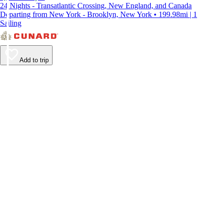
24 Nights - Transatlantic Crossing, New England, and Canada
Departing from New York - Brooklyn, New York • 199.98mi | 1
Sailing
Add to trip