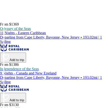
From $1369
Odyssey of the Seas
11 Nights - Eastern Caribbean
Departing from Cape Liberty, Bayonne, New Jersey • 193.02mi | 1
Sailing
Add to trip
From $1386
Independence of the Seas
9 Nights - Canada and New England
Departing from Cape Liberty, Bayonne, New Jersey • 193.02mi | 1
Sailing
Add to trip
From $3130