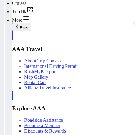
Cruises
TripTik
More
Back
AAA Travel
About Trip Canvas
International Driving Permit
RushMyPassport
Map Gallery
Rental Cars
Allianz Travel Insurance
Explore AAA
Roadside Assistance
Become a Member
Discounts & Rewards