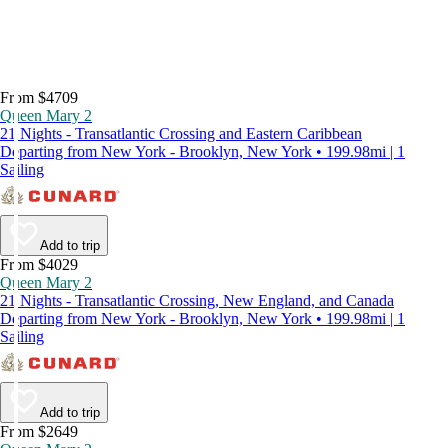
From $4709
Queen Mary 2
21 Nights - Transatlantic Crossing and Eastern Caribbean
Departing from New York - Brooklyn, New York • 199.98mi | 1
Sailing
Add to trip
From $4029
Queen Mary 2
21 Nights - Transatlantic Crossing, New England, and Canada
Departing from New York - Brooklyn, New York • 199.98mi | 1
Sailing
Add to trip
From $2649