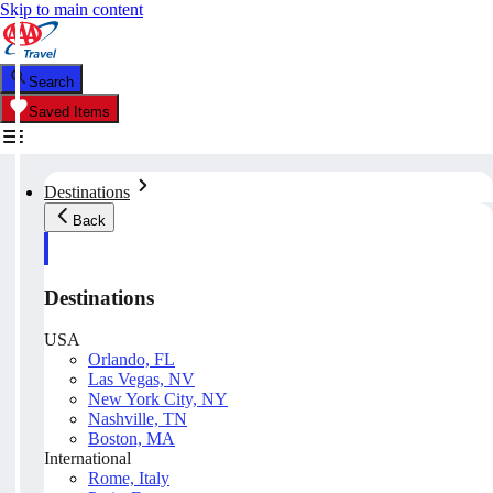
Skip to main content
Search
Saved Items
Destinations
Back
Destinations
USA
Orlando, FL
Las Vegas, NV
New York City, NY
Nashville, TN
Boston, MA
International
Rome, Italy