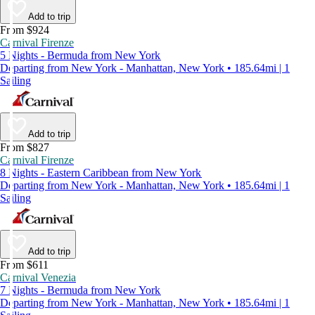
Add to trip
From $924
Carnival Firenze
5 Nights - Bermuda from New York
Departing from New York - Manhattan, New York • 185.64mi | 1
Sailing
Add to trip
From $827
Carnival Firenze
8 Nights - Eastern Caribbean from New York
Departing from New York - Manhattan, New York • 185.64mi | 1
Sailing
Add to trip
From $611
Carnival Venezia
7 Nights - Bermuda from New York
Departing from New York - Manhattan, New York • 185.64mi | 1