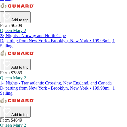
Add to trip
From $6209
Queen Mary 2
28 Nights - Norway and North Cape
Departing from New York - Brooklyn, New York • 199.98mi | 1
Sailing
Add to trip
From $3859
Queen Mary 2
14 Nights - Transatlantic Crossing, New England, and Canada
Departing from New York - Brooklyn, New York • 199.98mi | 1
Sailing
Add to trip
From $4649
Queen Mary 2