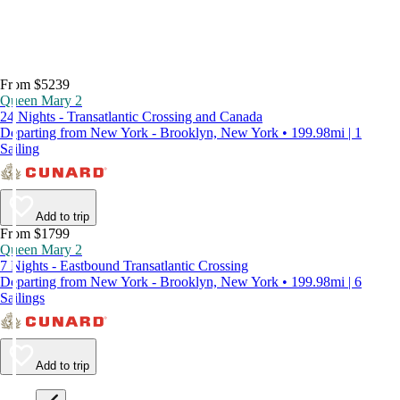
From $5239
Queen Mary 2
24 Nights - Transatlantic Crossing and Canada
Departing from New York - Brooklyn, New York • 199.98mi | 1
Sailing
Add to trip
From $1799
Queen Mary 2
7 Nights - Eastbound Transatlantic Crossing
Departing from New York - Brooklyn, New York • 199.98mi | 6
Sailings
Add to trip