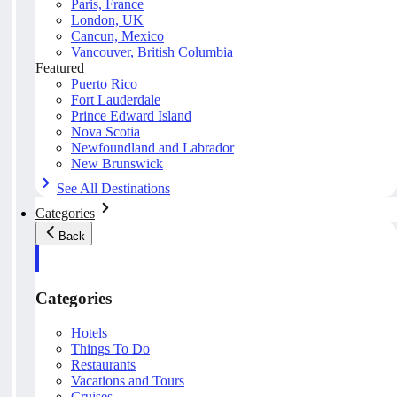
Paris, France
London, UK
Cancun, Mexico
Vancouver, British Columbia
Featured
Puerto Rico
Fort Lauderdale
Prince Edward Island
Nova Scotia
Newfoundland and Labrador
New Brunswick
See All Destinations
Categories
Back
Categories
Hotels
Things To Do
Restaurants
Vacations and Tours
Cruises