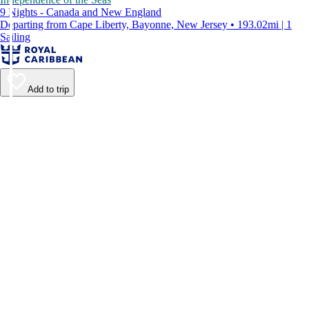
9 Nights - Canada and New England
Departing from Cape Liberty, Bayonne, New Jersey • 193.02mi | 1
Sailing
Add to trip