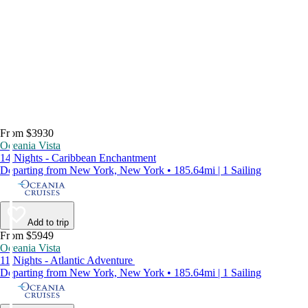
From $3930
Oceania Vista
14 Nights - Caribbean Enchantment
Departing from New York, New York • 185.64mi | 1 Sailing
Add to trip
From $5949
Oceania Vista
11 Nights - Atlantic Adventure
Departing from New York, New York • 185.64mi | 1 Sailing