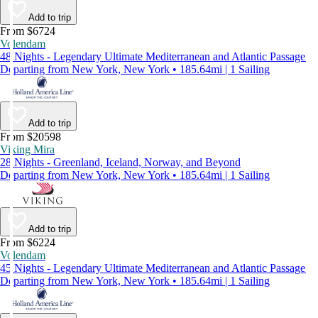
Add to trip
From $6724
Volendam
48 Nights - Legendary Ultimate Mediterranean and Atlantic Passage
Departing from New York, New York • 185.64mi | 1 Sailing
Add to trip
From $20598
Viking Mira
28 Nights - Greenland, Iceland, Norway, and Beyond
Departing from New York, New York • 185.64mi | 1 Sailing
Add to trip
From $6224
Volendam
45 Nights - Legendary Ultimate Mediterranean and Atlantic Passage
Departing from New York, New York • 185.64mi | 1 Sailing