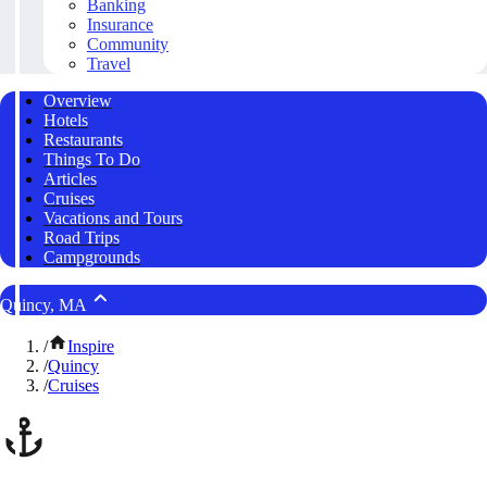
Banking
Insurance
Community
Travel
Overview
Hotels
Restaurants
Things To Do
Articles
Cruises
Vacations and Tours
Road Trips
Campgrounds
Quincy, MA
/
Inspire
/
Quincy
/
Cruises