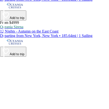
Add to trip
From $4999
Oceania Sirena
12 Nights - Autumn on the East Coast
Departing from New York, New York • 185.64mi | 1 Sailing
Add to trip