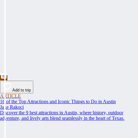
Add to trip
ARTICLE
16 of the Top Attractions and Iconic Things to Do in Austin
Jake Rakoci
Discover the 9 best attractions in Austin, where history, outdoor
adventure, and lively arts blend seamlessly in the heart of Texas.