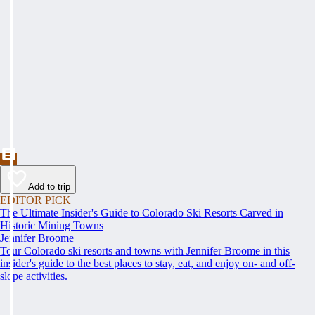
Add to trip
EDITOR PICK
The Ultimate Insider's Guide to Colorado Ski Resorts Carved in
Historic Mining Towns
Jennifer Broome
Tour Colorado ski resorts and towns with Jennifer Broome in this
insider's guide to the best places to stay, eat, and enjoy on- and off-
slope activities.