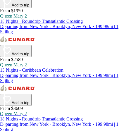
Add to trip
From $1959
Queen Mary 2
18 Nights - Roundtrip Transatlantic Crossing
Departing from New York - Brooklyn, New York • 199.98mi | 1
Sailing
Add to trip
From $2589
Queen Mary 2
13 Nights - Caribbean Celebration
Departing from New York - Brooklyn, New York • 199.98mi | 1
Sailing
Add to trip
From $3609
Queen Mary 2
18 Nights - Roundtrip Transatlantic Crossing
Departing from New York - Brooklyn, New York • 199.98mi | 1
Sailing