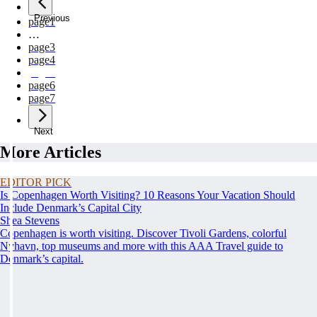
Previous
page
1
…
page
3
page
4
page
5
page
6
page
7
Next
More Articles
EDITOR PICK
Is Copenhagen Worth Visiting? 10 Reasons Your Vacation Should
Include Denmark’s Capital City
Shea Stevens
Copenhagen is worth visiting. Discover Tivoli Gardens, colorful
Nyhavn, top museums and more with this AAA Travel guide to
Denmark’s capital.