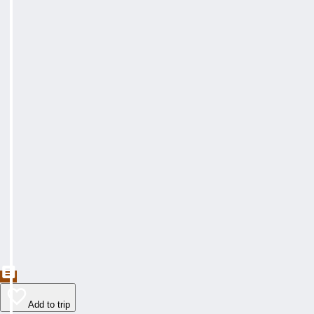
Add to trip