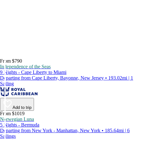
From $790
Independence of the Seas
9 Nights - Cape Liberty to Miami
Departing from Cape Liberty, Bayonne, New Jersey • 193.02mi | 1
Sailing
Add to trip
From $1019
Norwegian Luna
5 Nights - Bermuda
Departing from New York - Manhattan, New York • 185.64mi | 6
Sailings