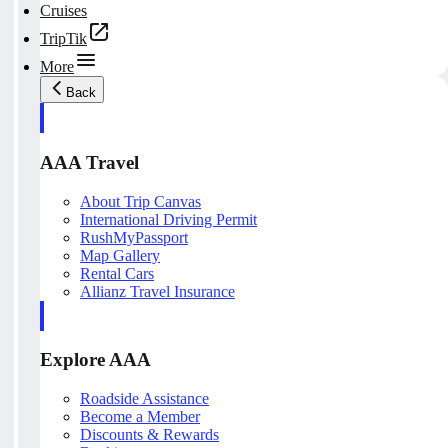
Cruises
TripTik
More
Back
AAA Travel
About Trip Canvas
International Driving Permit
RushMyPassport
Map Gallery
Rental Cars
Allianz Travel Insurance
Explore AAA
Roadside Assistance
Become a Member
Discounts & Rewards