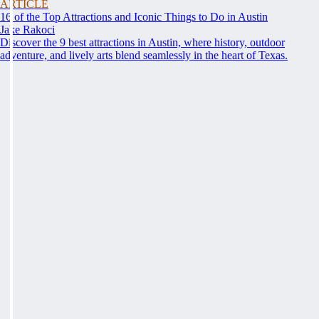
ARTICLE
16 of the Top Attractions and Iconic Things to Do in Austin
Jake Rakoci
Discover the 9 best attractions in Austin, where history, outdoor
adventure, and lively arts blend seamlessly in the heart of Texas.