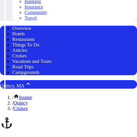
Banking
Insurance
Community
Travel
Overview
Hotels
Restaurants
Things To Do
Articles
Cruises
Vacations and Tours
Road Trips
Campgrounds
Quincy, MA
/
Inspire
/
Quincy
/
Cruises