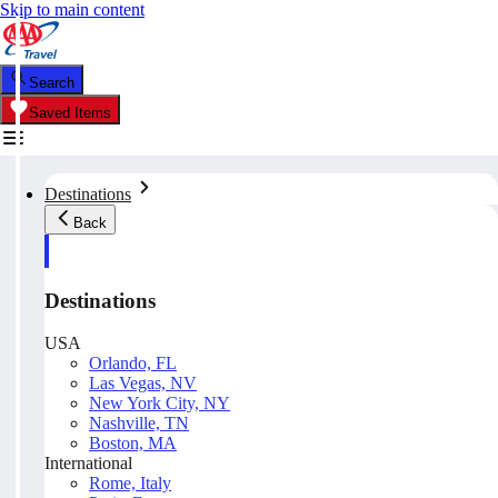
Skip to main content
Search
Saved Items
Destinations
Back
Destinations
USA
Orlando, FL
Las Vegas, NV
New York City, NY
Nashville, TN
Boston, MA
International
Rome, Italy