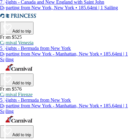
7 Nights - Canada and New England with Saint John
Departing from New York, New York • 185.64mi | 1 Sailing
Add to trip
From $525
Carnival Venezia
5 Nights - Bermuda from New York
Departing from New York - Manhattan, New York • 185.64mi | 1
Sailing
Add to trip
From $576
Carnival Firenze
5 Nights - Bermuda from New York
Departing from New York - Manhattan, New York • 185.64mi | 1
Sailing
Add to trip