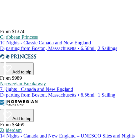
From $1374
Caribbean Princess
10 Nights - Classic Canada and New England
Departing from Boston, Massachusetts • 6.56mi | 2 Sailings
Add to trip
From $989
Norwegian Breakaway
7 Nights - Canada and New England
Departing from Boston, Massachusetts • 6.56mi | 1 Sailing
Add to trip
From $3469
Zuiderdam
14 Nights - Canada and New England – UNESCO Sites and Nights