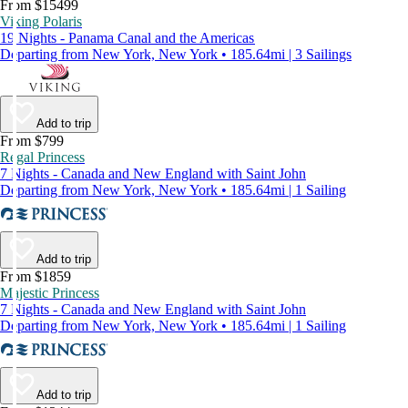
From $15499
Viking Polaris
19 Nights - Panama Canal and the Americas
Departing from New York, New York • 185.64mi | 3 Sailings
Add to trip
From $799
Regal Princess
7 Nights - Canada and New England with Saint John
Departing from New York, New York • 185.64mi | 1 Sailing
Add to trip
From $1859
Majestic Princess
7 Nights - Canada and New England with Saint John
Departing from New York, New York • 185.64mi | 1 Sailing
Add to trip