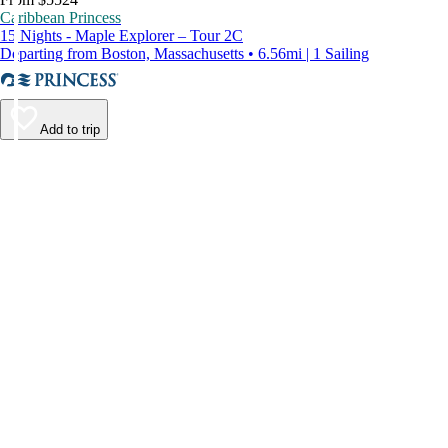
Caribbean Princess
15 Nights - Maple Explorer – Tour 2C
Departing from Boston, Massachusetts • 6.56mi | 1 Sailing
Add to trip