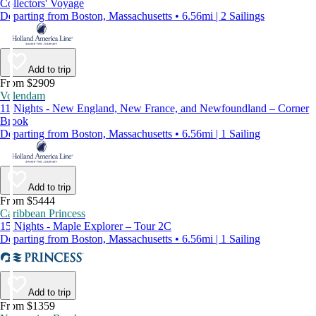
Collectors' Voyage
Departing from Boston, Massachusetts • 6.56mi | 2 Sailings
Add to trip
From $2909
Volendam
11 Nights - New England, New France, and Newfoundland – Corner
Brook
Departing from Boston, Massachusetts • 6.56mi | 1 Sailing
Add to trip
From $5444
Caribbean Princess
15 Nights - Maple Explorer – Tour 2C
Departing from Boston, Massachusetts • 6.56mi | 1 Sailing
Add to trip
From $1359