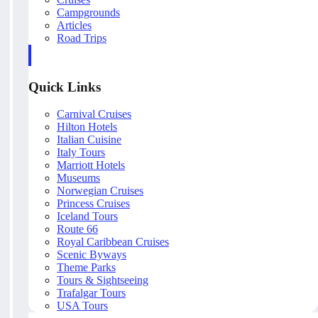
Campgrounds
Articles
Road Trips
Quick Links
Carnival Cruises
Hilton Hotels
Italian Cuisine
Italy Tours
Marriott Hotels
Museums
Norwegian Cruises
Princess Cruises
Iceland Tours
Route 66
Royal Caribbean Cruises
Scenic Byways
Theme Parks
Tours & Sightseeing
Trafalgar Tours
USA Tours