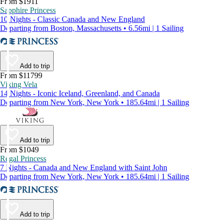
From $1911
Sapphire Princess
10 Nights - Classic Canada and New England
Departing from Boston, Massachusetts • 6.56mi | 1 Sailing
Add to trip
From $11799
Viking Vela
14 Nights - Iconic Iceland, Greenland, and Canada
Departing from New York, New York • 185.64mi | 1 Sailing
Add to trip
From $1049
Regal Princess
7 Nights - Canada and New England with Saint John
Departing from New York, New York • 185.64mi | 1 Sailing
Add to trip