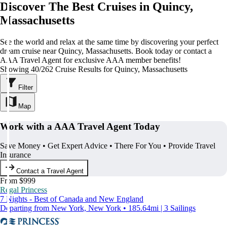
Discover The Best Cruises in Quincy,
Massachusetts
See the world and relax at the same time by discovering your perfect
dream cruise near Quincy, Massachusetts. Book today or contact a
AAA Travel Agent for exclusive AAA member benefits!
Showing 40/262 Cruise Results for Quincy, Massachusetts
Filter
Map
Work with a AAA Travel Agent Today
Save Money • Get Expert Advice • There For You • Provide Travel
Insurance
Contact a Travel Agent
From $999
Regal Princess
7 Nights - Best of Canada and New England
Departing from New York, New York • 185.64mi | 3 Sailings