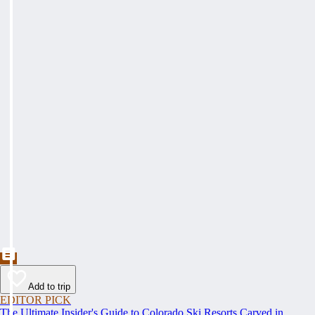
Add to trip
EDITOR PICK
The Ultimate Insider's Guide to Colorado Ski Resorts Carved in