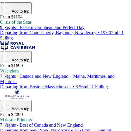
Add to trip
From $1104
Oasis of the Seas
9 Nights - Eastern Caribbean and Perfect Day
Departing from Cape Liberty, Bayonne, New Jersey • 193.02mi | 1
Sailing
Add to trip
From $1699
Volendam
7 Nights - Canada and New England – Maine, Maritimes, and
Montreal
Departing from Boston, Massachusetts • 6.56mi | 1 Sailing
Add to trip
From $2099
Majestic Princess
7 Nights - Best of Canada and New England
Departing from New York, New York • 185.64mi | 1 Sailing