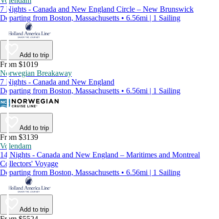
Volendam
7 Nights - Canada and New England Circle – New Brunswick
Departing from Boston, Massachusetts • 6.56mi | 1 Sailing
Add to trip
From $1019
Norwegian Breakaway
7 Nights - Canada and New England
Departing from Boston, Massachusetts • 6.56mi | 1 Sailing
Add to trip
From $3139
Volendam
14 Nights - Canada and New England – Maritimes and Montreal
Collectors' Voyage
Departing from Boston, Massachusetts • 6.56mi | 1 Sailing
Add to trip
From $5524