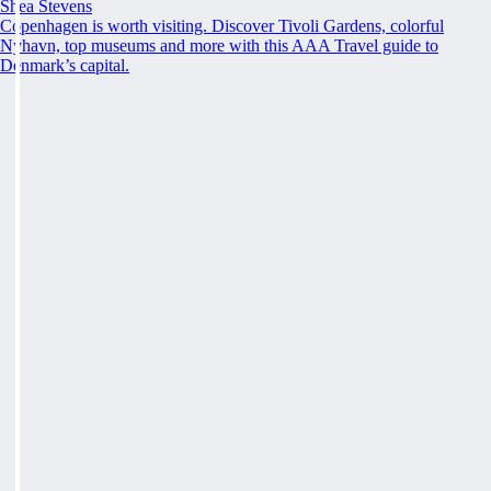
Shea Stevens
Copenhagen is worth visiting. Discover Tivoli Gardens, colorful
Nyhavn, top museums and more with this AAA Travel guide to
Denmark’s capital.