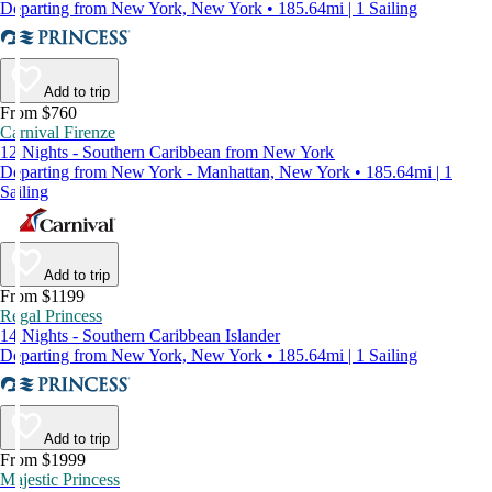
Departing from New York, New York • 185.64mi | 1 Sailing
Add to trip
From $760
Carnival Firenze
12 Nights - Southern Caribbean from New York
Departing from New York - Manhattan, New York • 185.64mi | 1
Sailing
Add to trip
From $1199
Regal Princess
14 Nights - Southern Caribbean Islander
Departing from New York, New York • 185.64mi | 1 Sailing
Add to trip
From $1999
Majestic Princess