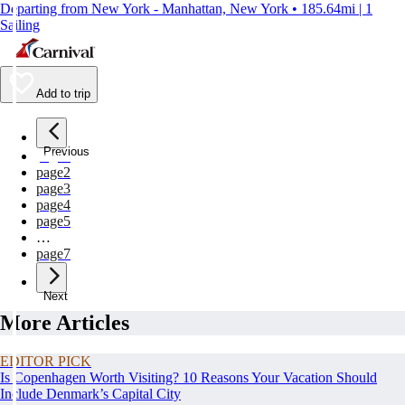
Departing from New York - Manhattan, New York • 185.64mi | 1
Sailing
Add to trip
Previous
page
1
page
2
page
3
page
4
page
5
…
page
7
Next
More Articles
EDITOR PICK
Is Copenhagen Worth Visiting? 10 Reasons Your Vacation Should
Include Denmark’s Capital City