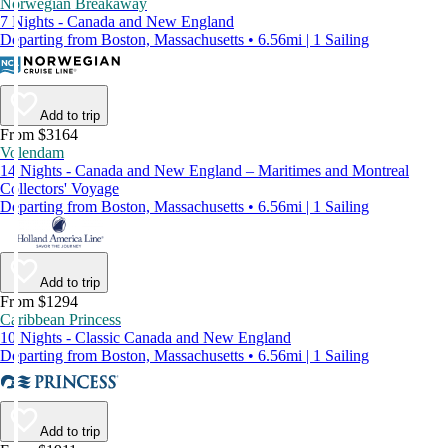
Norwegian Breakaway
7 Nights - Canada and New England
Departing from Boston, Massachusetts • 6.56mi | 1 Sailing
Add to trip
From $3164
Volendam
14 Nights - Canada and New England – Maritimes and Montreal
Collectors' Voyage
Departing from Boston, Massachusetts • 6.56mi | 1 Sailing
Add to trip
From $1294
Caribbean Princess
10 Nights - Classic Canada and New England
Departing from Boston, Massachusetts • 6.56mi | 1 Sailing
Add to trip