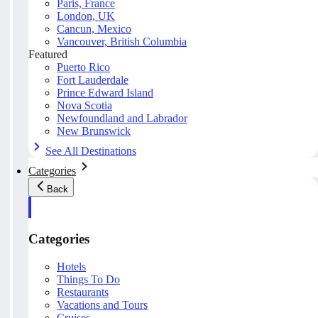
Paris, France
London, UK
Cancun, Mexico
Vancouver, British Columbia
Featured
Puerto Rico
Fort Lauderdale
Prince Edward Island
Nova Scotia
Newfoundland and Labrador
New Brunswick
See All Destinations
Categories
Back
Categories
Hotels
Things To Do
Restaurants
Vacations and Tours
Cruises