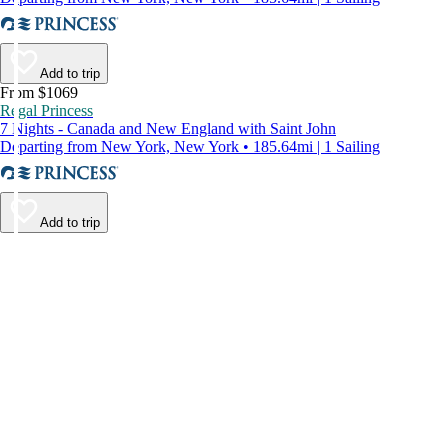
Add to trip
From $1069
Regal Princess
7 Nights - Canada and New England with Saint John
Departing from New York, New York • 185.64mi | 1 Sailing
Add to trip