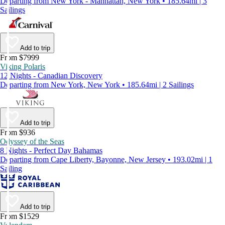
Departing from New York - Manhattan, New York • 185.64mi | 3
Sailings
Add to trip
From $7999
Viking Polaris
12 Nights - Canadian Discovery
Departing from New York, New York • 185.64mi | 2 Sailings
Add to trip
From $936
Odyssey of the Seas
8 Nights - Perfect Day Bahamas
Departing from Cape Liberty, Bayonne, New Jersey • 193.02mi | 1
Sailing
Add to trip
From $1529