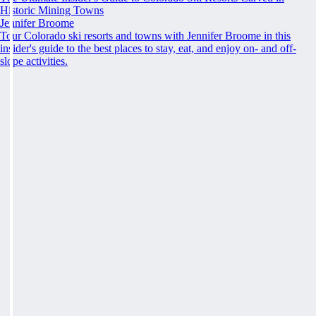
Historic Mining Towns
Jennifer Broome
Tour Colorado ski resorts and towns with Jennifer Broome in this
insider's guide to the best places to stay, eat, and enjoy on- and off-
slope activities.