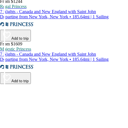
From $1244
Regal Princess
7 Nights - Canada and New England with Saint John
Departing from New York, New York • 185.64mi | 1 Sailing
Add to trip
From $1609
Majestic Princess
7 Nights - Canada and New England with Saint John
Departing from New York, New York • 185.64mi | 1 Sailing
Add to trip