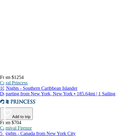
From $1254
Coral Princess
10 Nights - Southern Caribbean Islander
Departing from New York, New York • 185.64mi | 1 Sailing
Add to trip
From $704
Carnival Firenze
5 Nights - Canada from New York City