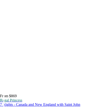
From $869
Regal Princess
7 Nights - Canada and New England with Saint John