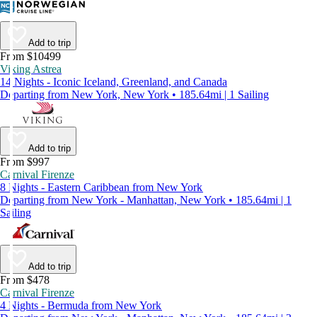
Add to trip
From $10499
Viking Astrea
14 Nights - Iconic Iceland, Greenland, and Canada
Departing from New York, New York • 185.64mi | 1 Sailing
Add to trip
From $997
Carnival Firenze
8 Nights - Eastern Caribbean from New York
Departing from New York - Manhattan, New York • 185.64mi | 1
Sailing
Add to trip
From $478
Carnival Firenze
4 Nights - Bermuda from New York