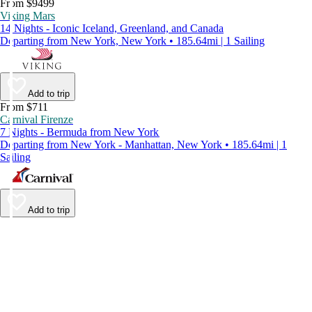
From $9499
Viking Mars
14 Nights - Iconic Iceland, Greenland, and Canada
Departing from New York, New York • 185.64mi | 1 Sailing
Add to trip
From $711
Carnival Firenze
7 Nights - Bermuda from New York
Departing from New York - Manhattan, New York • 185.64mi | 1
Sailing
Add to trip