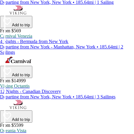
Departing from New York, New York • 185.64mi | 1 Sailing
Add to trip
From $569
Carnival Venezia
4 Nights - Bermuda from New York
Departing from New York - Manhattan, New York • 185.64mi | 2
Sailings
Add to trip
From $14999
Viking Octantis
12 Nights - Canadian Discovery
Departing from New York, New York • 185.64mi | 3 Sailings
Add to trip
From $5599
Oceania Vista