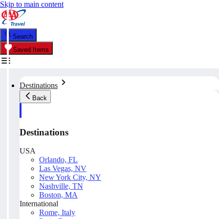
Skip to main content
Search
Saved Items
Destinations
Back
Destinations
USA
Orlando, FL
Las Vegas, NV
New York City, NY
Nashville, TN
Boston, MA
International
Rome, Italy