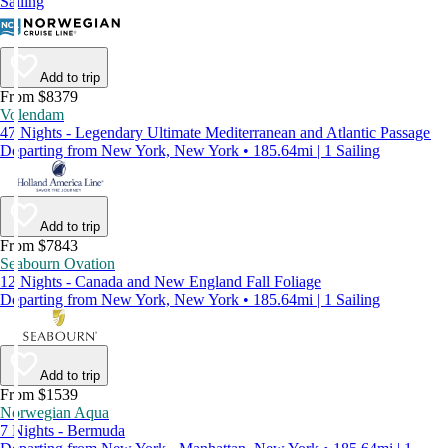
Sailing
Add to trip
From $8379
Volendam
47 Nights - Legendary Ultimate Mediterranean and Atlantic Passage
Departing from New York, New York • 185.64mi | 1 Sailing
Add to trip
From $7843
Seabourn Ovation
12 Nights - Canada and New England Fall Foliage
Departing from New York, New York • 185.64mi | 1 Sailing
Add to trip
From $1539
Norwegian Aqua
7 Nights - Bermuda