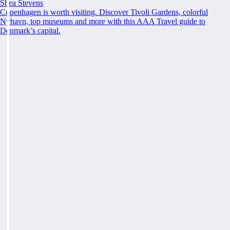
Shea Stevens
Copenhagen is worth visiting. Discover Tivoli Gardens, colorful
Nyhavn, top museums and more with this AAA Travel guide to
Denmark’s capital.