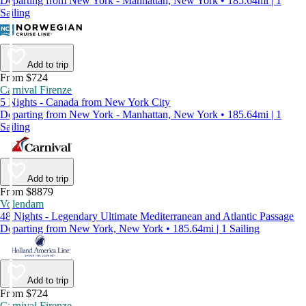
Departing from New York - Manhattan, New York • 185.64mi | 1
Sailing
Add to trip
From $724
Carnival Firenze
5 Nights - Canada from New York City
Departing from New York - Manhattan, New York • 185.64mi | 1
Sailing
Add to trip
From $8879
Volendam
48 Nights - Legendary Ultimate Mediterranean and Atlantic Passage
Departing from New York, New York • 185.64mi | 1 Sailing
Add to trip
From $724
Carnival Firenze