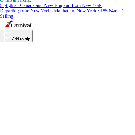
5 Nights - Canada and New England from New York
Departing from New York - Manhattan, New York • 185.64mi | 1
Sailing
Add to trip