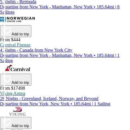
5 Nights - Bermuda
Departing from New York - Manhattan, New York • 185.64mi | 8
Sailings
Add to trip
From $444
Carnival Firenze
4 Nights - Canada from New York City
Departing from New York - Manhattan, New York • 185.64mi | 1
Sailing
Add to trip
From $17498
Viking Astrea
28 Nights - Greenland, Iceland, Norway, and Beyond
Departing from New York, New York • 185.64mi | 1 Sailing
Add to trip