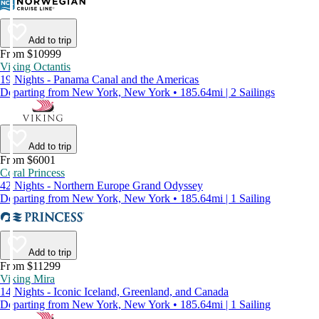
Add to trip
From $10999
Viking Octantis
19 Nights - Panama Canal and the Americas
Departing from New York, New York • 185.64mi | 2 Sailings
Add to trip
From $6001
Coral Princess
42 Nights - Northern Europe Grand Odyssey
Departing from New York, New York • 185.64mi | 1 Sailing
Add to trip
From $11299
Viking Mira
14 Nights - Iconic Iceland, Greenland, and Canada
Departing from New York, New York • 185.64mi | 1 Sailing