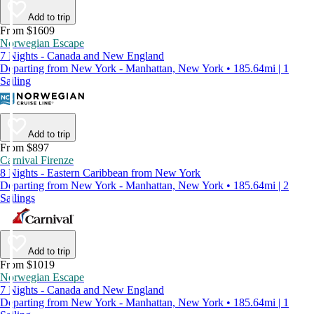
Add to trip
From $1609
Norwegian Escape
7 Nights - Canada and New England
Departing from New York - Manhattan, New York • 185.64mi | 1
Sailing
Add to trip
From $897
Carnival Firenze
8 Nights - Eastern Caribbean from New York
Departing from New York - Manhattan, New York • 185.64mi | 2
Sailings
Add to trip
From $1019
Norwegian Escape
7 Nights - Canada and New England
Departing from New York - Manhattan, New York • 185.64mi | 1