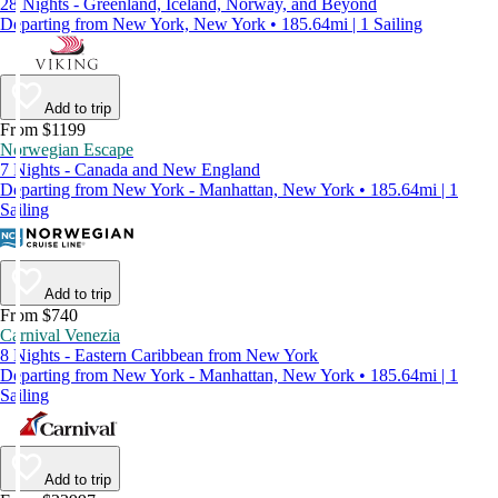
28 Nights - Greenland, Iceland, Norway, and Beyond
Departing from New York, New York • 185.64mi | 1 Sailing
Add to trip
From $1199
Norwegian Escape
7 Nights - Canada and New England
Departing from New York - Manhattan, New York • 185.64mi | 1
Sailing
Add to trip
From $740
Carnival Venezia
8 Nights - Eastern Caribbean from New York
Departing from New York - Manhattan, New York • 185.64mi | 1
Sailing
Add to trip