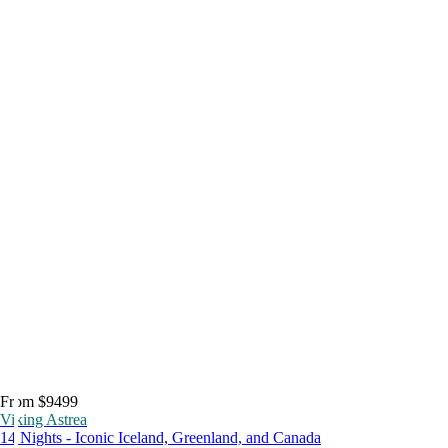
From $9499
Viking Astrea
14 Nights - Iconic Iceland, Greenland, and Canada