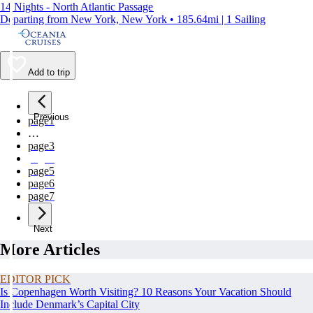
14 Nights - North Atlantic Passage
Departing from New York, New York • 185.64mi | 1 Sailing
Add to trip
Previous
page
1
…
page
3
page
4
page
5
page
6
page
7
Next
More Articles
EDITOR PICK
Is Copenhagen Worth Visiting? 10 Reasons Your Vacation Should
Include Denmark’s Capital City