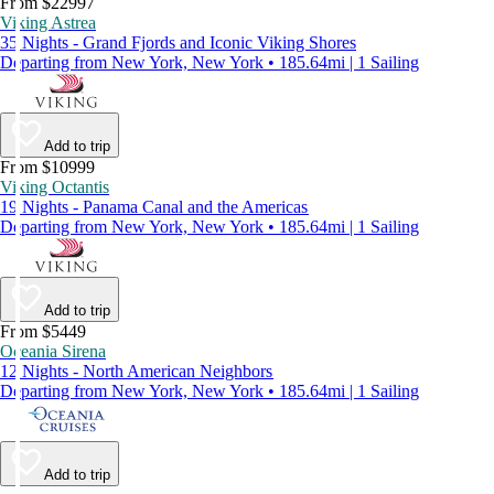
From $22997
Viking Astrea
35 Nights - Grand Fjords and Iconic Viking Shores
Departing from New York, New York • 185.64mi | 1 Sailing
Add to trip
From $10999
Viking Octantis
19 Nights - Panama Canal and the Americas
Departing from New York, New York • 185.64mi | 1 Sailing
Add to trip
From $5449
Oceania Sirena
12 Nights - North American Neighbors
Departing from New York, New York • 185.64mi | 1 Sailing
Add to trip