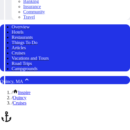
Banking
Insurance
Community
Travel
Overview
Hotels
Restaurants
Things To Do
Articles
Cruises
Vacations and Tours
Road Trips
Campgrounds
Quincy, MA
/
Inspire
/
Quincy
/
Cruises