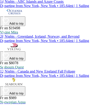
14 Nights - ABC Islands and Azure Coasts
Departing from New York, New York • 185.64mi | 1 Sailing
Add to trip
From $19498
Viking Mira
28 Nights - Greenland, Iceland, Norway, and Beyond
Departing from New York, New York • 185.64mi | 1 Sailing
Add to trip
From $8078
Seabourn Quest
12 Nights - Canada and New England Fall Foliage
Departing from New York, New York • 185.64mi | 1 Sailing
Add to trip
From $989
Norwegian Aqua