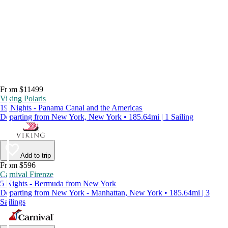
From $11499
Viking Polaris
19 Nights - Panama Canal and the Americas
Departing from New York, New York • 185.64mi | 1 Sailing
Add to trip
From $596
Carnival Firenze
5 Nights - Bermuda from New York
Departing from New York - Manhattan, New York • 185.64mi | 3
Sailings