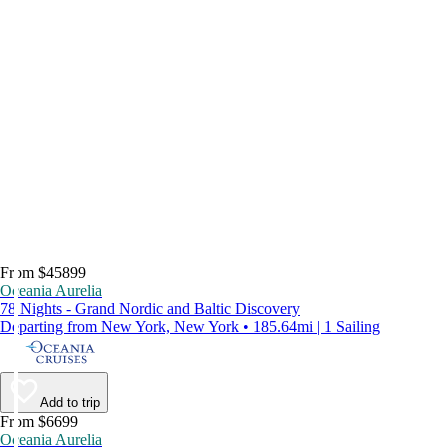
From $45899
Oceania Aurelia
78 Nights - Grand Nordic and Baltic Discovery
Departing from New York, New York • 185.64mi | 1 Sailing
Add to trip
From $6699
Oceania Aurelia