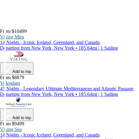
From $10499
Viking Mira
14 Nights - Iconic Iceland, Greenland, and Canada
Departing from New York, New York • 185.64mi | 1 Sailing
Add to trip
From $8879
Volendam
45 Nights - Legendary Ultimate Mediterranean and Atlantic Passage
Departing from New York, New York • 185.64mi | 1 Sailing
Add to trip
From $9499
Viking Sea
14 Nights - Iconic Iceland, Greenland, and Canada