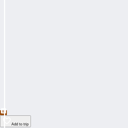
Add to trip