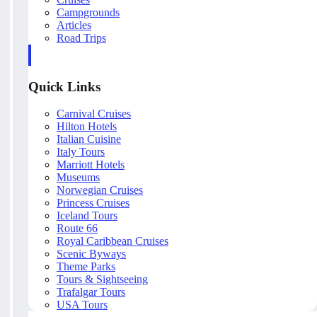
Campgrounds
Articles
Road Trips
Quick Links
Carnival Cruises
Hilton Hotels
Italian Cuisine
Italy Tours
Marriott Hotels
Museums
Norwegian Cruises
Princess Cruises
Iceland Tours
Route 66
Royal Caribbean Cruises
Scenic Byways
Theme Parks
Tours & Sightseeing
Trafalgar Tours
USA Tours