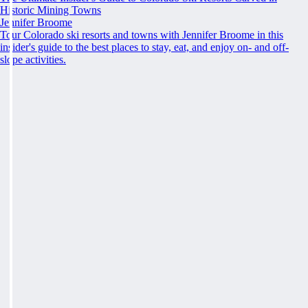
Historic Mining Towns
Jennifer Broome
Tour Colorado ski resorts and towns with Jennifer Broome in this
insider's guide to the best places to stay, eat, and enjoy on- and off-
slope activities.