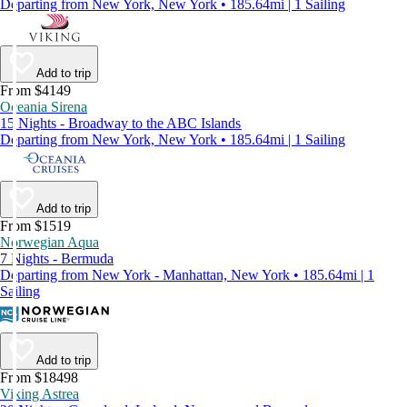
Departing from New York, New York • 185.64mi | 1 Sailing
Add to trip
From $4149
Oceania Sirena
15 Nights - Broadway to the ABC Islands
Departing from New York, New York • 185.64mi | 1 Sailing
Add to trip
From $1519
Norwegian Aqua
7 Nights - Bermuda
Departing from New York - Manhattan, New York • 185.64mi | 1
Sailing
Add to trip
From $18498
Viking Astrea