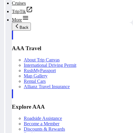
Cruises
TripTik
More
Back
AAA Travel
About Trip Canvas
International Driving Permit
RushMyPassport
Map Gallery
Rental Cars
Allianz Travel Insurance
Explore AAA
Roadside Assistance
Become a Member
Discounts & Rewards