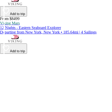
Add to trip
From $8499
Viking Mars
12 Nights - Eastern Seaboard Explorer
Departing from New York, New York • 185.64mi | 4 Sailings
Add to trip