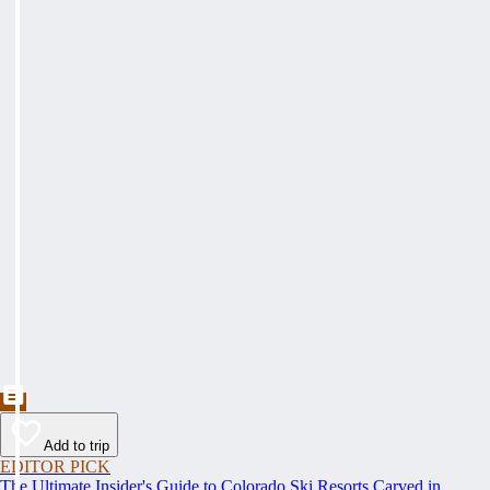
Add to trip
EDITOR PICK
The Ultimate Insider's Guide to Colorado Ski Resorts Carved in