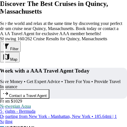
Discover The Best Cruises in Quincy,
Massachusetts
See the world and relax at the same time by discovering your perfect
dream cruise near Quincy, Massachusetts. Book today or contact a
AAA Travel Agent for exclusive AAA member benefits!
Showing 160/262 Cruise Results for Quincy, Massachusetts
Filter
Map
Work with a AAA Travel Agent Today
Save Money • Get Expert Advice • There For You • Provide Travel
Insurance
Contact a Travel Agent
From $1029
Norwegian Aqua
5 Nights - Bermuda
Departing from New York - Manhattan, New York • 185.64mi | 1
Sailing