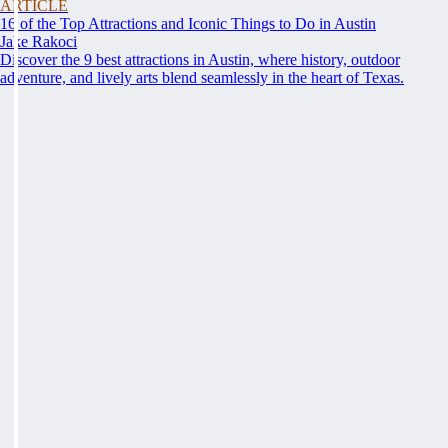
ARTICLE
16 of the Top Attractions and Iconic Things to Do in Austin
Jake Rakoci
Discover the 9 best attractions in Austin, where history, outdoor
adventure, and lively arts blend seamlessly in the heart of Texas.