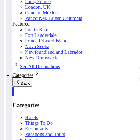
Paris, France
London, UK
Cancun, Mexico
Vancouver, British Columbia
Featured
Puerto Rico
Fort Lauderdale
Prince Edward Island
Nova Scotia
Newfoundland and Labrador
New Brunswick
See All Destinations
Categories
Back
Categories
Hotels
Things To Do
Restaurants
Vacations and Tours
Cruises