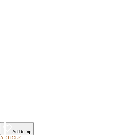
Add to trip
ARTICLE