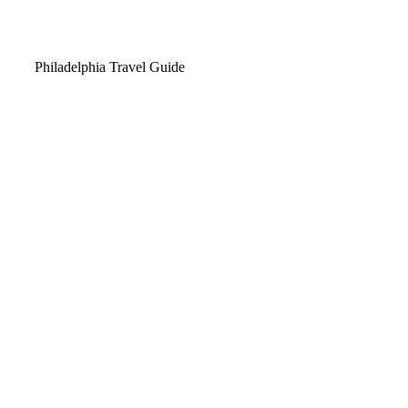
Video
Philadelphia Travel Guide