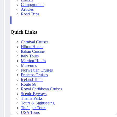
Campgrounds
Articles
Road Trips
Quick Links
Carnival Cruises
Hilton Hotels
Italian Cuisine
Italy Tours
Marriott Hotels
Museums
Norwegian Cruises
Princess Cruises
Iceland Tours
Route 66
Royal Caribbean Cruises
Scenic Byways
Theme Parks
Tours & Sightseeing
Trafalgar Tours
USA Tours