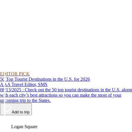
EDITOR PICK
50 Top Tourist Destinations in the U.S. for 2026
AAA Travel Editor, SMS
08/13/2025 : Check out the 50 top tourist destinations in the U.S. along
with each city’s best attractions so you can make the most of your
upcoming trip to the States.
Add to trip
Video
Logan Square