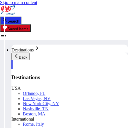
Skip to main content
Search
Saved Items
Destinations
Back
Destinations
USA
Orlando, FL
Las Vegas, NV
New York City, NY
Nashville, TN
Boston, MA
International
Rome, Italy