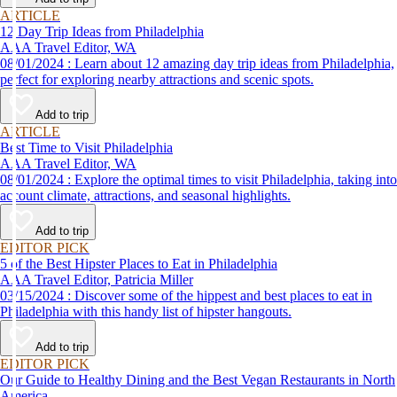
ARTICLE
12 Day Trip Ideas from Philadelphia
AAA Travel Editor, WA
08/01/2024 : Learn about 12 amazing day trip ideas from Philadelphia,
perfect for exploring nearby attractions and scenic spots.
Add to trip
ARTICLE
Best Time to Visit Philadelphia
AAA Travel Editor, WA
08/01/2024 : Explore the optimal times to visit Philadelphia, taking into
account climate, attractions, and seasonal highlights.
Add to trip
EDITOR PICK
5 of the Best Hipster Places to Eat in Philadelphia
AAA Travel Editor, Patricia Miller
03/15/2024 : Discover some of the hippest and best places to eat in
Philadelphia with this handy list of hipster hangouts.
Add to trip
EDITOR PICK
Our Guide to Healthy Dining and the Best Vegan Restaurants in North
America