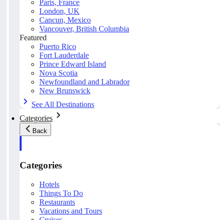
Paris, France
London, UK
Cancun, Mexico
Vancouver, British Columbia
Featured
Puerto Rico
Fort Lauderdale
Prince Edward Island
Nova Scotia
Newfoundland and Labrador
New Brunswick
See All Destinations
Categories
Back
Categories
Hotels
Things To Do
Restaurants
Vacations and Tours
Cruises