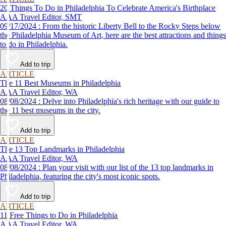
20 Things To Do in Philadelphia To Celebrate America's Birthplace
AAA Travel Editor, SMT
09/17/2024 : From the historic Liberty Bell to the Rocky Steps below
the Philadelphia Museum of Art, here are the best attractions and things
to do in Philadelphia.
Add to trip
ARTICLE
The 11 Best Museums in Philadelphia
AAA Travel Editor, WA
08/08/2024 : Delve into Philadelphia's rich heritage with our guide to
the 11 best museums in the city.
Add to trip
ARTICLE
The 13 Top Landmarks in Philadelphia
AAA Travel Editor, WA
08/08/2024 : Plan your visit with our list of the 13 top landmarks in
Philadelphia, featuring the city's most iconic spots.
Add to trip
ARTICLE
11 Free Things to Do in Philadelphia
AAA Travel Editor, WA