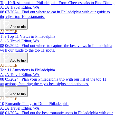
Top 10 Restaurants in Philadelphia: From Cheesesteaks to Fine Dining
AAA Travel Editor, WA
08/07/2024 : Find out where to eat in Philadelphia with our guide to
the city's top 10 restaurants.
Add to trip
ARTICLE
The Top 11 Views in Philadelphia
AAA Travel Editor, WA
08/06/2024 : Find out where to capture the best views in Philadelphia
with our guide to the top 11 spots.
Add to trip
ARTICLE
Top 11 Attractions in Philadelphia
AAA Travel Editor, WA
08/05/2024 : Plan your Philadelphia trip with our list of the top 11
attractions, featuring the city's best sights and activities.
Add to trip
ARTICLE
10 Romantic Things to Do in Philadelphia
AAA Travel Editor, WA
08/01/2024 : Find out the best romantic spots in Philadelphia with our