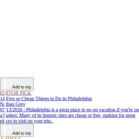
Add to trip
EDITOR PICK
14 Free or Cheap Things to Do in Philadelphia
Nathan Grey
05/13/2026 : Philadelphia is a great place to go on vacation if you're on
a budget. Many of its historic sites are cheap or free, making for great
places to visit on your trip..
Add to trip