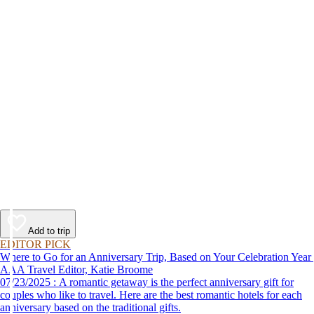
Add to trip
EDITOR PICK
Where to Go for an Anniversary Trip, Based on Your Celebration Year
AAA Travel Editor, Katie Broome
07/23/2025 : A romantic getaway is the perfect anniversary gift for
couples who like to travel. Here are the best romantic hotels for each
anniversary based on the traditional gifts.