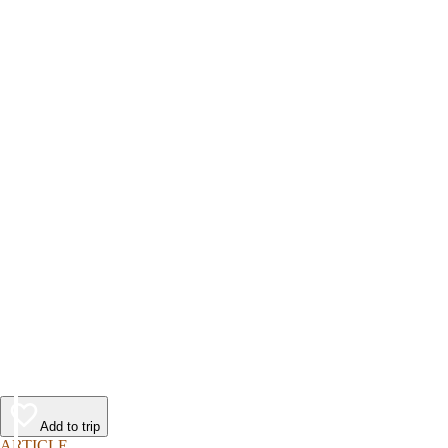
Add to trip
ARTICLE