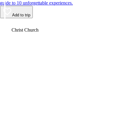
guide to 10 unforgettable experiences.
Add to trip
Video
Christ Church