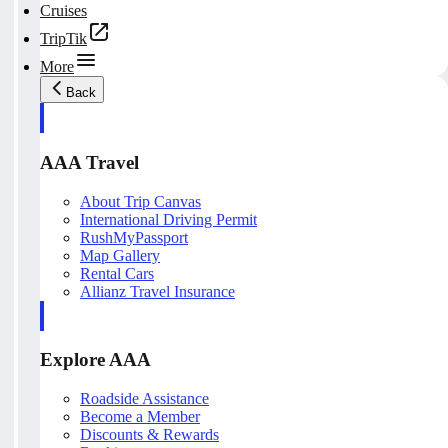
Cruises
TripTik
More
Back
AAA Travel
About Trip Canvas
International Driving Permit
RushMyPassport
Map Gallery
Rental Cars
Allianz Travel Insurance
Explore AAA
Roadside Assistance
Become a Member
Discounts & Rewards