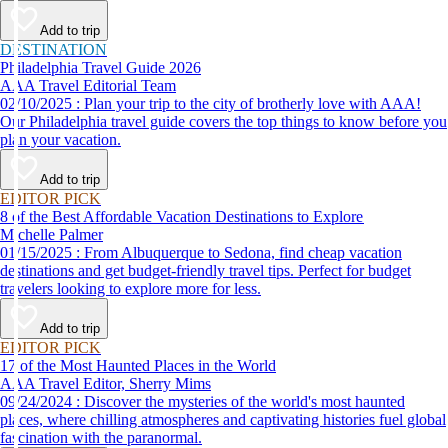
Add to trip
DESTINATION
Philadelphia Travel Guide 2026
AAA Travel Editorial Team
02/10/2025 : Plan your trip to the city of brotherly love with AAA!
Our Philadelphia travel guide covers the top things to know before you
plan your vacation.
Add to trip
EDITOR PICK
8 of the Best Affordable Vacation Destinations to Explore
Michelle Palmer
01/15/2025 : From Albuquerque to Sedona, find cheap vacation
destinations and get budget-friendly travel tips. Perfect for budget
travelers looking to explore more for less.
Add to trip
EDITOR PICK
17 of the Most Haunted Places in the World
AAA Travel Editor, Sherry Mims
09/24/2024 : Discover the mysteries of the world's most haunted
places, where chilling atmospheres and captivating histories fuel global
fascination with the paranormal.