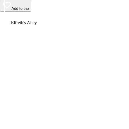
Add to trip
Video
Elfreth's Alley