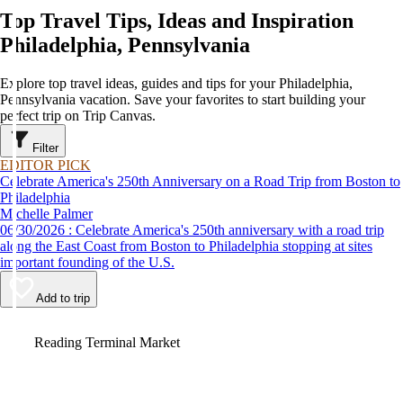
Top Travel Tips, Ideas and Inspiration
Philadelphia, Pennsylvania
Explore top travel ideas, guides and tips for your Philadelphia,
Pennsylvania vacation. Save your favorites to start building your
perfect trip on Trip Canvas.
Filter
EDITOR PICK
Celebrate America's 250th Anniversary on a Road Trip from Boston to
Philadelphia
Michelle Palmer
06/30/2026 : Celebrate America's 250th anniversary with a road trip
along the East Coast from Boston to Philadelphia stopping at sites
important founding of the U.S.
Add to trip
Video
Reading Terminal Market