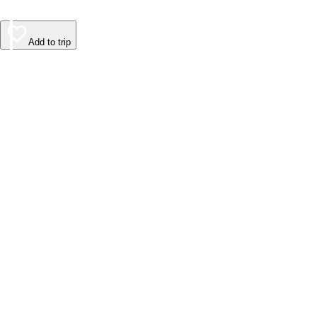
Add to trip