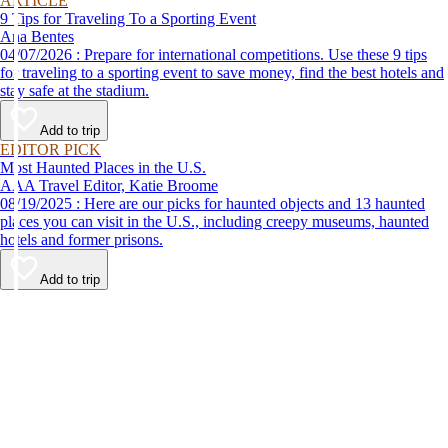
ARTICLE
9 Tips for Traveling To a Sporting Event
Ana Bentes
04/07/2026 : Prepare for international competitions. Use these 9 tips
for traveling to a sporting event to save money, find the best hotels and
stay safe at the stadium.
Add to trip
EDITOR PICK
Most Haunted Places in the U.S.
AAA Travel Editor, Katie Broome
08/19/2025 : Here are our picks for haunted objects and 13 haunted
places you can visit in the U.S., including creepy museums, haunted
hotels and former prisons.
Add to trip