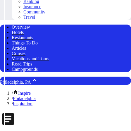
Banking
Insurance
Community
Travel
Overview
Hotels
Restaurants
Things To Do
Articles
Cruises
Vacations and Tours
Road Trips
Campgrounds
Philadelphia, PA
/
Inspire
/
Philadelphia
/
Inspiration