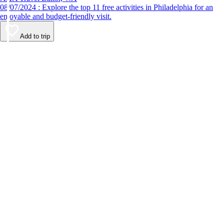
08/07/2024 : Explore the top 11 free activities in Philadelphia for an
enjoyable and budget-friendly visit.
Add to trip