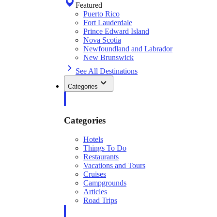
Featured
Puerto Rico
Fort Lauderdale
Prince Edward Island
Nova Scotia
Newfoundland and Labrador
New Brunswick
See All Destinations
Categories
Categories
Hotels
Things To Do
Restaurants
Vacations and Tours
Cruises
Campgrounds
Articles
Road Trips