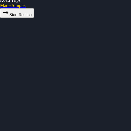
Road Trips
Made Simple.
Start Routing