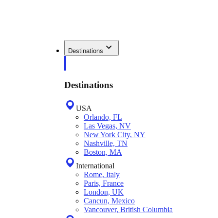
Destinations
Destinations
USA
Orlando, FL
Las Vegas, NV
New York City, NY
Nashville, TN
Boston, MA
International
Rome, Italy
Paris, France
London, UK
Cancun, Mexico
Vancouver, British Columbia