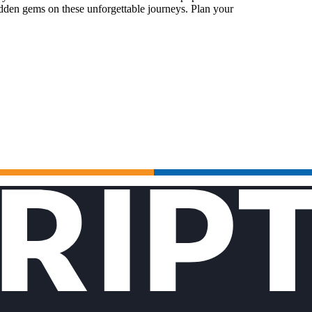
idden gems on these unforgettable journeys. Plan your