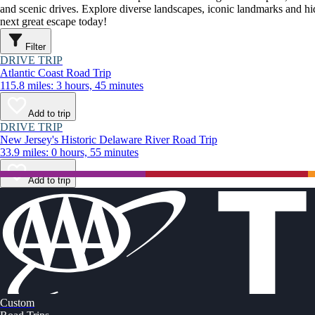
and scenic drives. Explore diverse landscapes, iconic landmarks and h
next great escape today!
Filter
DRIVE TRIP
Atlantic Coast Road Trip
115.8 miles: 3 hours, 45 minutes
Add to trip
DRIVE TRIP
New Jersey's Historic Delaware River Road Trip
33.9 miles: 0 hours, 55 minutes
Add to trip
Custom