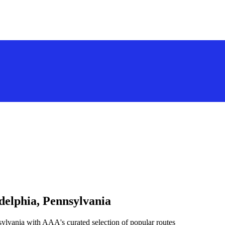
delphia, Pennsylvania
sylvania with AAA's curated selection of popular routes