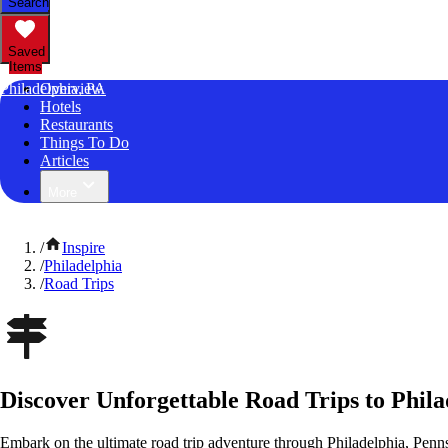
Search
Saved
Items
Philadelphia, PA
Overview
Hotels
Restaurants
Things To Do
Articles
More
/
Inspire
/
Philadelphia
/
Road Trips
Discover Unforgettable Road Trips to Phila
Embark on the ultimate road trip adventure through Philadelphia, Penn