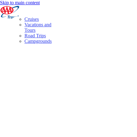
Skip to main content
Cruises
Vacations and
Tours
Road Trips
Campgrounds