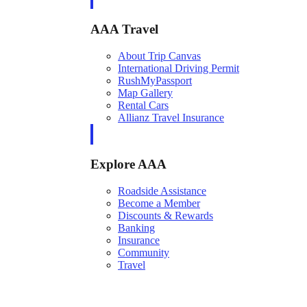
AAA Travel
About Trip Canvas
International Driving Permit
RushMyPassport
Map Gallery
Rental Cars
Allianz Travel Insurance
Explore AAA
Roadside Assistance
Become a Member
Discounts & Rewards
Banking
Insurance
Community
Travel