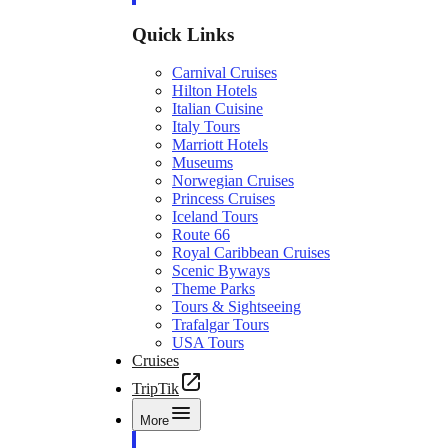
Quick Links
Carnival Cruises
Hilton Hotels
Italian Cuisine
Italy Tours
Marriott Hotels
Museums
Norwegian Cruises
Princess Cruises
Iceland Tours
Route 66
Royal Caribbean Cruises
Scenic Byways
Theme Parks
Tours & Sightseeing
Trafalgar Tours
USA Tours
Cruises
TripTik
More