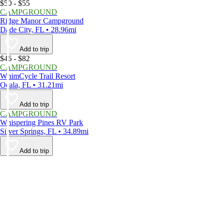
$50 - $55
CAMPGROUND
Ridge Manor Campground
Dade City, FL • 28.96mi
Add to trip
$46 - $82
CAMPGROUND
WhimCycle Trail Resort
Ocala, FL • 31.21mi
Add to trip
CAMPGROUND
Whispering Pines RV Park
Silver Springs, FL • 34.89mi
Add to trip