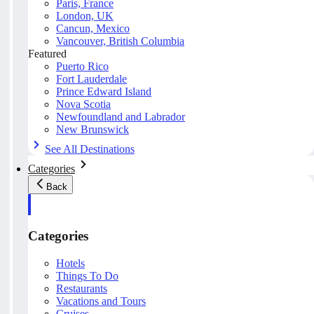
Paris, France
London, UK
Cancun, Mexico
Vancouver, British Columbia
Featured
Puerto Rico
Fort Lauderdale
Prince Edward Island
Nova Scotia
Newfoundland and Labrador
New Brunswick
See All Destinations
Categories
Back
Categories
Hotels
Things To Do
Restaurants
Vacations and Tours
Cruises