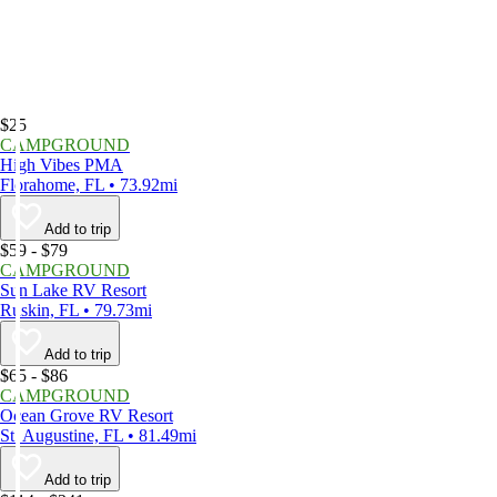
$25
CAMPGROUND
High Vibes PMA
Florahome, FL • 73.92mi
Add to trip
$59 - $79
CAMPGROUND
Sun Lake RV Resort
Ruskin, FL • 79.73mi
Add to trip
$65 - $86
CAMPGROUND
Ocean Grove RV Resort
St. Augustine, FL • 81.49mi
Add to trip