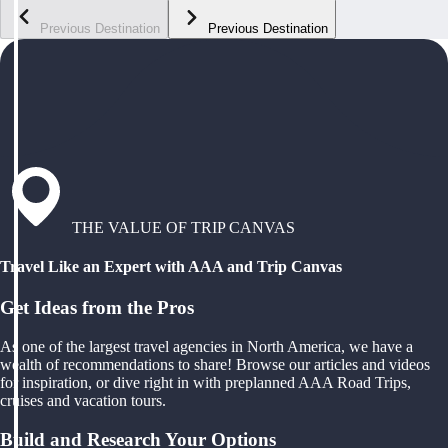
Previous Destination
Previous Destination
THE VALUE OF TRIP CANVAS
Travel Like an Expert with AAA and Trip Canvas
Get Ideas from the Pros
As one of the largest travel agencies in North America, we have a
wealth of recommendations to share! Browse our articles and videos
for inspiration, or dive right in with preplanned AAA Road Trips,
cruises and vacation tours.
Build and Research Your Options