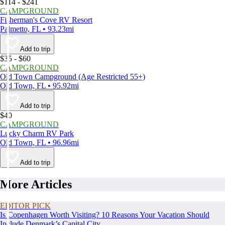
$114 - $241
CAMPGROUND
Fisherman's Cove RV Resort
Palmetto, FL • 93.23mi
Add to trip
$35 - $60
CAMPGROUND
Old Town Campground (Age Restricted 55+)
Old Town, FL • 95.92mi
Add to trip
$40
CAMPGROUND
Lucky Charm RV Park
Old Town, FL • 96.96mi
Add to trip
More Articles
EDITOR PICK
Is Copenhagen Worth Visiting? 10 Reasons Your Vacation Should
Include Denmark’s Capital City