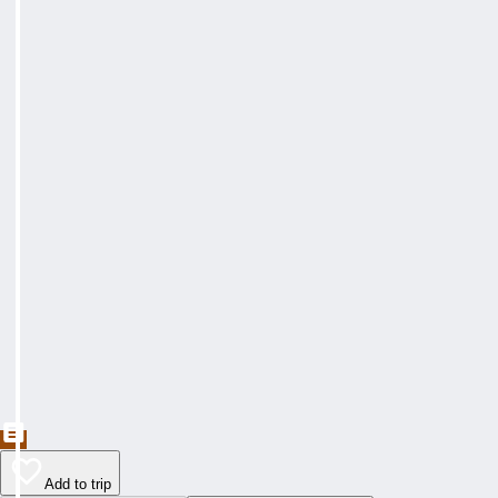
Add to trip