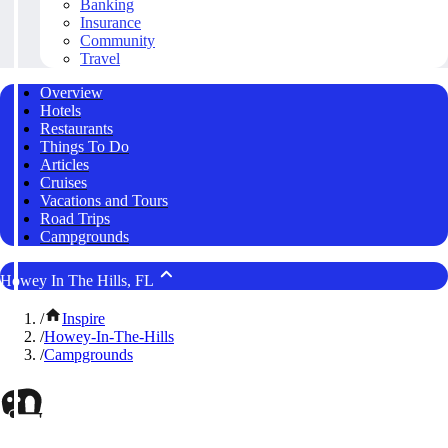
Banking
Insurance
Community
Travel
Overview
Hotels
Restaurants
Things To Do
Articles
Cruises
Vacations and Tours
Road Trips
Campgrounds
Howey In The Hills, FL
/
Inspire
/
Howey-In-The-Hills
/
Campgrounds