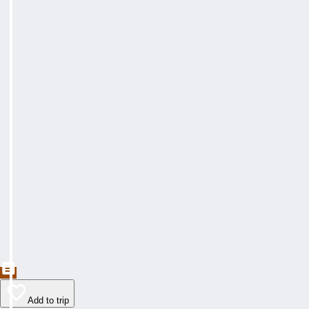
Add to trip