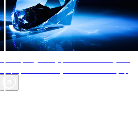
AAA Diamonds help you find the best hotels
More than just a typical rating system. AAA Diamond designations
provide objective reviews that reflect the type of experience a property
offers, so you can choose the right accommodations for every trip.