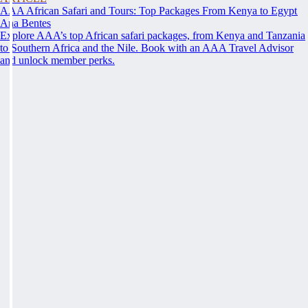
AAA African Safari and Tours: Top Packages From Kenya to Egypt
Ana Bentes
Explore AAA’s top African safari packages, from Kenya and Tanzania
to Southern Africa and the Nile. Book with an AAA Travel Advisor
and unlock member perks.