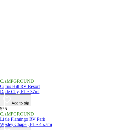
CAMPGROUND
Citrus Hill RV Resort
Dade City, FL • 37mi
Add to trip
$55
CAMPGROUND
Little Flamingo RV Park
Wesley Chapel, FL • 45.7mi