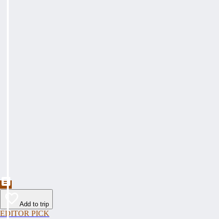
Add to trip
EDITOR PICK