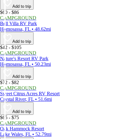
Add to trip
$60 - $86
CAMPGROUND
Bell Villa RV Park
Homosassa, FL • 48.62mi
Add to trip
$42 - $105
CAMPGROUND
Nature's Resort RV Park
Homosassa, FL • 50.23mi
Add to trip
$72 - $82
CAMPGROUND
Sweet Citrus Acres RV Resort
Crystal River, FL • 51.6mi
Add to trip
$65 - $75
CAMPGROUND
Oak Hammock Resort
Lake Wales, FL • 52.79mi