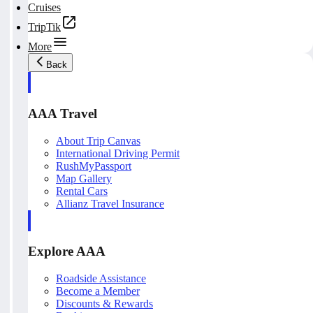
Cruises
TripTik
More
Back
AAA Travel
About Trip Canvas
International Driving Permit
RushMyPassport
Map Gallery
Rental Cars
Allianz Travel Insurance
Explore AAA
Roadside Assistance
Become a Member
Discounts & Rewards