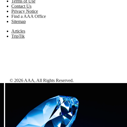
Terms of Use
Contact Us
Privacy Notice
Find a AAA Office
Sitemap
Articles
TripTik
©
2026
AAA,
All Rights Reserved
.