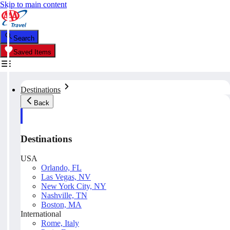
Skip to main content
Search
Saved Items
Destinations
Back
Destinations
USA
Orlando, FL
Las Vegas, NV
New York City, NY
Nashville, TN
Boston, MA
International
Rome, Italy