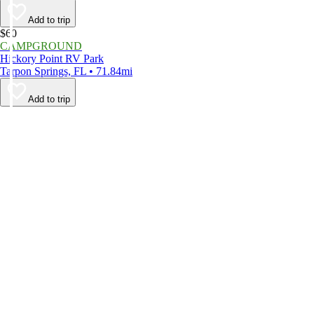
Add to trip
$60
CAMPGROUND
Hickory Point RV Park
Tarpon Springs, FL • 71.84mi
Add to trip