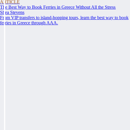
ARTICLE
The Best Way to Book Ferries in Greece Without All the Stress
Shea Stevens
From VIP transfers to island-hopping tours, learn the best way to book
ferries in Greece through AAA.