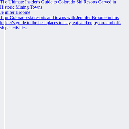
The Ultimate Insider's Guide to Colorado Ski Resorts Carved in
Historic Mining Towns
Jennifer Broome
Tour Colorado ski resorts and towns with Jennifer Broome in this
insider's guide to the best places to stay, eat, and enjoy on- and off-
slope activities.