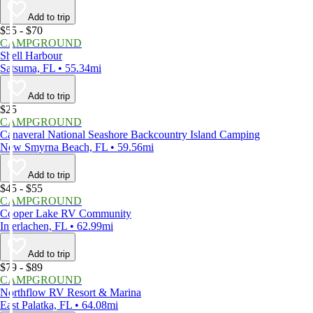
Add to trip
$55 - $70
CAMPGROUND
Shell Harbour
Satsuma, FL • 55.34mi
Add to trip
$25
CAMPGROUND
Canaveral National Seashore Backcountry Island Camping
New Smyrna Beach, FL • 59.56mi
Add to trip
$45 - $55
CAMPGROUND
Cooper Lake RV Community
Interlachen, FL • 62.99mi
Add to trip
$79 - $89
CAMPGROUND
Northflow RV Resort & Marina
East Palatka, FL • 64.08mi