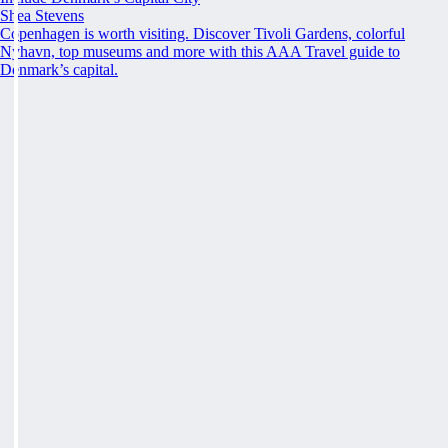
Shea Stevens
Copenhagen is worth visiting. Discover Tivoli Gardens, colorful
Nyhavn, top museums and more with this AAA Travel guide to
Denmark’s capital.