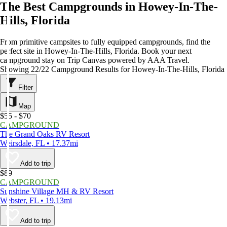
The Best Campgrounds in Howey-In-The-
Hills, Florida
From primitive campsites to fully equipped campgrounds, find the
perfect site in Howey-In-The-Hills, Florida. Book your next
campground stay on Trip Canvas powered by AAA Travel.
Showing 22/22 Campground Results for Howey-In-The-Hills, Florida
Filter
Map
$55 - $70
CAMPGROUND
The Grand Oaks RV Resort
Weirsdale, FL • 17.37mi
Add to trip
$89
CAMPGROUND
Sunshine Village MH & RV Resort
Webster, FL • 19.13mi
Add to trip