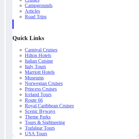
Campgrounds
Articles
Road Trips
Quick Links
Carnival Cruises
Hilton Hotels
Italian Cuisine
Italy Tours
Marriott Hotels
Museums
Norwegian Cruises
Princess Cruises
Iceland Tours
Route 66
Royal Caribbean Cruises
Scenic Byways
Theme Parks
Tours & Sightseeing
Trafalgar Tours
USA Tours