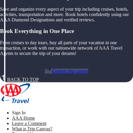
Save and organize every aspect of your trip including cruises, hotels,
activities, transportation and more. Book hotels confidently using our
AAA Diamond Designations and verified reviews.
Book Everything in One Place
From cruises to day tours, buy all parts of your vacation in one
transaction, or work with our nationwide network of AAA Travel
Agents to secure the trip of your dreams!
Explore trip canvas
BACK TO TOP
Sign In
AAA Home
Leave a Comment
What is Trip Canvas?