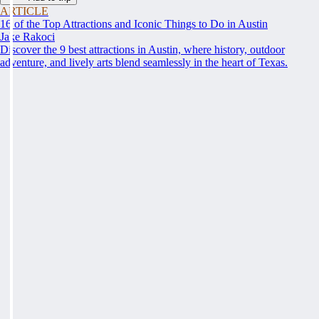
ARTICLE
16 of the Top Attractions and Iconic Things to Do in Austin
Jake Rakoci
Discover the 9 best attractions in Austin, where history, outdoor
adventure, and lively arts blend seamlessly in the heart of Texas.