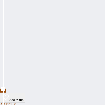
Add to trip
ARTICLE