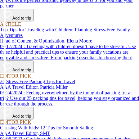
AAA has the perfect romantic getaway in the U.S. for you and your
partner.
Add to trip
ARTICLE
Top Tips for Traveling with Children: Planning Stress-Free Family
Adventures
Head of Content & Optimization, Elena Moore
09/17/2024 : Traveling with children doesn’t have to be stressful. Use
these helpful and practical tips to ensure your family vacations are
enjoyable and stress-free. From packing essentials to choosing the right
destination, we’ve got you covered.
Add to trip
EDITOR PICK
26 Stress-Free Packing Tips for Travel
AAA Travel Editor, Patricia Miller
06/24/2024 : Feeling overwhelmed by the thought of packing for a
trip? Use our 25 packing tips for travel, helping you stay organized and
breeze through the process.
Add to trip
EDITOR PICK
Cruising With Kids: 12 Tips for Smooth Sailing
AAA Travel Editor, SMT
09/06/2023 : Cruising with kids can be a great experience, but also