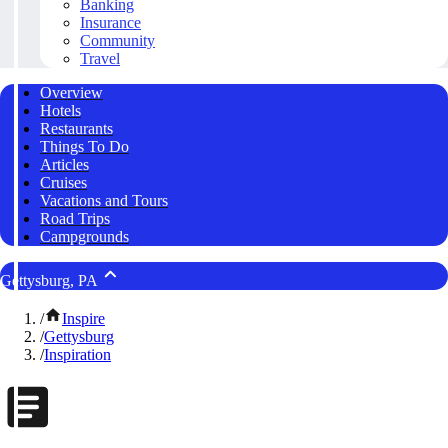
Banking
Insurance
Community
Travel
Overview
Hotels
Restaurants
Things To Do
Articles
Cruises
Vacations and Tours
Road Trips
Campgrounds
Gettysburg, PA
/
Inspire
/
Gettysburg
/
Inspiration