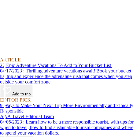
ARTICLE
27 Epic Adventure Vacations To Add to Your Bucket List
04/17/2023 : Thrilling adventure vacations await! Book your bucket
list trip and experience the adrenaline rush that comes when you step
outside your comfort zone.
Add to trip
EDITOR PICK
9 Ways to Make Your Next Trip More Environmentally and Ethically
Responsible
AAA Travel Editorial Team
04/05/2023 : Learn how to be a more responsible tourist, with tips for
when to travel, how to find sustainable tourism companies and where
to spend your vacation dollars.