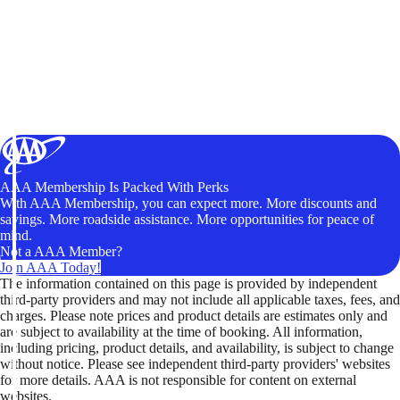
AAA Membership Is Packed With Perks
With AAA Membership, you can expect more. More discounts and
savings. More roadside assistance. More opportunities for peace of
mind.
Not a AAA Member?
Join AAA Today!
The information contained on this page is provided by independent
third-party providers and may not include all applicable taxes, fees, and
charges. Please note prices and product details are estimates only and
are subject to availability at the time of booking. All information,
including pricing, product details, and availability, is subject to change
without notice. Please see independent third-party providers' websites
for more details. AAA is not responsible for content on external
websites.