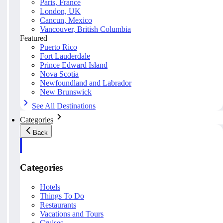
Paris, France
London, UK
Cancun, Mexico
Vancouver, British Columbia
Featured
Puerto Rico
Fort Lauderdale
Prince Edward Island
Nova Scotia
Newfoundland and Labrador
New Brunswick
See All Destinations
Categories
Back
Categories
Hotels
Things To Do
Restaurants
Vacations and Tours
Cruises