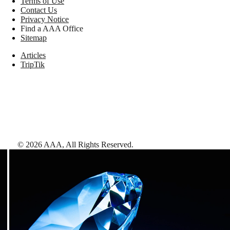
Terms of Use
Contact Us
Privacy Notice
Find a AAA Office
Sitemap
Articles
TripTik
©
2026
AAA,
All Rights Reserved
.