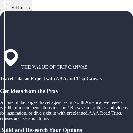
Add to trip
THE VALUE OF TRIP CANVAS
Travel Like an Expert with AAA and Trip Canvas
Get Ideas from the Pros
As one of the largest travel agencies in North America, we have a
wealth of recommendations to share! Browse our articles and videos
for inspiration, or dive right in with preplanned AAA Road Trips,
cruises and vacation tours.
Build and Research Your Options