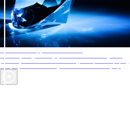
AAA Diamonds help you find the best hotels
More than just a typical rating system. AAA Diamond designations
provide objective reviews that reflect the type of experience a property
offers, so you can choose the right accommodations for every trip.