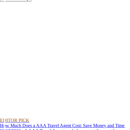
EDITOR PICK
How Much Does a AAA Travel Agent Cost: Save Money and Time