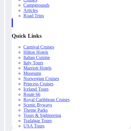
Campgrounds
Articles
Road Trips
Quick Links
Carnival Cruises
Hilton Hotels
Italian Cuisine
Italy Tours
Marriott Hotels
Museums
Norwegian Cruises
Princess Cruises
Iceland Tours
Route 66
Royal Caribbean Cruises
Scenic Byways
Theme Parks
Tours & Sightseeing
Trafalgar Tours
USA Tours