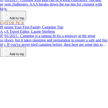
present challenges. AAA breaks down the top tips for cruising with
kids.
Add to trip
EDITOR PICK
Planning Your First Family Camping Trip
AAA Travel Editor, Laurie Sterbens
05/01/2023 : Camping is a natural fit for a getaway in the great
outdoors, but it takes planning and preparation to ensure a safe and fun
trip. If you've never tried camping before, then here are some tips to
help make your first time a success.
Add to trip