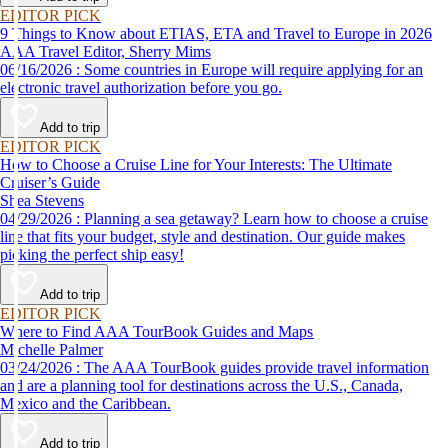
EDITOR PICK
9 Things to Know about ETIAS, ETA and Travel to Europe in 2026
AAA Travel Editor, Sherry Mims
06/16/2026 : Some countries in Europe will require applying for an
electronic travel authorization before you go.
Add to trip
EDITOR PICK
How to Choose a Cruise Line for Your Interests: The Ultimate
Cruiser’s Guide
Shea Stevens
04/29/2026 : Planning a sea getaway? Learn how to choose a cruise
line that fits your budget, style and destination. Our guide makes
picking the perfect ship easy!
Add to trip
EDITOR PICK
Where to Find AAA TourBook Guides and Maps
Michelle Palmer
03/24/2026 : The AAA TourBook guides provide travel information
and are a planning tool for destinations across the U.S., Canada,
Mexico and the Caribbean.
Add to trip