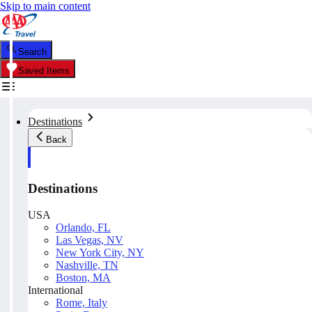
Skip to main content
Search
Saved Items
Destinations
Back
Destinations
USA
Orlando, FL
Las Vegas, NV
New York City, NY
Nashville, TN
Boston, MA
International
Rome, Italy