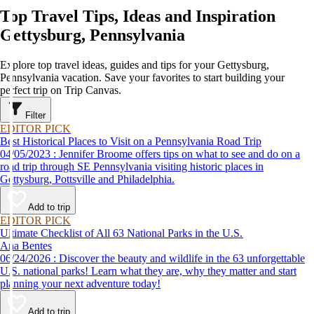
Top Travel Tips, Ideas and Inspiration
Gettysburg, Pennsylvania
Explore top travel ideas, guides and tips for your Gettysburg,
Pennsylvania vacation. Save your favorites to start building your
perfect trip on Trip Canvas.
Filter
EDITOR PICK
Best Historical Places to Visit on a Pennsylvania Road Trip
04/05/2023 : Jennifer Broome offers tips on what to see and do on a
road trip through SE Pennsylvania visiting historic places in
Gettysburg, Pottsville and Philadelphia.
Add to trip
EDITOR PICK
Ultimate Checklist of All 63 National Parks in the U.S.
Ana Bentes
06/24/2026 : Discover the beauty and wildlife in the 63 unforgettable
U.S. national parks! Learn what they are, why they matter and start
planning your next adventure today!
Add to trip