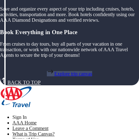
Save and organize every aspect of your trip including cruises, hotels,
activities, transportation and more. Book hotels confidently using our
AAA Diamond Designations and verified reviews.
Book Everything in One Place
From cruises to day tours, buy all parts of your vacation in one
transaction, or work with our nationwide network of AAA Travel
Agents to secure the trip of your dreams!
Explore trip canvas
BACK TO TOP
Sign In
AAA Home
Leave a Comment
What is Trip Canvas?