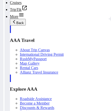
Cruises
TripTik
More
Back
AAA Travel
About Trip Canvas
International Driving Permit
RushMyPassport
Map Gallery
Rental Cars
Allianz Travel Insurance
Explore AAA
Roadside Assistance
Become a Member
Discounts & Rewards