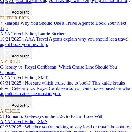
savvy tips on maximizing your savings while enjoying a smooth and
affordable travel experience.
Add to trip
EDITOR PICK
7 Reasons Why You Should Use a Travel Agent to Book Your Next
Trip
AAA Travel Editor, Laurie Sterbens
10/21/2025 : AAA Travel Agents explain why you should let a travel
agent book your next trip.
Add to trip
ARTICLE
Celebrity vs. Royal Caribbean: Which Cruise Line Should You
Choose?
AAA Travel Editor, SMT
07/31/2025 : Not sure which cruise line to book? This guide breaks
down Celebrity vs. Royal Caribbean so you can choose based on what
amenities matter the most to you.
Add to trip
ARTICLE
51 Romantic Getaways in the U.S. to Fall in Love With
AAA Travel Editor, SMS
03/25/2025 : Whether you're looking to stay local or travel the country,