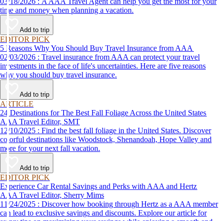
03/18/2026 : A AAA Travel Agent can help you get the most for your
time and money when planning a vacation.
Add to trip
EDITOR PICK
5 Reasons Why You Should Buy Travel Insurance from AAA
02/03/2026 : Travel insurance from AAA can protect your travel
investments in the face of life's uncertainties. Here are five reasons
why you should buy travel insurance.
Add to trip
ARTICLE
24 Destinations for The Best Fall Foliage Across the United States
AAA Travel Editor, SMT
12/10/2025 : Find the best fall foliage in the United States. Discover
colorful destinations like Woodstock, Shenandoah, Hope Valley and
more for your next fall vacation.
Add to trip
EDITOR PICK
Experience Car Rental Savings and Perks with AAA and Hertz
AAA Travel Editor, Sherry Mims
11/24/2025 : Discover how booking through Hertz as a AAA member
can lead to exclusive savings and discounts. Explore our article for