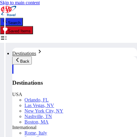
Skip to main content
Search
Saved Items
Destinations
Back
Destinations
USA
Orlando, FL
Las Vegas, NV
New York City, NY
Nashville, TN
Boston, MA
International
Rome, Italy