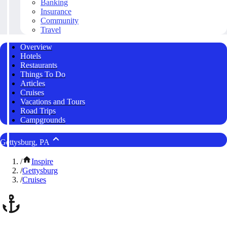
Banking
Insurance
Community
Travel
Overview
Hotels
Restaurants
Things To Do
Articles
Cruises
Vacations and Tours
Road Trips
Campgrounds
Gettysburg, PA
/
Inspire
/
Gettysburg
/
Cruises