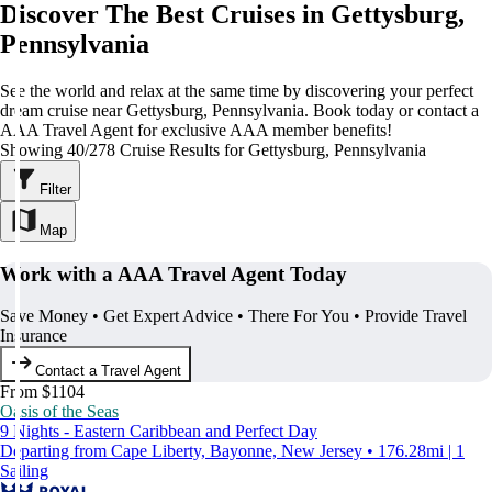
Discover The Best Cruises in Gettysburg,
Pennsylvania
See the world and relax at the same time by discovering your perfect
dream cruise near Gettysburg, Pennsylvania. Book today or contact a
AAA Travel Agent for exclusive AAA member benefits!
Showing 40/278 Cruise Results for Gettysburg, Pennsylvania
Filter
Map
Work with a AAA Travel Agent Today
Save Money • Get Expert Advice • There For You • Provide Travel
Insurance
Contact a Travel Agent
From $1104
Oasis of the Seas
9 Nights - Eastern Caribbean and Perfect Day
Departing from Cape Liberty, Bayonne, New Jersey • 176.28mi | 1
Sailing