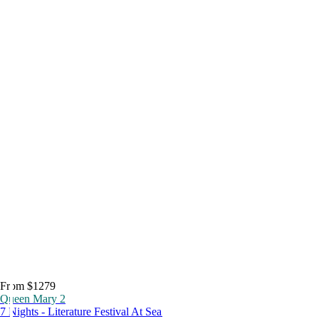
From $1279
Queen Mary 2
7 Nights - Literature Festival At Sea