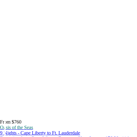
From $760
Oasis of the Seas
9 Nights - Cape Liberty to Ft. Lauderdale