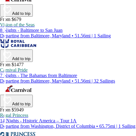
Add to trip
From $679
Vision of the Seas
8 Nights - Baltimore to San Juan
Departing from Baltimore, Maryland • 51.56mi | 1 Sailing
Add to trip
From $1477
Carnival Pride
7 Nights - The Bahamas from Baltimore
Departing from Baltimore, Maryland • 51.56mi | 32 Sailings
Add to trip
From $5949
Regal Princess
14 Nights - Historic America – Tour 1A
Departing from Washington, District of Columbia • 65.75mi | 1 Sailing