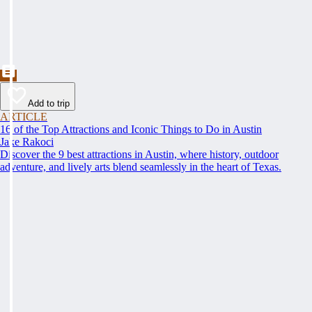
Add to trip
ARTICLE
16 of the Top Attractions and Iconic Things to Do in Austin
Jake Rakoci
Discover the 9 best attractions in Austin, where history, outdoor
adventure, and lively arts blend seamlessly in the heart of Texas.