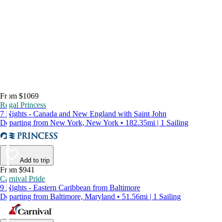
From $1069
Regal Princess
7 Nights - Canada and New England with Saint John
Departing from New York, New York • 182.35mi | 1 Sailing
Add to trip
From $941
Carnival Pride
9 Nights - Eastern Caribbean from Baltimore
Departing from Baltimore, Maryland • 51.56mi | 1 Sailing