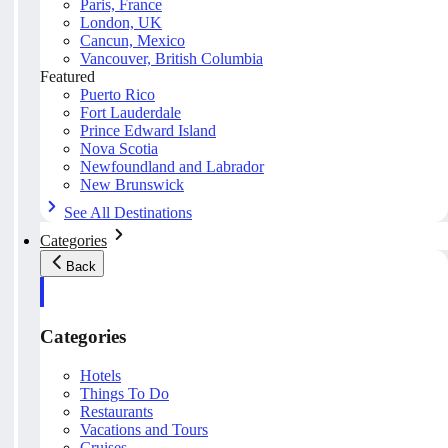
Paris, France
London, UK
Cancun, Mexico
Vancouver, British Columbia
Featured
Puerto Rico
Fort Lauderdale
Prince Edward Island
Nova Scotia
Newfoundland and Labrador
New Brunswick
See All Destinations
Categories
Back
Categories
Hotels
Things To Do
Restaurants
Vacations and Tours
Cruises