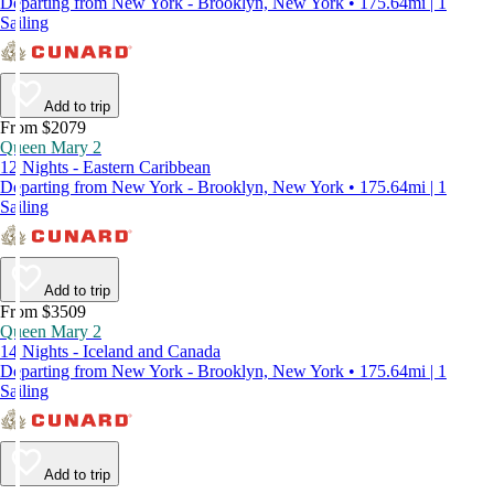
Departing from New York - Brooklyn, New York • 175.64mi | 1
Sailing
Add to trip
From $2079
Queen Mary 2
12 Nights - Eastern Caribbean
Departing from New York - Brooklyn, New York • 175.64mi | 1
Sailing
Add to trip
From $3509
Queen Mary 2
14 Nights - Iceland and Canada
Departing from New York - Brooklyn, New York • 175.64mi | 1
Sailing
Add to trip