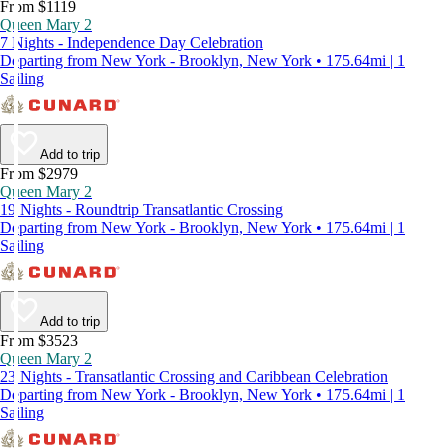
From $1119
Queen Mary 2
7 Nights - Independence Day Celebration
Departing from New York - Brooklyn, New York • 175.64mi | 1
Sailing
Add to trip
From $2979
Queen Mary 2
19 Nights - Roundtrip Transatlantic Crossing
Departing from New York - Brooklyn, New York • 175.64mi | 1
Sailing
Add to trip
From $3523
Queen Mary 2
23 Nights - Transatlantic Crossing and Caribbean Celebration
Departing from New York - Brooklyn, New York • 175.64mi | 1
Sailing