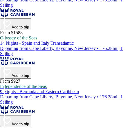
Sailing
Add to trip
From $1588
Odyssey of the Seas
14 Nights - Spain and Italy Transatlantic
Departing from Cape Liberty, Bayonne, New Jersey • 176.28mi | 1
Sailing
Add to trip
From $927
Independence of the Seas
9 Nights - Bermuda and Eastern Caribbean
Departing from Cape Liberty, Bayonne, New Jersey • 176.28mi | 1
Sailing
Add to trip