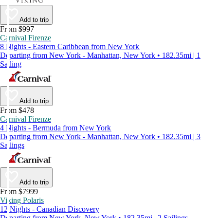
Add to trip
From $997
Carnival Firenze
8 Nights - Eastern Caribbean from New York
Departing from New York - Manhattan, New York • 182.35mi | 1
Sailing
Add to trip
From $478
Carnival Firenze
4 Nights - Bermuda from New York
Departing from New York - Manhattan, New York • 182.35mi | 3
Sailings
Add to trip
From $7999
Viking Polaris
12 Nights - Canadian Discovery
Departing from New York, New York • 182.35mi | 2 Sailings