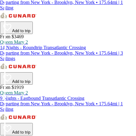
Departing from New York - Brooklyn, New York • 175.64mi | 1
Sailing
Add to trip
From $3469
Queen Mary 2
14 Nights - Roundtrip Transatlantic Crossing
Departing from New York - Brooklyn, New York • 175.64mi | 3
Sailings
Add to trip
From $1919
Queen Mary 2
9 Nights - Eastbound Transatlantic Crossing
Departing from New York - Brooklyn, New York • 175.64mi | 1
Sailing
Add to trip