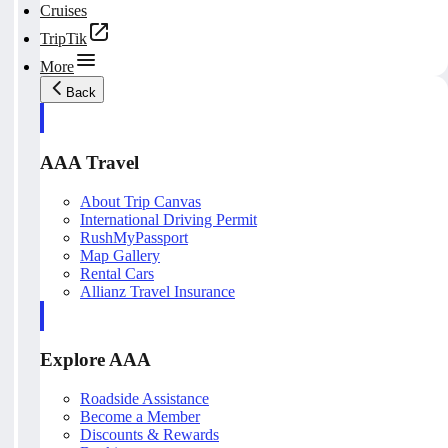
Cruises
TripTik
More
Back
AAA Travel
About Trip Canvas
International Driving Permit
RushMyPassport
Map Gallery
Rental Cars
Allianz Travel Insurance
Explore AAA
Roadside Assistance
Become a Member
Discounts & Rewards