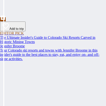
Add to trip
EDITOR PICK
The Ultimate Insider's Guide to Colorado Ski Resorts Carved in
Historic Mining Towns
Jennifer Broome
Tour Colorado ski resorts and towns with Jennifer Broome in this
insider's guide to the best places to stay, eat, and enjoy on- and off-
slope activities.