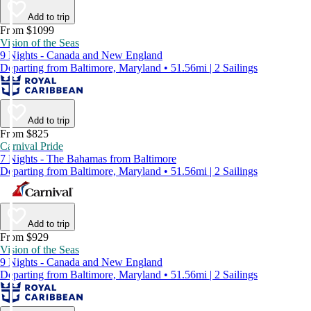
Add to trip
From $1099
Vision of the Seas
9 Nights - Canada and New England
Departing from Baltimore, Maryland • 51.56mi | 2 Sailings
Add to trip
From $825
Carnival Pride
7 Nights - The Bahamas from Baltimore
Departing from Baltimore, Maryland • 51.56mi | 2 Sailings
Add to trip
From $929
Vision of the Seas
9 Nights - Canada and New England
Departing from Baltimore, Maryland • 51.56mi | 2 Sailings