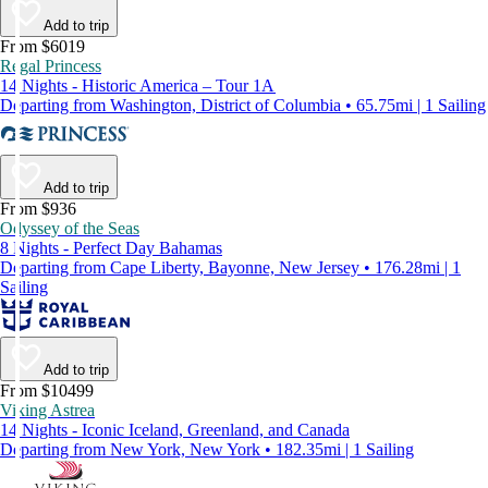
Add to trip
From $6019
Regal Princess
14 Nights - Historic America – Tour 1A
Departing from Washington, District of Columbia • 65.75mi | 1 Sailing
Add to trip
From $936
Odyssey of the Seas
8 Nights - Perfect Day Bahamas
Departing from Cape Liberty, Bayonne, New Jersey • 176.28mi | 1
Sailing
Add to trip
From $10499
Viking Astrea
14 Nights - Iconic Iceland, Greenland, and Canada
Departing from New York, New York • 182.35mi | 1 Sailing