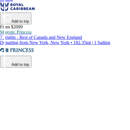
Add to trip
From $2099
Majestic Princess
7 Nights - Best of Canada and New England
Departing from New York, New York • 182.35mi | 1 Sailing
Add to trip