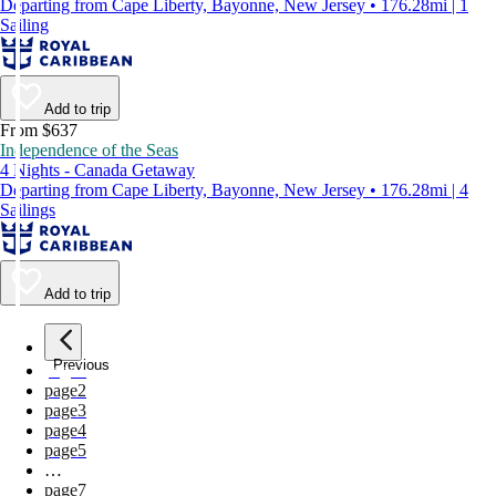
Departing from Cape Liberty, Bayonne, New Jersey • 176.28mi | 1
Sailing
Add to trip
From $637
Independence of the Seas
4 Nights - Canada Getaway
Departing from Cape Liberty, Bayonne, New Jersey • 176.28mi | 4
Sailings
Add to trip
Previous
page
1
page
2
page
3
page
4
page
5
…
page
7