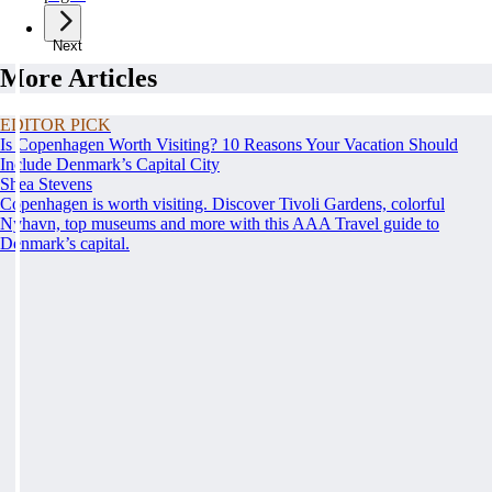
Next
More Articles
EDITOR PICK
Is Copenhagen Worth Visiting? 10 Reasons Your Vacation Should
Include Denmark’s Capital City
Shea Stevens
Copenhagen is worth visiting. Discover Tivoli Gardens, colorful
Nyhavn, top museums and more with this AAA Travel guide to
Denmark’s capital.