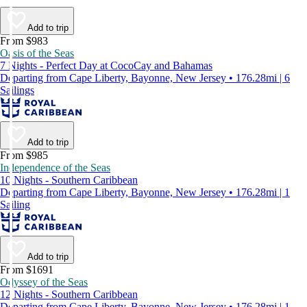
Add to trip
From $983
Oasis of the Seas
7 Nights - Perfect Day at CocoCay and Bahamas
Departing from Cape Liberty, Bayonne, New Jersey • 176.28mi | 6
Sailings
Add to trip
From $985
Independence of the Seas
10 Nights - Southern Caribbean
Departing from Cape Liberty, Bayonne, New Jersey • 176.28mi | 1
Sailing
Add to trip
From $1691
Odyssey of the Seas
12 Nights - Southern Caribbean
Departing from Cape Liberty, Bayonne, New Jersey • 176.28mi | 1