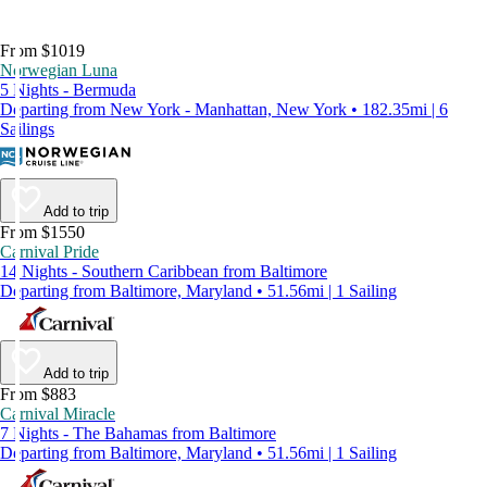
From $1019
Norwegian Luna
5 Nights - Bermuda
Departing from New York - Manhattan, New York • 182.35mi | 6
Sailings
Add to trip
From $1550
Carnival Pride
14 Nights - Southern Caribbean from Baltimore
Departing from Baltimore, Maryland • 51.56mi | 1 Sailing
Add to trip
From $883
Carnival Miracle
7 Nights - The Bahamas from Baltimore
Departing from Baltimore, Maryland • 51.56mi | 1 Sailing