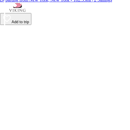
Add to trip