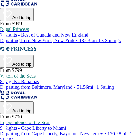
Add to trip
From $999
Regal Princess
7 Nights - Best of Canada and New England
Departing from New York, New York • 182.35mi | 3 Sailings
Add to trip
From $799
Vision of the Seas
8 Nights - Bahamas
Departing from Baltimore, Maryland • 51.56mi | 1 Sailing
Add to trip
From $790
Independence of the Seas
9 Nights - Cape Liberty to Miami
Departing from Cape Liberty, Bayonne, New Jersey • 176.28mi | 1
Sailing