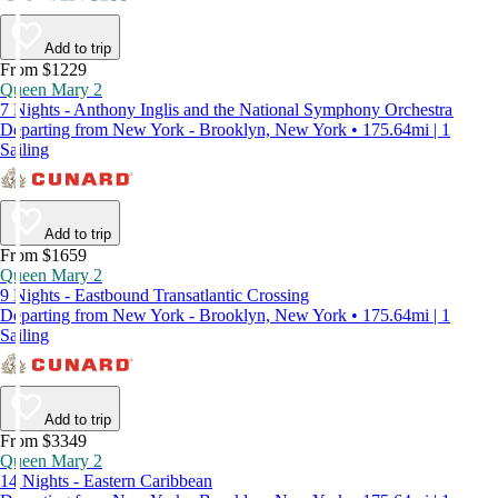
Add to trip
From $1229
Queen Mary 2
7 Nights - Anthony Inglis and the National Symphony Orchestra
Departing from New York - Brooklyn, New York • 175.64mi | 1
Sailing
Add to trip
From $1659
Queen Mary 2
9 Nights - Eastbound Transatlantic Crossing
Departing from New York - Brooklyn, New York • 175.64mi | 1
Sailing
Add to trip
From $3349
Queen Mary 2
14 Nights - Eastern Caribbean