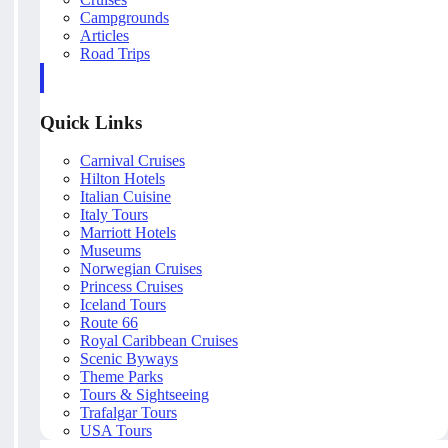
Campgrounds
Articles
Road Trips
Quick Links
Carnival Cruises
Hilton Hotels
Italian Cuisine
Italy Tours
Marriott Hotels
Museums
Norwegian Cruises
Princess Cruises
Iceland Tours
Route 66
Royal Caribbean Cruises
Scenic Byways
Theme Parks
Tours & Sightseeing
Trafalgar Tours
USA Tours