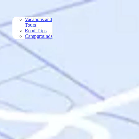
Skip to main content
Vacations and
Tours
Road Trips
Campgrounds