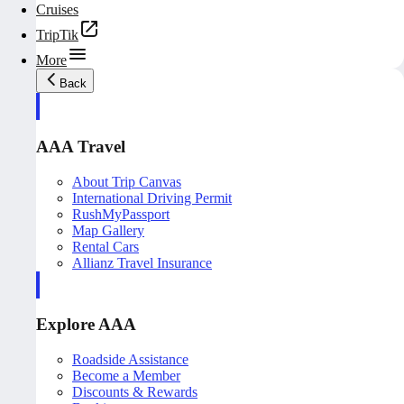
Cruises
TripTik
More
Back
AAA Travel
About Trip Canvas
International Driving Permit
RushMyPassport
Map Gallery
Rental Cars
Allianz Travel Insurance
Explore AAA
Roadside Assistance
Become a Member
Discounts & Rewards