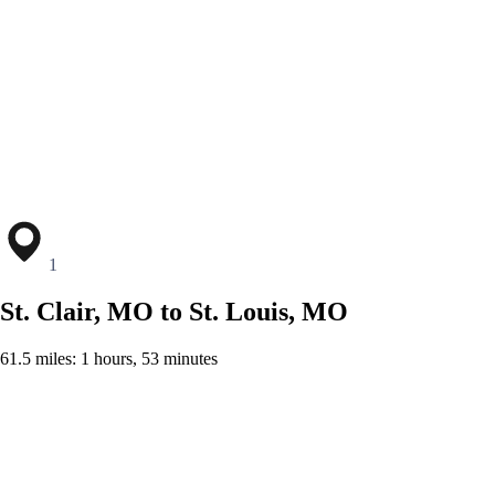
1
St. Clair, MO to St. Louis, MO
61.5 miles: 1 hours, 53 minutes