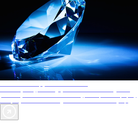
AAA Diamonds help you find the best hotels
More than just a typical rating system. AAA Diamond designations
provide objective reviews that reflect the type of experience a property
offers, so you can choose the right accommodations for every trip.