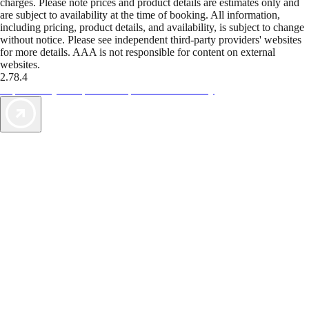
charges. Please note prices and product details are estimates only and
are subject to availability at the time of booking. All information,
including pricing, product details, and availability, is subject to change
without notice. Please see independent third-party providers' websites
for more details. AAA is not responsible for content on external
websites.
2.78.4
TripTik lets you explore the open road made easy