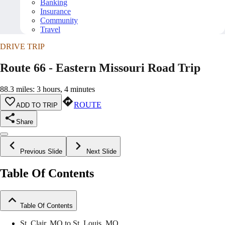
Banking
Insurance
Community
Travel
DRIVE TRIP
Route 66 - Eastern Missouri Road Trip
88.3 miles: 3 hours, 4 minutes
ROUTE
ADD TO TRIP
Share
Previous Slide
Next Slide
Table Of Contents
Table Of Contents
St. Clair, MO to St. Louis, MO