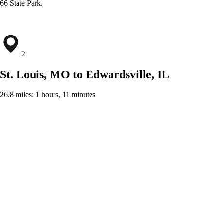
66 State Park.
2
St. Louis, MO to Edwardsville, IL
26.8 miles: 1 hours, 11 minutes