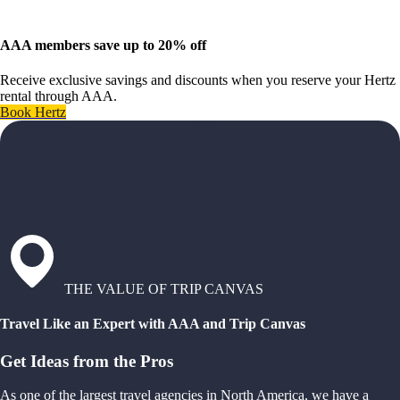
AAA members save up to 20% off
Receive exclusive savings and discounts when you reserve your Hertz
rental through AAA.
Book Hertz
THE VALUE OF TRIP CANVAS
Travel Like an Expert with AAA and Trip Canvas
Get Ideas from the Pros
As one of the largest travel agencies in North America, we have a