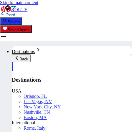
Skip to main content
ROUTE
Search
Saved Items
Destinations
Back
Destinations
USA
Orlando, FL
Las Vegas, NV
New York City, NY
Nashville, TN
Boston, MA
International
Rome, Italy