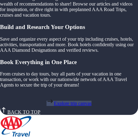
wealth of recommendations to share! Browse our articles and videos
for inspiration, or dive right in with preplanned AAA Road Trips,
cruises and vacation tours.
Build and Research Your Options
Save and organize every aspect of your trip including cruises, hotels,
activities, transportation and more. Book hotels confidently using our
AAA Diamond Designations and verified reviews.
Book Everything in One Place
From cruises to day tours, buy all parts of your vacation in one
transaction, or work with our nationwide network of AAA Travel
Agents to secure the trip of your dreams!
Explore trip canvas
BACK TO TOP