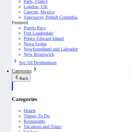
Paris, France
London, UK
Cancun, Mexico
Vancouver, British Columbia
Featured
Puerto Rico
Fort Lauderdale
Prince Edward Island
Nova Scotia
Newfoundland and Labrador
New Brunswick
See All Destinations
Categories
Back
Categories
Hotels
Things To Do
Restaurants
Vacations and Tours
Cruises