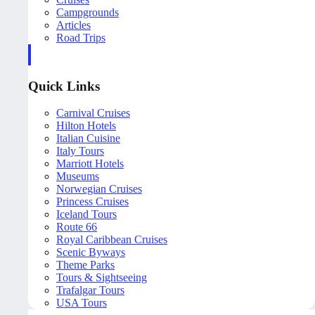
Campgrounds
Articles
Road Trips
Quick Links
Carnival Cruises
Hilton Hotels
Italian Cuisine
Italy Tours
Marriott Hotels
Museums
Norwegian Cruises
Princess Cruises
Iceland Tours
Route 66
Royal Caribbean Cruises
Scenic Byways
Theme Parks
Tours & Sightseeing
Trafalgar Tours
USA Tours