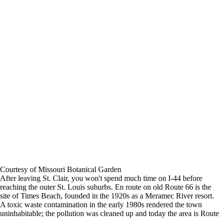
Courtesy of Missouri Botanical Garden
After leaving St. Clair, you won't spend much time on I-44 before
reaching the outer St. Louis suburbs. En route on old Route 66 is the
site of Times Beach, founded in the 1920s as a Meramec River resort.
A toxic waste contamination in the early 1980s rendered the town
uninhabitable; the pollution was cleaned up and today the area is Route