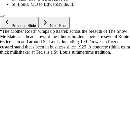
St. Louis, MO to Edwardsville, IL
Previous Slide
Next Slide
“The Mother Road” wraps up its trek across the breadth of The Show
Me State as it heads toward the Illinois border. There are several Route
66 icons in and around St. Louis, including Ted Drewes, a frozen
custard stand that's been in business since 1929. A concrete (think extra
thick milkshake) at Ted's is a St. Louis summertime tradition.