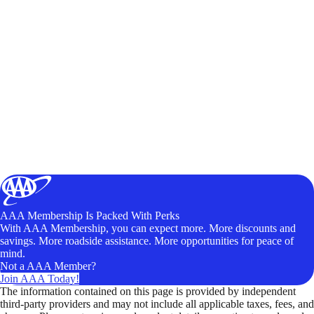
AAA Membership Is Packed With Perks
With AAA Membership, you can expect more. More discounts and
savings. More roadside assistance. More opportunities for peace of
mind.
Not a AAA Member?
Join AAA Today!
The information contained on this page is provided by independent
third-party providers and may not include all applicable taxes, fees, and