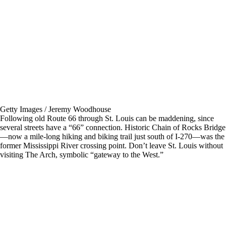
Getty Images / Jeremy Woodhouse
Following old Route 66 through St. Louis can be maddening, since
several streets have a “66” connection. Historic Chain of Rocks Bridge
—now a mile-long hiking and biking trail just south of I-270—was the
former Mississippi River crossing point. Don’t leave St. Louis without
visiting The Arch, symbolic “gateway to the West.”