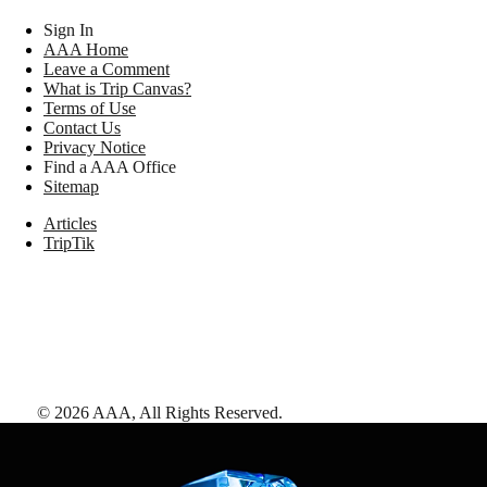
Sign In
AAA Home
Leave a Comment
What is Trip Canvas?
Terms of Use
Contact Us
Privacy Notice
Find a AAA Office
Sitemap
Articles
TripTik
©
2026
AAA,
All Rights Reserved
.