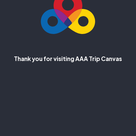
Thank you for visiting AAA Trip Canvas