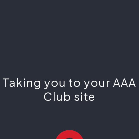
Taking you to your AAA
Club site