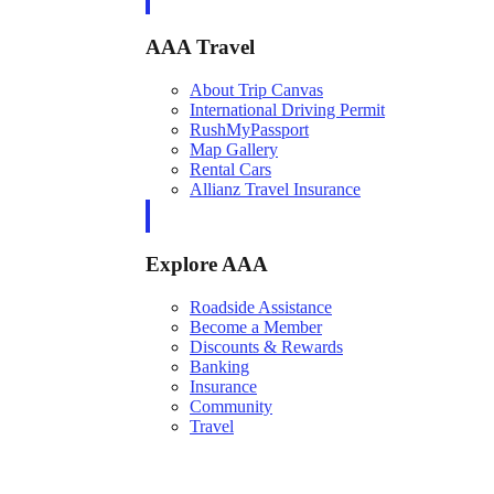
AAA Travel
About Trip Canvas
International Driving Permit
RushMyPassport
Map Gallery
Rental Cars
Allianz Travel Insurance
Explore AAA
Roadside Assistance
Become a Member
Discounts & Rewards
Banking
Insurance
Community
Travel