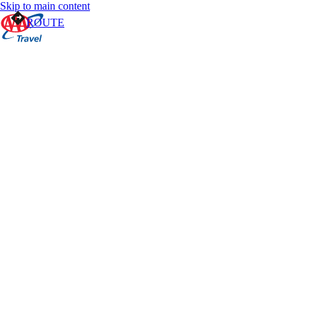
Skip to main content
ROUTE