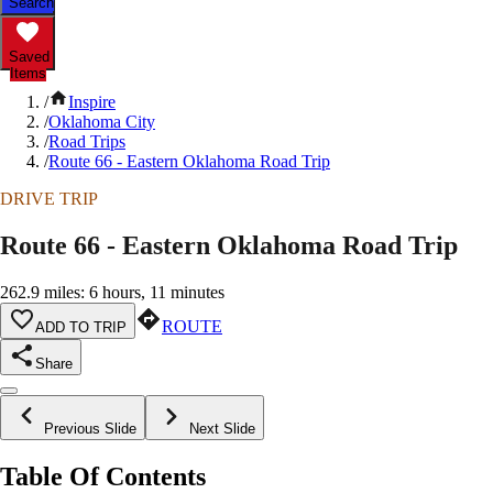
Search
Saved
Items
/
Inspire
/
Oklahoma City
/
Road Trips
/
Route 66 - Eastern Oklahoma Road Trip
DRIVE TRIP
Route 66 - Eastern Oklahoma Road Trip
262.9 miles: 6 hours, 11 minutes
ROUTE
ADD TO TRIP
Share
Previous Slide
Next Slide
Table Of Contents