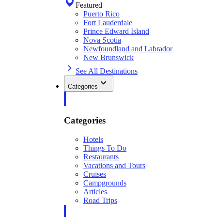
Featured
Puerto Rico
Fort Lauderdale
Prince Edward Island
Nova Scotia
Newfoundland and Labrador
New Brunswick
See All Destinations
Categories
Categories
Hotels
Things To Do
Restaurants
Vacations and Tours
Cruises
Campgrounds
Articles
Road Trips