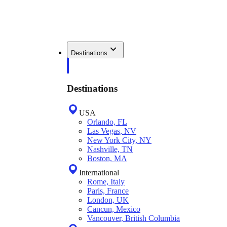
Destinations
Destinations
USA
Orlando, FL
Las Vegas, NV
New York City, NY
Nashville, TN
Boston, MA
International
Rome, Italy
Paris, France
London, UK
Cancun, Mexico
Vancouver, British Columbia