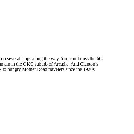
on several stops along the way. You can’t miss the 66-
ountain in the OKC suburb of Arcadia. And Clanton’s
ak to hungry Mother Road travelers since the 1920s.