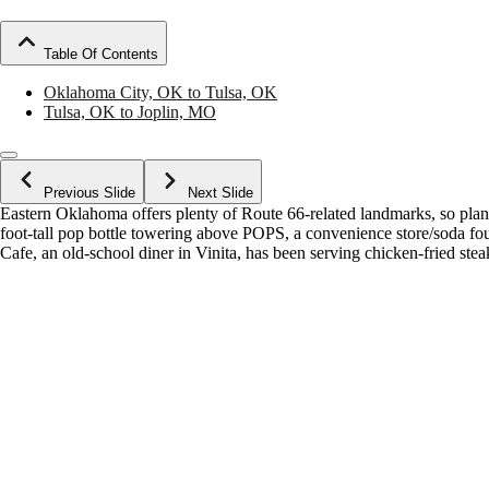
Table Of Contents
Oklahoma City, OK to Tulsa, OK
Tulsa, OK to Joplin, MO
Previous Slide
Next Slide
Eastern Oklahoma offers plenty of Route 66-related landmarks, so plan 
foot-tall pop bottle towering above POPS, a convenience store/soda f
Cafe, an old-school diner in Vinita, has been serving chicken-fried ste