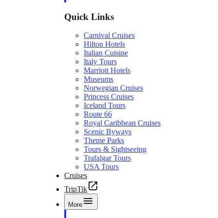
Quick Links
Carnival Cruises
Hilton Hotels
Italian Cuisine
Italy Tours
Marriott Hotels
Museums
Norwegian Cruises
Princess Cruises
Iceland Tours
Route 66
Royal Caribbean Cruises
Scenic Byways
Theme Parks
Tours & Sightseeing
Trafalgar Tours
USA Tours
Cruises
TripTik
More