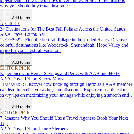
investments in the face of life's uncertainties. Here are five reasons
why you should buy travel insurance.
Add to trip
ARTICLE
24 Destinations for The Best Fall Foliage Across the United States
AAA Travel Editor, SMT
12/10/2025 : Find the best fall foliage in the United States. Discover
colorful destinations like Woodstock, Shenandoah, Hope Valley and
more for your next fall vacation.
Add to trip
EDITOR PICK
Experience Car Rental Savings and Perks with AAA and Hertz
AAA Travel Editor, Sherry Mims
11/24/2025 : Discover how booking through Hertz as a AAA member
can lead to exclusive savings and discounts. Explore our article for
savvy tips on maximizing your savings while enjoying a smooth and
affordable travel experience.
Add to trip
EDITOR PICK
7 Reasons Why You Should Use a Travel Agent to Book Your Next
Trip
AAA Travel Editor, Laurie Sterbens