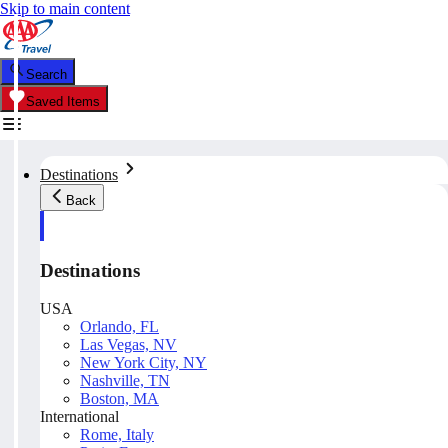
Skip to main content
Search
Saved Items
Destinations
Back
Destinations
USA
Orlando, FL
Las Vegas, NV
New York City, NY
Nashville, TN
Boston, MA
International
Rome, Italy