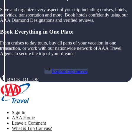
Save and organize every aspect of your trip including cruises, hotels,
activities, transportation and more. Book hotels confidently using our
AAA Diamond Designations and verified reviews.
Book Everything in One Place
From cruises to day tours, buy all parts of your vacation in one
transaction, or work with our nationwide network of AAA Travel
Agents to secure the trip of your dreams!
Explore trip canvas
BACK TO TOP
Sign In
AAA Home
Leave a Comment
What is Trip Canvas?