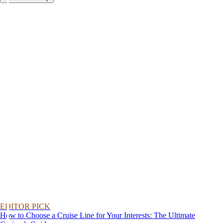
EDITOR PICK
How to Choose a Cruise Line for Your Interests: The Ultimate