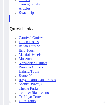
Campgrounds
Articles
Road Trips
Quick Links
Carnival Cruises
Hilton Hotels
Italian Cuisine
Italy Tours
Marriott Hotels
Museums
Norwegian Cruises
Princess Cruises
Iceland Tours
Route 66
Royal Caribbean Cruises
Scenic Byways
Theme Parks
Tours & Sightseeing
Trafalgar Tours
USA Tours