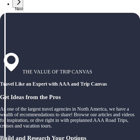
Next
THE VALUE OF TRIP CANVAS
Travel Like an Expert with AAA and Trip Canvas
Get Ideas from the Pros
As one of the largest travel agencies in North America, we have a
wealth of recommendations to share! Browse our articles and videos
for inspiration, or dive right in with preplanned AAA Road Trips,
cruises and vacation tours.
Build and Research Your Options