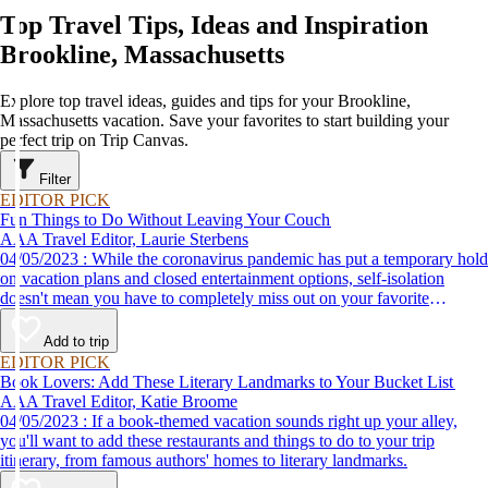
Top Travel Tips, Ideas and Inspiration
Brookline, Massachusetts
Explore top travel ideas, guides and tips for your Brookline,
Massachusetts vacation. Save your favorites to start building your
perfect trip on Trip Canvas.
Filter
EDITOR PICK
Fun Things to Do Without Leaving Your Couch
AAA Travel Editor, Laurie Sterbens
04/05/2023 : While the coronavirus pandemic has put a temporary hold
on vacation plans and closed entertainment options, self-isolation
doesn't mean you have to completely miss out on your favorite
attractions and activities. Many are offering virtual options so you can
enjoy them from the comfort and safety of your own home until it's
Add to trip
time to get back out and see them in person. Here are just a few of the
EDITOR PICK
virtual experiences you can enjoy while self-isolating.
Book Lovers: Add These Literary Landmarks to Your Bucket List
AAA Travel Editor, Katie Broome
04/05/2023 : If a book-themed vacation sounds right up your alley,
you'll want to add these restaurants and things to do to your trip
itinerary, from famous authors' homes to literary landmarks.