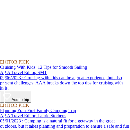
EDITOR PICK
Cruising With Kids: 12 Tips for Smooth Sailing
AAA Travel Editor, SMT
09/06/2023 : Cruising with kids can be a great experience, but also
present challenges. AAA breaks down the top tips for cruising with
kids.
Add to trip
EDITOR PICK
Planning Your First Family Camping Trip
AAA Travel Editor, Laurie Sterbens
05/01/2023 : Camping is a natural fit for a getaway in the great
outdoors, but it takes planning and preparation to ensure a safe and fun