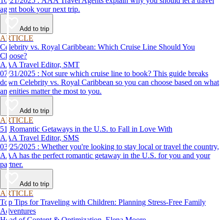
10/21/2025 : AAA Travel Agents explain why you should let a travel
agent book your next trip.
Add to trip
ARTICLE
Celebrity vs. Royal Caribbean: Which Cruise Line Should You
Choose?
AAA Travel Editor, SMT
07/31/2025 : Not sure which cruise line to book? This guide breaks
down Celebrity vs. Royal Caribbean so you can choose based on what
amenities matter the most to you.
Add to trip
ARTICLE
51 Romantic Getaways in the U.S. to Fall in Love With
AAA Travel Editor, SMS
03/25/2025 : Whether you're looking to stay local or travel the country,
AAA has the perfect romantic getaway in the U.S. for you and your
partner.
Add to trip
ARTICLE
Top Tips for Traveling with Children: Planning Stress-Free Family
Adventures
Head of Content & Optimization, Elena Moore