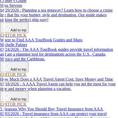
Cruiser’s Guide
Shea Stevens
04/29/2026 : Planning a sea getaway? Learn how to choose a cruise
line that fits your budget, style and destination. Our guide makes
picking the perfect ship easy!
Add to trip
EDITOR PICK
Where to Find AAA TourBook Guides and Maps
Michelle Palmer
03/24/2026 : The AAA TourBook guides provide travel information
and are a planning tool for destinations across the U.S., Canada,
Mexico and the Caribbean.
Add to trip
EDITOR PICK
How Much Does a AAA Travel Agent Cost: Save Money and Time
03/18/2026 : A AAA Travel Agent can help you get the most for your
time and money when planning a vacation.
Add to trip
EDITOR PICK
5 Reasons Why You Should Buy Travel Insurance from AAA
02/03/2026 : Travel insurance from AAA can protect your travel