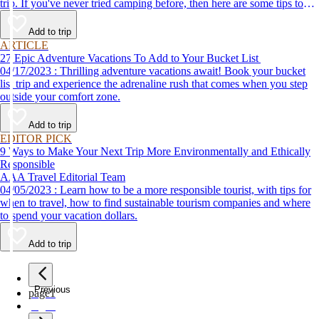
trip. If you've never tried camping before, then here are some tips to
help make your first time a success.
Add to trip
ARTICLE
27 Epic Adventure Vacations To Add to Your Bucket List
04/17/2023 : Thrilling adventure vacations await! Book your bucket
list trip and experience the adrenaline rush that comes when you step
outside your comfort zone.
Add to trip
EDITOR PICK
9 Ways to Make Your Next Trip More Environmentally and Ethically
Responsible
AAA Travel Editorial Team
04/05/2023 : Learn how to be a more responsible tourist, with tips for
when to travel, how to find sustainable tourism companies and where
to spend your vacation dollars.
Add to trip
Previous
page
1
page
2