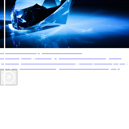
AAA Diamonds help you find the best hotels
More than just a typical rating system. AAA Diamond designations
provide objective reviews that reflect the type of experience a property
offers, so you can choose the right accommodations for every trip.