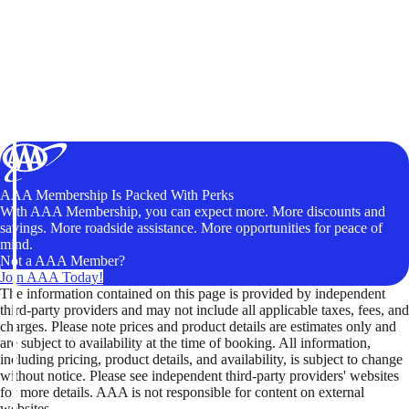
AAA Membership Is Packed With Perks
With AAA Membership, you can expect more. More discounts and
savings. More roadside assistance. More opportunities for peace of
mind.
Not a AAA Member?
Join AAA Today!
The information contained on this page is provided by independent
third-party providers and may not include all applicable taxes, fees, and
charges. Please note prices and product details are estimates only and
are subject to availability at the time of booking. All information,
including pricing, product details, and availability, is subject to change
without notice. Please see independent third-party providers' websites
for more details. AAA is not responsible for content on external
websites.