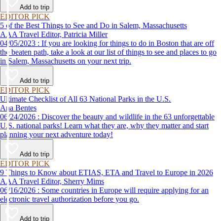
Add to trip
EDITOR PICK
5 of the Best Things to See and Do in Salem, Massachusetts
AAA Travel Editor, Patricia Miller
04/05/2023 : If you are looking for things to do in Boston that are off
the beaten path, take a look at our list of things to see and places to go
in Salem, Massachusetts on your next trip.
Add to trip
EDITOR PICK
Ultimate Checklist of All 63 National Parks in the U.S.
Ana Bentes
06/24/2026 : Discover the beauty and wildlife in the 63 unforgettable
U.S. national parks! Learn what they are, why they matter and start
planning your next adventure today!
Add to trip
EDITOR PICK
9 Things to Know about ETIAS, ETA and Travel to Europe in 2026
AAA Travel Editor, Sherry Mims
06/16/2026 : Some countries in Europe will require applying for an
electronic travel authorization before you go.
Add to trip