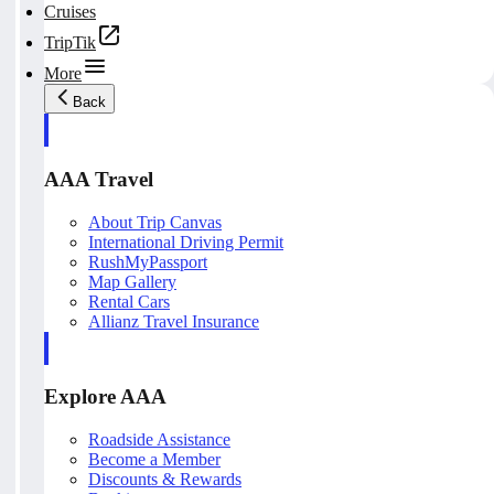
Cruises
TripTik
More
Back
AAA Travel
About Trip Canvas
International Driving Permit
RushMyPassport
Map Gallery
Rental Cars
Allianz Travel Insurance
Explore AAA
Roadside Assistance
Become a Member
Discounts & Rewards