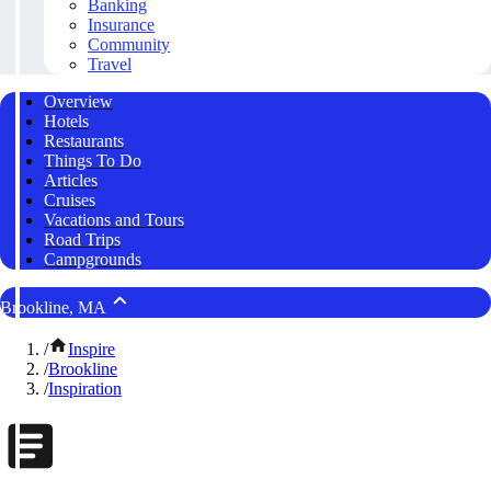
Banking
Insurance
Community
Travel
Overview
Hotels
Restaurants
Things To Do
Articles
Cruises
Vacations and Tours
Road Trips
Campgrounds
Brookline, MA
/
Inspire
/
Brookline
/
Inspiration