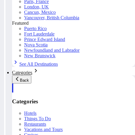
Paris, France
London, UK
Cancun, Mexico
Vancouver, British Columbia
Featured
Puerto Rico
Fort Lauderdale
Prince Edward Island
Nova Scotia
Newfoundland and Labrador
New Brunswick
See All Destinations
Categories
Back
Categories
Hotels
Things To Do
Restaurants
Vacations and Tours
Cruises