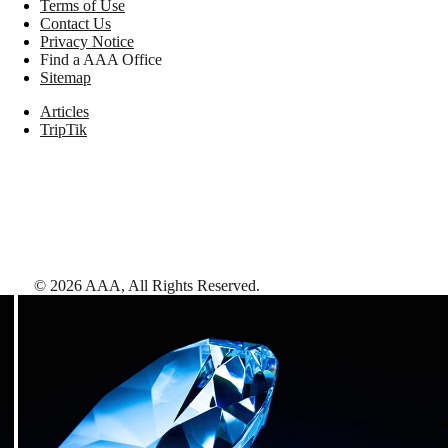
Terms of Use
Contact Us
Privacy Notice
Find a AAA Office
Sitemap
Articles
TripTik
©
2026
AAA,
All Rights Reserved
.