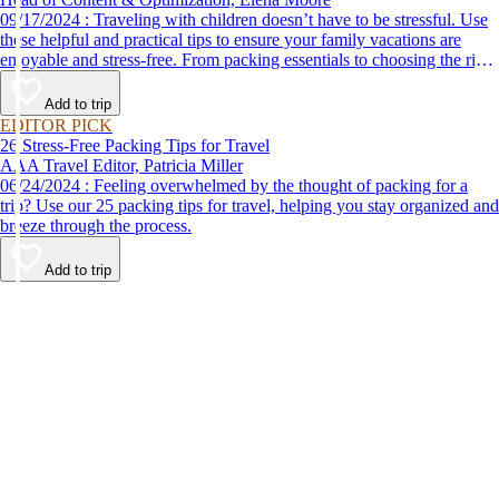
09/17/2024 : Traveling with children doesn’t have to be stressful. Use
these helpful and practical tips to ensure your family vacations are
enjoyable and stress-free. From packing essentials to choosing the right
destination, we’ve got you covered.
Add to trip
EDITOR PICK
26 Stress-Free Packing Tips for Travel
AAA Travel Editor, Patricia Miller
06/24/2024 : Feeling overwhelmed by the thought of packing for a
trip? Use our 25 packing tips for travel, helping you stay organized and
breeze through the process.
Add to trip