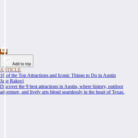
Add to trip
ARTICLE
16 of the Top Attractions and Iconic Things to Do in Austin
Jake Rakoci
Discover the 9 best attractions in Austin, where history, outdoor
adventure, and lively arts blend seamlessly in the heart of Texas.