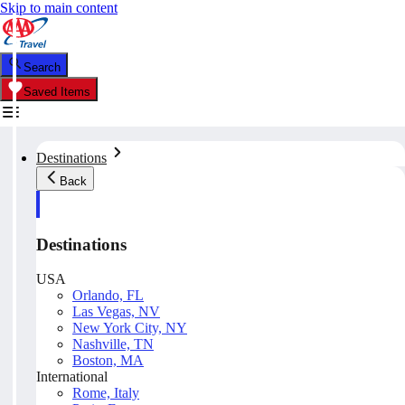
Skip to main content
Search
Saved Items
Destinations
Back
Destinations
USA
Orlando, FL
Las Vegas, NV
New York City, NY
Nashville, TN
Boston, MA
International
Rome, Italy