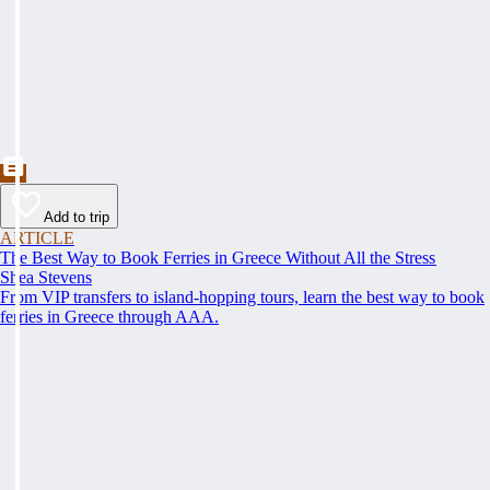
Add to trip
ARTICLE
The Best Way to Book Ferries in Greece Without All the Stress
Shea Stevens
From VIP transfers to island-hopping tours, learn the best way to book
ferries in Greece through AAA.