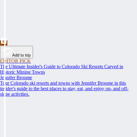
Add to trip
EDITOR PICK
The Ultimate Insider's Guide to Colorado Ski Resorts Carved in
Historic Mining Towns
Jennifer Broome
Tour Colorado ski resorts and towns with Jennifer Broome in this
insider's guide to the best places to stay, eat, and enjoy on- and off-
slope activities.