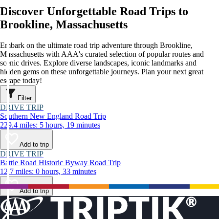
Discover Unforgettable Road Trips to
Brookline, Massachusetts
Embark on the ultimate road trip adventure through Brookline,
Massachusetts with AAA's curated selection of popular routes and
scenic drives. Explore diverse landscapes, iconic landmarks and
hidden gems on these unforgettable journeys. Plan your next great
escape today!
Filter
DRIVE TRIP
Southern New England Road Trip
229.4 miles: 5 hours, 19 minutes
Add to trip
DRIVE TRIP
Battle Road Historic Byway Road Trip
12.7 miles: 0 hours, 33 minutes
Add to trip