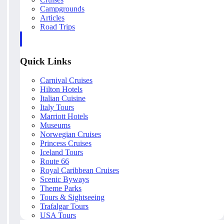
Campgrounds
Articles
Road Trips
Quick Links
Carnival Cruises
Hilton Hotels
Italian Cuisine
Italy Tours
Marriott Hotels
Museums
Norwegian Cruises
Princess Cruises
Iceland Tours
Route 66
Royal Caribbean Cruises
Scenic Byways
Theme Parks
Tours & Sightseeing
Trafalgar Tours
USA Tours