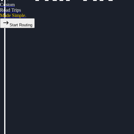
Custom
Road Trips
Made Simple.
Start Routing