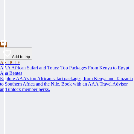
Add to trip
ARTICLE
AAA African Safari and Tours: Top Packages From Kenya to Egypt
Ana Bentes
Explore AAA’s top African safari packages, from Kenya and Tanzania
to Southern Africa and the Nile. Book with an AAA Travel Advisor
and unlock member perks.