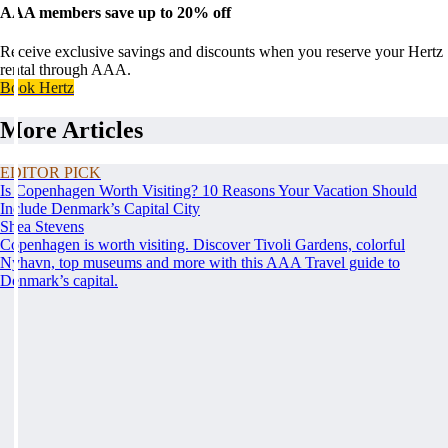
AAA members save up to 20% off
Receive exclusive savings and discounts when you reserve your Hertz
rental through AAA.
Book Hertz
More Articles
EDITOR PICK
Is Copenhagen Worth Visiting? 10 Reasons Your Vacation Should
Include Denmark’s Capital City
Shea Stevens
Copenhagen is worth visiting. Discover Tivoli Gardens, colorful
Nyhavn, top museums and more with this AAA Travel guide to
Denmark’s capital.