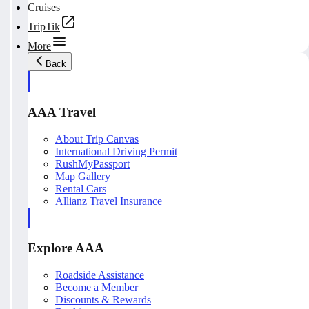
Cruises
TripTik
More
Back
AAA Travel
About Trip Canvas
International Driving Permit
RushMyPassport
Map Gallery
Rental Cars
Allianz Travel Insurance
Explore AAA
Roadside Assistance
Become a Member
Discounts & Rewards