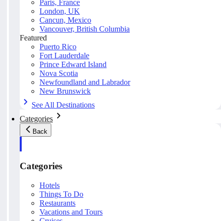
Paris, France
London, UK
Cancun, Mexico
Vancouver, British Columbia
Featured
Puerto Rico
Fort Lauderdale
Prince Edward Island
Nova Scotia
Newfoundland and Labrador
New Brunswick
See All Destinations
Categories
Back
Categories
Hotels
Things To Do
Restaurants
Vacations and Tours
Cruises