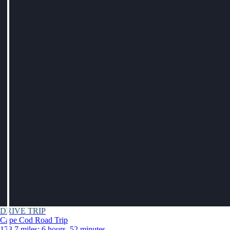
DRIVE TRIP
Cape Cod Road Trip
173.7 miles: 6 hours, 52 minutes