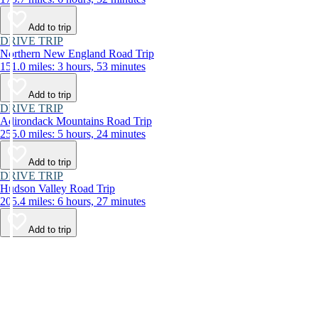
Add to trip
DRIVE TRIP
Northern New England Road Trip
151.0 miles: 3 hours, 53 minutes
Add to trip
DRIVE TRIP
Adirondack Mountains Road Trip
255.0 miles: 5 hours, 24 minutes
Add to trip
DRIVE TRIP
Hudson Valley Road Trip
205.4 miles: 6 hours, 27 minutes
Add to trip