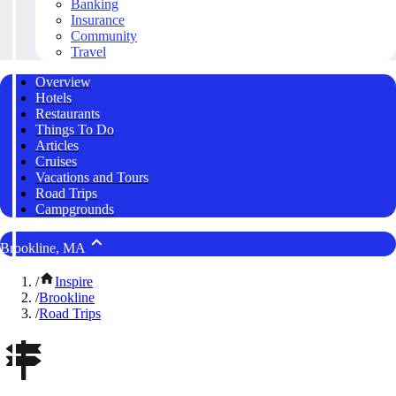
Banking
Insurance
Community
Travel
Overview
Hotels
Restaurants
Things To Do
Articles
Cruises
Vacations and Tours
Road Trips
Campgrounds
Brookline, MA
/
Inspire
/
Brookline
/
Road Trips