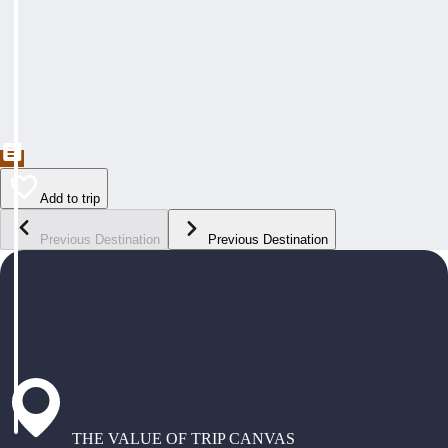
Add to trip
Previous Destination
Previous Destination
THE VALUE OF TRIP CANVAS