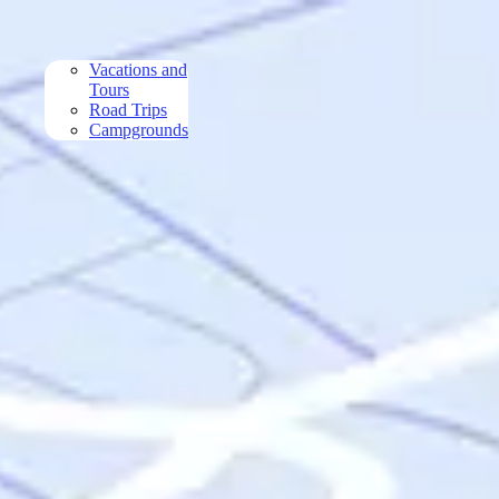
Skip to main content
Vacations and
Tours
Road Trips
Campgrounds