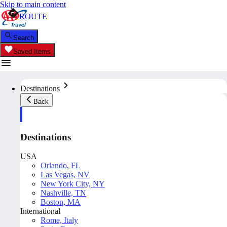
Skip to main content
ROUTE
Search
Saved Items
Destinations
Back
Destinations
USA
Orlando, FL
Las Vegas, NV
New York City, NY
Nashville, TN
Boston, MA
International
Rome, Italy