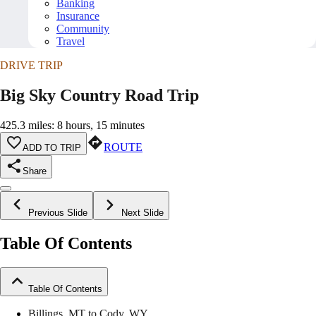
Banking
Insurance
Community
Travel
DRIVE TRIP
Big Sky Country Road Trip
425.3 miles: 8 hours, 15 minutes
ROUTE
ADD TO TRIP
Share
Previous Slide
Next Slide
Table Of Contents
Table Of Contents
Billings, MT to Cody, WY