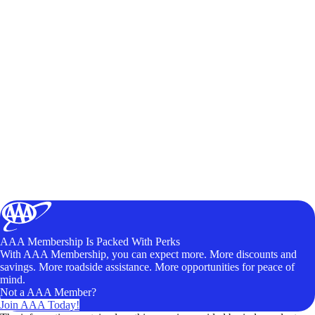
AAA Membership Is Packed With Perks
With AAA Membership, you can expect more. More discounts and
savings. More roadside assistance. More opportunities for peace of
mind.
Not a AAA Member?
Join AAA Today!