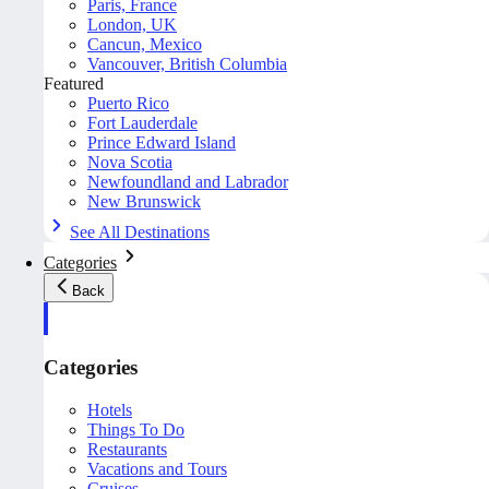
Paris, France
London, UK
Cancun, Mexico
Vancouver, British Columbia
Featured
Puerto Rico
Fort Lauderdale
Prince Edward Island
Nova Scotia
Newfoundland and Labrador
New Brunswick
See All Destinations
Categories
Back
Categories
Hotels
Things To Do
Restaurants
Vacations and Tours
Cruises