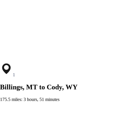
1
Billings, MT to Cody, WY
175.5 miles: 3 hours, 51 minutes