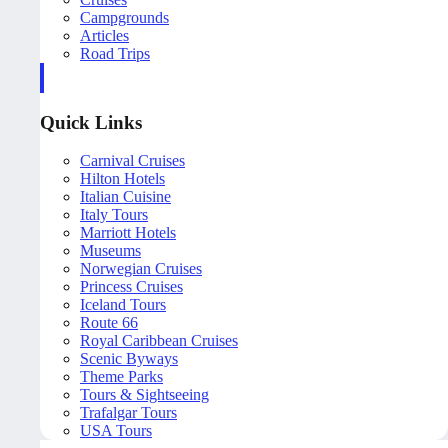
Campgrounds
Articles
Road Trips
Quick Links
Carnival Cruises
Hilton Hotels
Italian Cuisine
Italy Tours
Marriott Hotels
Museums
Norwegian Cruises
Princess Cruises
Iceland Tours
Route 66
Royal Caribbean Cruises
Scenic Byways
Theme Parks
Tours & Sightseeing
Trafalgar Tours
USA Tours