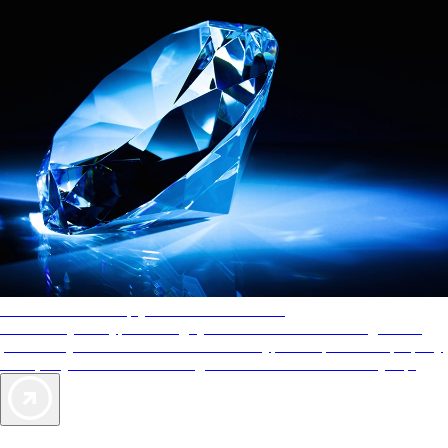
AAA Diamonds help you find the best hotels
More than just a typical rating system. AAA Diamond designations
provide objective reviews that reflect the type of experience a property
offers, so you can choose the right accommodations for every trip.