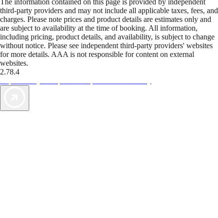
The information contained on this page is provided by independent
third-party providers and may not include all applicable taxes, fees, and
charges. Please note prices and product details are estimates only and
are subject to availability at the time of booking. All information,
including pricing, product details, and availability, is subject to change
without notice. Please see independent third-party providers' websites
for more details. AAA is not responsible for content on external
websites.
2.78.4
TripTik lets you explore the open road made easy