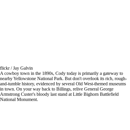
flickr / Jay Galvin
A cowboy town in the 1890s, Cody today is primarily a gateway to
nearby Yellowstone National Park. But don't overlook its rich, rough-
and-tumble history, evidenced by several Old West-themed museums
in town. On your way back to Billings, relive General George
Armstrong Custer's bloody last stand at Little Bighorn Battlefield
National Monument.