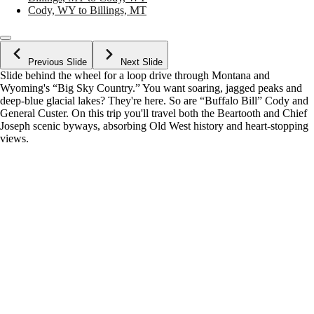
Cody, WY to Billings, MT
Previous Slide
Next Slide
Slide behind the wheel for a loop drive through Montana and
Wyoming's “Big Sky Country.” You want soaring, jagged peaks and
deep-blue glacial lakes? They're here. So are “Buffalo Bill” Cody and
General Custer. On this trip you'll travel both the Beartooth and Chief
Joseph scenic byways, absorbing Old West history and heart-stopping
views.