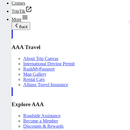
Cruises
TripTik
More
Back
AAA Travel
About Trip Canvas
International Driving Permit
RushMyPassport
Map Gallery
Rental Cars
Allianz Travel Insurance
Explore AAA
Roadside Assistance
Become a Member
Discounts & Rewards