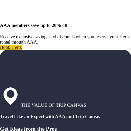
AAA members save up to 20% off
Receive exclusive savings and discounts when you reserve your Hertz
rental through AAA.
Book Hertz
THE VALUE OF TRIP CANVAS
Travel Like an Expert with AAA and Trip Canvas
Get Ideas from the Pros