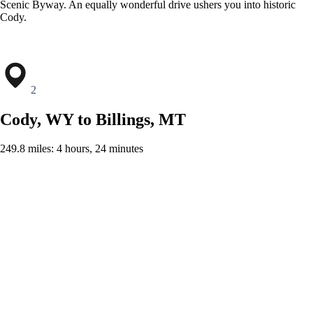
Scenic Byway. An equally wonderful drive ushers you into historic
Cody.
2
Cody, WY to Billings, MT
249.8 miles: 4 hours, 24 minutes