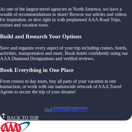
As one of the largest travel agencies in North America, we have a
wealth of recommendations to share! Browse our articles and videos
for inspiration, or dive right in with preplanned AAA Road Trips,
cruises and vacation tours.
Build and Research Your Options
Save and organize every aspect of your trip including cruises, hotels,
activities, transportation and more. Book hotels confidently using our
AAA Diamond Designations and verified reviews.
Book Everything in One Place
From cruises to day tours, buy all parts of your vacation in one
transaction, or work with our nationwide network of AAA Travel
Agents to secure the trip of your dreams!
Explore trip canvas
BACK TO TOP