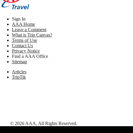
Sign In
AAA Home
Leave a Comment
What is Trip Canvas?
Terms of Use
Contact Us
Privacy Notice
Find a AAA Office
Sitemap
Articles
TripTik
©
2026
AAA,
All Rights Reserved
.