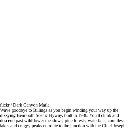
flickr / Dark Canyon Mafia
Wave goodbye to Billings as you begin winding your way up the
dizzying Beartooth Scenic Byway, built in 1936. You'll climb and
descend past wildflower meadows, pine forests, waterfalls, countless
lakes and craggy peaks en route to the junction with the Chief Joseph