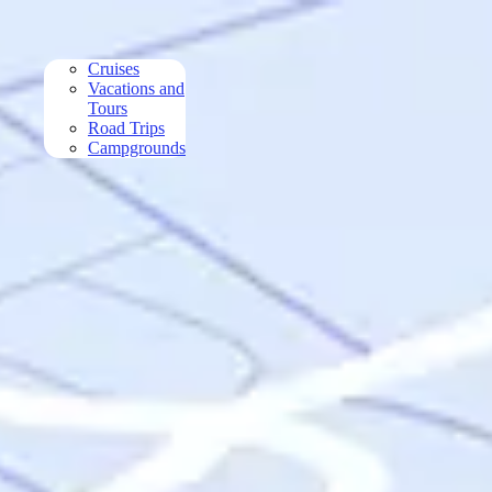
Skip to main content
Cruises
Vacations and
Tours
Road Trips
Campgrounds