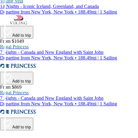
Viking Vela
14 Nights - Iconic Iceland, Greenland, and Canada
Departing from New York, New York • 188.49mi | 1 Sailing
Add to trip
From $1049
Regal Princess
7 Nights - Canada and New England with Saint John
Departing from New York, New York • 188.49mi | 1 Sailing
Add to trip
From $869
Regal Princess
7 Nights - Canada and New England with Saint John
Departing from New York, New York • 188.49mi | 1 Sailing
Add to trip