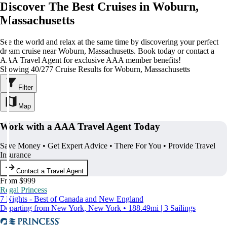
Discover The Best Cruises in Woburn,
Massachusetts
See the world and relax at the same time by discovering your perfect
dream cruise near Woburn, Massachusetts. Book today or contact a
AAA Travel Agent for exclusive AAA member benefits!
Showing 40/277 Cruise Results for Woburn, Massachusetts
Filter
Map
Work with a AAA Travel Agent Today
Save Money • Get Expert Advice • There For You • Provide Travel
Insurance
Contact a Travel Agent
From $999
Regal Princess
7 Nights - Best of Canada and New England
Departing from New York, New York • 188.49mi | 3 Sailings