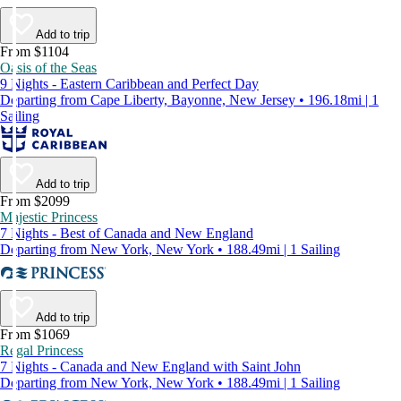
Add to trip
From $1104
Oasis of the Seas
9 Nights - Eastern Caribbean and Perfect Day
Departing from Cape Liberty, Bayonne, New Jersey • 196.18mi | 1
Sailing
Add to trip
From $2099
Majestic Princess
7 Nights - Best of Canada and New England
Departing from New York, New York • 188.49mi | 1 Sailing
Add to trip
From $1069
Regal Princess
7 Nights - Canada and New England with Saint John
Departing from New York, New York • 188.49mi | 1 Sailing