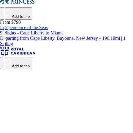
Add to trip
From $790
Independence of the Seas
9 Nights - Cape Liberty to Miami
Departing from Cape Liberty, Bayonne, New Jersey • 196.18mi | 1
Sailing
Add to trip