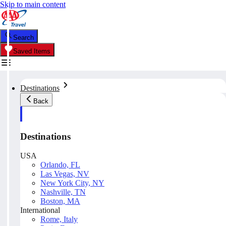
Skip to main content
Search
Saved Items
Destinations
Back
Destinations
USA
Orlando, FL
Las Vegas, NV
New York City, NY
Nashville, TN
Boston, MA
International
Rome, Italy