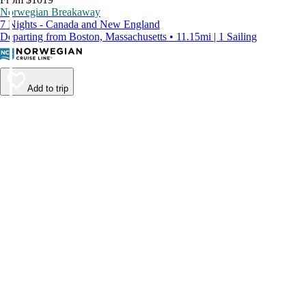
Norwegian Breakaway
7 Nights - Canada and New England
Departing from Boston, Massachusetts • 11.15mi | 1 Sailing
Add to trip