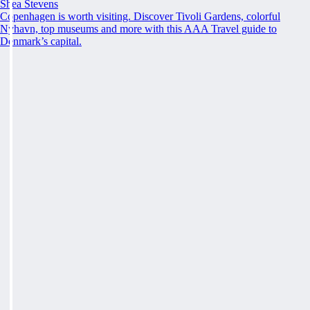
Shea Stevens
Copenhagen is worth visiting. Discover Tivoli Gardens, colorful
Nyhavn, top museums and more with this AAA Travel guide to
Denmark’s capital.