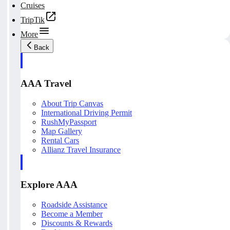
Cruises
TripTik
More
Back
AAA Travel
About Trip Canvas
International Driving Permit
RushMyPassport
Map Gallery
Rental Cars
Allianz Travel Insurance
Explore AAA
Roadside Assistance
Become a Member
Discounts & Rewards