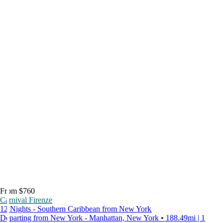
From $760
Carnival Firenze
12 Nights - Southern Caribbean from New York
Departing from New York - Manhattan, New York • 188.49mi | 1