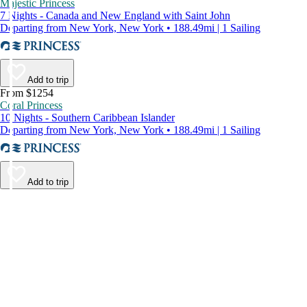
Majestic Princess
7 Nights - Canada and New England with Saint John
Departing from New York, New York • 188.49mi | 1 Sailing
Add to trip
From $1254
Coral Princess
10 Nights - Southern Caribbean Islander
Departing from New York, New York • 188.49mi | 1 Sailing
Add to trip