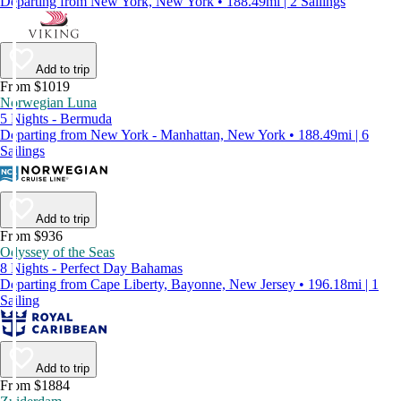
Departing from New York, New York • 188.49mi | 2 Sailings
Add to trip
From $1019
Norwegian Luna
5 Nights - Bermuda
Departing from New York - Manhattan, New York • 188.49mi | 6
Sailings
Add to trip
From $936
Odyssey of the Seas
8 Nights - Perfect Day Bahamas
Departing from Cape Liberty, Bayonne, New Jersey • 196.18mi | 1
Sailing
Add to trip
From $1884