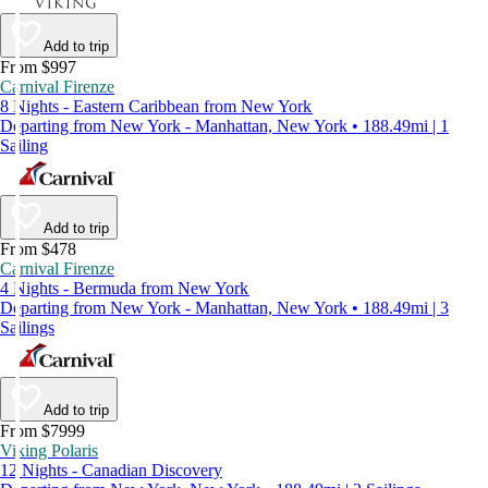
Add to trip
From $997
Carnival Firenze
8 Nights - Eastern Caribbean from New York
Departing from New York - Manhattan, New York • 188.49mi | 1
Sailing
Add to trip
From $478
Carnival Firenze
4 Nights - Bermuda from New York
Departing from New York - Manhattan, New York • 188.49mi | 3
Sailings
Add to trip
From $7999
Viking Polaris
12 Nights - Canadian Discovery