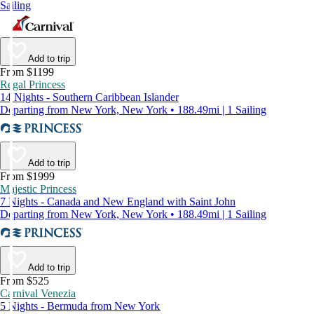
Sailing
Add to trip
From $1199
Regal Princess
14 Nights - Southern Caribbean Islander
Departing from New York, New York • 188.49mi | 1 Sailing
Add to trip
From $1999
Majestic Princess
7 Nights - Canada and New England with Saint John
Departing from New York, New York • 188.49mi | 1 Sailing
Add to trip
From $525
Carnival Venezia
5 Nights - Bermuda from New York