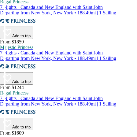
Regal Princess
7 Nights - Canada and New England with Saint John
Departing from New York, New York • 188.49mi | 1 Sailing
Add to trip
From $1859
Majestic Princess
7 Nights - Canada and New England with Saint John
Departing from New York, New York • 188.49mi | 1 Sailing
Add to trip
From $1244
Regal Princess
7 Nights - Canada and New England with Saint John
Departing from New York, New York • 188.49mi | 1 Sailing
Add to trip
From $1609