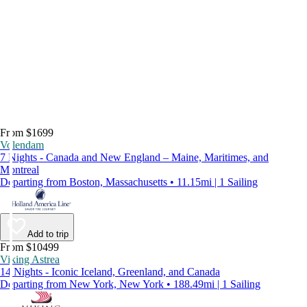
From $1699
Volendam
7 Nights - Canada and New England – Maine, Maritimes, and
Montreal
Departing from Boston, Massachusetts • 11.15mi | 1 Sailing
Add to trip
From $10499
Viking Astrea
14 Nights - Iconic Iceland, Greenland, and Canada
Departing from New York, New York • 188.49mi | 1 Sailing