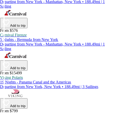
Departing from New York - Manhattan, New York • 188.49mi | 1
Sailing
Add to trip
From $576
Carnival Firenze
5 Nights - Bermuda from New York
Departing from New York - Manhattan, New York • 188.49mi | 1
Sailing
Add to trip
From $15499
Viking Polaris
19 Nights - Panama Canal and the Americas
Departing from New York, New York • 188.49mi | 3 Sailings
Add to trip
From $799