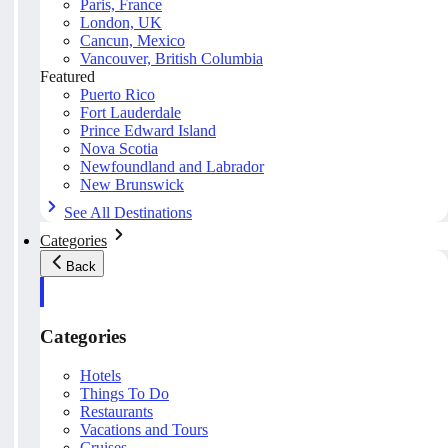
Paris, France
London, UK
Cancun, Mexico
Vancouver, British Columbia
Featured
Puerto Rico
Fort Lauderdale
Prince Edward Island
Nova Scotia
Newfoundland and Labrador
New Brunswick
See All Destinations
Categories
Back
Categories
Hotels
Things To Do
Restaurants
Vacations and Tours
Cruises