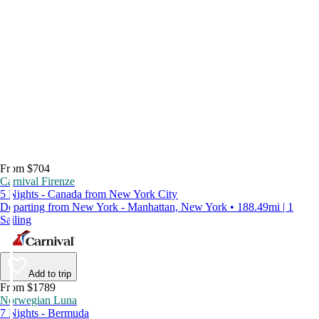
From $704
Carnival Firenze
5 Nights - Canada from New York City
Departing from New York - Manhattan, New York • 188.49mi | 1
Sailing
Add to trip
From $1789
Norwegian Luna
7 Nights - Bermuda