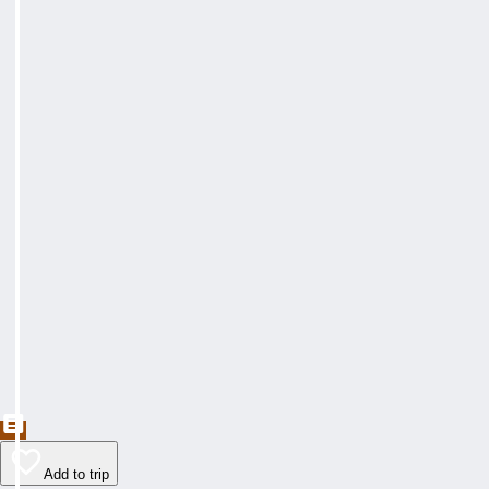
Add to trip