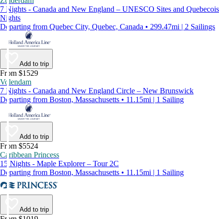
Zuiderdam
7 Nights - Canada and New England – UNESCO Sites and Quebecois
Nights
Departing from Quebec City, Quebec, Canada • 299.47mi | 2 Sailings
Add to trip
From $1529
Volendam
7 Nights - Canada and New England Circle – New Brunswick
Departing from Boston, Massachusetts • 11.15mi | 1 Sailing
Add to trip
From $5524
Caribbean Princess
15 Nights - Maple Explorer – Tour 2C
Departing from Boston, Massachusetts • 11.15mi | 1 Sailing
Add to trip
From $1019