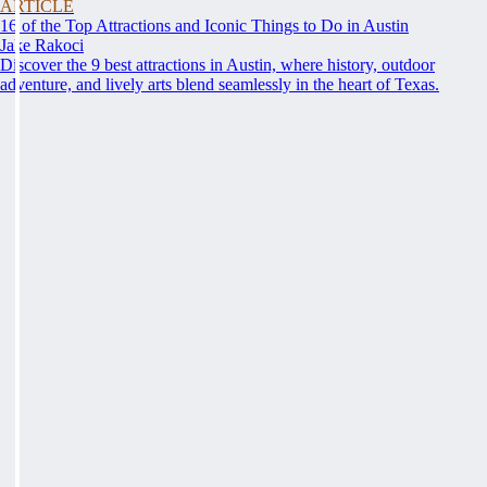
ARTICLE
16 of the Top Attractions and Iconic Things to Do in Austin
Jake Rakoci
Discover the 9 best attractions in Austin, where history, outdoor
adventure, and lively arts blend seamlessly in the heart of Texas.