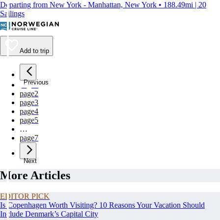
Departing from New York - Manhattan, New York • 188.49mi | 20
Sailings
Add to trip
Previous
page
1
page
2
page
3
page
4
page
5
…
page
7
Next
More Articles
EDITOR PICK
Is Copenhagen Worth Visiting? 10 Reasons Your Vacation Should
Include Denmark’s Capital City