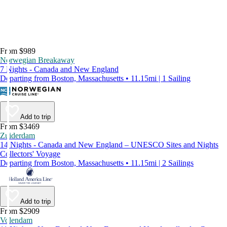
From $989
Norwegian Breakaway
7 Nights - Canada and New England
Departing from Boston, Massachusetts • 11.15mi | 1 Sailing
Add to trip
From $3469
Zuiderdam
14 Nights - Canada and New England – UNESCO Sites and Nights
Collectors' Voyage
Departing from Boston, Massachusetts • 11.15mi | 2 Sailings
Add to trip
From $2909
Volendam