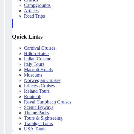
Campgrounds
Articles
Road Trips
Quick Links
Carnival Cruises
Hilton Hotels
Italian Cuisine
Italy Tours
Marriott Hotels
Museums
Norwegian Cruises
Princess Cruises
Iceland Tours
Route 66
Royal Caribbean Cruises
Scenic Byways
Theme Parks
Tours & Sightseeing
Trafalgar Tours
USA Tours