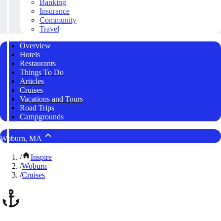
Banking
Insurance
Community
Travel
Overview
Hotels
Restaurants
Things To Do
Articles
Cruises
Vacations and Tours
Road Trips
Campgrounds
Woburn, MA
/
Inspire
/
Woburn
/
Cruises