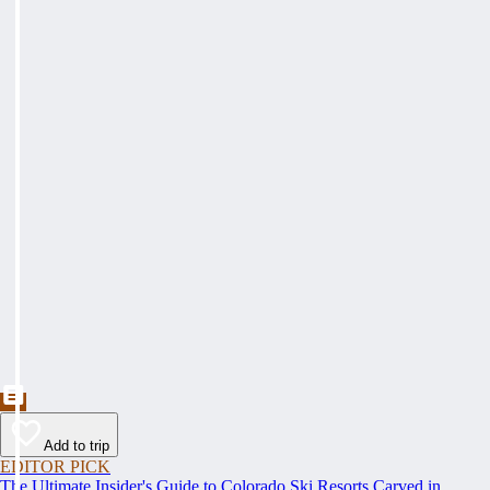
Add to trip
EDITOR PICK
The Ultimate Insider's Guide to Colorado Ski Resorts Carved in