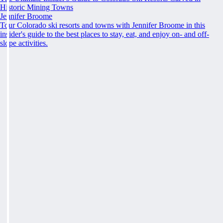
Historic Mining Towns
Jennifer Broome
Tour Colorado ski resorts and towns with Jennifer Broome in this
insider's guide to the best places to stay, eat, and enjoy on- and off-
slope activities.