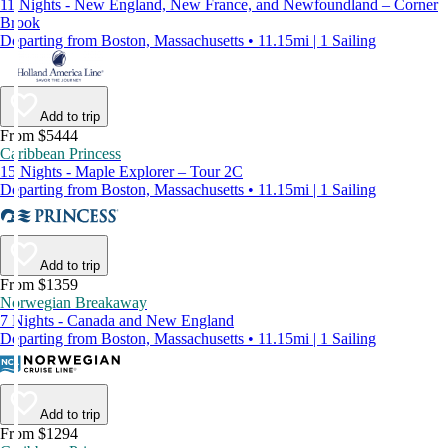
11 Nights - New England, New France, and Newfoundland – Corner
Brook
Departing from Boston, Massachusetts • 11.15mi | 1 Sailing
Add to trip
From $5444
Caribbean Princess
15 Nights - Maple Explorer – Tour 2C
Departing from Boston, Massachusetts • 11.15mi | 1 Sailing
Add to trip
From $1359
Norwegian Breakaway
7 Nights - Canada and New England
Departing from Boston, Massachusetts • 11.15mi | 1 Sailing
Add to trip
From $1294