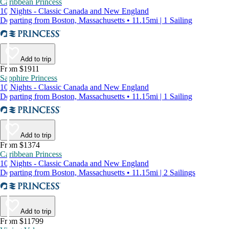
Caribbean Princess
10 Nights - Classic Canada and New England
Departing from Boston, Massachusetts • 11.15mi | 1 Sailing
Add to trip
From $1911
Sapphire Princess
10 Nights - Classic Canada and New England
Departing from Boston, Massachusetts • 11.15mi | 1 Sailing
Add to trip
From $1374
Caribbean Princess
10 Nights - Classic Canada and New England
Departing from Boston, Massachusetts • 11.15mi | 2 Sailings
Add to trip
From $11799