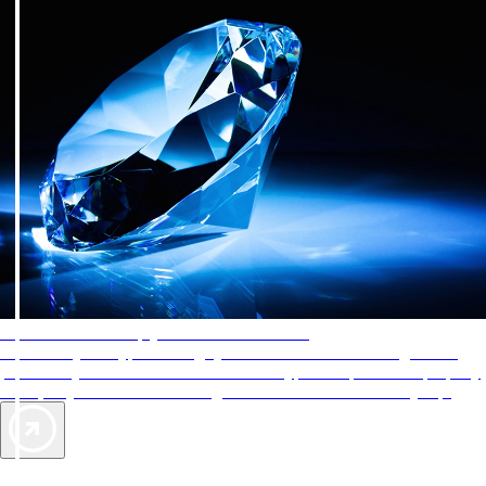
AAA Diamonds help you find the best hotels
More than just a typical rating system. AAA Diamond designations
provide objective reviews that reflect the type of experience a property
offers, so you can choose the right accommodations for every trip.