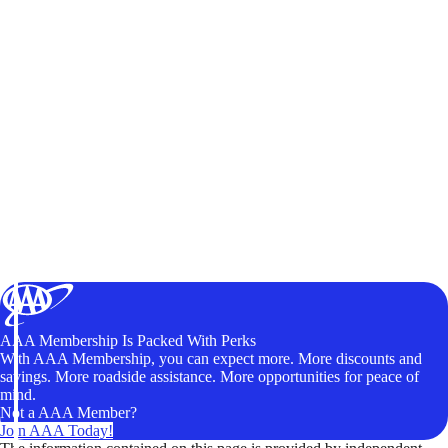
AAA Membership Is Packed With Perks
With AAA Membership, you can expect more. More discounts and
savings. More roadside assistance. More opportunities for peace of
mind.
Not a AAA Member?
Join AAA Today!