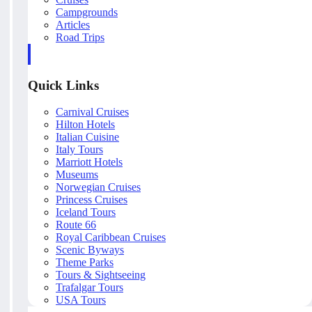
Campgrounds
Articles
Road Trips
Quick Links
Carnival Cruises
Hilton Hotels
Italian Cuisine
Italy Tours
Marriott Hotels
Museums
Norwegian Cruises
Princess Cruises
Iceland Tours
Route 66
Royal Caribbean Cruises
Scenic Byways
Theme Parks
Tours & Sightseeing
Trafalgar Tours
USA Tours