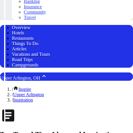
Banking
Insurance
Community
Travel
Overview
Hotels
Restaurants
Things To Do
Articles
Vacations and Tours
Road Trips
Campgrounds
Upper Arlington, OH
/
Inspire
/
Upper Arlington
/
Inspiration