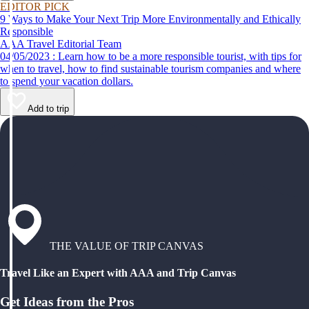
EDITOR PICK
9 Ways to Make Your Next Trip More Environmentally and Ethically
Responsible
AAA Travel Editorial Team
04/05/2023 : Learn how to be a more responsible tourist, with tips for
when to travel, how to find sustainable tourism companies and where
to spend your vacation dollars.
Add to trip
THE VALUE OF TRIP CANVAS
Travel Like an Expert with AAA and Trip Canvas
Get Ideas from the Pros