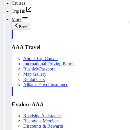
Cruises
TripTik
More
Back
AAA Travel
About Trip Canvas
International Driving Permit
RushMyPassport
Map Gallery
Rental Cars
Allianz Travel Insurance
Explore AAA
Roadside Assistance
Become a Member
Discounts & Rewards