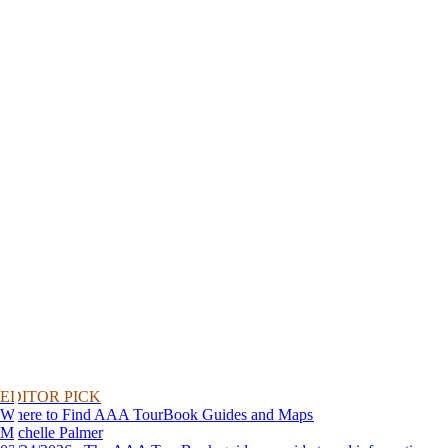
EDITOR PICK
Where to Find AAA TourBook Guides and Maps
Michelle Palmer