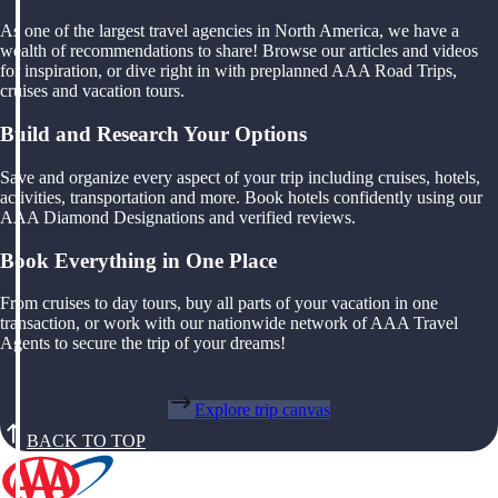
As one of the largest travel agencies in North America, we have a
wealth of recommendations to share! Browse our articles and videos
for inspiration, or dive right in with preplanned AAA Road Trips,
cruises and vacation tours.
Build and Research Your Options
Save and organize every aspect of your trip including cruises, hotels,
activities, transportation and more. Book hotels confidently using our
AAA Diamond Designations and verified reviews.
Book Everything in One Place
From cruises to day tours, buy all parts of your vacation in one
transaction, or work with our nationwide network of AAA Travel
Agents to secure the trip of your dreams!
Explore trip canvas
BACK TO TOP