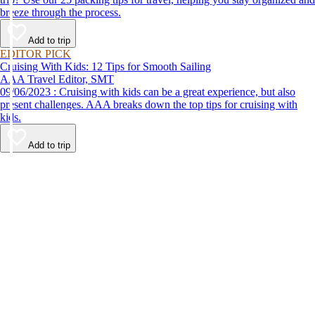
breeze through the process.
Add to trip
EDITOR PICK
Cruising With Kids: 12 Tips for Smooth Sailing
AAA Travel Editor, SMT
09/06/2023 : Cruising with kids can be a great experience, but also
present challenges. AAA breaks down the top tips for cruising with
kids.
Add to trip