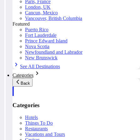
Paris, France
London, UK
Cancun, Mexico
Vancouver, British Columbia
Featured
Puerto Rico
Fort Lauderdale
Prince Edward Island
Nova Scotia
Newfoundland and Labrador
New Brunswick
See All Destinations
Categories
Back
Categories
Hotels
Things To Do
Restaurants
Vacations and Tours
Cruises