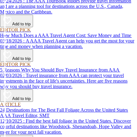
03/24/2026 : The AAA TourBook guides provide travel information
and are a planning tool for destinations across the U.S., Canada,
Mexico and the Caribbean.
Add to trip
EDITOR PICK
How Much Does a AAA Travel Agent Cost: Save Money and Time
03/18/2026 : A AAA Travel Agent can help you get the most for your
time and money when planning a vacation.
Add to trip
EDITOR PICK
5 Reasons Why You Should Buy Travel Insurance from AAA
02/03/2026 : Travel insurance from AAA can protect your travel
investments in the face of life's uncertainties. Here are five reasons
why you should buy travel insurance.
Add to trip
ARTICLE
24 Destinations for The Best Fall Foliage Across the United States
AAA Travel Editor, SMT
12/10/2025 : Find the best fall foliage in the United States. Discover
colorful destinations like Woodstock, Shenandoah, Hope Valley and
more for your next fall vacation.