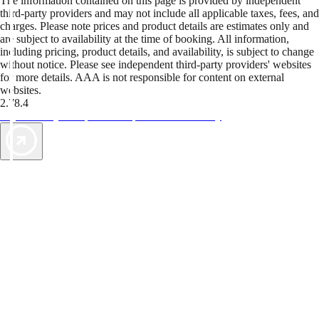
The information contained on this page is provided by independent
third-party providers and may not include all applicable taxes, fees, and
charges. Please note prices and product details are estimates only and
are subject to availability at the time of booking. All information,
including pricing, product details, and availability, is subject to change
without notice. Please see independent third-party providers' websites
for more details. AAA is not responsible for content on external
websites.
2.78.4
TripTik lets you explore the open road made easy