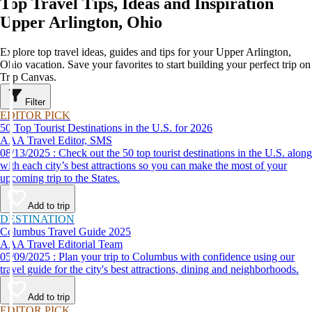
Top Travel Tips, Ideas and Inspiration
Upper Arlington, Ohio
Explore top travel ideas, guides and tips for your Upper Arlington,
Ohio vacation. Save your favorites to start building your perfect trip on
Trip Canvas.
Filter
EDITOR PICK
50 Top Tourist Destinations in the U.S. for 2026
AAA Travel Editor, SMS
08/13/2025 : Check out the 50 top tourist destinations in the U.S. along
with each city’s best attractions so you can make the most of your
upcoming trip to the States.
Add to trip
DESTINATION
Columbus Travel Guide 2025
AAA Travel Editorial Team
05/09/2025 : Plan your trip to Columbus with confidence using our
travel guide for the city's best attractions, dining and neighborhoods.
Add to trip
EDITOR PICK