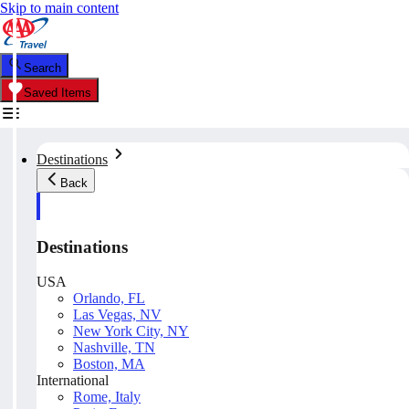
Skip to main content
Search
Saved Items
Destinations
Back
Destinations
USA
Orlando, FL
Las Vegas, NV
New York City, NY
Nashville, TN
Boston, MA
International
Rome, Italy