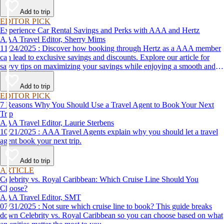
Add to trip
EDITOR PICK
Experience Car Rental Savings and Perks with AAA and Hertz
AAA Travel Editor, Sherry Mims
11/24/2025 : Discover how booking through Hertz as a AAA member
can lead to exclusive savings and discounts. Explore our article for
savvy tips on maximizing your savings while enjoying a smooth and
affordable travel experience.
Add to trip
EDITOR PICK
7 Reasons Why You Should Use a Travel Agent to Book Your Next
Trip
AAA Travel Editor, Laurie Sterbens
10/21/2025 : AAA Travel Agents explain why you should let a travel
agent book your next trip.
Add to trip
ARTICLE
Celebrity vs. Royal Caribbean: Which Cruise Line Should You
Choose?
AAA Travel Editor, SMT
07/31/2025 : Not sure which cruise line to book? This guide breaks
down Celebrity vs. Royal Caribbean so you can choose based on what