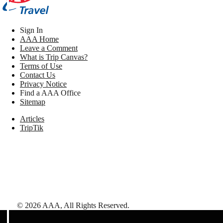
Sign In
AAA Home
Leave a Comment
What is Trip Canvas?
Terms of Use
Contact Us
Privacy Notice
Find a AAA Office
Sitemap
Articles
TripTik
©
2026
AAA,
All Rights Reserved
.