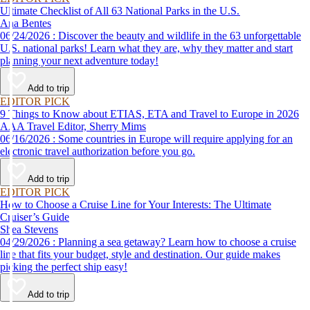
Ultimate Checklist of All 63 National Parks in the U.S.
Ana Bentes
06/24/2026 : Discover the beauty and wildlife in the 63 unforgettable
U.S. national parks! Learn what they are, why they matter and start
planning your next adventure today!
Add to trip
EDITOR PICK
9 Things to Know about ETIAS, ETA and Travel to Europe in 2026
AAA Travel Editor, Sherry Mims
06/16/2026 : Some countries in Europe will require applying for an
electronic travel authorization before you go.
Add to trip
EDITOR PICK
How to Choose a Cruise Line for Your Interests: The Ultimate
Cruiser’s Guide
Shea Stevens
04/29/2026 : Planning a sea getaway? Learn how to choose a cruise
line that fits your budget, style and destination. Our guide makes
picking the perfect ship easy!
Add to trip