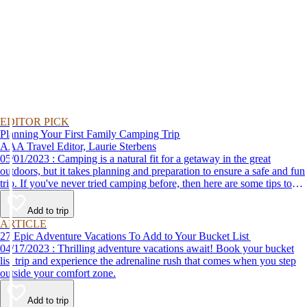
EDITOR PICK
Planning Your First Family Camping Trip
AAA Travel Editor, Laurie Sterbens
05/01/2023 : Camping is a natural fit for a getaway in the great
outdoors, but it takes planning and preparation to ensure a safe and fun
trip. If you've never tried camping before, then here are some tips to
help make your first time a success.
Add to trip
ARTICLE
27 Epic Adventure Vacations To Add to Your Bucket List
04/17/2023 : Thrilling adventure vacations await! Book your bucket
list trip and experience the adrenaline rush that comes when you step
outside your comfort zone.
Add to trip