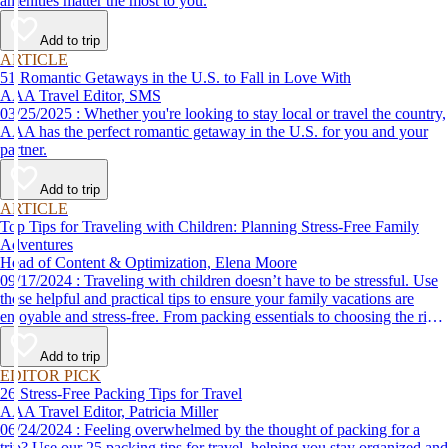
amenities matter the most to you.
Add to trip
ARTICLE
51 Romantic Getaways in the U.S. to Fall in Love With
AAA Travel Editor, SMS
03/25/2025 : Whether you're looking to stay local or travel the country,
AAA has the perfect romantic getaway in the U.S. for you and your
partner.
Add to trip
ARTICLE
Top Tips for Traveling with Children: Planning Stress-Free Family
Adventures
Head of Content & Optimization, Elena Moore
09/17/2024 : Traveling with children doesn’t have to be stressful. Use
these helpful and practical tips to ensure your family vacations are
enjoyable and stress-free. From packing essentials to choosing the right
destination, we’ve got you covered.
Add to trip
EDITOR PICK
26 Stress-Free Packing Tips for Travel
AAA Travel Editor, Patricia Miller
06/24/2024 : Feeling overwhelmed by the thought of packing for a
trip? Use our 25 packing tips for travel, helping you stay organized and