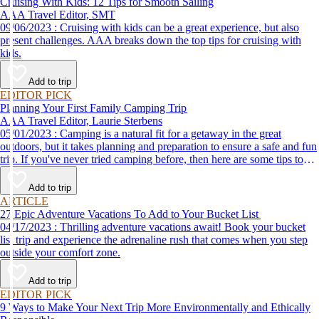
Cruising With Kids: 12 Tips for Smooth Sailing
AAA Travel Editor, SMT
09/06/2023 : Cruising with kids can be a great experience, but also
present challenges. AAA breaks down the top tips for cruising with
kids.
Add to trip
EDITOR PICK
Planning Your First Family Camping Trip
AAA Travel Editor, Laurie Sterbens
05/01/2023 : Camping is a natural fit for a getaway in the great
outdoors, but it takes planning and preparation to ensure a safe and fun
trip. If you've never tried camping before, then here are some tips to
help make your first time a success.
Add to trip
ARTICLE
27 Epic Adventure Vacations To Add to Your Bucket List
04/17/2023 : Thrilling adventure vacations await! Book your bucket
list trip and experience the adrenaline rush that comes when you step
outside your comfort zone.
Add to trip
EDITOR PICK
9 Ways to Make Your Next Trip More Environmentally and Ethically