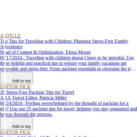
ARTICLE
Top Tips for Traveling with Children: Planning Stress-Free Family
Adventures
Head of Content & Optimization, Elena Moore
09/17/2024 : Traveling with children doesn’t have to be stressful. Use
these helpful and practical tips to ensure your family vacations are
enjoyable and stress-free. From packing essentials to choosing the right
destination, we’ve got you covered.
Add to trip
EDITOR PICK
26 Stress-Free Packing Tips for Travel
AAA Travel Editor, Patricia Miller
06/24/2024 : Feeling overwhelmed by the thought of packing for a
trip? Use our 25 packing tips for travel, helping you stay organized and
breeze through the process.
Add to trip
EDITOR PICK