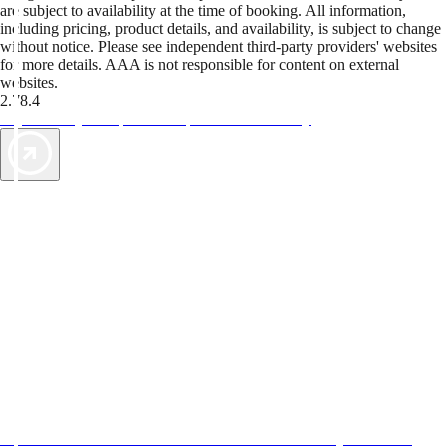
are subject to availability at the time of booking. All information,
including pricing, product details, and availability, is subject to change
without notice. Please see independent third-party providers' websites
for more details. AAA is not responsible for content on external
websites.
2.78.4
TripTik lets you explore the open road made easy
AAA Vacations® offers exclusive value not found anywhere else