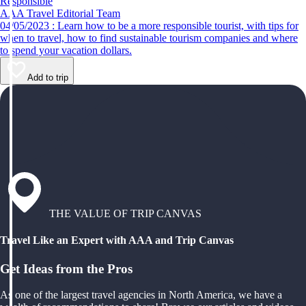
Responsible
AAA Travel Editorial Team
04/05/2023 : Learn how to be a more responsible tourist, with tips for
when to travel, how to find sustainable tourism companies and where
to spend your vacation dollars.
Add to trip
THE VALUE OF TRIP CANVAS
Travel Like an Expert with AAA and Trip Canvas
Get Ideas from the Pros
As one of the largest travel agencies in North America, we have a