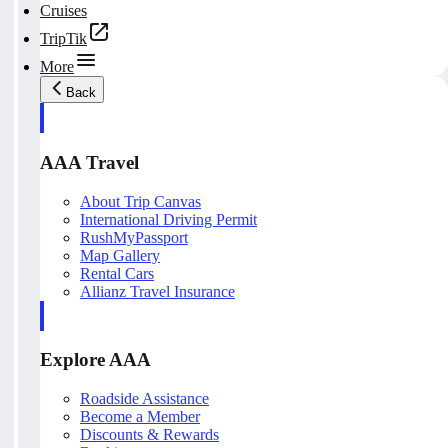
Cruises
TripTik
More
Back
AAA Travel
About Trip Canvas
International Driving Permit
RushMyPassport
Map Gallery
Rental Cars
Allianz Travel Insurance
Explore AAA
Roadside Assistance
Become a Member
Discounts & Rewards