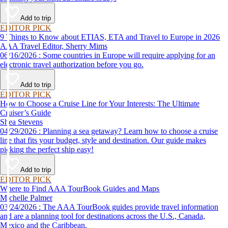
Add to trip
EDITOR PICK
9 Things to Know about ETIAS, ETA and Travel to Europe in 2026
AAA Travel Editor, Sherry Mims
06/16/2026 : Some countries in Europe will require applying for an
electronic travel authorization before you go.
Add to trip
EDITOR PICK
How to Choose a Cruise Line for Your Interests: The Ultimate
Cruiser’s Guide
Shea Stevens
04/29/2026 : Planning a sea getaway? Learn how to choose a cruise
line that fits your budget, style and destination. Our guide makes
picking the perfect ship easy!
Add to trip
EDITOR PICK
Where to Find AAA TourBook Guides and Maps
Michelle Palmer
03/24/2026 : The AAA TourBook guides provide travel information
and are a planning tool for destinations across the U.S., Canada,
Mexico and the Caribbean.