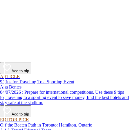
Add to trip
ARTICLE
9 Tips for Traveling To a Sporting Event
Ana Bentes
04/07/2026 : Prepare for international competitions. Use these 9 tips
for traveling to a sporting event to save money, find the best hotels and
stay safe at the stadium.
Add to trip
EDITOR PICK
Off the Beaten Path in Toronto: Hamilton, Ontario