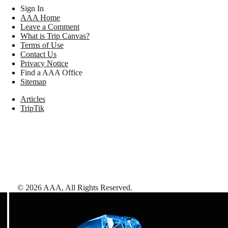
Sign In
AAA Home
Leave a Comment
What is Trip Canvas?
Terms of Use
Contact Us
Privacy Notice
Find a AAA Office
Sitemap
Articles
TripTik
©
2026
AAA,
All Rights Reserved
.