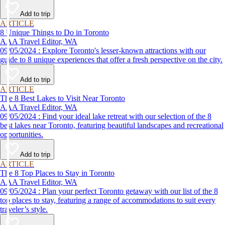
Add to trip
ARTICLE
8 Unique Things to Do in Toronto
AAA Travel Editor, WA
09/05/2024 : Explore Toronto's lesser-known attractions with our
guide to 8 unique experiences that offer a fresh perspective on the city.
Add to trip
ARTICLE
The 8 Best Lakes to Visit Near Toronto
AAA Travel Editor, WA
09/05/2024 : Find your ideal lake retreat with our selection of the 8
best lakes near Toronto, featuring beautiful landscapes and recreational
opportunities.
Add to trip
ARTICLE
The 8 Top Places to Stay in Toronto
AAA Travel Editor, WA
09/05/2024 : Plan your perfect Toronto getaway with our list of the 8
top places to stay, featuring a range of accommodations to suit every
traveler’s style.