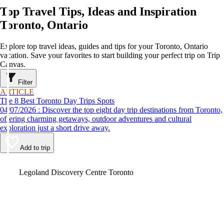
Top Travel Tips, Ideas and Inspiration
Toronto, Ontario
Explore top travel ideas, guides and tips for your Toronto, Ontario
vacation. Save your favorites to start building your perfect trip on Trip
Canvas.
Filter
ARTICLE
The 8 Best Toronto Day Trips Spots
04/07/2026 : Discover the top eight day trip destinations from Toronto,
offering charming getaways, outdoor adventures and cultural
exploration just a short drive away.
Add to trip
Video
Legoland Discovery Centre Toronto