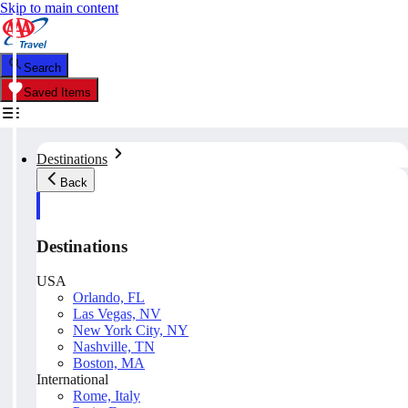
Skip to main content
Search
Saved Items
Destinations
Back
Destinations
USA
Orlando, FL
Las Vegas, NV
New York City, NY
Nashville, TN
Boston, MA
International
Rome, Italy