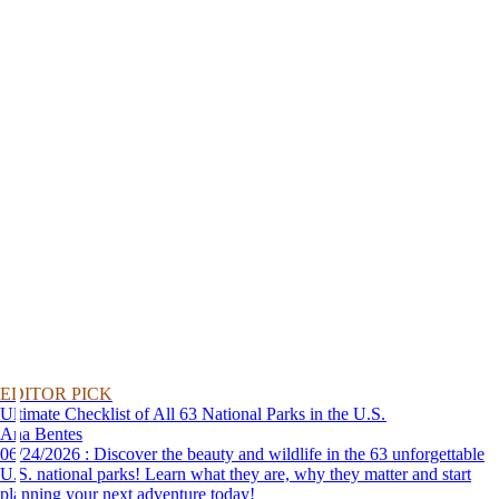
EDITOR PICK
Ultimate Checklist of All 63 National Parks in the U.S.
Ana Bentes
06/24/2026 : Discover the beauty and wildlife in the 63 unforgettable
U.S. national parks! Learn what they are, why they matter and start
planning your next adventure today!