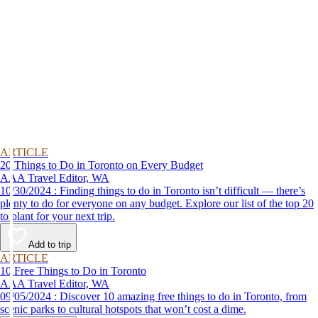
ARTICLE
20 Things to Do in Toronto on Every Budget
AAA Travel Editor, WA
10/30/2024 : Finding things to do in Toronto isn’t difficult — there’s
plenty to do for everyone on any budget. Explore our list of the top 20
to plant for your next trip.
Add to trip
ARTICLE
10 Free Things to Do in Toronto
AAA Travel Editor, WA
09/05/2024 : Discover 10 amazing free things to do in Toronto, from
scenic parks to cultural hotspots that won’t cost a dime.