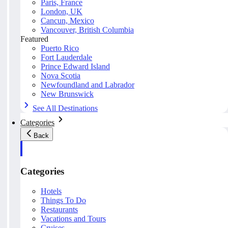
Paris, France
London, UK
Cancun, Mexico
Vancouver, British Columbia
Featured
Puerto Rico
Fort Lauderdale
Prince Edward Island
Nova Scotia
Newfoundland and Labrador
New Brunswick
See All Destinations
Categories
Back
Categories
Hotels
Things To Do
Restaurants
Vacations and Tours
Cruises