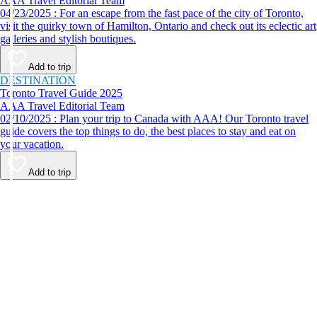
AAA Travel Editorial Team
04/23/2025 : For an escape from the fast pace of the city of Toronto,
visit the quirky town of Hamilton, Ontario and check out its eclectic art
galleries and stylish boutiques.
Add to trip
DESTINATION
Toronto Travel Guide 2025
AAA Travel Editorial Team
02/10/2025 : Plan your trip to Canada with AAA! Our Toronto travel
guide covers the top things to do, the best places to stay and eat on
your vacation.
Add to trip