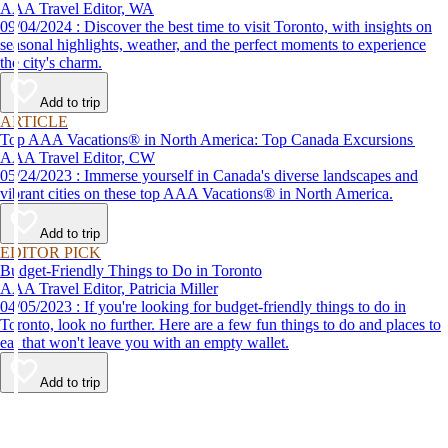
AAA Travel Editor, WA
09/04/2024 : Discover the best time to visit Toronto, with insights on
seasonal highlights, weather, and the perfect moments to experience
the city's charm.
Add to trip
ARTICLE
Top AAA Vacations® in North America: Top Canada Excursions
AAA Travel Editor, CW
05/24/2023 : Immerse yourself in Canada's diverse landscapes and
vibrant cities on these top AAA Vacations® in North America.
Add to trip
EDITOR PICK
Budget-Friendly Things to Do in Toronto
AAA Travel Editor, Patricia Miller
04/05/2023 : If you're looking for budget-friendly things to do in
Toronto, look no further. Here are a few fun things to do and places to
eat that won't leave you with an empty wallet.
Add to trip