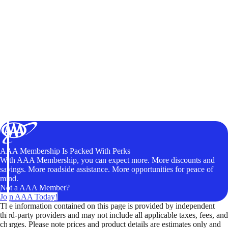
AAA Membership Is Packed With Perks
With AAA Membership, you can expect more. More discounts and
savings. More roadside assistance. More opportunities for peace of
mind.
Not a AAA Member?
Join AAA Today!
The information contained on this page is provided by independent
third-party providers and may not include all applicable taxes, fees, and
charges. Please note prices and product details are estimates only and