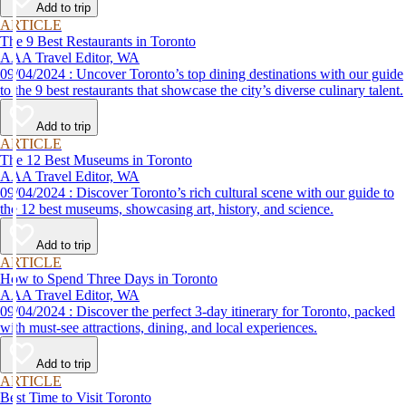
Add to trip
ARTICLE
The 9 Best Restaurants in Toronto
AAA Travel Editor, WA
09/04/2024 : Uncover Toronto’s top dining destinations with our guide
to the 9 best restaurants that showcase the city’s diverse culinary talent.
Add to trip
ARTICLE
The 12 Best Museums in Toronto
AAA Travel Editor, WA
09/04/2024 : Discover Toronto’s rich cultural scene with our guide to
the 12 best museums, showcasing art, history, and science.
Add to trip
ARTICLE
How to Spend Three Days in Toronto
AAA Travel Editor, WA
09/04/2024 : Discover the perfect 3-day itinerary for Toronto, packed
with must-see attractions, dining, and local experiences.
Add to trip
ARTICLE
Best Time to Visit Toronto