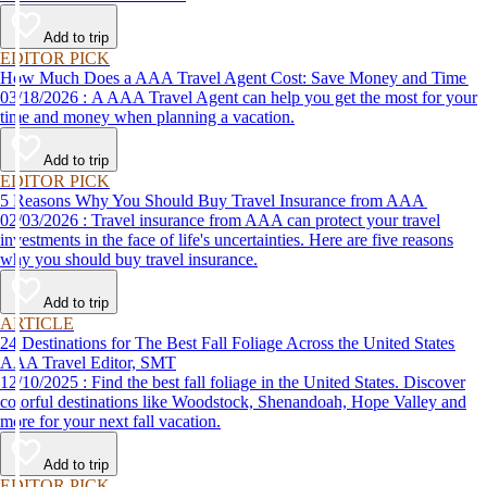
Add to trip
EDITOR PICK
How Much Does a AAA Travel Agent Cost: Save Money and Time
03/18/2026 : A AAA Travel Agent can help you get the most for your
time and money when planning a vacation.
Add to trip
EDITOR PICK
5 Reasons Why You Should Buy Travel Insurance from AAA
02/03/2026 : Travel insurance from AAA can protect your travel
investments in the face of life's uncertainties. Here are five reasons
why you should buy travel insurance.
Add to trip
ARTICLE
24 Destinations for The Best Fall Foliage Across the United States
AAA Travel Editor, SMT
12/10/2025 : Find the best fall foliage in the United States. Discover
colorful destinations like Woodstock, Shenandoah, Hope Valley and
more for your next fall vacation.
Add to trip
EDITOR PICK