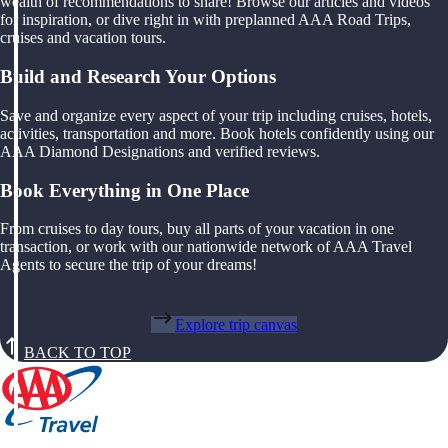
wealth of recommendations to share! Browse our articles and videos
for inspiration, or dive right in with preplanned AAA Road Trips,
cruises and vacation tours.
Build and Research Your Options
Save and organize every aspect of your trip including cruises, hotels,
activities, transportation and more. Book hotels confidently using our
AAA Diamond Designations and verified reviews.
Book Everything in One Place
From cruises to day tours, buy all parts of your vacation in one
transaction, or work with our nationwide network of AAA Travel
Agents to secure the trip of your dreams!
Explore trip canvas
BACK TO TOP