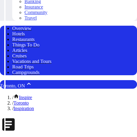
Banking
Insurance
Community
Travel
Overview
Hotels
Restaurants
Things To Do
Articles
Cruises
Vacations and Tours
Road Trips
Campgrounds
Toronto, ON
/
Inspire
/
Toronto
/
Inspiration