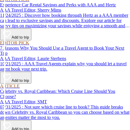
Experience Car Rental Savings and Perks with AAA and Hertz
AAA Travel Editor, Sherry Mims
11/24/2025 : Discover how booking through Hertz as a AAA member
can lead to exclusive savings and discounts. Explore our article for
savvy tips on maximizing your savings while enjoying a smooth and
affordable travel experience.
Add to trip
EDITOR PICK
7 Reasons Why You Should Use a Travel Agent to Book Your Next
Trip
AAA Travel Editor, Laurie Sterbens
10/21/2025 : AAA Travel Agents explain why you should let a travel
agent book your next trip.
Add to trip
ARTICLE
Celebrity vs. Royal Caribbean: Which Cruise Line Should You
Choose?
AAA Travel Editor, SMT
07/31/2025 : Not sure which cruise line to book? This guide breaks
down Celebrity vs. Royal Caribbean so you can choose based on what
amenities matter the most to you.
Add to trip