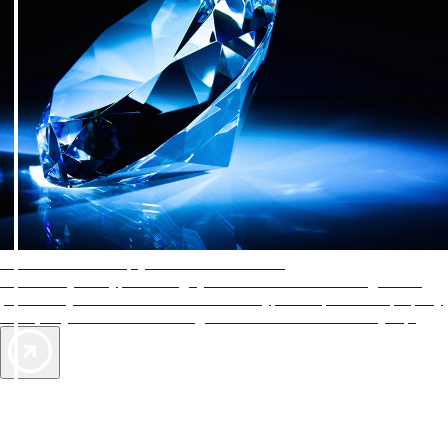
AAA Diamonds help you find the best hotels
More than just a typical rating system. AAA Diamond designations
provide objective reviews that reflect the type of experience a property
offers, so you can choose the right accommodations for every trip.