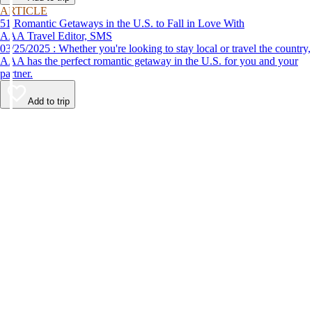
ARTICLE
51 Romantic Getaways in the U.S. to Fall in Love With
AAA Travel Editor, SMS
03/25/2025 : Whether you're looking to stay local or travel the country,
AAA has the perfect romantic getaway in the U.S. for you and your
partner.
Add to trip