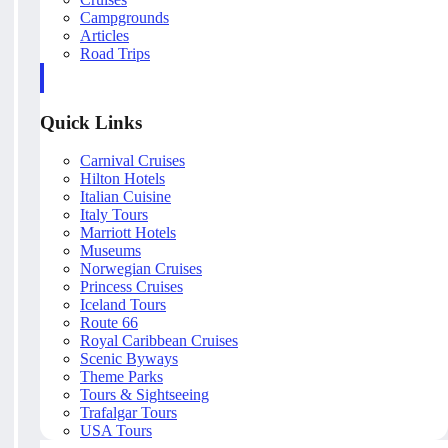
Campgrounds
Articles
Road Trips
Quick Links
Carnival Cruises
Hilton Hotels
Italian Cuisine
Italy Tours
Marriott Hotels
Museums
Norwegian Cruises
Princess Cruises
Iceland Tours
Route 66
Royal Caribbean Cruises
Scenic Byways
Theme Parks
Tours & Sightseeing
Trafalgar Tours
USA Tours