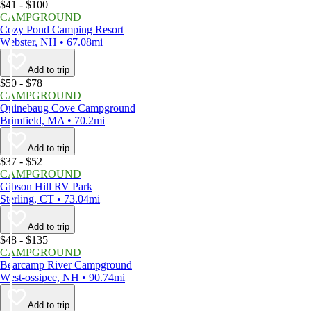
$41 - $100
CAMPGROUND
Cozy Pond Camping Resort
Webster, NH • 67.08mi
Add to trip
$50 - $78
CAMPGROUND
Quinebaug Cove Campground
Brimfield, MA • 70.2mi
Add to trip
$37 - $52
CAMPGROUND
Gibson Hill RV Park
Sterling, CT • 73.04mi
Add to trip
$48 - $135
CAMPGROUND
Bearcamp River Campground
West-ossipee, NH • 90.74mi
Add to trip