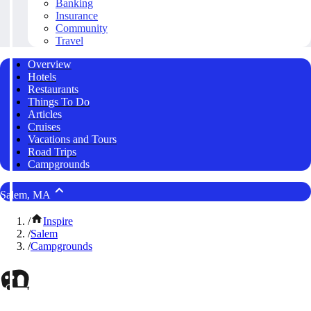
Banking
Insurance
Community
Travel
Overview
Hotels
Restaurants
Things To Do
Articles
Cruises
Vacations and Tours
Road Trips
Campgrounds
Salem, MA
/
Inspire
/
Salem
/
Campgrounds