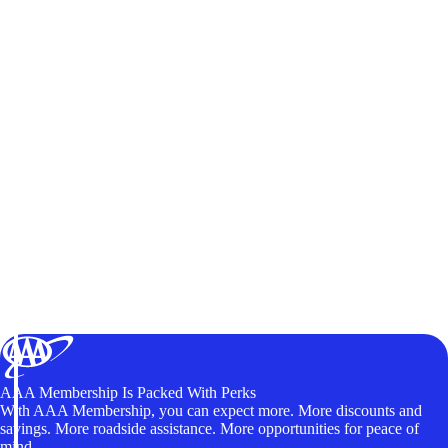
AAA Membership Is Packed With Perks
With AAA Membership, you can expect more. More discounts and
savings. More roadside assistance. More opportunities for peace of
mind.