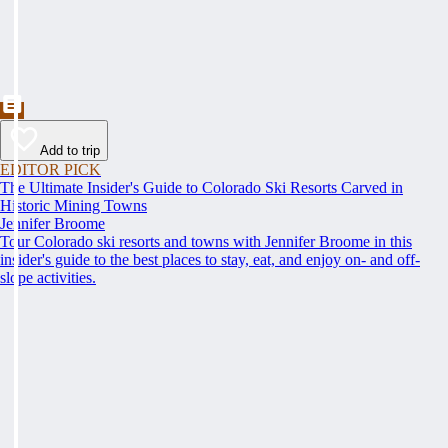
Add to trip
EDITOR PICK
The Ultimate Insider's Guide to Colorado Ski Resorts Carved in
Historic Mining Towns
Jennifer Broome
Tour Colorado ski resorts and towns with Jennifer Broome in this
insider's guide to the best places to stay, eat, and enjoy on- and off-
slope activities.