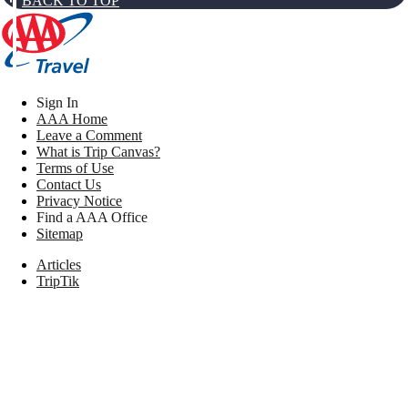
BACK TO TOP
Sign In
AAA Home
Leave a Comment
What is Trip Canvas?
Terms of Use
Contact Us
Privacy Notice
Find a AAA Office
Sitemap
Articles
TripTik