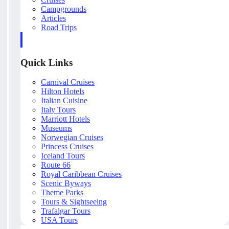
Campgrounds
Articles
Road Trips
Quick Links
Carnival Cruises
Hilton Hotels
Italian Cuisine
Italy Tours
Marriott Hotels
Museums
Norwegian Cruises
Princess Cruises
Iceland Tours
Route 66
Royal Caribbean Cruises
Scenic Byways
Theme Parks
Tours & Sightseeing
Trafalgar Tours
USA Tours