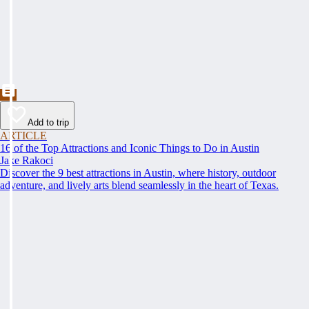
Add to trip
ARTICLE
16 of the Top Attractions and Iconic Things to Do in Austin
Jake Rakoci
Discover the 9 best attractions in Austin, where history, outdoor
adventure, and lively arts blend seamlessly in the heart of Texas.