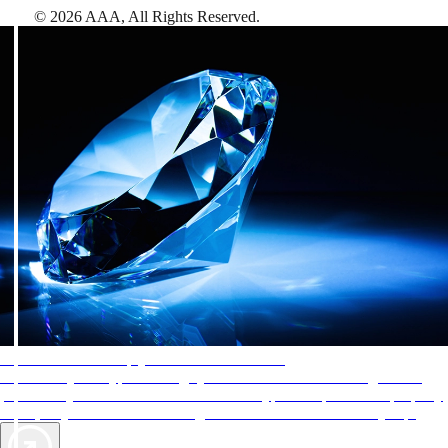
©
2026
AAA,
All Rights Reserved
.
AAA Diamonds help you find the best hotels
More than just a typical rating system. AAA Diamond designations
provide objective reviews that reflect the type of experience a property
offers, so you can choose the right accommodations for every trip.