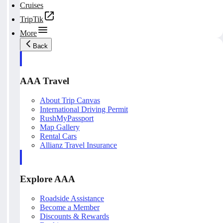
Cruises
TripTik
More
Back
AAA Travel
About Trip Canvas
International Driving Permit
RushMyPassport
Map Gallery
Rental Cars
Allianz Travel Insurance
Explore AAA
Roadside Assistance
Become a Member
Discounts & Rewards