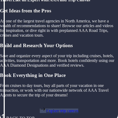
Get Ideas from the Pros
As one of the largest travel agencies in North America, we have a
wealth of recommendations to share! Browse our articles and videos
for inspiration, or dive right in with preplanned AAA Road Trips,
cruises and vacation tours.
Build and Research Your Options
Save and organize every aspect of your trip including cruises, hotels,
activities, transportation and more. Book hotels confidently using our
AAA Diamond Designations and verified reviews.
Book Everything in One Place
From cruises to day tours, buy all parts of your vacation in one
transaction, or work with our nationwide network of AAA Travel
Agents to secure the trip of your dreams!
Explore trip canvas