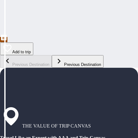
Add to trip
Previous Destination
Previous Destination
THE VALUE OF TRIP CANVAS
Travel Like an Expert with AAA and Trip Canvas