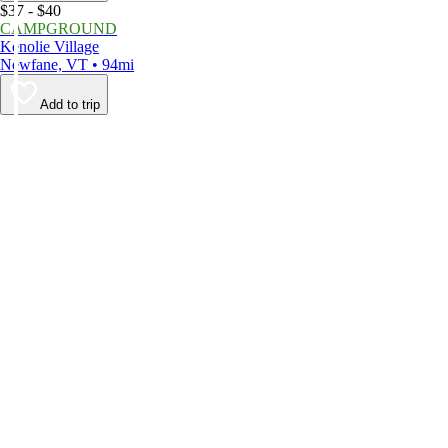
$37 - $40
CAMPGROUND
Kenolie Village
Newfane, VT • 94mi
Add to trip