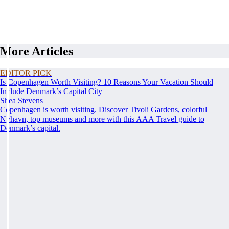
More Articles
EDITOR PICK
Is Copenhagen Worth Visiting? 10 Reasons Your Vacation Should
Include Denmark’s Capital City
Shea Stevens
Copenhagen is worth visiting. Discover Tivoli Gardens, colorful
Nyhavn, top museums and more with this AAA Travel guide to
Denmark’s capital.