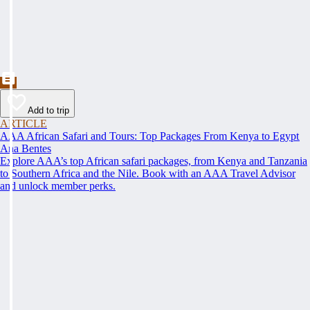
Add to trip
ARTICLE
AAA African Safari and Tours: Top Packages From Kenya to Egypt
Ana Bentes
Explore AAA’s top African safari packages, from Kenya and Tanzania
to Southern Africa and the Nile. Book with an AAA Travel Advisor
and unlock member perks.