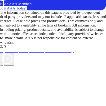
Not a AAA Member?
Join AAA Today!
The information contained on this page is provided by independent
third-party providers and may not include all applicable taxes, fees, and
charges. Please note prices and product details are estimates only and
are subject to availability at the time of booking. All information,
including pricing, product details, and availability, is subject to change
without notice. Please see independent third-party providers' websites
for more details. AAA is not responsible for content on external
websites.
2.78.4
TripTik lets you explore the open road made easy