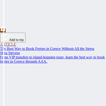
Add to trip
ARTICLE
The Best Way to Book Ferries in Greece Without All the Stress
Shea Stevens
From VIP transfers to island-hopping tours, learn the best way to book
ferries in Greece through AAA.