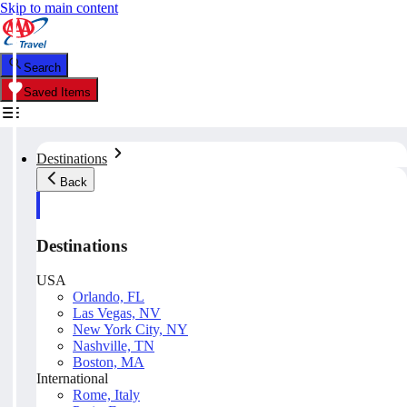
Skip to main content
Search
Saved Items
Destinations
Back
Destinations
USA
Orlando, FL
Las Vegas, NV
New York City, NY
Nashville, TN
Boston, MA
International
Rome, Italy