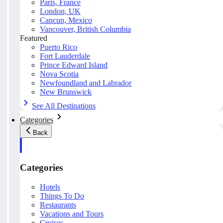
Paris, France
London, UK
Cancun, Mexico
Vancouver, British Columbia
Featured
Puerto Rico
Fort Lauderdale
Prince Edward Island
Nova Scotia
Newfoundland and Labrador
New Brunswick
See All Destinations
Categories
Back
Categories
Hotels
Things To Do
Restaurants
Vacations and Tours
Cruises