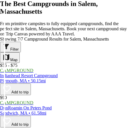
The Best Campgrounds in Salem,
Massachusetts
From primitive campsites to fully equipped campgrounds, find the
perfect site in Salem, Massachusetts. Book your next campground stay
on Trip Canvas powered by AAA Travel.
Showing 7/7 Campground Results for Salem, Massachusetts
Filter
Map
$55 - $75
CAMPGROUND
Indianhead Resort Campground
Plymouth, MA • 50.15mi
Add to trip
$90
CAMPGROUND
DunRoamin On Peters Pond
Sandwich, MA • 61.58mi
Add to trip