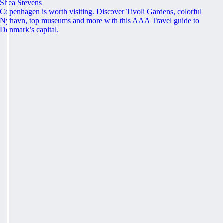
Shea Stevens
Copenhagen is worth visiting. Discover Tivoli Gardens, colorful
Nyhavn, top museums and more with this AAA Travel guide to
Denmark’s capital.