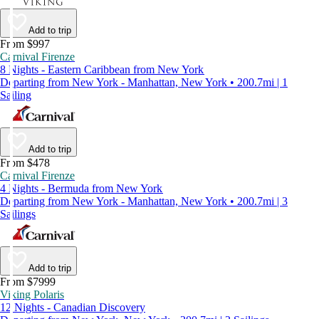
Add to trip
From $997
Carnival Firenze
8 Nights - Eastern Caribbean from New York
Departing from New York - Manhattan, New York • 200.7mi | 1
Sailing
Add to trip
From $478
Carnival Firenze
4 Nights - Bermuda from New York
Departing from New York - Manhattan, New York • 200.7mi | 3
Sailings
Add to trip
From $7999
Viking Polaris
12 Nights - Canadian Discovery