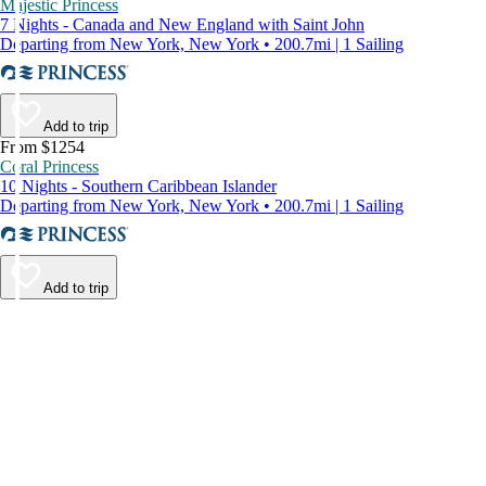
Majestic Princess
7 Nights - Canada and New England with Saint John
Departing from New York, New York • 200.7mi | 1 Sailing
Add to trip
From $1254
Coral Princess
10 Nights - Southern Caribbean Islander
Departing from New York, New York • 200.7mi | 1 Sailing
Add to trip