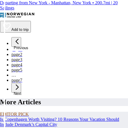
Departing from New York - Manhattan, New York • 200.7mi | 20
Sailings
Add to trip
Previous
page
1
page
2
page
3
page
4
page
5
…
page
7
Next
More Articles
EDITOR PICK
Is Copenhagen Worth Visiting? 10 Reasons Your Vacation Should
Include Denmark’s Capital City