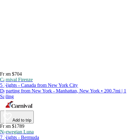
From $704
Carnival Firenze
5 Nights - Canada from New York City
Departing from New York - Manhattan, New York • 200.7mi | 1
Sailing
Add to trip
From $1789
Norwegian Luna
7 Nights - Bermuda