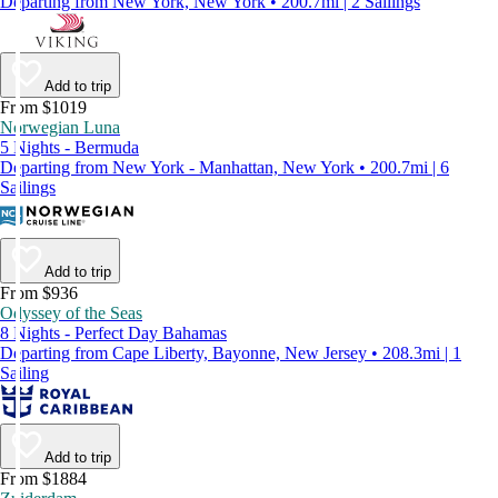
Departing from New York, New York • 200.7mi | 2 Sailings
Add to trip
From $1019
Norwegian Luna
5 Nights - Bermuda
Departing from New York - Manhattan, New York • 200.7mi | 6
Sailings
Add to trip
From $936
Odyssey of the Seas
8 Nights - Perfect Day Bahamas
Departing from Cape Liberty, Bayonne, New Jersey • 208.3mi | 1
Sailing
Add to trip
From $1884