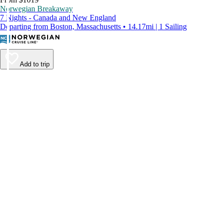
Norwegian Breakaway
7 Nights - Canada and New England
Departing from Boston, Massachusetts • 14.17mi | 1 Sailing
Add to trip