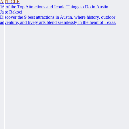
ARTICLE
16 of the Top Attractions and Iconic Things to Do in Austin
Jake Rakoci
Discover the 9 best attractions in Austin, where history, outdoor
adventure, and lively arts blend seamlessly in the heart of Texas.