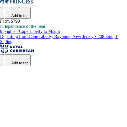
Add to trip
From $790
Independence of the Seas
9 Nights - Cape Liberty to Miami
Departing from Cape Liberty, Bayonne, New Jersey • 208.3mi | 1
Sailing
Add to trip