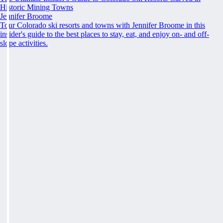
Historic Mining Towns
Jennifer Broome
Tour Colorado ski resorts and towns with Jennifer Broome in this
insider's guide to the best places to stay, eat, and enjoy on- and off-
slope activities.