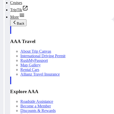
Cruises
TripTik
More
Back
AAA Travel
About Trip Canvas
International Driving Permit
RushMyPassport
Map Gallery
Rental Cars
Allianz Travel Insurance
Explore AAA
Roadside Assistance
Become a Member
Discounts & Rewards