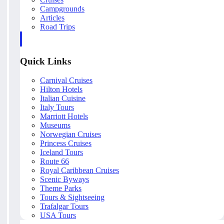
Campgrounds
Articles
Road Trips
Quick Links
Carnival Cruises
Hilton Hotels
Italian Cuisine
Italy Tours
Marriott Hotels
Museums
Norwegian Cruises
Princess Cruises
Iceland Tours
Route 66
Royal Caribbean Cruises
Scenic Byways
Theme Parks
Tours & Sightseeing
Trafalgar Tours
USA Tours