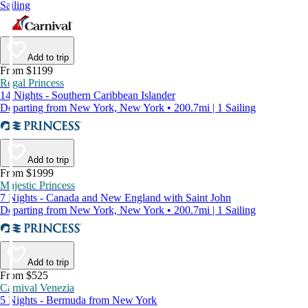
Sailing
Add to trip
From $1199
Regal Princess
14 Nights - Southern Caribbean Islander
Departing from New York, New York • 200.7mi | 1 Sailing
Add to trip
From $1999
Majestic Princess
7 Nights - Canada and New England with Saint John
Departing from New York, New York • 200.7mi | 1 Sailing
Add to trip
From $525
Carnival Venezia
5 Nights - Bermuda from New York