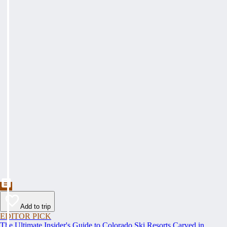
Add to trip
EDITOR PICK
The Ultimate Insider's Guide to Colorado Ski Resorts Carved in