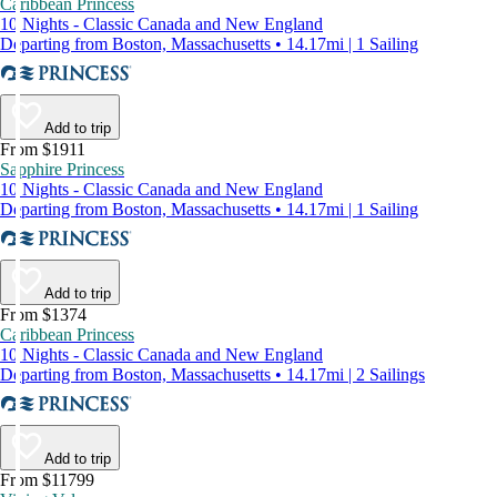
Caribbean Princess
10 Nights - Classic Canada and New England
Departing from Boston, Massachusetts • 14.17mi | 1 Sailing
Add to trip
From $1911
Sapphire Princess
10 Nights - Classic Canada and New England
Departing from Boston, Massachusetts • 14.17mi | 1 Sailing
Add to trip
From $1374
Caribbean Princess
10 Nights - Classic Canada and New England
Departing from Boston, Massachusetts • 14.17mi | 2 Sailings
Add to trip
From $11799