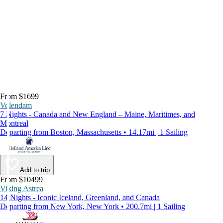
From $1699
Volendam
7 Nights - Canada and New England – Maine, Maritimes, and
Montreal
Departing from Boston, Massachusetts • 14.17mi | 1 Sailing
Add to trip
From $10499
Viking Astrea
14 Nights - Iconic Iceland, Greenland, and Canada
Departing from New York, New York • 200.7mi | 1 Sailing