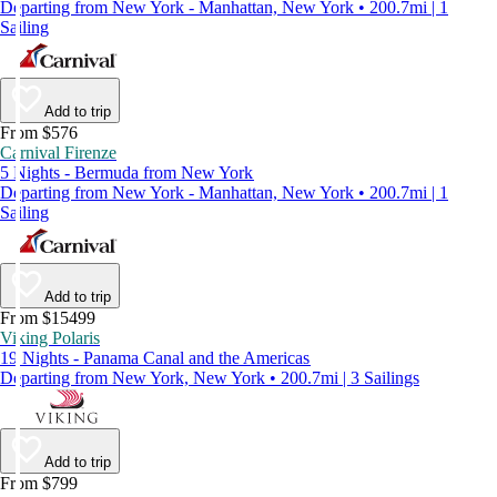
Departing from New York - Manhattan, New York • 200.7mi | 1
Sailing
Add to trip
From $576
Carnival Firenze
5 Nights - Bermuda from New York
Departing from New York - Manhattan, New York • 200.7mi | 1
Sailing
Add to trip
From $15499
Viking Polaris
19 Nights - Panama Canal and the Americas
Departing from New York, New York • 200.7mi | 3 Sailings
Add to trip
From $799