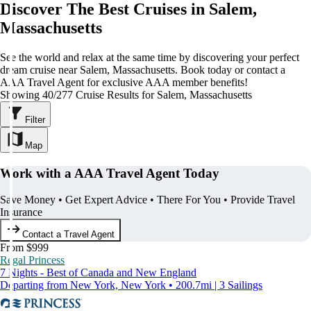
Discover The Best Cruises in Salem,
Massachusetts
See the world and relax at the same time by discovering your perfect
dream cruise near Salem, Massachusetts. Book today or contact a
AAA Travel Agent for exclusive AAA member benefits!
Showing 40/277 Cruise Results for Salem, Massachusetts
Filter
Map
Work with a AAA Travel Agent Today
Save Money • Get Expert Advice • There For You • Provide Travel
Insurance
Contact a Travel Agent
From $999
Regal Princess
7 Nights - Best of Canada and New England
Departing from New York, New York • 200.7mi | 3 Sailings