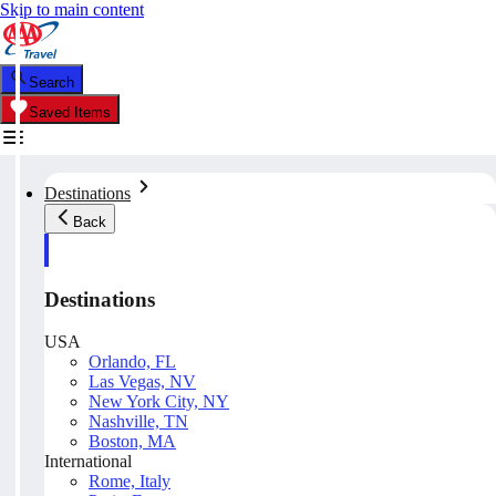
Skip to main content
Search
Saved Items
Destinations
Back
Destinations
USA
Orlando, FL
Las Vegas, NV
New York City, NY
Nashville, TN
Boston, MA
International
Rome, Italy