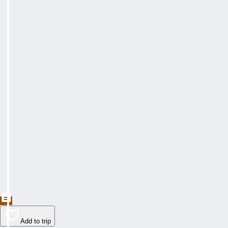
Add to trip