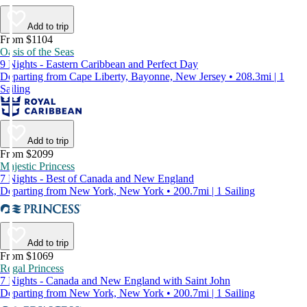
Add to trip
From $1104
Oasis of the Seas
9 Nights - Eastern Caribbean and Perfect Day
Departing from Cape Liberty, Bayonne, New Jersey • 208.3mi | 1
Sailing
Add to trip
From $2099
Majestic Princess
7 Nights - Best of Canada and New England
Departing from New York, New York • 200.7mi | 1 Sailing
Add to trip
From $1069
Regal Princess
7 Nights - Canada and New England with Saint John
Departing from New York, New York • 200.7mi | 1 Sailing