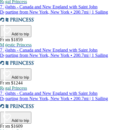
Regal Princess
7 Nights - Canada and New England with Saint John
Departing from New York, New York • 200.7mi | 1 Sailing
Add to trip
From $1859
Majestic Princess
7 Nights - Canada and New England with Saint John
Departing from New York, New York • 200.7mi | 1 Sailing
Add to trip
From $1244
Regal Princess
7 Nights - Canada and New England with Saint John
Departing from New York, New York • 200.7mi | 1 Sailing
Add to trip
From $1609