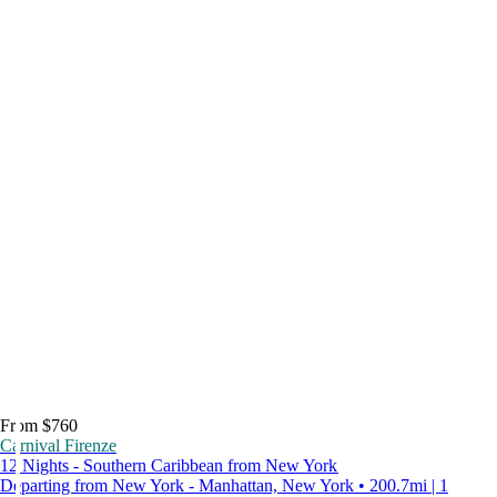
From $760
Carnival Firenze
12 Nights - Southern Caribbean from New York
Departing from New York - Manhattan, New York • 200.7mi | 1