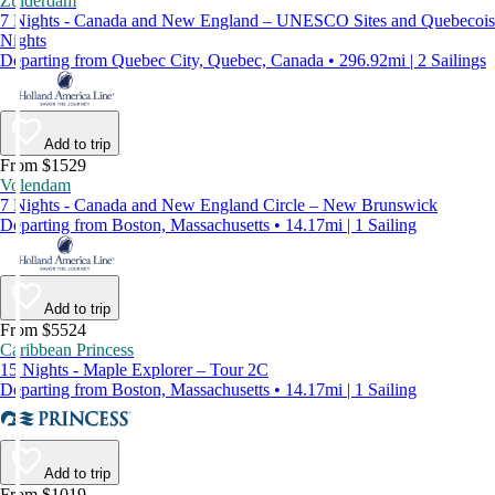
Zuiderdam
7 Nights - Canada and New England – UNESCO Sites and Quebecois
Nights
Departing from Quebec City, Quebec, Canada • 296.92mi | 2 Sailings
Add to trip
From $1529
Volendam
7 Nights - Canada and New England Circle – New Brunswick
Departing from Boston, Massachusetts • 14.17mi | 1 Sailing
Add to trip
From $5524
Caribbean Princess
15 Nights - Maple Explorer – Tour 2C
Departing from Boston, Massachusetts • 14.17mi | 1 Sailing
Add to trip
From $1019