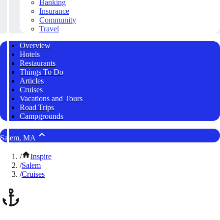
Banking
Insurance
Community
Travel
Overview
Hotels
Restaurants
Things To Do
Articles
Cruises
Vacations and Tours
Road Trips
Campgrounds
Salem, MA
/
Inspire
/
Salem
/
Cruises