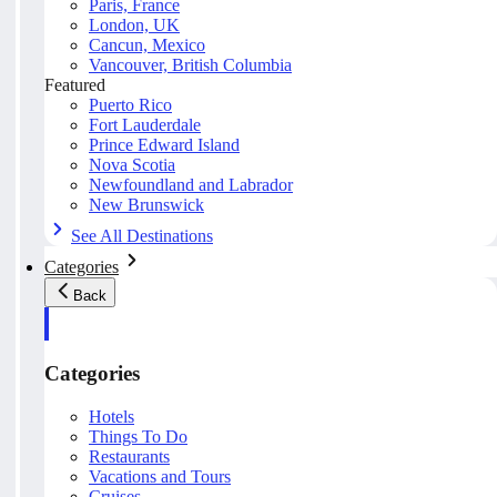
Paris, France
London, UK
Cancun, Mexico
Vancouver, British Columbia
Featured
Puerto Rico
Fort Lauderdale
Prince Edward Island
Nova Scotia
Newfoundland and Labrador
New Brunswick
See All Destinations
Categories
Back
Categories
Hotels
Things To Do
Restaurants
Vacations and Tours
Cruises