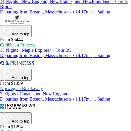
11 Nights - New England, New France, and Newfoundland – Corner
Brook
Departing from Boston, Massachusetts • 14.17mi | 1 Sailing
Add to trip
From $5444
Caribbean Princess
15 Nights - Maple Explorer – Tour 2C
Departing from Boston, Massachusetts • 14.17mi | 1 Sailing
Add to trip
From $1359
Norwegian Breakaway
7 Nights - Canada and New England
Departing from Boston, Massachusetts • 14.17mi | 1 Sailing
Add to trip
From $1294