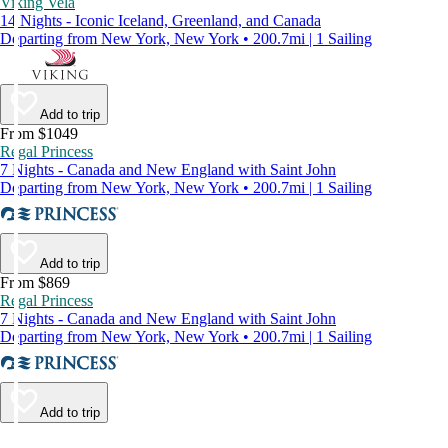
Viking Vela
14 Nights - Iconic Iceland, Greenland, and Canada
Departing from New York, New York • 200.7mi | 1 Sailing
Add to trip
From $1049
Regal Princess
7 Nights - Canada and New England with Saint John
Departing from New York, New York • 200.7mi | 1 Sailing
Add to trip
From $869
Regal Princess
7 Nights - Canada and New England with Saint John
Departing from New York, New York • 200.7mi | 1 Sailing
Add to trip