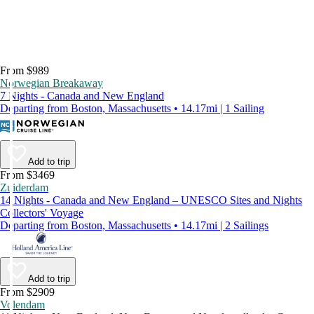
From $989
Norwegian Breakaway
7 Nights - Canada and New England
Departing from Boston, Massachusetts • 14.17mi | 1 Sailing
Add to trip
From $3469
Zuiderdam
14 Nights - Canada and New England – UNESCO Sites and Nights
Collectors' Voyage
Departing from Boston, Massachusetts • 14.17mi | 2 Sailings
Add to trip
From $2909
Volendam