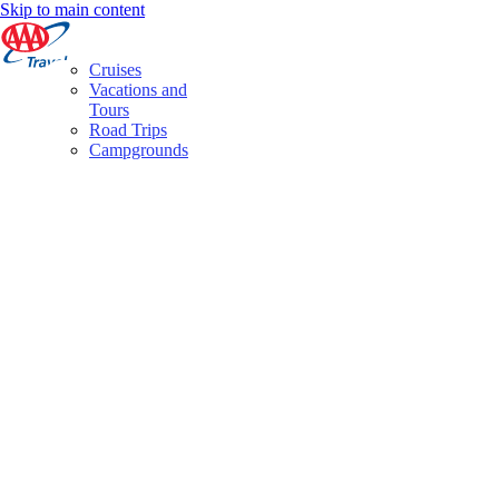
Skip to main content
Cruises
Vacations and
Tours
Road Trips
Campgrounds