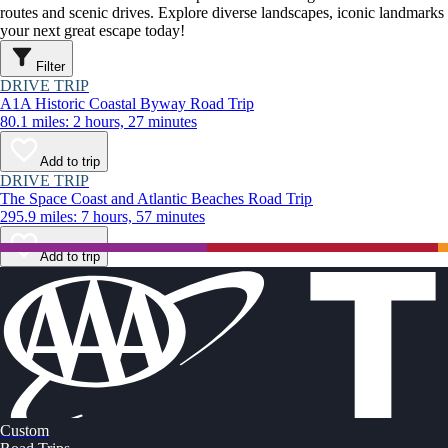
routes and scenic drives. Explore diverse landscapes, iconic landmarks
your next great escape today!
Filter
DRIVE TRIP
A1A Historic Coastal Byway Road Trip
80.1 miles: 2 hours, 27 minutes
Add to trip
DRIVE TRIP
The Space Coast and Atlantic Beaches Road Trip
295.9 miles: 7 hours, 57 minutes
Add to trip
Custom