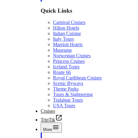
Quick Links
Carnival Cruises
Hilton Hotels
Italian Cuisine
Italy Tours
Marriott Hotels
Museums
Norwegian Cruises
Princess Cruises
Iceland Tours
Route 66
Royal Caribbean Cruises
Scenic Byways
Theme Parks
Tours & Sightseeing
Trafalgar Tours
USA Tours
Cruises
TripTik
More