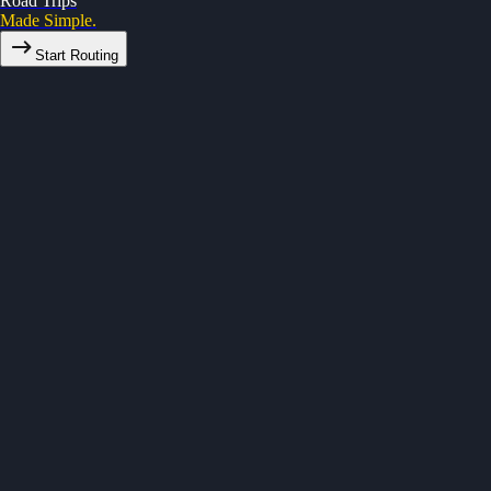
Road Trips
Made Simple.
Start Routing