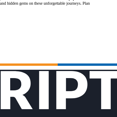
 and hidden gems on these unforgettable journeys. Plan