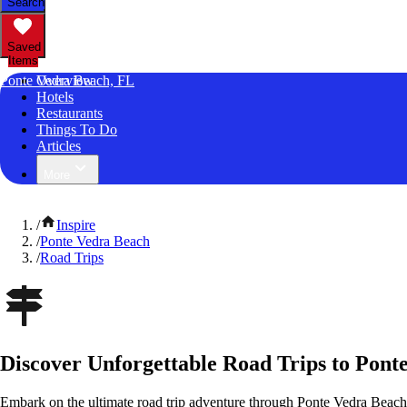
Search
Saved
Items
Ponte Vedra Beach, FL
Overview
Hotels
Restaurants
Things To Do
Articles
More
/
Inspire
/
Ponte Vedra Beach
/
Road Trips
Discover Unforgettable Road Trips to Pont
Embark on the ultimate road trip adventure through Ponte Vedra Beach,