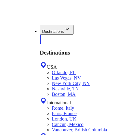
Destinations
Destinations
USA
Orlando, FL
Las Vegas, NV
New York City, NY
Nashville, TN
Boston, MA
International
Rome, Italy
Paris, France
London, UK
Cancun, Mexico
Vancouver, British Columbia