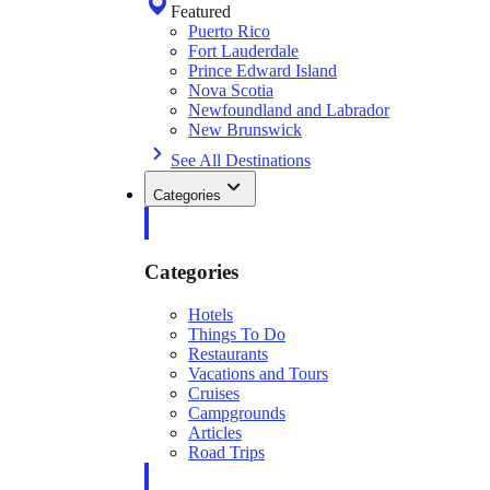
Featured
Puerto Rico
Fort Lauderdale
Prince Edward Island
Nova Scotia
Newfoundland and Labrador
New Brunswick
See All Destinations
Categories
Categories
Hotels
Things To Do
Restaurants
Vacations and Tours
Cruises
Campgrounds
Articles
Road Trips