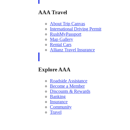
AAA Travel
About Trip Canvas
International Driving Permit
RushMyPassport
Map Gallery
Rental Cars
Allianz Travel Insurance
Explore AAA
Roadside Assistance
Become a Member
Discounts & Rewards
Banking
Insurance
Community
Travel