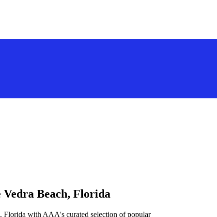
e Vedra Beach, Florida
 Florida with AAA's curated selection of popular