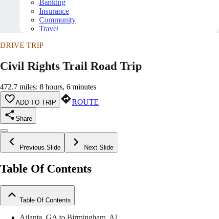
Banking
Insurance
Community
Travel
DRIVE TRIP
Civil Rights Trail Road Trip
472.7 miles: 8 hours, 6 minutes
ROUTE
ADD TO TRIP
Share
Previous Slide
Next Slide
Table Of Contents
Table Of Contents
Atlanta, GA to Birmingham, AL