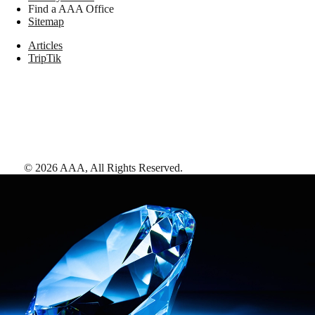
Find a AAA Office
Sitemap
Articles
TripTik
©
2026
AAA,
All Rights Reserved
.