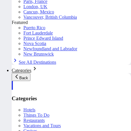
Paris, France
London, UK
Cancun, Mexico
Vancouver, British Columbia
Featured
Puerto Rico
Fort Lauderdale
Prince Edward Island
Nova Scotia
Newfoundland and Labrador
New Brunswick
See All Destinations
Categories
Back
Categories
Hotels
Things To Do
Restaurants
Vacations and Tours
Cruises