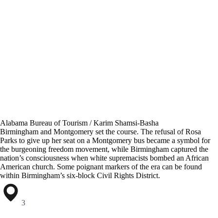
Alabama Bureau of Tourism / Karim Shamsi-Basha
Birmingham and Montgomery set the course. The refusal of Rosa
Parks to give up her seat on a Montgomery bus became a symbol for
the burgeoning freedom movement, while Birmingham captured the
nation’s consciousness when white supremacists bombed an African
American church. Some poignant markers of the era can be found
within Birmingham’s six-block Civil Rights District.
3