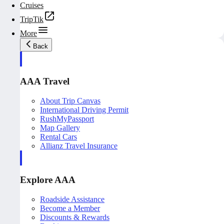
Cruises
TripTik
More
Back
AAA Travel
About Trip Canvas
International Driving Permit
RushMyPassport
Map Gallery
Rental Cars
Allianz Travel Insurance
Explore AAA
Roadside Assistance
Become a Member
Discounts & Rewards