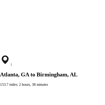
1
Atlanta, GA to Birmingham, AL
153.7 miles: 2 hours, 38 minutes