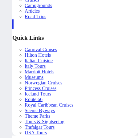
Campgrounds
Articles
Road Trips
Quick Links
Carnival Cruises
Hilton Hotels
Italian Cuisine
Italy Tours
Marriott Hotels
Museums
Norwegian Cruises
Princess Cruises
Iceland Tours
Route 66
Royal Caribbean Cruises
Scenic Byways
Theme Parks
Tours & Sightseeing
Trafalgar Tours
USA Tours