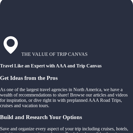
THE VALUE OF TRIP CANVAS
Travel Like an Expert with AAA and Trip Canvas
Get Ideas from the Pros
As one of the largest travel agencies in North America, we have a
wealth of recommendations to share! Browse our articles and videos
for inspiration, or dive right in with preplanned AAA Road Trips,
cruises and vacation tours.
Build and Research Your Options
Save and organize every aspect of your trip including cruises, hotels,