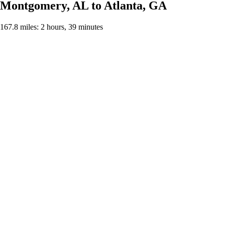
Montgomery, AL to Atlanta, GA
167.8 miles: 2 hours, 39 minutes