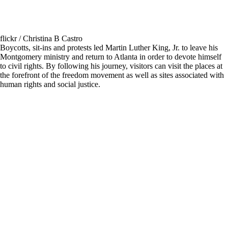
flickr / Christina B Castro
Boycotts, sit-ins and protests led Martin Luther King, Jr. to leave his
Montgomery ministry and return to Atlanta in order to devote himself
to civil rights. By following his journey, visitors can visit the places at
the forefront of the freedom movement as well as sites associated with
human rights and social justice.