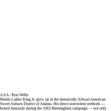
AAA / Ron Willis
Martin Luther King Jr. grew up in the historically African American
Sweet Auburn District of Atlanta. His direct nonviolent methods —
honed famously during the 1963 Birmingham campaign — not only