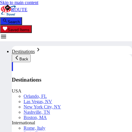
Skip to main content
ROUTE
Search
Saved Items
Destinations
Back
Destinations
USA
Orlando, FL
Las Vegas, NV
New York City, NY
Nashville, TN
Boston, MA
International
Rome, Italy