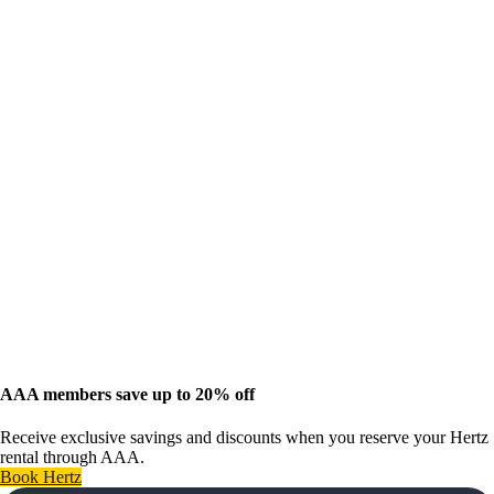
AAA members save up to 20% off
Receive exclusive savings and discounts when you reserve your Hertz
rental through AAA.
Book Hertz