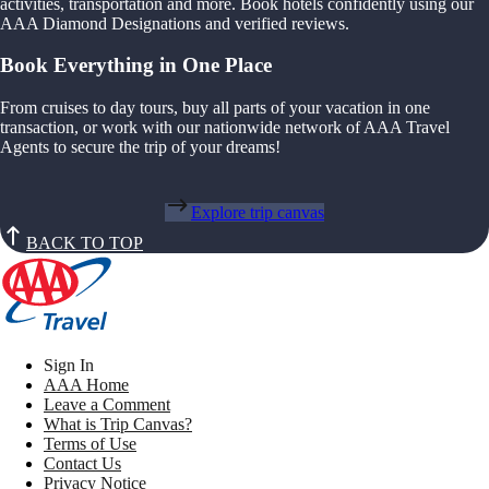
activities, transportation and more. Book hotels confidently using our
AAA Diamond Designations and verified reviews.
Book Everything in One Place
From cruises to day tours, buy all parts of your vacation in one
transaction, or work with our nationwide network of AAA Travel
Agents to secure the trip of your dreams!
Explore trip canvas
BACK TO TOP
Sign In
AAA Home
Leave a Comment
What is Trip Canvas?
Terms of Use
Contact Us
Privacy Notice