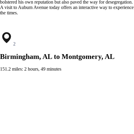
bolstered his own reputation but also paved the way for desegregation.
A visit to Auburn Avenue today offers an interactive way to experience
the times.
2
Birmingham, AL to Montgomery, AL
151.2 miles: 2 hours, 49 minutes