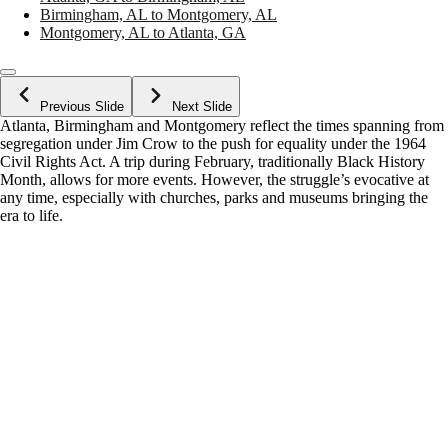
Birmingham, AL to Montgomery, AL
Montgomery, AL to Atlanta, GA
Previous Slide
Next Slide
Atlanta, Birmingham and Montgomery reflect the times spanning from
segregation under Jim Crow to the push for equality under the 1964
Civil Rights Act. A trip during February, traditionally Black History
Month, allows for more events. However, the struggle’s evocative at
any time, especially with churches, parks and museums bringing the
era to life.